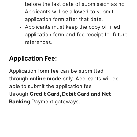
before the last date of submission as no
Applicants will be allowed to submit
application form after that date.
Applicants must keep the copy of filled
application form and fee receipt for future
references.
Application Fee:
Application form fee can be submitted
through
online mode
only. Applicants will be
able to submit the application fee
through
Credit Card, Debit Card and Net
Banking
Payment gateways.