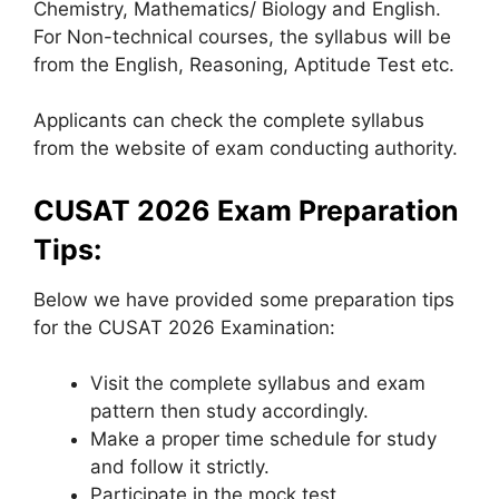
Chemistry, Mathematics/ Biology and English.
For Non-technical courses, the syllabus will be
from the English, Reasoning, Aptitude Test etc.
Applicants can check the complete syllabus
from the website of exam conducting authority.
CUSAT 2026 Exam Preparation
Tips:
Below we have provided some preparation tips
for the CUSAT 2026 Examination:
Visit the complete syllabus and exam
pattern then study accordingly.
Make a proper time schedule for study
and follow it strictly.
Participate in the mock test.