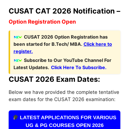
CUSAT CAT 2026 Notification –
Option Registration Open
C
USAT 2026 Option Registration has
been started for B.Tech/ MBA.
Click here to
register.
Subscribe to Our YouTube Channel For
Latest Updates.
Click Here To Subscribe.
CUSAT 2026 Exam Dates:
Below we have provided the complete tentative
exam dates for the CUSAT 2026 examination:
LATEST APPLICATIONS FOR VARIOUS
UG & PG COURSES OPEN 2026