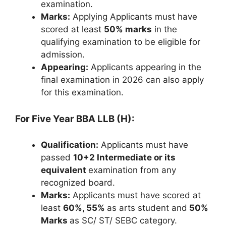
examination.
Marks:
Applying Applicants must have
scored at least
50% marks
in the
qualifying examination to be eligible for
admission.
Appearing:
Applicants appearing in the
final examination in 2026 can also apply
for this examination.
For Five Year BBA LLB (H):
Qualification:
Applicants must have
passed
10+2 Intermediate or its
equivalent
examination from any
recognized board.
Marks:
Applicants must have scored at
least
60%, 55%
as arts student and
50%
Marks
as SC/ ST/ SEBC category.