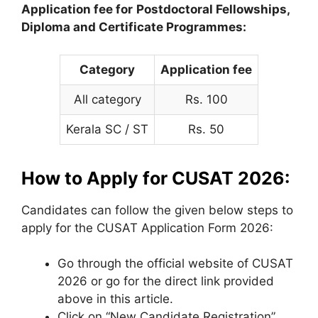
Application fee for
Postdoctoral Fellowships,
Diploma and Certificate Programmes:
Category
Application fee
All category
Rs. 100
Kerala SC / ST
Rs. 50
How to Apply for CUSAT 2026:
Candidates can follow the given below steps to
apply for the CUSAT Application Form 2026:
Go through the official website of CUSAT
2026 or go for the direct link provided
above in this article.
Click on “New Candidate Registration”