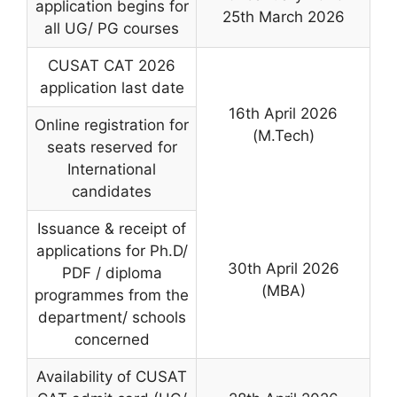
application begins for
25th March 2026
all UG/ PG courses
CUSAT CAT 2026
application last date
16th April 2026
Online registration for
(M.Tech)
seats reserved for
International
candidates
Issuance & receipt of
applications for Ph.D/
30th April 2026
PDF / diploma
(MBA)
programmes from the
department/ schools
concerned
Availability of CUSAT