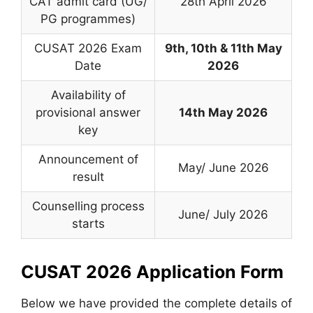
CAT admit card (UG/
28th April 2026
PG programmes)
CUSAT 2026 Exam
9th, 10th & 11th May
Date
2026
Availability of
provisional answer
14th May 2026
key
Announcement of
May/ June 2026
result
Counselling process
June/ July 2026
starts
CUSAT 2026 Application Form
Below we have provided the complete details of