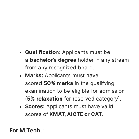
Qualification:
Applicants must be
a
bachelor’s degree
holder in any stream
from any recognized board.
Marks:
Applicants must have
scored
50% marks
in the qualifying
examination to be eligible for admission
(
5% relaxation
for reserved category).
Scores:
Applicants must have valid
scores of
KMAT, AICTE or CAT.
For M.Tech.: