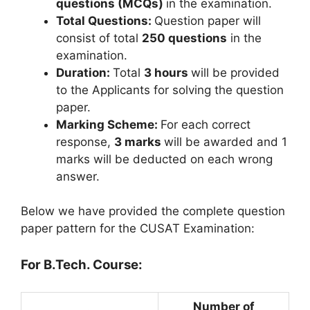
questions (MCQs)
in the examination.
Total Questions:
Question paper will
consist of total
250 questions
in the
examination.
Duration:
Total
3 hours
will be provided
to the Applicants for solving the question
paper.
Marking Scheme:
For each correct
response,
3 marks
will be awarded and 1
marks will be deducted on each wrong
answer.
Below we have provided the complete question
paper pattern for the CUSAT Examination:
For B.Tech. Course:
Number of