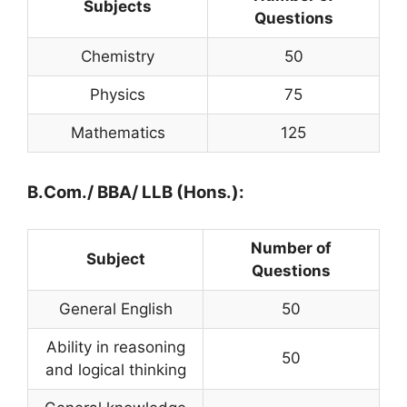
Subjects
Questions
Chemistry
50
Physics
75
Mathematics
125
B.Com./ BBA/ LLB (Hons.):
Number of
Subject
Questions
General English
50
Ability in reasoning
50
and logical thinking