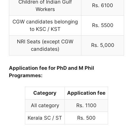
Children of Indian Gulf
Rs. 6100
Workers
CGW candidates belonging
Rs. 5500
to KSC / KST
NRI Seats (except CGW
Rs. 5,000
candidates)
Application fee for PhD and M Phil
Programmes:
Category
Application fee
All category
Rs. 1100
Kerala SC / ST
Rs. 500