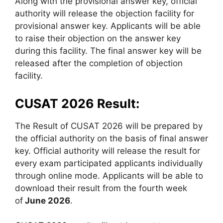
Along with the provisional answer key, official
authority will release the objection facility for
provisional answer key. Applicants will be able
to raise their objection on the answer key
during this facility. The final answer key will be
released after the completion of objection
facility.
CUSAT 2026 Result:
The Result of CUSAT 2026 will be prepared by
the official authority on the basis of final answer
key. Official authority will release the result for
every exam participated applicants individually
through online mode. Applicants will be able to
download their result from the fourth week
of
June 2026
.