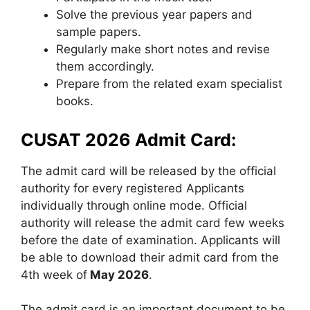
Solve the previous year papers and
sample papers.
Regularly make short notes and revise
them accordingly.
Prepare from the related exam specialist
books.
CUSAT 2026 Admit Card:
The admit card will be released by the official
authority for every registered Applicants
individually through online mode. Official
authority will release the admit card few weeks
before the date of examination. Applicants will
be able to download their admit card from the
4th week of
May 2026
.
The admit card is an important document to be