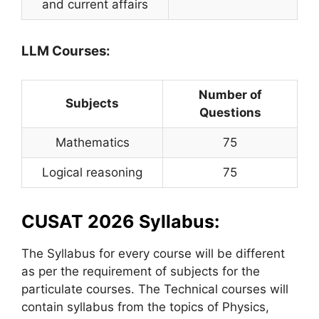
and current affairs
LLM Courses:
Number of
Subjects
Questions
Mathematics
75
Logical reasoning
75
CUSAT 2026 Syllabus:
The Syllabus for every course will be different
as per the requirement of subjects for the
particulate courses. The Technical courses will
contain syllabus from the topics of Physics,