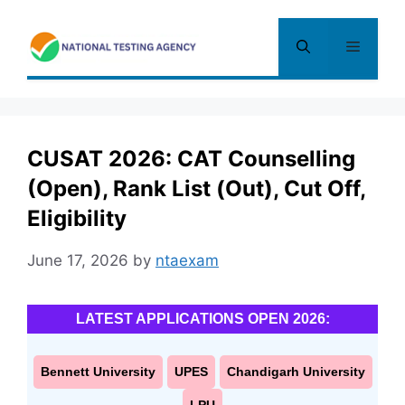
Skip
to
Menu
content
CUSAT 2026: CAT Counselling
(Open), Rank List (Out), Cut Off,
Eligibility
June 17, 2026
by
ntaexam
LATEST APPLICATIONS OPEN 2026:
Bennett University
UPES
Chandigarh University