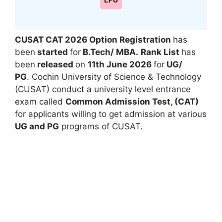
LPU
CUSAT CAT 2026 Option Registration
has
been
started
for
B.Tech/ MBA.
Rank List
has
been
released
on
11th June 2026
for
UG/
PG
. Cochin University of Science & Technology
(CUSAT) conduct a university level entrance
exam called
Common Admission Test
,
(CAT)
for applicants willing to get admission at various
UG and PG
programs of CUSAT.