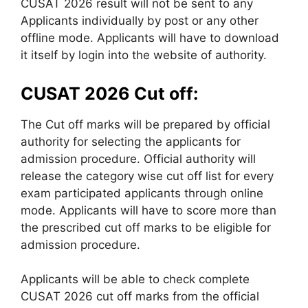
CUSAT 2026 result will not be sent to any
Applicants individually by post or any other
offline mode. Applicants will have to download
it itself by login into the website of authority.
CUSAT 2026 Cut off:
The Cut off marks will be prepared by official
authority for selecting the applicants for
admission procedure. Official authority will
release the category wise cut off list for every
exam participated applicants through online
mode. Applicants will have to score more than
the prescribed cut off marks to be eligible for
admission procedure.
Applicants will be able to check complete
CUSAT 2026 cut off marks from the official