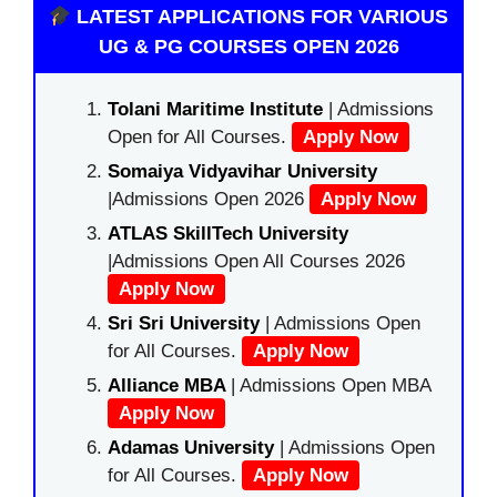
LATEST APPLICATIONS FOR VARIOUS
UG & PG COURSES OPEN 2026
Tolani Maritime Institute
| Admissions
Open for All Courses.
Apply Now
Somaiya Vidyavihar University
|Admissions Open 2026
Apply Now
ATLAS SkillTech University
|Admissions Open All Courses 2026
Apply Now
Sri Sri University
| Admissions Open
for All Courses.
Apply Now
Alliance MBA
| Admissions Open MBA
Apply Now
Adamas University
| Admissions Open
for All Courses.
Apply Now