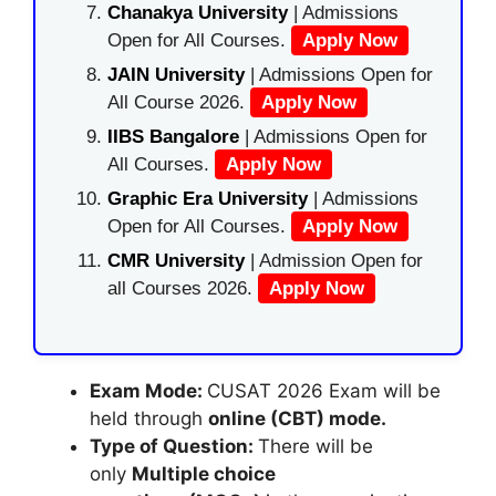
Chanakya University
| Admissions
Open for All Courses.
Apply Now
JAIN University
| Admissions Open for
All Course 2026.
Apply Now
IIBS Bangalore
| Admissions Open for
All Courses.
Apply Now
Graphic Era University
| Admissions
Open for All Courses.
Apply Now
CMR University
| Admission Open for
all Courses 2026.
Apply Now
Exam Mode:
CUSAT 2026 Exam will be
held through
online (CBT) mode.
Type of Question:
There will be
only
Multiple choice