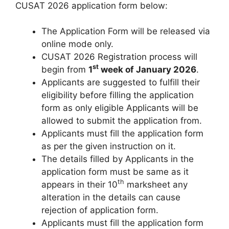
CUSAT 2026 application form below:
The Application Form will be released via
online mode only.
CUSAT 2026 Registration process will
st
begin from
1
week of January 2026
.
Applicants are suggested to fulfill their
eligibility before filling the application
form as only eligible Applicants will be
allowed to submit the application from.
Applicants must fill the application form
as per the given instruction on it.
The details filled by Applicants in the
application form must be same as it
th
appears in their 10
marksheet any
alteration in the details can cause
rejection of application form.
Applicants must fill the application form