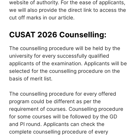
website of authority. For the ease of applicants,
we will also provide the direct link to access the
cut off marks in our article.
CUSAT 2026 Counselling:
The counselling procedure will be held by the
university for every successfully qualified
applicants of the examination. Applicants will be
selected for the counselling procedure on the
basis of merit list.
The counselling procedure for every offered
program could be different as per the
requirement of courses. Counselling procedure
for some courses will be followed by the GD
and PI round. Applicants can check the
complete counselling procedure of every