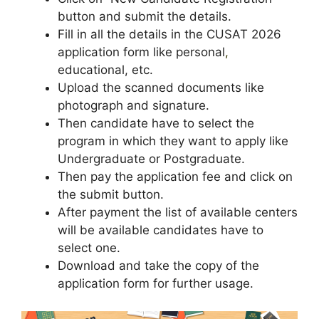
button and submit the details.
Fill in all the details in the CUSAT 2026
application form like personal
,
educational, etc.
Upload the scanned documents like
photograph and signature.
Then candidate have to select the
program in which they want to apply like
Undergraduate or Postgraduate.
Then pay the application fee and click on
the submit button.
After payment the list of available centers
will be available candidates have to
select one.
Download and take the copy of the
application form for further usage.