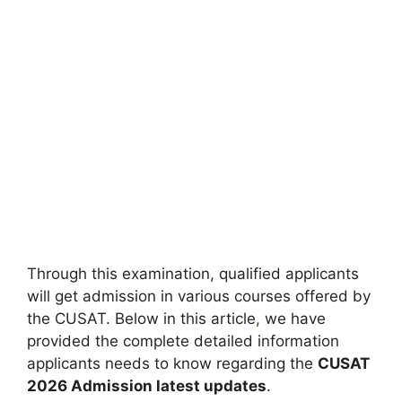
Through this examination, qualified applicants
will get admission in various courses offered by
the CUSAT. Below in this article
,
we have
provided the complete detailed information
applicants needs to know regarding the
CUSAT
2026 Admission latest updates
.