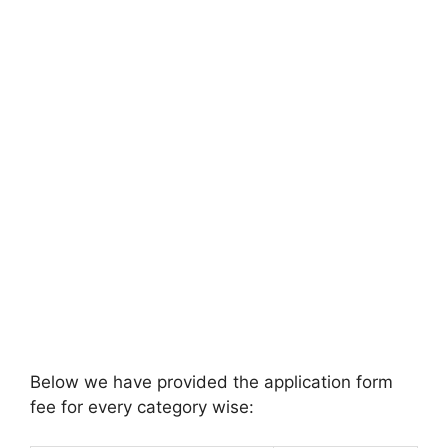
Below we have provided the application form
fee for every category wise: