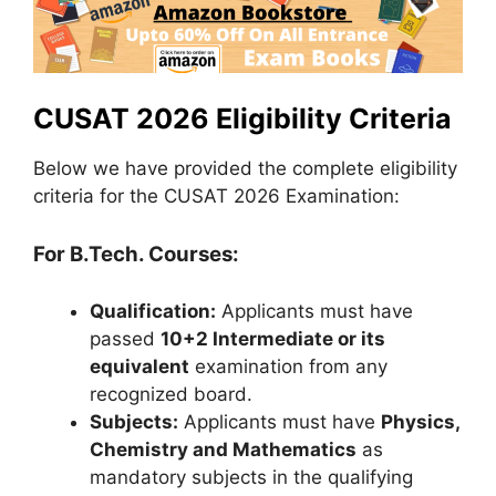
CUSAT 2026 Eligibility Criteria
Below we have provided the complete eligibility
criteria for the CUSAT 2026 Examination:
For B.Tech. Courses:
Qualification:
Applicants must have
passed
10+2 Intermediate or its
equivalent
examination from any
recognized board.
Subjects:
Applicants must have
Physics,
Chemistry and Mathematics
as
mandatory subjects in the qualifying