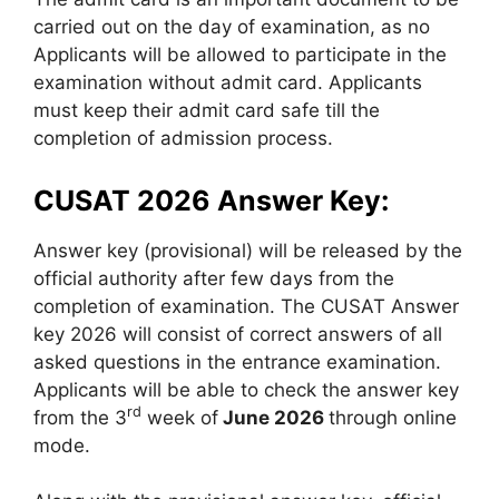
carried out on the day of examination, as no
Applicants will be allowed to participate in the
examination without admit card. Applicants
must keep their admit card safe till the
completion of admission process.
CUSAT 2026 Answer Key:
Answer key (provisional) will be released by the
official authority after few days from the
completion of examination. The CUSAT Answer
key 2026 will consist of correct answers of all
asked questions in the entrance examination.
Applicants will be able to check the answer key
rd
from the 3
week of
June 2026
through online
mode.