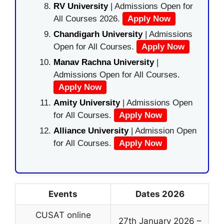
RV University
| Admissions Open for
All Courses 2026.
Apply Now
Chandigarh University
| Admissions
Open for All Courses.
Apply Now
Manav Rachna University
|
Admissions Open for All Courses.
Apply Now
Amity University
| Admissions Open
for All Courses.
Apply Now
Alliance University
| Admission Open
for All Courses.
Apply Now
Events
Dates 2026
CUSAT online
27th January 2026 –