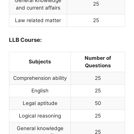
General knowledge
25
and current affairs
Law related matter
25
LLB Course:
Number of
Subjects
Questions
Comprehension ability
25
English
25
Legal aptitude
50
Logical reasoning
25
General knowledge
25