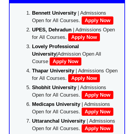
Bennett University
| Admissions
Open for All Courses.
Apply Now
UPES, Dehradun
| Admissions Open
for All Courses.
Apply Now
Lovely Professional
University
|Admission Open All
Course
Apply Now
Thapar University
| Admissions Open
for All Courses.
Apply Now
Shobhit University
| Admissions
Open for All Courses.
Apply Now
Medicaps University
| Admissions
Open for All Courses.
Apply Now
Uttaranchal University
| Admissions
Open for All Courses.
Apply Now