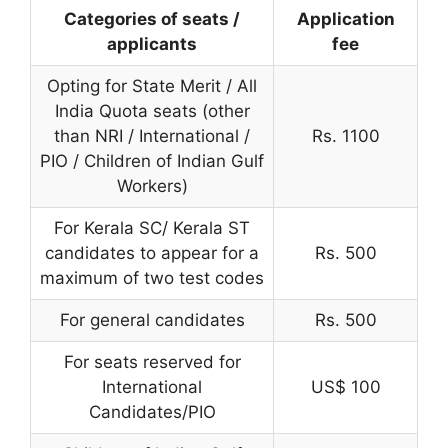
Categories of seats /
Application
applicants
fee
Opting for State Merit / All
India Quota seats (other
than NRI / International /
Rs. 1100
PIO / Children of Indian Gulf
Workers)
For Kerala SC/ Kerala ST
candidates to appear for a
Rs. 500
maximum of two test codes
For general candidates
Rs. 500
For seats reserved for
International
US$ 100
Candidates/PIO