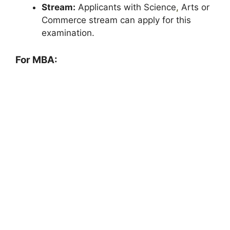
Stream:
Applicants with Science
,
Arts or
Commerce stream can apply for this
examination.
For MBA: