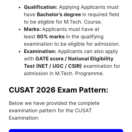
Qualification:
Applying Applicants must
have
Bachelor’s degree
in required field
to be eligible for M.Tech. Course.
Marks:
Applicants must have at
least
60% marks
in the qualifying
examination to be eligible for admission.
Examination:
Applicants can also apply
with
GATE score / National Eligibility
Test (NET / UGC / CSIR)
examination for
admission in M.Tech. Programme.
CUSAT 2026 Exam Pattern:
Below we have provided the complete
examination pattern for the CUSAT
Examination: