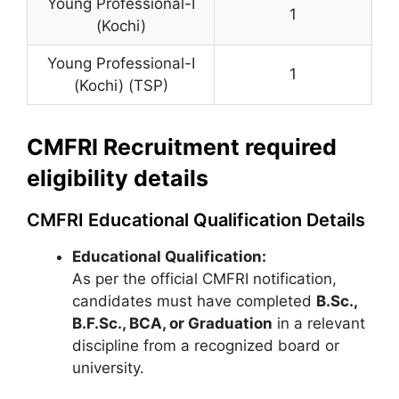
Young Professional-I
1
(Kochi)
Young Professional-I
1
(Kochi) (TSP)
CMFRI Recruitment required
eligibility details
CMFRI Educational Qualification Details
Educational Qualification:
As per the official CMFRI notification,
candidates must have completed
B.Sc.,
B.F.Sc., BCA, or Graduation
in a relevant
discipline from a recognized board or
university.