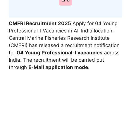
LPU
CMFRI Recruitment 2025
Apply for 04 Young
Professional-I Vacancies in All India location.
Central Marine Fisheries Research Institute
(CMFRI) has released a recruitment notification
for
04 Young Professional-I vacancies
across
India. The recruitment will be carried out
through
E-Mail application mode
.