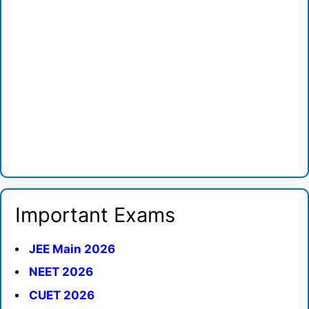
Important Exams
JEE Main 2026
NEET 2026
CUET 2026