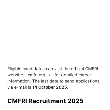
Eligible candidates can visit the official CMFRI
website – cmfri.org.in – for detailed career
information. The last date to send applications
via e-mail is
14 October 2025
.
CMFRI Recruitment 2025