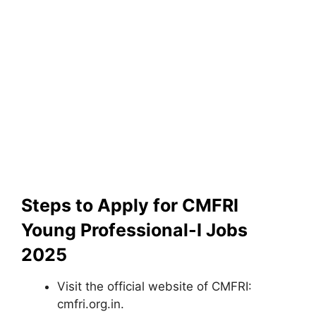
Steps to Apply for CMFRI
Young Professional-I Jobs
2025
Visit the official website of CMFRI:
cmfri.org.in.