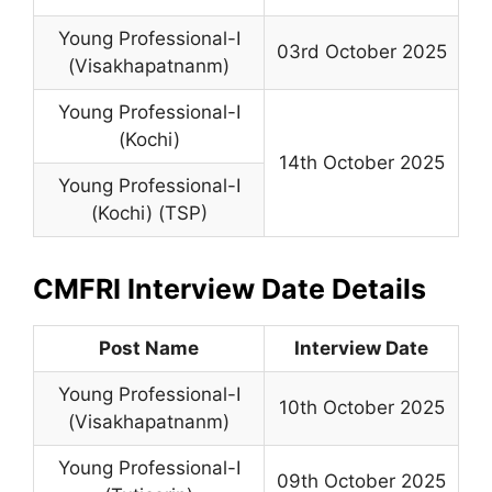
Young Professional-I
03rd October 2025
(Visakhapatnanm)
Young Professional-I
(Kochi)
14th October 2025
Young Professional-I
(Kochi) (TSP)
CMFRI Interview Date Details
Post Name
Interview Date
Young Professional-I
10th October 2025
(Visakhapatnanm)
Young Professional-I
09th October 2025