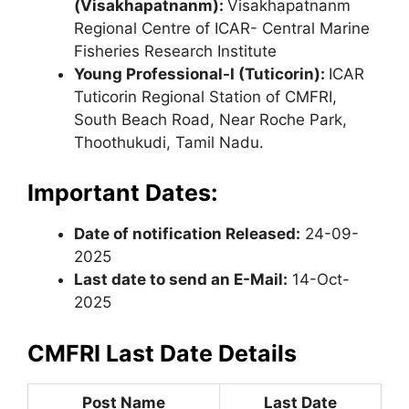
(Visakhapatnanm):
Visakhapatnanm
Regional Centre of ICAR- Central Marine
Fisheries Research Institute
Young Professional-I (Tuticorin):
ICAR
Tuticorin Regional Station of CMFRI,
South Beach Road, Near Roche Park,
Thoothukudi, Tamil Nadu.
Important Dates:
Date of notification Released:
24-09-
2025
Last date to send an E-Mail:
14-Oct-
2025
CMFRI Last Date Details
Post Name
Last Date