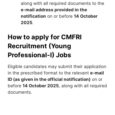
along with all required documents to the
e-mail address provided in the
notification
on or before
14 October
2025
.
How to apply for CMFRI
Recruitment (Young
Professional-I) Jobs
Eligible candidates may submit their application
in the prescribed format to the relevant
e-mail
ID (as given in the official notification)
on or
before
14 October 2025
, along with all required
documents.