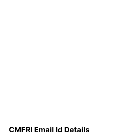
CMFRI Email Id Details