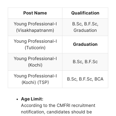
Post Name
Qualification
Young Professional-I
B.Sc, B.F.Sc,
(Visakhapatnanm)
Graduation
Young Professional-I
Graduation
(Tuticorin)
Young Professional-I
B.Sc, B.F.Sc
(Kochi)
Young Professional-I
B.Sc, B.F.Sc, BCA
(Kochi) (TSP)
Age Limit:
According to the CMFRI recruitment
notification, candidates should be