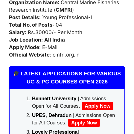
Organization Name
: Central Marine Fisheries
Research Institute (
CMFRI
)
Post Details
: Young Professional-I
Total No. of Posts
: 04
Salary:
Rs.30000/- Per Month
Job Location:
All India
Apply Mode
: E-Mail
Official Website
: cmfri.org.in
LATEST APPLICATIONS FOR VARIOUS
UG & PG COURSES OPEN 2026
Bennett University
| Admissions
Open for All Courses.
Apply Now
UPES, Dehradun
| Admissions Open
for All Courses.
Apply Now
Lovely Professional