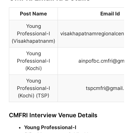
Post Name
Email Id
Young
Professional-I
visakhapatnamregionalcentre
(Visakhapatnanm)
Young
Professional-I
ainpofbc.cmfri@gmail
(Kochi)
Young
Professional-I
tspcmfri@gmail.co
(Kochi) (TSP)
CMFRI Interview Venue Details
Young Professional-I