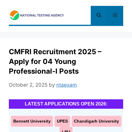
Skip
to
Menu
content
CMFRI Recruitment 2025 –
Apply for 04 Young
Professional-I Posts
October 2, 2025
by
ntaexam
LATEST APPLICATIONS OPEN 2026:
Bennett University
UPES
Chandigarh University