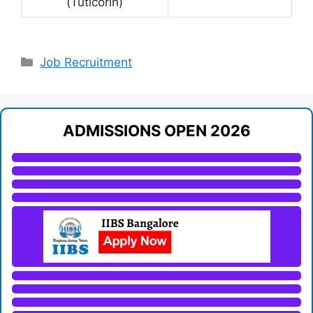
(Tuticorin)
Categories
Job Recruitment
ADMISSIONS OPEN 2026