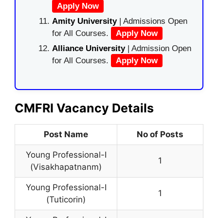
Apply Now
Amity University
| Admissions Open
for All Courses.
Apply Now
Alliance University
| Admission Open
for All Courses.
Apply Now
CMFRI Vacancy Details
Post Name
No of Posts
Young Professional-I
1
(Visakhapatnanm)
Young Professional-I
1
(Tuticorin)