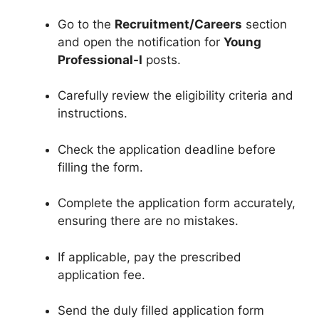
Go to the
Recruitment/Careers
section
and open the notification for
Young
Professional-I
posts.
Carefully review the eligibility criteria and
instructions.
Check the application deadline before
filling the form.
Complete the application form accurately,
ensuring there are no mistakes.
If applicable, pay the prescribed
application fee.
Send the duly filled application form