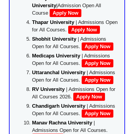
University
|Admission Open All
Course
Apply Now
Thapar University
| Admissions Open
for All Courses.
Apply Now
Shobhit University
| Admissions
Open for All Courses.
Apply Now
Medicaps University
| Admissions
Open for All Courses.
Apply Now
Uttaranchal University
| Admissions
Open for All Courses.
Apply Now
RV University
| Admissions Open for
All Courses 2026.
Apply Now
Chandigarh University
| Admissions
Open for All Courses.
Apply Now
Manav Rachna University
|
Admissions Open for All Courses.