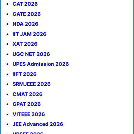
CAT 2026
GATE 2026
NDA 2026
IIT JAM 2026
XAT 2026
UGC NET 2026
UPES Admission 2026
IIFT 2026
SRMJEEE 2026
CMAT 2026
GPAT 2026
VITEEE 2026
JEE Advanced 2026