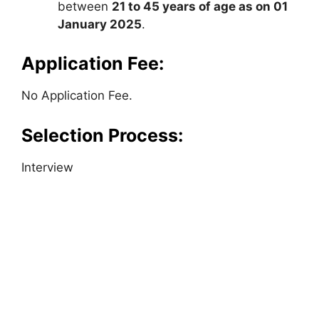
between
21 to 45 years of age as on 01
January 2025
.
Application Fee:
No Application Fee.
Selection Process:
Interview