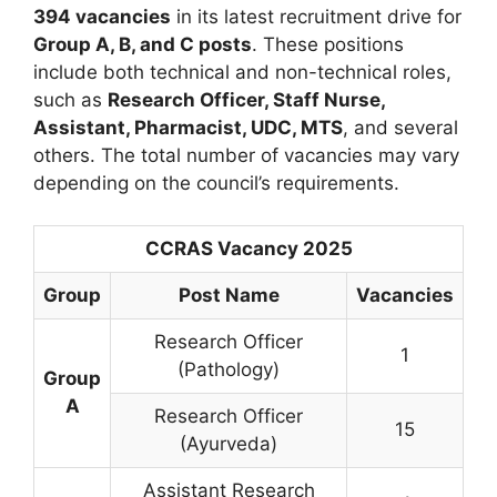
394 vacancies
in its latest recruitment drive for
Group A, B, and C posts
. These positions
include both technical and non-technical roles,
such as
Research Officer, Staff Nurse,
Assistant, Pharmacist, UDC, MTS
, and several
others. The total number of vacancies may vary
depending on the council’s requirements.
CCRAS Vacancy 2025
Group
Post Name
Vacancies
Research Officer
1
(Pathology)
Group
A
Research Officer
15
(Ayurveda)
Assistant Research