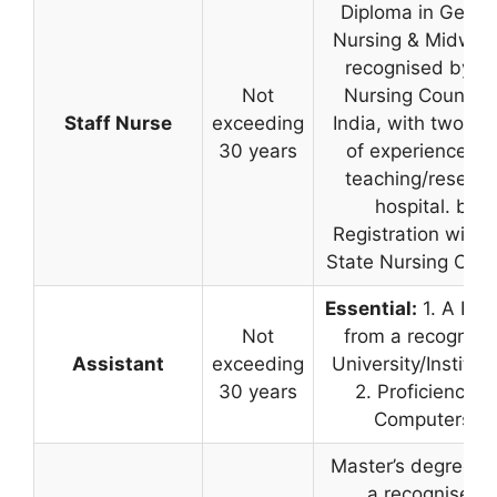
Diploma in Gener
Nursing & Midwife
recognised by th
Not
Nursing Council 
Staff Nurse
exceeding
India, with two ye
30 years
of experience in 
teaching/researc
hospital. b)
Registration with 
State Nursing Coun
Essential:
1. A Deg
Not
from a recognise
Assistant
exceeding
University/Instituti
30 years
2. Proficiency in
Computers.
Master’s degree f
a recognised