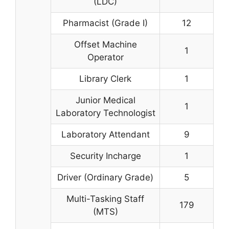
(LDC)
Pharmacist (Grade I)
12
Offset Machine
1
Operator
Library Clerk
1
Junior Medical
1
Laboratory Technologist
Laboratory Attendant
9
Security Incharge
1
Driver (Ordinary Grade)
5
Multi-Tasking Staff
179
(MTS)