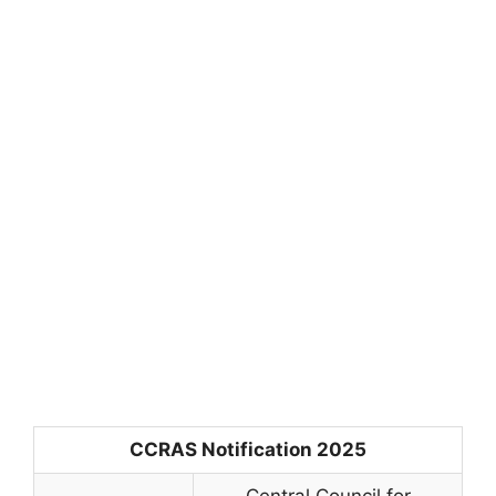
CCRAS Notification 2025