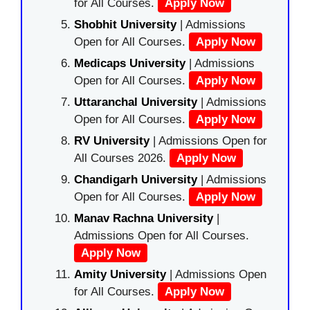
for All Courses.
Apply Now
Shobhit University
| Admissions
Open for All Courses.
Apply Now
Medicaps University
| Admissions
Open for All Courses.
Apply Now
Uttaranchal University
| Admissions
Open for All Courses.
Apply Now
RV University
| Admissions Open for
All Courses 2026.
Apply Now
Chandigarh University
| Admissions
Open for All Courses.
Apply Now
Manav Rachna University
|
Admissions Open for All Courses.
Apply Now
Amity University
| Admissions Open
for All Courses.
Apply Now