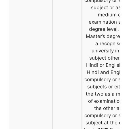
compulsory or elec
subject or as th
medium of
examination at t
degree level.
OR
Master’s degree f
a recognised
university in any
subject other th
Hindi or English, w
Hindi and English
compulsory or elec
subjects or either
the two as a med
of examination a
the other as a
compulsory or elec
subject at the deg