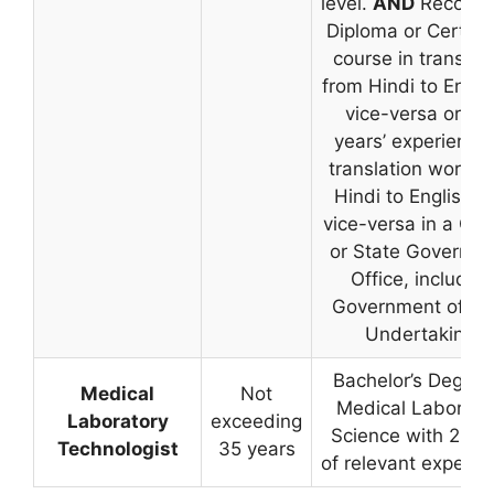
level.
AND
Recogni
Diploma or Certific
course in translat
from Hindi to Engli
vice-versa or tw
years’ experience 
translation work f
Hindi to English a
vice-versa in a Cen
or State Governm
Office, including
Government of Ind
Undertaking.
Bachelor’s Degree
Medical
Not
Medical Laborato
Laboratory
exceeding
Science with 2 ye
Technologist
35 years
of relevant experie