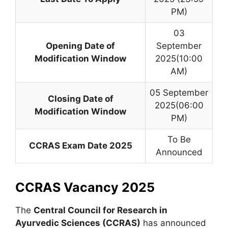
PM)
03
Opening Date of
September
Modification Window
2025(10:00
AM)
05 September
Closing Date of
2025(06:00
Modification Window
PM)
To Be
CCRAS Exam Date 2025
Announced
CCRAS Vacancy 2025
The
Central Council for Research in
Ayurvedic Sciences (CCRAS)
has announced