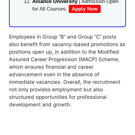
Alliance University
| Admission Open
for All Courses.
Apply Now
Employees in Group “B” and Group “C” posts
also benefit from vacancy-based promotions as
positions open up, in addition to the Modified
Assured Career Progression (MACP) Scheme,
which ensures financial and career
advancement even in the absence of
immediate vacancies. Overall, the recruitment
not only provides employment but also
structured opportunities for professional
development and growth.