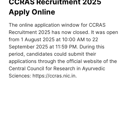
CCRAS Recruitment 2025
Apply Online
The online application window for CCRAS
Recruitment 2025 has now closed. It was open
from 1 August 2025 at 10:00 AM to 22
September 2025 at 11:59 PM. During this
period, candidates could submit their
applications through the official website of the
Central Council for Research in Ayurvedic
Sciences: https://ccras.nic.in.