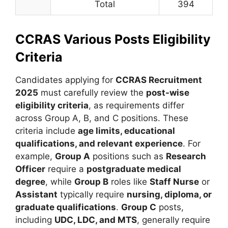
Total
394
CCRAS Various Posts Eligibility
Criteria
Candidates applying for
CCRAS Recruitment
2025
must carefully review the
post-wise
eligibility criteria
, as requirements differ
across Group A, B, and C positions. These
criteria include
age limits, educational
qualifications, and relevant experience
. For
example,
Group A
positions such as
Research
Officer
require a
postgraduate medical
degree
, while
Group B
roles like
Staff Nurse
or
Assistant
typically require
nursing, diploma, or
graduate qualifications
.
Group C
posts,
including
UDC, LDC, and MTS
, generally require