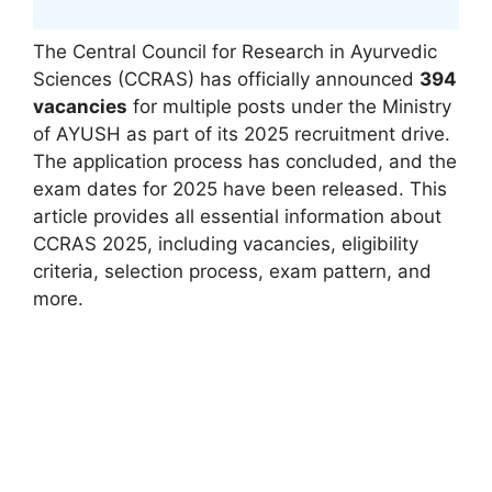
The Central Council for Research in Ayurvedic
Sciences (CCRAS) has officially announced
394
vacancies
for multiple posts under the Ministry
of AYUSH as part of its 2025 recruitment drive.
The application process has concluded, and the
exam dates for 2025 have been released. This
article provides all essential information about
CCRAS 2025, including vacancies, eligibility
criteria, selection process, exam pattern, and
more.