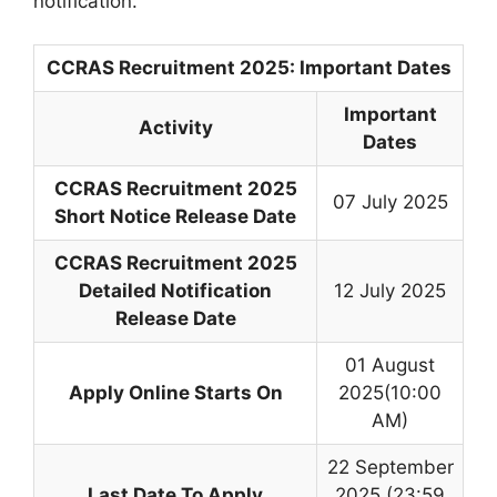
notification.
CCRAS Recruitment 2025: Important Dates
Important
Activity
Dates
CCRAS Recruitment 2025
07 July 2025
Short Notice Release Date
CCRAS Recruitment 2025
Detailed Notification
12 July 2025
Release Date
01 August
Apply Online Starts On
2025(10:00
AM)
22 September
Last Date To Apply
2025 (23:59