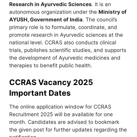
Research in Ayurvedic Sciences
. It is an
autonomous organization under the
Ministry of
AYUSH, Government of India
. The council’s
primary role is to formulate, coordinate, and
promote research in Ayurvedic sciences at the
national level. CCRAS also conducts clinical
trials, publishes scientific studies, and supports
the development of Ayurvedic medicines and
therapies to benefit public health.
CCRAS Vacancy 2025
Important Dates
The online application window for CCRAS
Recruitment 2025 will be available for one
month. Candidates are advised to bookmark
the given post for further updates regarding the