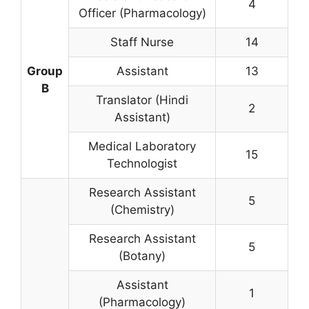
4
Officer (Pharmacology)
Staff Nurse
14
Group
Assistant
13
B
Translator (Hindi
2
Assistant)
Medical Laboratory
15
Technologist
Research Assistant
5
(Chemistry)
Research Assistant
5
(Botany)
Assistant
1
(Pharmacology)