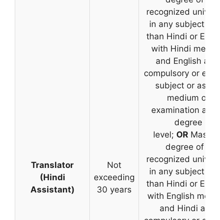
recognized univers
in any subject oth
than Hindi or Engli
with Hindi medi
and English as 
compulsory or elec
subject or as th
medium of
examination at t
degree
level;
OR
Master’
degree of a
recognized univers
Translator
Not
in any subject oth
(Hindi
exceeding
than Hindi or Engli
Assistant)
30 years
with English med
and Hindi as a