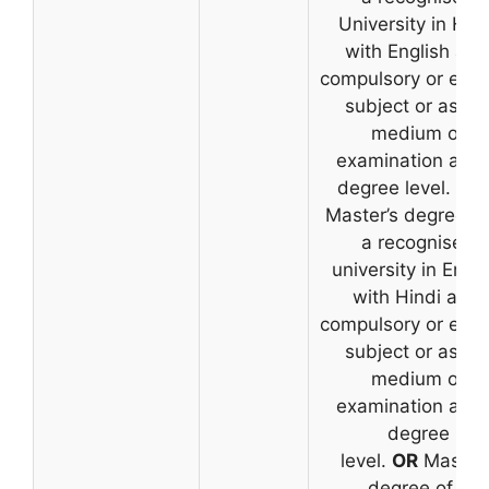
University in Hin
with English as 
compulsory or elec
subject or as th
medium of
examination at t
degree level.
OR
Master’s degree f
a recognised
university in Engli
with Hindi as a
compulsory or elec
subject or as th
medium of
examination at t
degree
level.
OR
Master’
degree of a