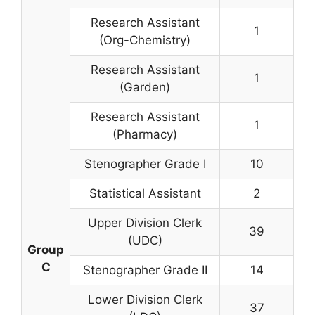
Research Assistant
1
(Org-Chemistry)
Research Assistant
1
(Garden)
Research Assistant
1
(Pharmacy)
Stenographer Grade I
10
Statistical Assistant
2
Upper Division Clerk
39
(UDC)
Group
C
Stenographer Grade II
14
Lower Division Clerk
37