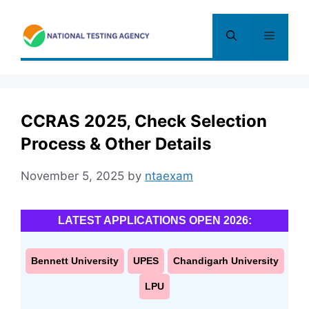
Skip
to
Menu
content
CCRAS 2025, Check Selection
Process & Other Details
November 5, 2025
by
ntaexam
LATEST APPLICATIONS OPEN 2026:
Bennett University
UPES
Chandigarh University
LPU