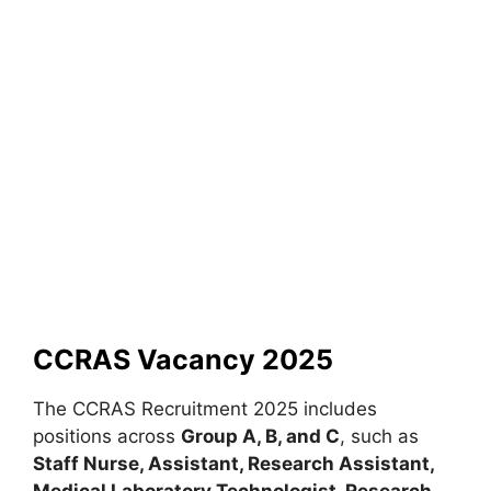
CCRAS Vacancy 2025
The CCRAS Recruitment 2025 includes
positions across
Group A, B, and C
, such as
Staff Nurse, Assistant, Research Assistant,