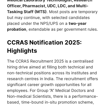
Medical Laboratory Technologist, Research
Officer, Pharmacist, UDC, LDC, and Multi-
Tasking Staff (MTS)
. Most posts are temporary
but may continue, with selected candidates
placed under the NPS/UPS on a
two-year
probation
, extendable as per government rules.
CCRAS Notification 2025:
Highlights
The CCRAS Recruitment 2025 is a centralised
hiring drive aimed at filling both technical and
non-technical positions across its institutes and
research centres in India. The recruitment offers
significant career growth opportunities for all
employees. For Group “A” Medical Doctors and
Non-medical Scientists, there is a performance-
based, time-bound in-situ promotion scheme,