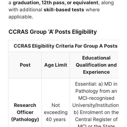
a
graduation, 12th pass, or equivalent
, along
with additional
skill-based tests
where
applicable.
CCRAS Group ‘A’ Posts Eligibility
CCRAS Eligibility Criteria For Group A Posts
Educational
Post
Age Limit
Qualification and
Experience
Essential: a) MD in
Pathology from an
MCI-recognised
Research
Not
University/Institution.
Officer
exceeding
b) Enrolment on the
(Pathology)
40 years
Central Register of
MCI or the State