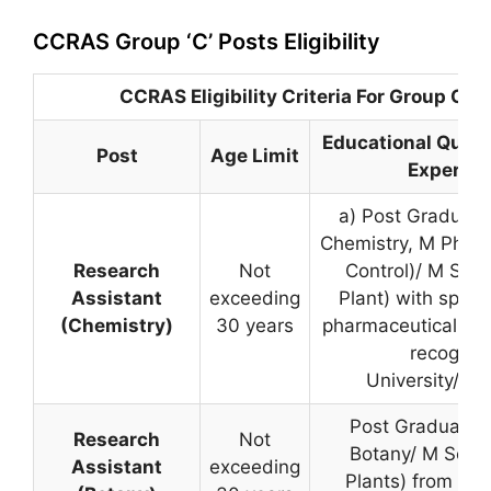
CCRAS Group ‘C’ Posts Eligibility
CCRAS Eligibility Criteria For Group C P
Educational Quali
Post
Age Limit
Experien
a) Post Graduate
Chemistry, M Pharm
Research
Not
Control)/ M Sc. 
Assistant
exceeding
Plant) with specia
(Chemistry)
30 years
pharmaceutical ana
recognis
University/Inst
Post Graduate 
Research
Not
Botany/ M Sc. (
Assistant
exceeding
Plants) from a r