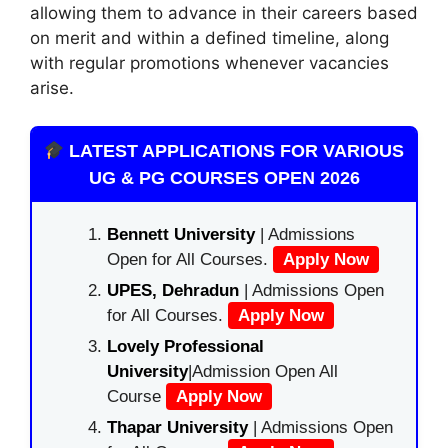
allowing them to advance in their careers based
on merit and within a defined timeline, along
with regular promotions whenever vacancies
arise.
LATEST APPLICATIONS FOR VARIOUS
UG & PG COURSES OPEN 2026
Bennett University
| Admissions
Open for All Courses.
Apply Now
UPES, Dehradun
| Admissions Open
for All Courses.
Apply Now
Lovely Professional
University
|Admission Open All
Course
Apply Now
Thapar University
| Admissions Open