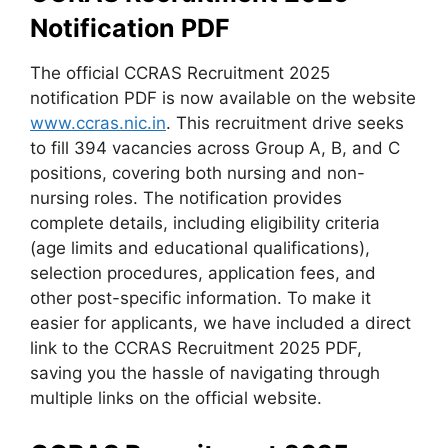
Notification PDF
The official CCRAS Recruitment 2025
notification PDF is now available on the website
www.ccras.nic.in
. This recruitment drive seeks
to fill 394 vacancies across Group A, B, and C
positions, covering both nursing and non-
nursing roles. The notification provides
complete details, including eligibility criteria
(age limits and educational qualifications),
selection procedures, application fees, and
other post-specific information. To make it
easier for applicants, we have included a direct
link to the CCRAS Recruitment 2025 PDF,
saving you the hassle of navigating through
multiple links on the official website.