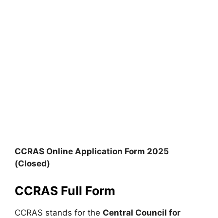
CCRAS Online Application Form 2025
(Closed)
CCRAS Full Form
CCRAS stands for the
Central Council for