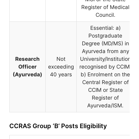
Register of Medical
Council.
Essential: a)
Postgraduate
Degree (MD/MS) in
Ayurveda from any
Research
Not
University/Institution
Officer
exceeding
recognised by CCIM.
(Ayurveda)
40 years
b) Enrolment on the
Central Register of
CCIM or State
Register of
Ayurveda/ISM.
CCRAS Group ‘B’ Posts Eligibility