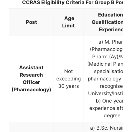
CCRAS Eligibility Criteria For Group B Posts
Educational
Age
Post
Qualification an
Limit
Experience
a) M. Pharm
(Pharmacology), 
Pharm (Ay)/M.Sc
(Medicinal Plant) w
Assistant
Not
specialisation in
Research
exceeding
pharmacology fro
Officer
30 years
recognised
(Pharmacology)
University/Instituti
b) One year of
experience after 
degree.
a) B.Sc. Nursing, 