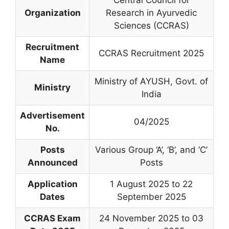
Central Council for
Organization
Research in Ayurvedic
Sciences (CCRAS)
Recruitment
CCRAS Recruitment 2025
Name
Ministry of AYUSH, Govt. of
Ministry
India
Advertisement
04/2025
No.
Posts
Various Group ‘A’, ‘B’, and ‘C’
Announced
Posts
Application
1 August 2025 to 22
Dates
September 2025
CCRAS Exam
24 November 2025 to 03