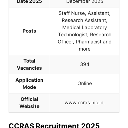
Date 2025
December 2025
Staff Nurse, Assistant,
Research Assistant,
Medical Laboratory
Posts
Technologist, Research
Officer, Pharmacist and
more
Total
394
Vacancies
Application
Online
Mode
Official
www.ccras.nic.in.
Website
CCRAS Recruitment 2025