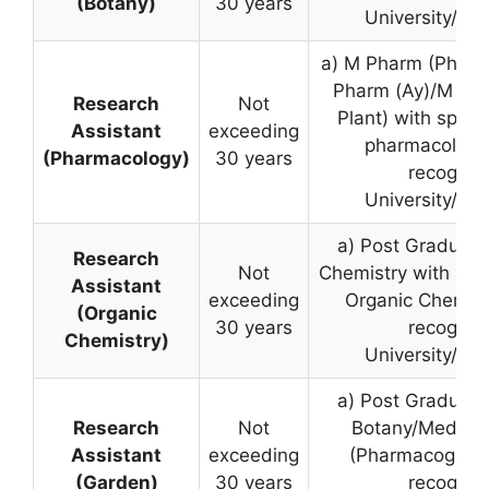
(Botany)
30 years
University/Inst
a) M Pharm (Pharm
Pharm (Ay)/M Sc.
Research
Not
Plant) with specia
Assistant
exceeding
pharmacology
(Pharmacology)
30 years
recognis
University/Inst
a) Post Graduate
Research
Not
Chemistry with spec
Assistant
exceeding
Organic Chemist
(Organic
30 years
recognis
Chemistry)
University/Inst
a) Post Graduate
Research
Not
Botany/Medicina
Assistant
exceeding
(Pharmacognosy
(Garden)
30 years
recognis