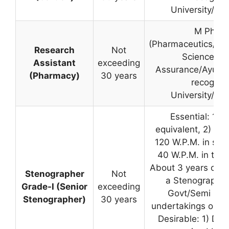
University/Inst
M Pharm
(Pharmaceutics/Ph
Research
Not
Science/Qua
Assistant
exceeding
Assurance/Ayurve
(Pharmacy)
30 years
recognis
University/Inst
Essential: 1) M
equivalent, 2) Abil
120 W.P.M. in sh
40 W.P.M. in type
About 3 years of e
Stenographer
Not
a Stenographer 
Grade-I (Senior
exceeding
Govt/Semi Gov
Stenographer)
30 years
undertakings or fir
Desirable: 1) Deg