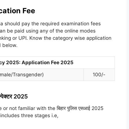
cation Fee
ga should pay the required examination fees
can be paid using any of the online modes
anking or UPI. Know the category wise application
ed below.
ncy 2025: Application Fee 2025
Female/Transgender)
100/-
्पेक्टर 2025
 or not familiar with the बिहार पुलिस एसआई 2025
 includes three stages i.e,