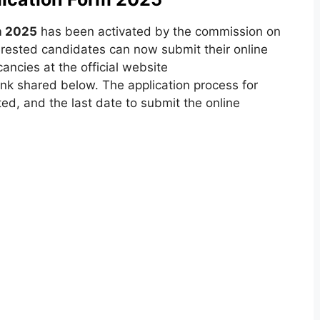
rm 2025
has been activated by the commission on
terested candidates can now submit their online
ancies at the official website
link shared below. The application process for
ted, and the last date to submit the online