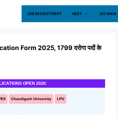
JOB RECRUITMENT
NEET
JEE MAIN
ation Form 2025, 1799 दरोगा पदों के
LICATIONS OPEN 2026:
PES
Chandigarh University
LPU