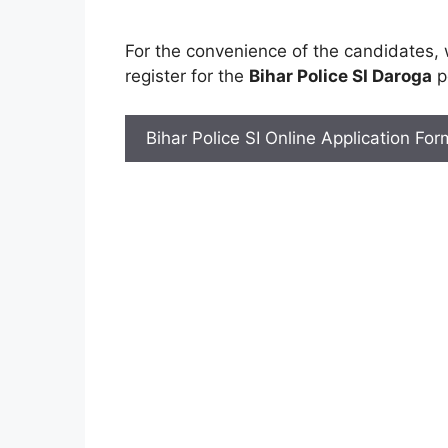
For the convenience of the candidates,
register for the
Bihar Police SI Daroga
po
Bihar Police SI Online Application Fo