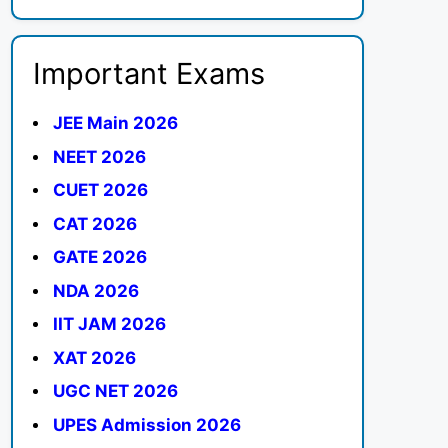
Important Exams
JEE Main 2026
NEET 2026
CUET 2026
CAT 2026
GATE 2026
NDA 2026
IIT JAM 2026
XAT 2026
UGC NET 2026
UPES Admission 2026