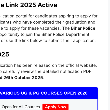
ne Link 2025 Active
cation portal for candidates aspiring to apply for
icants who have completed their graduation and
le to apply for these vacancies. The
Bihar Police
portunity to join the Bihar Police Department.
 or use the link below to submit their application.
025
ication has been released on the official website.
carefully review the detailed notification PDF
d 26th October 2025
.
VARIOUS UG & PG COURSES OPEN 2026
 Open for All Courses.
Apply Now