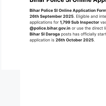
Bihar Police SI Online Application Fo
26th September 2025
. Eligible and in
applications for
1,799 Sub Inspector
vac
@police.bihar.gov.in
or use the direct 
Bihar SI Daroga
posts has officially star
application is
26th October 2025
.