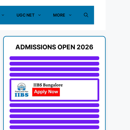
UGC NET
MORE
ADMISSIONS OPEN 2026