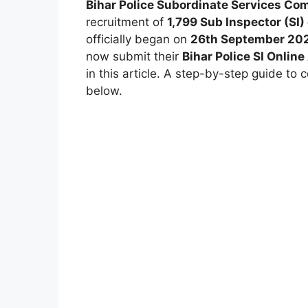
Bihar Police Subordinate Services C
recruitment of
1,799 Sub Inspector (SI) 
officially began on
26th September 20
now submit their
Bihar Police SI Onlin
in this article. A step-by-step guide to
below.