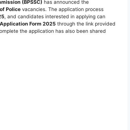
ommission (BPSSC)
has announced the
of Police
vacancies. The application process
25
, and candidates interested in applying can
e Application Form 2025
through the link provided
 complete the application has also been shared