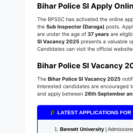
Bihar Police SI Apply Onli
The BPSSC has activated the online appli
the
Sub Inspector (Daroga)
posts. Appl
are under the age of
37 years
are eligib
SI Vacancy 2025
presents a valuable op
Candidates can visit the official website
Bihar Police SI Vacancy 2
The
Bihar Police SI Vacancy 2025
notif
Interested candidates are encouraged to 
and apply between
26th September an
LATEST APPLICATIONS FOR 
Bennett University
| Admissions