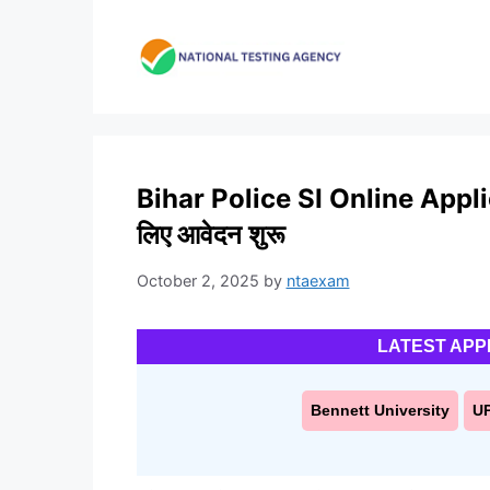
Skip
to
content
Bihar Police SI Online Applic
लिए आवेदन शुरू
October 2, 2025
by
ntaexam
LATEST APP
Bennett University
U