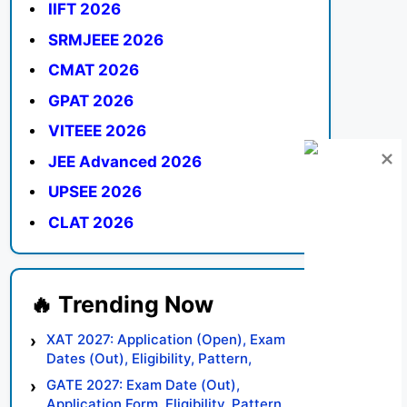
IIFT 2026
SRMJEEE 2026
CMAT 2026
GPAT 2026
VITEEE 2026
JEE Advanced 2026
UPSEE 2026
CLAT 2026
XAT 2027: Application (Open), Exam
Dates (Out), Eligibility, Pattern,
Syllabus, Result, Preparation Tips
GATE 2027: Exam Date (Out),
Application Form, Eligibility, Pattern,