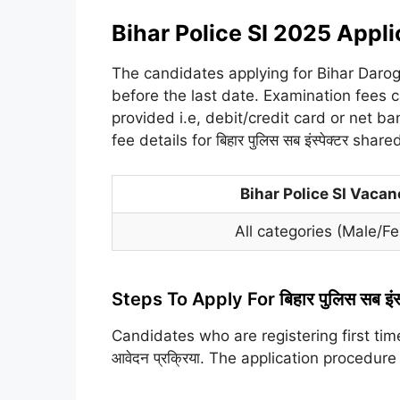
Bihar Police SI 2025 Appli
The candidates applying for Bihar Daro
before the last date. Examination fees 
provided i.e, debit/credit card or net b
fee details for बिहार पुलिस सब इंस्पेक्टर shar
Bihar Police SI Vaca
All categories (Male/
Steps To Apply For बिहार पुलिस सब इंस
Candidates who are registering first time
आवेदन प्रक्रिया. The application procedure