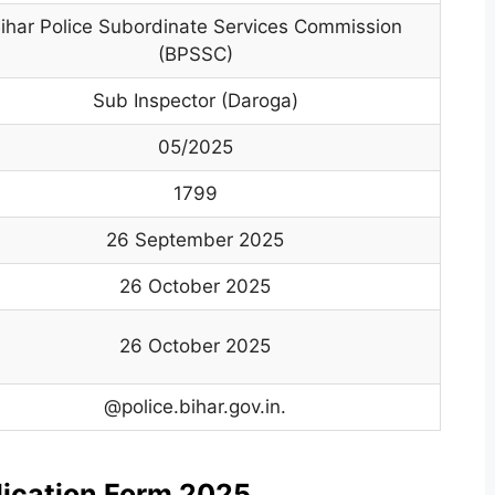
ihar Police Subordinate Services Commission
(BPSSC)
Sub Inspector (Daroga)
05/2025
1799
26 September 2025
26 October 2025
26 October 2025
@police.bihar.gov.in.
plication Form 2025