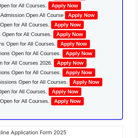
pen for All Courses.
Apply Now
|Admission Open All Course
Apply Now
Open for All Courses.
Apply Now
 Open for All Courses.
Apply Now
ns Open for All Courses.
Apply Now
ions Open for All Courses.
Apply Now
 for All Courses 2026.
Apply Now
ions Open for All Courses.
Apply Now
issions Open for All Courses.
Apply Now
pen for All Courses.
Apply Now
 Open for All Courses.
Apply Now
nline Application Form 2025