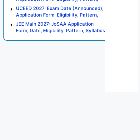
Syllabus, Result, Preparation Tips
UCEED 2027: Exam Date (Announced),
Application Form, Eligibility, Pattern,
Syllabus, Result, Preparation Tips
JEE Main 2027: JoSAA Application
Form, Date, Eligibility, Pattern, Syllabus,
Result, Preparation Tips