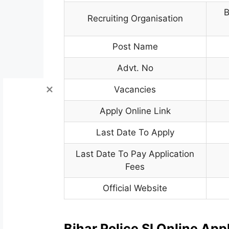
B
Recruiting Organisation
Post Name
Advt. No
Vacancies
Apply Online Link
Last Date To Apply
Last Date To Pay Application
Fees
Official Website
Bihar Police SI Online Ap