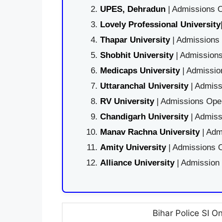
UPES, Dehradun
| Admissions O
Lovely Professional University
Thapar University
| Admissions 
Shobhit University
| Admissions
Medicaps University
| Admissio
Uttaranchal University
| Admiss
RV University
| Admissions Open
Chandigarh University
| Admiss
Manav Rachna University
| Adm
Amity University
| Admissions O
Alliance University
| Admission
Bihar Police SI O