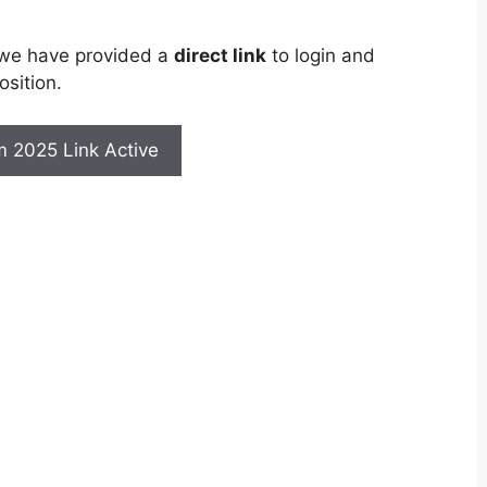
 we have provided a
direct link
to login and
sition.
rm 2025 Link Active