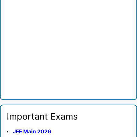
Important Exams
JEE Main 2026