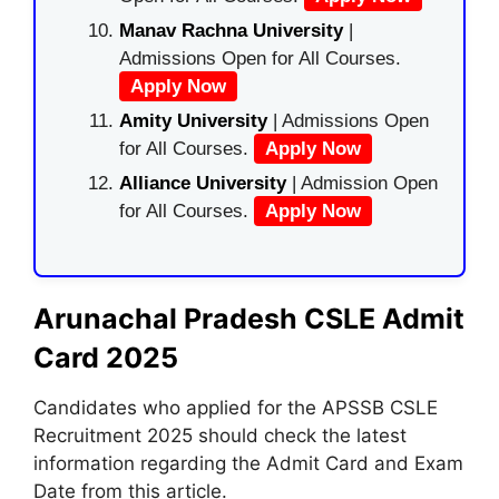
Manav Rachna University
|
Admissions Open for All Courses.
Apply Now
Amity University
| Admissions Open
for All Courses.
Apply Now
Alliance University
| Admission Open
for All Courses.
Apply Now
Arunachal Pradesh CSLE Admit
Card 2025
Candidates who applied for the APSSB CSLE
Recruitment 2025 should check the latest
information regarding the Admit Card and Exam
Date from this article.