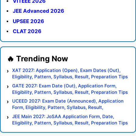
VITEEE 2026
JEE Advanced 2026
UPSEE 2026
CLAT 2026
XAT 2027: Application (Open), Exam Dates (Out),
Eligibility, Pattern, Syllabus, Result, Preparation Tips
GATE 2027: Exam Date (Out), Application Form,
Eligibility, Pattern, Syllabus, Result, Preparation Tips
UCEED 2027: Exam Date (Announced), Application
Form, Eligibility, Pattern, Syllabus, Result,
Preparation Tips
JEE Main 2027: JoSAA Application Form, Date,
Eligibility, Pattern, Syllabus, Result, Preparation Tips