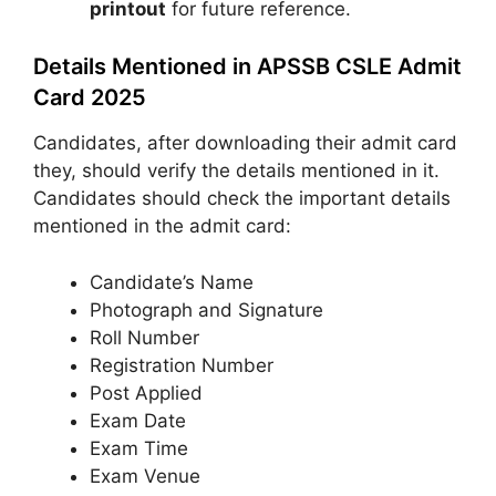
printout
for future reference.
Details Mentioned in APSSB CSLE Admit
Card 2025
Candidates, after downloading their admit card
they, should verify the details mentioned in it.
Candidates should check the important details
mentioned in the admit card:
Candidate’s Name
Photograph and Signature
Roll Number
Registration Number
Post Applied
Exam Date
Exam Time
Exam Venue