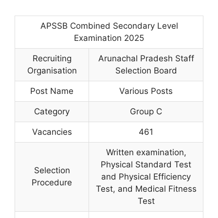
APSSB Combined Secondary Level
Examination 2025
Recruiting
Arunachal Pradesh Staff
Organisation
Selection Board
Post Name
Various Posts
Category
Group C
Vacancies
461
Written examination,
Physical Standard Test
Selection
and Physical Efficiency
Procedure
Test, and Medical Fitness
Test