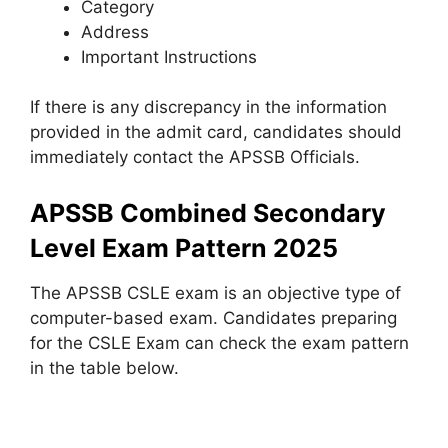
Category
Address
Important Instructions
If there is any discrepancy in the information
provided in the admit card, candidates should
immediately contact the APSSB Officials.
APSSB Combined Secondary
Level Exam Pattern 2025
The APSSB CSLE exam is an objective type of
computer-based exam. Candidates preparing
for the CSLE Exam can check the exam pattern
in the table below.