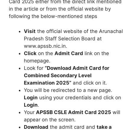
Card 2025 either from the direct link mentioned
in the article or from the official website by
following the below-mentioned steps
Visit
the official website of the Arunachal
Pradesh Staff Selection Board at
www.apssb.nic.in.
Click
on the
Admit Card
link on the
homepage.
Look for
“Download Admit Card for
Combined Secondary Level
Examination 2025”
and click on it.
You will be redirected to a new page.
Login
using your credentials and click on
Login
.
Your
APSSB CSLE Admit Card 2025
will
appear on the screen.
Download
the admit card and
take a