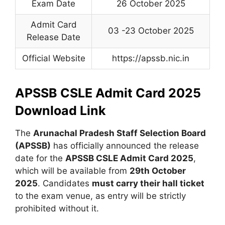
Exam Date
26 October 2025
Admit Card
03 -23 October 2025
Release Date
Official Website
https://apssb.nic.in
APSSB CSLE Admit Card 2025
Download Link
The
Arunachal Pradesh Staff Selection Board
(APSSB)
has officially announced the release
date for the
APSSB CSLE Admit Card 2025
,
which will be available from
29th October
2025
. Candidates
must carry their hall ticket
to the exam venue, as entry will be strictly
prohibited without it.