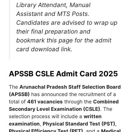
Library Attendant, Manual
Assistant and MTS Posts.
Candidates are advised to wrap up
their final preparation and
bookmark this page for the admit
card download link.
APSSB CSLE Admit Card 2025
The
Arunachal Pradesh Staff Selection Board
(APSSB)
has announced the recruitment of a
total of
461 vacancies
through the
Combined
Secondary Level Examination (CSLE)
. The
selection process will include a
written
examination
,
Physical Standard Test (PST)
,
Physical Efficiency Test (PET)
, and a
Medical