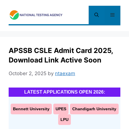
Skip
to
Menu
content
APSSB CSLE Admit Card 2025,
Download Link Active Soon
October 2, 2025
by
ntaexam
LATEST APPLICATIONS OPEN 2026:
Bennett University
UPES
Chandigarh University
LPU