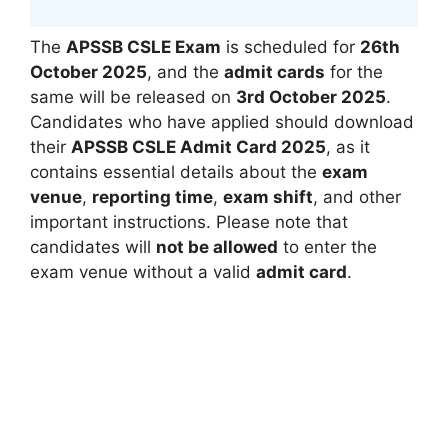
The
APSSB CSLE Exam
is scheduled for
26th
October 2025
, and the
admit cards
for the
same will be released on
3rd October 2025
.
Candidates who have applied should download
their
APSSB CSLE Admit Card 2025
, as it
contains essential details about the
exam
venue
,
reporting time
,
exam shift
, and other
important instructions. Please note that
candidates will
not be allowed
to enter the
exam venue without a valid
admit card
.