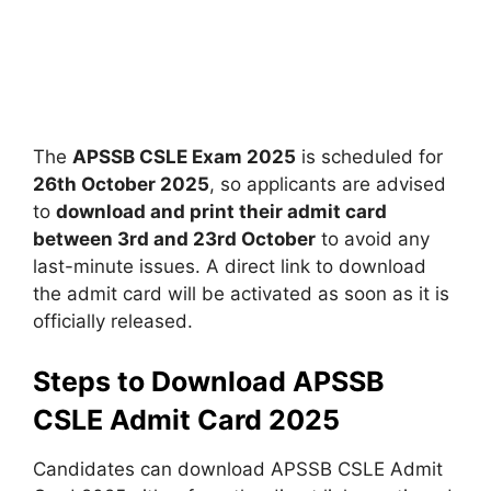
The
APSSB CSLE Exam 2025
is scheduled for
26th October 2025
, so applicants are advised
to
download and print their admit card
between 3rd and 23rd October
to avoid any
last-minute issues. A direct link to download
the admit card will be activated as soon as it is
officially released.
Steps to Download APSSB
CSLE Admit Card 2025
Candidates can download APSSB CSLE Admit