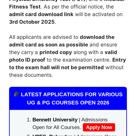
Fitness Test
. As per the official notice, the
admit card download link
will be activated on
3rd October 2025
.
All applicants are advised to
download the
admit card as soon as possible
and ensure
they carry a
printed copy
along with a
valid
photo ID proof
to the examination centre.
Entry
to the exam hall will not be permitted
without
these documents.
LATEST APPLICATIONS FOR VARIOUS
UG & PG COURSES OPEN 2026
Bennett University
| Admissions
Open for All Courses.
Apply Now