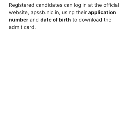
Registered candidates can log in at the official
website, apssb.nic.in, using their
application
number
and
date of birth
to download the
admit card.