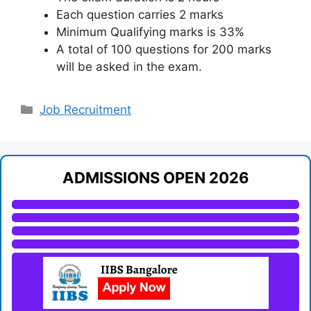
Each question carries 2 marks
Minimum Qualifying marks is 33%
A total of 100 questions for 200 marks
will be asked in the exam.
Categories
Job Recruitment
ADMISSIONS OPEN 2026