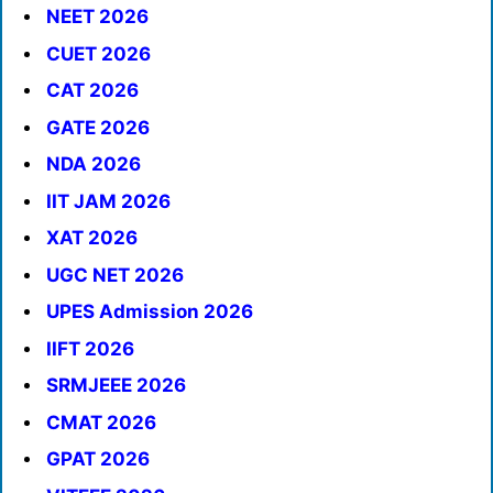
NEET 2026
CUET 2026
CAT 2026
GATE 2026
NDA 2026
IIT JAM 2026
XAT 2026
UGC NET 2026
UPES Admission 2026
IIFT 2026
SRMJEEE 2026
CMAT 2026
GPAT 2026