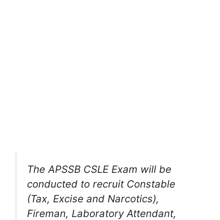
The APSSB CSLE Exam will be
conducted to recruit Constable
(Tax, Excise and Narcotics),
Fireman, Laboratory Attendant,