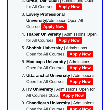
UPES, Dehradun
| Admissions Open
for All Courses.
Apply Now
Lovely Professional
University
|Admission Open All
Course
Apply Now
Thapar University
| Admissions Open
for All Courses.
Apply Now
Shobhit University
| Admissions
Open for All Courses.
Apply Now
Medicaps University
| Admissions
Open for All Courses.
Apply Now
Uttaranchal University
| Admissions
Open for All Courses.
Apply Now
RV University
| Admissions Open for
All Courses 2026.
Apply Now
Chandigarh University
| Admissions
Open for All Courses.
Apply Now