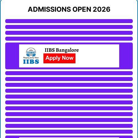
ADMISSIONS OPEN 2026