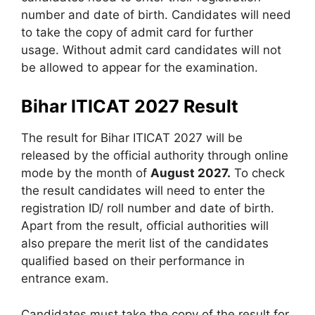
number and date of birth. Candidates will need
to take the copy of admit card for further
usage. Without admit card candidates will not
be allowed to appear for the examination.
Bihar ITICAT 2027 Result
The result for Bihar ITICAT 2027 will be
released by the official authority through online
mode by the month of
August 2027.
To check
the result candidates will need to enter the
registration ID/ roll number and date of birth.
Apart from the result, official authorities will
also prepare the merit list of the candidates
qualified based on their performance in
entrance exam.
Candidates must take the copy of the result for