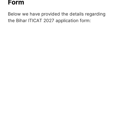
Form
Below we have provided the details regarding
the Bihar ITICAT 2027 application form: