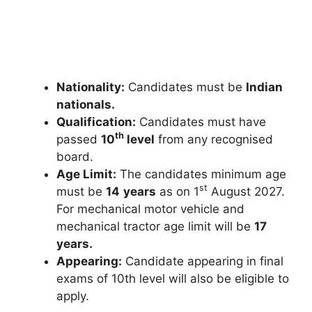
Nationality:
Candidates must be
Indian
nationals.
Qualification:
Candidates must have
th
passed
10
level
from any recognised
board.
Age Limit:
The candidates minimum age
st
must be
14
years
as on 1
August 2027.
For mechanical motor vehicle and
mechanical tractor age limit will be
17
years.
Appearing:
Candidate appearing in final
exams of 10th level will also be eligible to
apply.