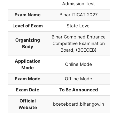
Admission Test
Exam Name
Bihar ITICAT 2027
Level of Exam
State Level
Bihar Combined Entrance
Organizing
Competitive Examination
Body
Board
,
(BCECEB)
Application
Online Mode
Mode
Exam Mode
Offline Mode
Exam Date
To Be Announced
Official
bceceboard.bihar.gov.in
Website