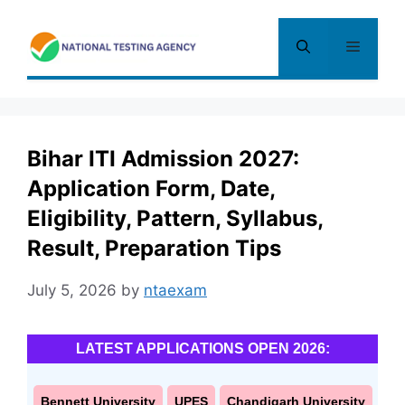
Skip
to
Menu
content
Bihar ITI Admission 2027:
Application Form, Date,
Eligibility, Pattern, Syllabus,
Result, Preparation Tips
July 5, 2026
by
ntaexam
LATEST APPLICATIONS OPEN 2026:
Bennett University
UPES
Chandigarh University