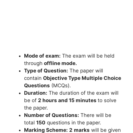
Mode of exam:
The exam will be held
through
offline mode.
Type of Question:
The paper will
contain
Objective Type Multiple Choice
Questions
(MCQs).
Duration:
The duration of the exam will
be of
2 hours and 15 minutes
to solve
the paper.
Number of Questions:
There will be
total
150
questions in the paper.
Marking Scheme:
2
marks
will be given