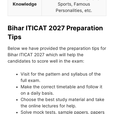
Knowledge
Sports, Famous
Personalities, etc.
Bihar ITICAT 2027 Preparation
Tips
Below we have provided the preparation tips for
Bihar ITICAT 2027 which will help the
candidates to score well in the exam:
Visit for the pattern and syllabus of the
full exam.
Make the correct timetable and follow it
on a daily basis.
Choose the best study material and take
the online lectures for help.
Solve mock tests, sample papers, papers