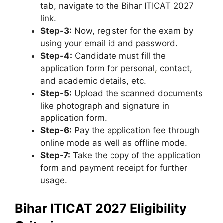
tab, navigate to the Bihar ITICAT 2027
link.
Step-3:
Now, register for the exam by
using your email id and password.
Step-4:
Candidate must fill the
application form for personal
,
contact,
and academic details, etc.
Step-5:
Upload the scanned documents
like photograph and signature in
application form.
Step-6:
Pay the application fee through
online mode as well as offline mode.
Step-7:
Take the copy of the application
form and payment receipt for further
usage.
Bihar ITICAT 2027 Eligibility