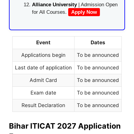
Alliance University
| Admission Open
for All Courses.
Apply Now
Event
Dates
Applications begin
To be announced
Last date of application
To be announced
Admit Card
To be announced
Exam date
To be announced
Result Declaration
To be announced
Bihar ITICAT 2027 Application