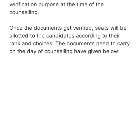
verification purpose at the time of the
counselling.
Once the documents get verified, seats will be
allotted to the candidates according to their
rank and choices. The documents need to carry
on the day of counselling have given below: