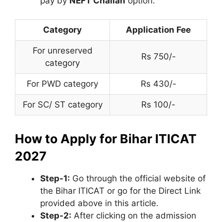
pay by
NEFT Challan
option.
Category
Application Fee
For unreserved
Rs 750/-
category
For PWD category
Rs 430/-
For SC/ ST category
Rs 100/-
How to Apply for Bihar ITICAT
2027
Step-1:
Go through the official website of
the Bihar ITICAT or go for the Direct Link
provided above in this article.
Step-2:
After clicking on the admission