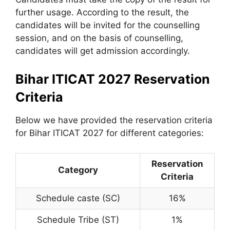
further usage. According to the result, the
candidates will be invited for the counselling
session, and on the basis of counselling,
candidates will get admission accordingly.
Bihar ITICAT 2027 Reservation
Criteria
Below we have provided the reservation criteria
for Bihar ITICAT 2027 for different categories:
Reservation
Category
Criteria
Schedule caste (SC)
16%
Schedule Tribe (ST)
1%