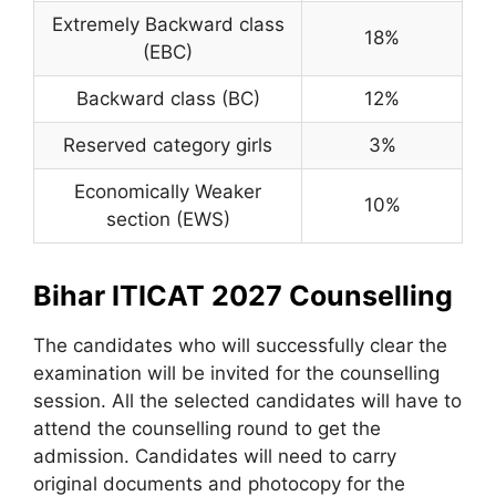
Extremely Backward class
18%
(EBC)
Backward class (BC)
12%
Reserved category girls
3%
Economically Weaker
10%
section (EWS)
Bihar ITICAT 2027 Counselling
The candidates who will successfully clear the
examination will be invited for the counselling
session. All the selected candidates will have to
attend the counselling round to get the
admission. Candidates will need to carry
original documents and photocopy for the