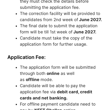
they must check the details before
submitting the application fee.
The correction facility will be provided to
candidates from 2nd week of
June 2027.
The final date to submit the application
form will be till 1st week of
June 2027.
Candidate must take the copy of the
application form for further usage.
Application Fee:
The application form will be submitted
through both
online
as well
as
offline
mode.
Candidate will be able to pay the
application fee via
debit card, credit
cards and net banking.
For offline payment candidate need to