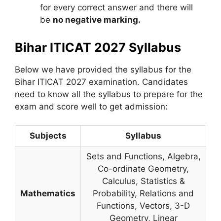
for every correct answer and there will
be
no negative marking.
Bihar ITICAT 2027 Syllabus
Below we have provided the syllabus for the
Bihar ITICAT 2027 examination. Candidates
need to know all the syllabus to prepare for the
exam and score well to get admission:
Subjects
Syllabus
Sets and Functions, Algebra,
Co-ordinate Geometry,
Calculus, Statistics &
Mathematics
Probability, Relations and
Functions, Vectors, 3-D
Geometry, Linear