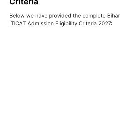
Criteria
Below we have provided the complete Bihar
ITICAT Admission Eligibility Criteria 2027: