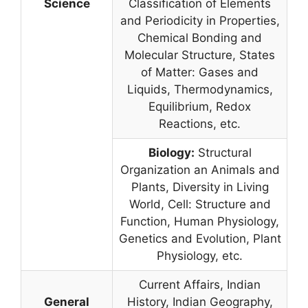
Science
Classification of Elements
and Periodicity in Properties,
Chemical Bonding and
Molecular Structure, States
of Matter: Gases and
Liquids, Thermodynamics,
Equilibrium, Redox
Reactions, etc.
Biology:
Structural
Organization an Animals and
Plants, Diversity in Living
World, Cell: Structure and
Function, Human Physiology,
Genetics and Evolution, Plant
Physiology, etc.
Current Affairs, Indian
General
History, Indian Geography,