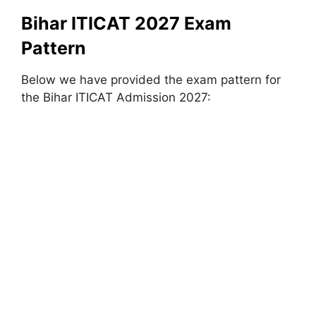
Bihar ITICAT 2027 Exam
Pattern
Below we have provided the exam pattern for
the Bihar ITICAT Admission 2027: