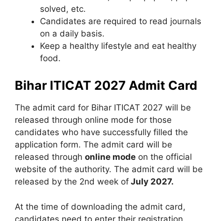
solved, etc.
Candidates are required to read journals
on a daily basis.
Keep a healthy lifestyle and eat healthy
food.
Bihar ITICAT 2027 Admit Card
The admit card for Bihar ITICAT 2027 will be
released through online mode for those
candidates who have successfully filled the
application form. The admit card will be
released through
online mode
on the official
website of the authority. The admit card will be
released by the 2nd week of
July 2027.
At the time of downloading the admit card,
candidates need to enter their registration