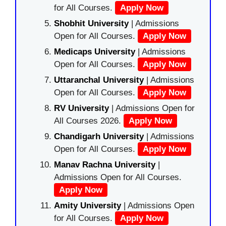
for All Courses.
Apply Now
Shobhit University
| Admissions
Open for All Courses.
Apply Now
Medicaps University
| Admissions
Open for All Courses.
Apply Now
Uttaranchal University
| Admissions
Open for All Courses.
Apply Now
RV University
| Admissions Open for
All Courses 2026.
Apply Now
Chandigarh University
| Admissions
Open for All Courses.
Apply Now
Manav Rachna University
|
Admissions Open for All Courses.
Apply Now
Amity University
| Admissions Open
for All Courses.
Apply Now