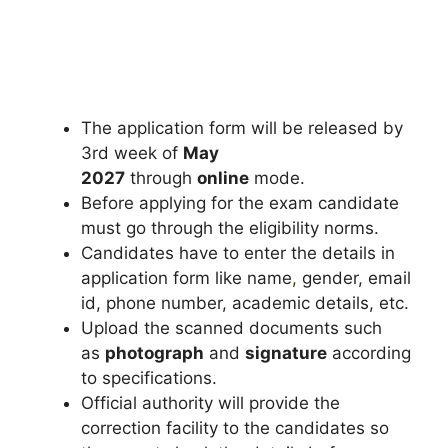
The application form will be released by
3rd week of
May
2027
through
online
mode.
Before applying for the exam candidate
must go through the eligibility norms.
Candidates have to enter the details in
application form like name
,
gender, email
id, phone number, academic details, etc.
Upload the scanned documents such
as
photograph
and
signature
according
to specifications.
Official authority will provide the
correction facility to the candidates so