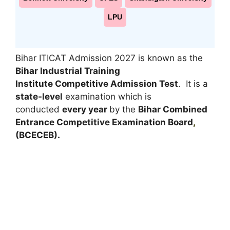
LPU
Bihar ITICAT Admission 2027 is known as the
Bihar Industrial Training
Institute Competitive Admission Test
. It is a
state-level
examination which is
conducted
every year
by the
Bihar Combined
Entrance Competitive Examination Board
,
(BCECEB).