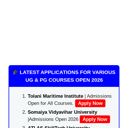
LATEST APPLICATIONS FOR VARIOUS
UG & PG COURSES OPEN 2026
Tolani Maritime Institute
| Admissions
Open for All Courses.
Apply Now
Somaiya Vidyavihar University
|Admissions Open 2026
Apply Now