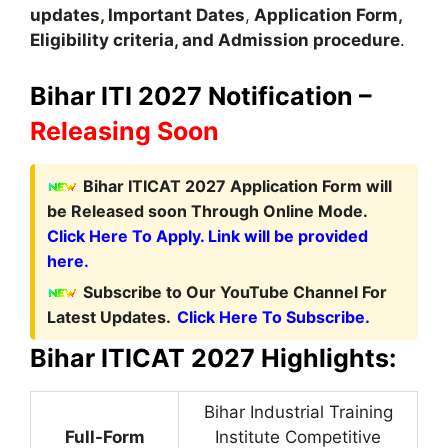
updates
,
Important Dates
,
Application Form
,
Eligibility criteria, and Admission procedure
.
Bihar ITI 2027 Notification –
Releasing Soon
Bihar ITICAT 2027 Application Form
will
be Released soon Through Online Mode.
Click Here To Apply. Link will be provided
here.
Subscribe to Our YouTube Channel For
Latest Updates.
Click Here To Subscribe.
Bihar ITICAT 2027 Highlights:
Bihar Industrial Training
Full-Form
Institute Competitive