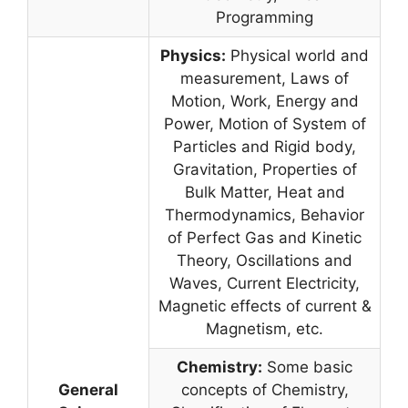
Programming
Physics:
Physical world and
measurement, Laws of
Motion, Work, Energy and
Power, Motion of System of
Particles and Rigid body,
Gravitation, Properties of
Bulk Matter, Heat and
Thermodynamics, Behavior
of Perfect Gas and Kinetic
Theory, Oscillations and
Waves, Current Electricity,
Magnetic effects of current &
Magnetism, etc.
Chemistry:
Some basic
General
concepts of Chemistry,