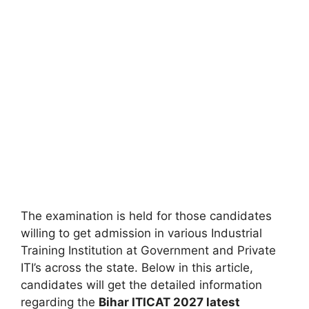
The examination is held for those candidates
willing to get admission in various Industrial
Training Institution at Government and Private
ITI’s across the state. Below in this article,
candidates will get the detailed information
regarding the
Bihar ITICAT
2027 latest