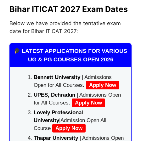
Bihar ITICAT 2027 Exam Dates
Below we have provided the tentative exam
date for Bihar ITICAT 2027:
LATEST APPLICATIONS FOR VARIOUS
UG & PG COURSES OPEN 2026
Bennett University
| Admissions
Open for All Courses.
Apply Now
UPES, Dehradun
| Admissions Open
for All Courses.
Apply Now
Lovely Professional
University
|Admission Open All
Course
Apply Now
Thapar University
| Admissions Open