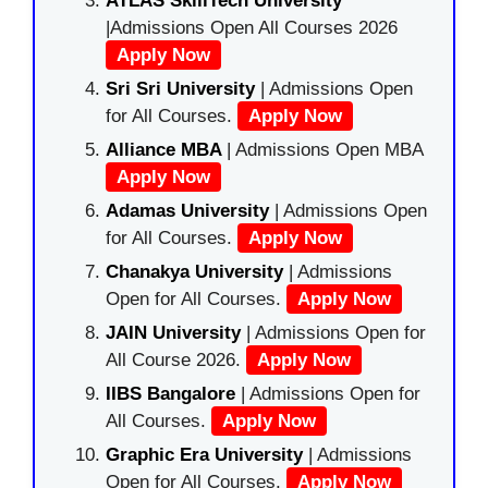
ATLAS SkillTech University
|Admissions Open All Courses 2026
Apply Now
Sri Sri University
| Admissions Open
for All Courses.
Apply Now
Alliance MBA
| Admissions Open MBA
Apply Now
Adamas University
| Admissions Open
for All Courses.
Apply Now
Chanakya University
| Admissions
Open for All Courses.
Apply Now
JAIN University
| Admissions Open for
All Course 2026.
Apply Now
IIBS Bangalore
| Admissions Open for
All Courses.
Apply Now
Graphic Era University
| Admissions
Open for All Courses.
Apply Now