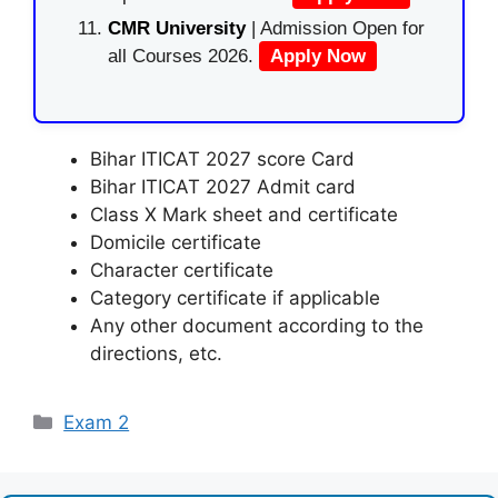
CMR University
| Admission Open for
all Courses 2026.
Apply Now
Bihar ITICAT 2027 score Card
Bihar ITICAT 2027 Admit card
Class X Mark sheet and certificate
Domicile certificate
Character certificate
Category certificate if applicable
Any other document according to the
directions, etc.
Categories
Exam 2