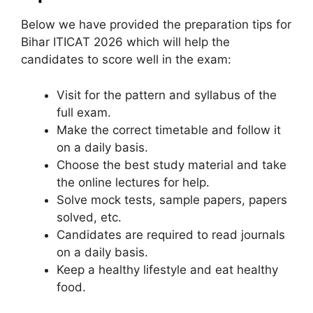
Below we have provided the preparation tips for
Bihar ITICAT 2026 which will help the
candidates to score well in the exam:
Visit for the pattern and syllabus of the
full exam.
Make the correct timetable and follow it
on a daily basis.
Choose the best study material and take
the online lectures for help.
Solve mock tests, sample papers, papers
solved, etc.
Candidates are required to read journals
on a daily basis.
Keep a healthy lifestyle and eat healthy
food.