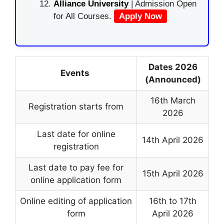
Alliance University
| Admission Open
for All Courses.
Apply Now
Dates 2026
Events
(Announced)
16th March
Registration starts from
2026
Last date for online
14th April 2026
registration
Last date to pay fee for
15th April 2026
online application form
Online editing of application
16th to 17th
form
April 2026