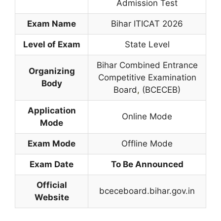
Admission Test
Exam Name
Bihar ITICAT 2026
Level of Exam
State Level
Bihar Combined Entrance
Organizing
Competitive Examination
Body
Board
,
(BCECEB)
Application
Online Mode
Mode
Exam Mode
Offline Mode
Exam Date
To Be Announced
Official
bceceboard.bihar.gov.in
Website