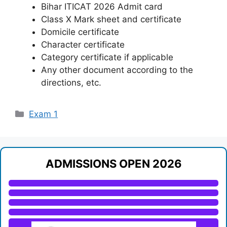
Bihar ITICAT 2026 Admit card
Class X Mark sheet and certificate
Domicile certificate
Character certificate
Category certificate if applicable
Any other document according to the
directions, etc.
Categories
Exam 1
ADMISSIONS OPEN 2026