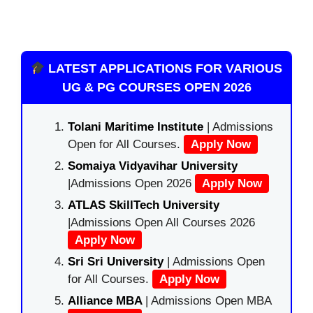
LATEST APPLICATIONS FOR VARIOUS
UG & PG COURSES OPEN 2026
Tolani Maritime Institute
| Admissions
Open for All Courses.
Apply Now
Somaiya Vidyavihar University
|Admissions Open 2026
Apply Now
ATLAS SkillTech University
|Admissions Open All Courses 2026
Apply Now
Sri Sri University
| Admissions Open
for All Courses.
Apply Now
Alliance MBA
| Admissions Open MBA