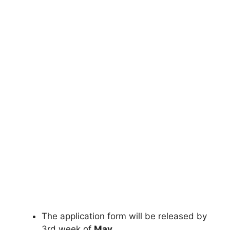
The application form will be released by
3rd week of
May