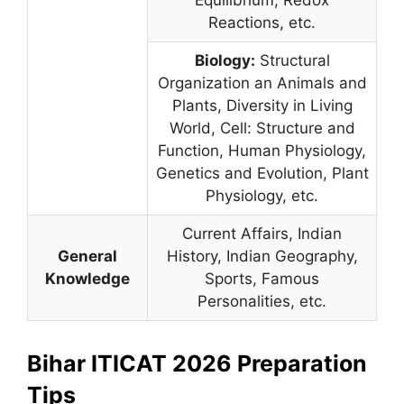
Equilibrium, Redox
Reactions, etc.
Biology:
Structural
Organization an Animals and
Plants, Diversity in Living
World, Cell: Structure and
Function, Human Physiology,
Genetics and Evolution, Plant
Physiology, etc.
Current Affairs, Indian
General
History, Indian Geography,
Knowledge
Sports, Famous
Personalities, etc.
Bihar ITICAT 2026 Preparation
Tips