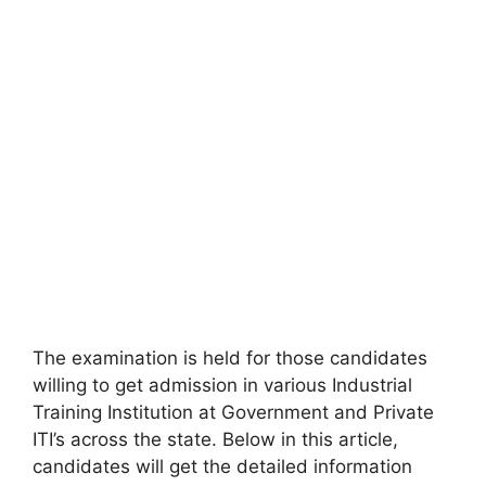
The examination is held for those candidates
willing to get admission in various Industrial
Training Institution at Government and Private
ITI’s across the state. Below in this article,
candidates will get the detailed information