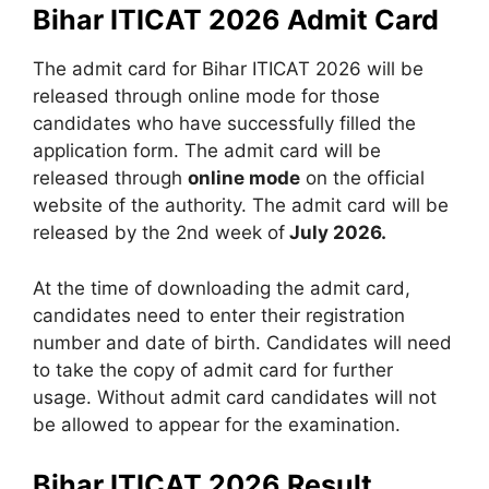
Bihar ITICAT 2026 Admit Card
The admit card for Bihar ITICAT 2026 will be
released through online mode for those
candidates who have successfully filled the
application form. The admit card will be
released through
online mode
on the official
website of the authority. The admit card will be
released by the 2nd week of
July 2026.
At the time of downloading the admit card,
candidates need to enter their registration
number and date of birth. Candidates will need
to take the copy of admit card for further
usage. Without admit card candidates will not
be allowed to appear for the examination.
Bihar ITICAT 2026 Result