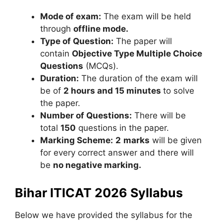
Mode of exam:
The exam will be held
through
offline mode.
Type of Question:
The paper will
contain
Objective Type Multiple Choice
Questions
(MCQs).
Duration:
The duration of the exam will
be of
2 hours and 15 minutes
to solve
the paper.
Number of Questions:
There will be
total
150
questions in the paper.
Marking Scheme:
2
marks
will be given
for every correct answer and there will
be
no negative marking.
Bihar ITICAT 2026 Syllabus
Below we have provided the syllabus for the