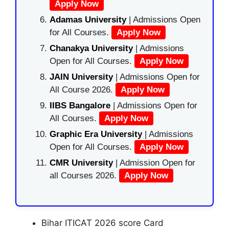
Apply Now
Adamas University
| Admissions Open
for All Courses.
Apply Now
Chanakya University
| Admissions
Open for All Courses.
Apply Now
JAIN University
| Admissions Open for
All Course 2026.
Apply Now
IIBS Bangalore
| Admissions Open for
All Courses.
Apply Now
Graphic Era University
| Admissions
Open for All Courses.
Apply Now
CMR University
| Admission Open for
all Courses 2026.
Apply Now
Bihar ITICAT 2026 score Card