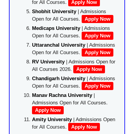
for All Courses.
Apply Now
Shobhit University
| Admissions
Open for All Courses.
Apply Now
Medicaps University
| Admissions
Open for All Courses.
Apply Now
Uttaranchal University
| Admissions
Open for All Courses.
Apply Now
RV University
| Admissions Open for
All Courses 2026.
Apply Now
Chandigarh University
| Admissions
Open for All Courses.
Apply Now
Manav Rachna University
|
Admissions Open for All Courses.
Apply Now
Amity University
| Admissions Open
for All Courses.
Apply Now