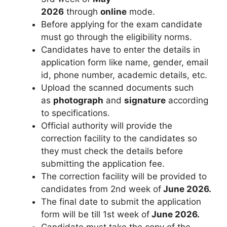
2026
through
online
mode.
Before applying for the exam candidate
must go through the eligibility norms.
Candidates have to enter the details in
application form like name
,
gender, email
id, phone number, academic details, etc.
Upload the scanned documents such
as
photograph
and
signature
according
to specifications.
Official authority will provide the
correction facility to the candidates so
they must check the details before
submitting the application fee.
The correction facility will be provided to
candidates from 2nd week of
June 2026.
The final date to submit the application
form will be till 1st week of
June 2026.