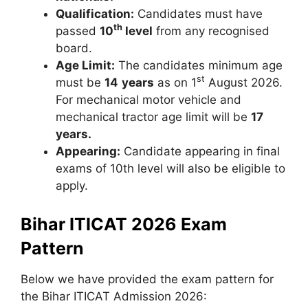
Qualification:
Candidates must have
th
passed
10
level
from any recognised
board.
Age Limit:
The candidates minimum age
st
must be
14
years
as on 1
August 2026.
For mechanical motor vehicle and
mechanical tractor age limit will be
17
years.
Appearing:
Candidate appearing in final
exams of 10th level will also be eligible to
apply.
Bihar ITICAT 2026 Exam
Pattern
Below we have provided the exam pattern for
the Bihar ITICAT Admission 2026: