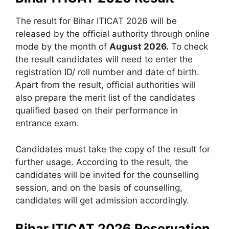
The result for Bihar ITICAT 2026 will be
released by the official authority through online
mode by the month of
August 2026.
To check
the result candidates will need to enter the
registration ID/ roll number and date of birth.
Apart from the result, official authorities will
also prepare the merit list of the candidates
qualified based on their performance in
entrance exam.
Candidates must take the copy of the result for
further usage. According to the result, the
candidates will be invited for the counselling
session, and on the basis of counselling,
candidates will get admission accordingly.
Bihar ITICAT 2026 Reservation