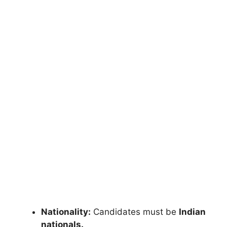
Nationality:
Candidates must be
Indian
nationals.