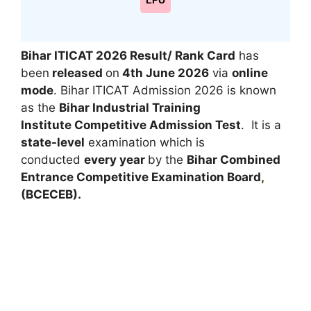
LPU
Bihar ITICAT 2026 Result/ Rank Card
has
been
released
on
4th June 2026
via
online
mode
. Bihar ITICAT Admission 2026 is known
as the
Bihar Industrial Training
Institute Competitive Admission Test
. It is a
state-level
examination which is
conducted
every year
by the
Bihar Combined
Entrance Competitive Examination Board
,
(BCECEB).