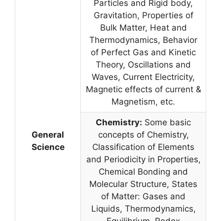
Particles and Rigid body,
Gravitation, Properties of
Bulk Matter, Heat and
Thermodynamics, Behavior
of Perfect Gas and Kinetic
Theory, Oscillations and
Waves, Current Electricity,
Magnetic effects of current &
Magnetism, etc.
Chemistry:
Some basic
General
concepts of Chemistry,
Science
Classification of Elements
and Periodicity in Properties,
Chemical Bonding and
Molecular Structure, States
of Matter: Gases and
Liquids, Thermodynamics,