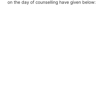
on the day of counselling have given below: