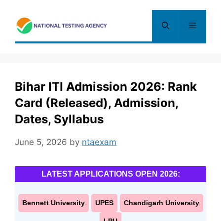
Skip
to
Menu
content
Bihar ITI Admission 2026: Rank
Card (Released), Admission,
Dates, Syllabus
June 5, 2026
by
ntaexam
LATEST APPLICATIONS OPEN 2026:
Bennett University
UPES
Chandigarh University