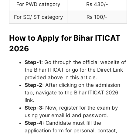
For PWD category
Rs 430/-
For SC/ ST category
Rs 100/-
How to Apply for Bihar ITICAT
2026
Step-1:
Go through the official website of
the Bihar ITICAT or go for the Direct Link
provided above in this article.
Step-2:
After clicking on the admission
tab, navigate to the Bihar ITICAT 2026
link.
Step-3:
Now, register for the exam by
using your email id and password.
Step-4:
Candidate must fill the
application form for personal
,
contact,