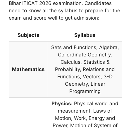
Bihar ITICAT 2026 examination. Candidates
need to know all the syllabus to prepare for the
exam and score well to get admission:
Subjects
Syllabus
Sets and Functions, Algebra,
Co-ordinate Geometry,
Calculus, Statistics &
Mathematics
Probability, Relations and
Functions, Vectors, 3-D
Geometry, Linear
Programming
Physics:
Physical world and
measurement, Laws of
Motion, Work, Energy and
Power, Motion of System of