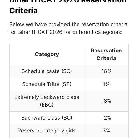
Criteria
Below we have provided the reservation criteria
for Bihar ITICAT 2026 for different categories:
Reservation
Category
Criteria
Schedule caste (SC)
16%
Schedule Tribe (ST)
1%
Extremely Backward class
18%
(EBC)
Backward class (BC)
12%
Reserved category girls
3%