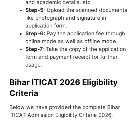
and academic details, etc.
Step-5:
Upload the scanned documents
like photograph and signature in
application form.
Step-6:
Pay the application fee through
online mode as well as offline mode.
Step-7:
Take the copy of the application
form and payment receipt for further
usage.
Bihar ITICAT 2026 Eligibility
Criteria
Below we have provided the complete Bihar
ITICAT Admission Eligibility Criteria 2026: