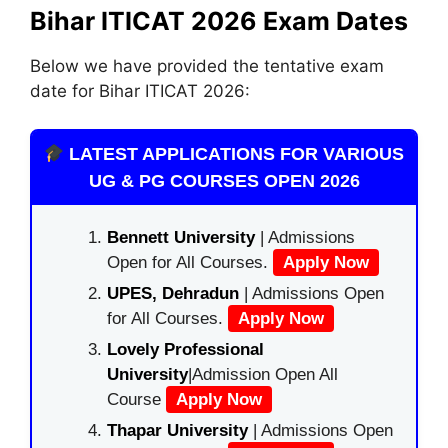
Bihar ITICAT 2026 Exam Dates
Below we have provided the tentative exam
date for Bihar ITICAT 2026:
LATEST APPLICATIONS FOR VARIOUS
UG & PG COURSES OPEN 2026
Bennett University
| Admissions
Open for All Courses.
Apply Now
UPES, Dehradun
| Admissions Open
for All Courses.
Apply Now
Lovely Professional
University
|Admission Open All
Course
Apply Now
Thapar University
| Admissions Open