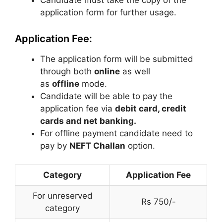
Candidate must take the copy of the
application form for further usage.
Application Fee:
The application form will be submitted
through both
online
as well
as
offline
mode.
Candidate will be able to pay the
application fee via
debit card, credit
cards and net banking.
For offline payment candidate need to
pay by
NEFT Challan
option.
Category
Application Fee
For unreserved
Rs 750/-
category