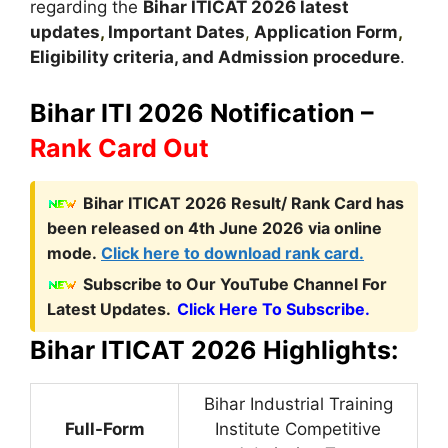
regarding the
Bihar ITICAT
2026 latest
updates
,
Important Dates
,
Application Form
,
Eligibility criteria, and Admission procedure
.
Bihar ITI 2026 Notification –
Rank Card Out
Bihar ITICAT 2026 Result/ Rank Card has
been released on 4th June 2026 via online
mode.
Click here to download rank card.
Subscribe to Our YouTube Channel For
Latest Updates.
Click Here To Subscribe.
Bihar ITICAT 2026 Highlights:
Bihar Industrial Training
Full-Form
Institute Competitive