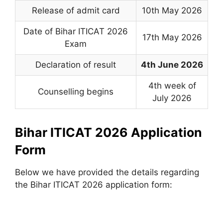
Release of admit card
10th May 2026
Date of Bihar ITICAT 2026
17th May 2026
Exam
Declaration of result
4th June 2026
4th week of
Counselling begins
July 2026
Bihar ITICAT 2026 Application
Form
Below we have provided the details regarding
the Bihar ITICAT 2026 application form: