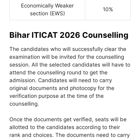
Economically Weaker
10%
section (EWS)
Bihar ITICAT 2026 Counselling
The candidates who will successfully clear the
examination will be invited for the counselling
session. All the selected candidates will have to
attend the counselling round to get the
admission. Candidates will need to carry
original documents and photocopy for the
verification purpose at the time of the
counselling.
Once the documents get verified, seats will be
allotted to the candidates according to their
rank and choices. The documents need to carry