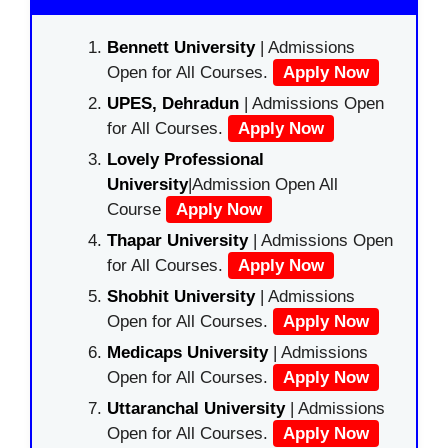
Bennett University
| Admissions
Open for All Courses.
Apply Now
UPES, Dehradun
| Admissions Open
for All Courses.
Apply Now
Lovely Professional
University
|Admission Open All
Course
Apply Now
Thapar University
| Admissions Open
for All Courses.
Apply Now
Shobhit University
| Admissions
Open for All Courses.
Apply Now
Medicaps University
| Admissions
Open for All Courses.
Apply Now
Uttaranchal University
| Admissions
Open for All Courses.
Apply Now