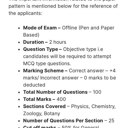
pattern is mentioned below for the reference of
the applicants:
Mode of Exam –
Offline (Pen and Paper
Based)
Duration –
2 hours
Question Type –
Objective type i.e
candidates will be required to attempt
MCQ type questions.
Marking Scheme –
Correct answer – +4
marks/ Incorrect answer – 0 marks to be
deducted
Total Number of Questions
– 100
Total Marks –
400
Sections Covered
– Physics, Chemistry,
Zoology, Botany
Number of Questions Per Section
– 25
Cut off marks
–
50% for General