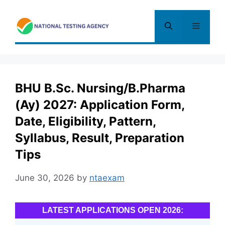
Skip
to
Menu
content
BHU B.Sc. Nursing/B.Pharma
(Ay) 2027: Application Form,
Date, Eligibility, Pattern,
Syllabus, Result, Preparation
Tips
June 30, 2026
by
ntaexam
LATEST APPLICATIONS OPEN 2026: