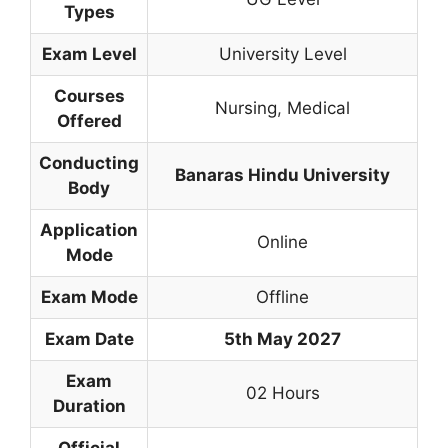
Types
Exam Level
University Level
Courses
Nursing
,
Medical
Offered
Conducting
Banaras Hindu University
Body
Application
Online
Mode
Exam Mode
Offline
Exam Date
5th May 2027
Exam
02 Hours
Duration
Official