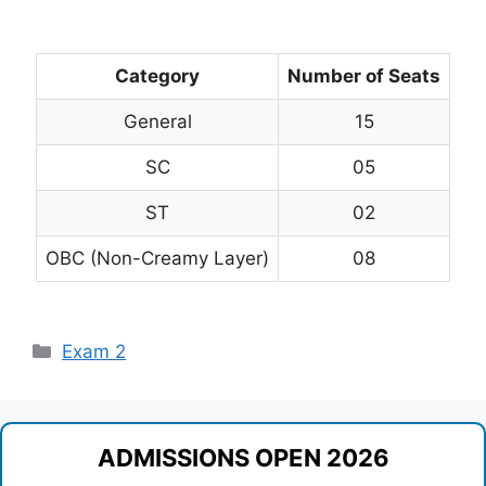
Category
Number of Seats
General
15
SC
05
ST
02
OBC (Non-Creamy Layer)
08
Categories
Exam 2
ADMISSIONS OPEN 2026