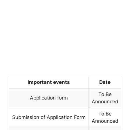
Important events
Date
To Be
Application form
Announced
To Be
Submission of Application Form
Announced