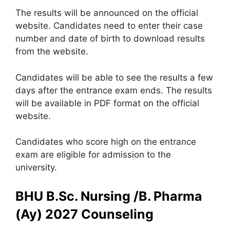
The results will be announced on the official
website. Candidates need to enter their case
number and date of birth to download results
from the website.
Candidates will be able to see the results a few
days after the entrance exam ends. The results
will be available in PDF format on the official
website.
Candidates who score high on the entrance
exam are eligible for admission to the
university.
BHU B.Sc. Nursing /B. Pharma
(Ay) 2027 Counseling