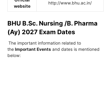
http://www.bhu.ac.in/
website
BHU B.Sc. Nursing /B. Pharma
(Ay) 2027 Exam Dates
The important information related to
the
Important Events
and dates is mentioned
below: