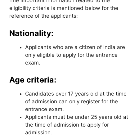
The important information related to the
eligibility criteria is mentioned below for the
reference of the applicants:
Nationality:
Applicants who are a citizen of India are
only eligible to apply for the entrance
exam.
Age criteria:
Candidates over 17 years old at the time
of admission can only register for the
entrance exam.
Applicants must be under 25 years old at
the time of admission to apply for
admission.