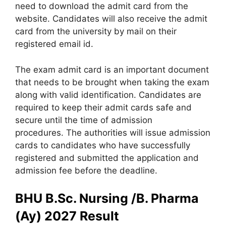
need to download the admit card from the
website. Candidates will also receive the admit
card from the university by mail on their
registered email id.
The exam admit card is an important document
that needs to be brought when taking the exam
along with valid identification. Candidates are
required to keep their admit cards safe and
secure until the time of admission
procedures. The authorities will issue admission
cards to candidates who have successfully
registered and submitted the application and
admission fee before the deadline.
BHU B.Sc. Nursing /B. Pharma
(Ay) 2027 Result