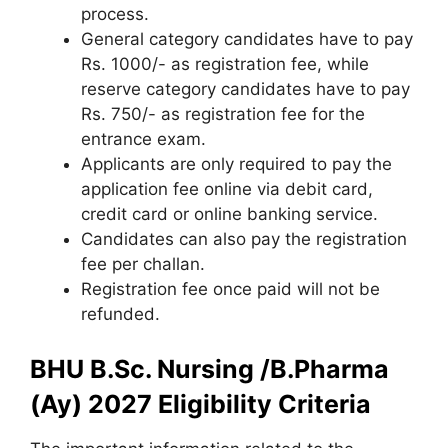
process.
General category candidates have to pay
Rs. 1000/- as registration fee, while
reserve category candidates have to pay
Rs. 750/- as registration fee for the
entrance exam.
Applicants are only required to pay the
application fee online via debit card,
credit card or online banking service.
Candidates can also pay the registration
fee per challan.
Registration fee once paid will not be
refunded.
BHU B.Sc. Nursing /B.Pharma
(Ay) 2027 Eligibility Criteria