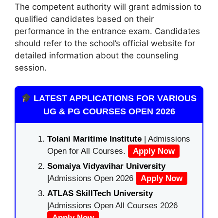
The competent authority will grant admission to
qualified candidates based on their
performance in the entrance exam. Candidates
should refer to the school’s official website for
detailed information about the counseling
session.
LATEST APPLICATIONS FOR VARIOUS
UG & PG COURSES OPEN 2026
Tolani Maritime Institute
| Admissions
Open for All Courses.
Apply Now
Somaiya Vidyavihar University
|Admissions Open 2026
Apply Now
ATLAS SkillTech University
|Admissions Open All Courses 2026
Apply Now