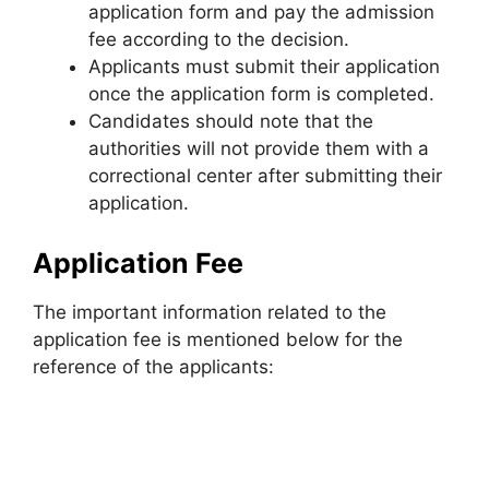
application form and pay the admission
fee according to the decision.
Applicants must submit their application
once the application form is completed.
Candidates should note that the
authorities will not provide them with a
correctional center after submitting their
application.
Application Fee
The important information related to the
application fee is mentioned below for the
reference of the applicants: