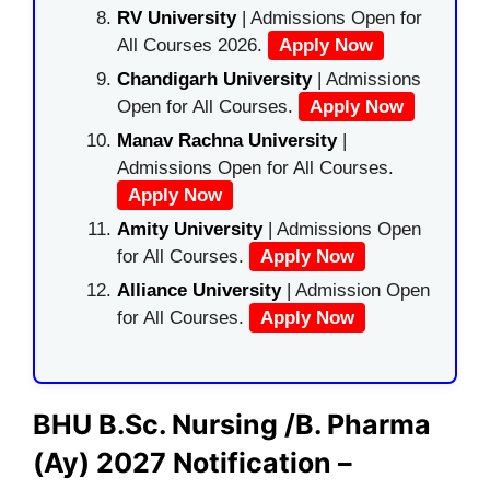
RV University
| Admissions Open for
All Courses 2026.
Apply Now
Chandigarh University
| Admissions
Open for All Courses.
Apply Now
Manav Rachna University
|
Admissions Open for All Courses.
Apply Now
Amity University
| Admissions Open
for All Courses.
Apply Now
Alliance University
| Admission Open
for All Courses.
Apply Now
BHU B.Sc. Nursing /B. Pharma
(Ay) 2027 Notification –