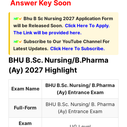
Answer Key Soon
Bhu B Sc Nursing 2027 Application Form
will be Released Soon.
Click Here To Apply.
The Link will be provided here.
Subscribe to Our YouTube Channel For
Latest Updates.
Click Here To Subscribe.
BHU B.Sc. Nursing/B.Pharma
(Ay) 2027 Highlight
BHU B.Sc. Nursing/ B.Pharma
Exam Name
(Ay) Entrance Exam
BHU B.Sc. Nursing/ B. Pharma
Full-Form
(Ay) Entrance Exam
Exam
UG Level