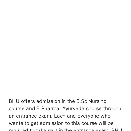
BHU offers admission in the B.Sc Nursing
course and B.Pharma
,
Ayurveda course through
an entrance exam. Each and everyone who
wants to get admission to this course will be
required to take part in the entrance exam. BHU