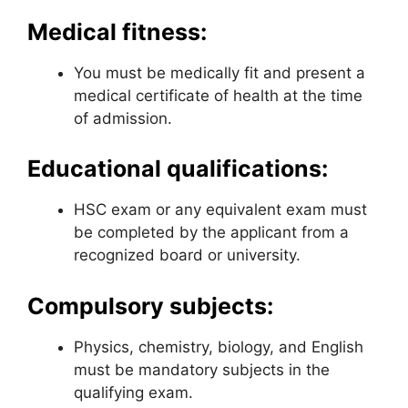
Medical fitness:
You must be medically fit and present a
medical certificate of health at the time
of admission.
Educational qualifications:
HSC exam or any equivalent exam must
be completed by the applicant from a
recognized board or university.
Compulsory subjects:
Physics, chemistry, biology, and English
must be mandatory subjects in the
qualifying exam.