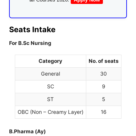
Seats Intake
For B.Sc Nursing
Category
No. of seats
General
30
SC
9
ST
5
OBC (Non – Creamy Layer)
16
B.Pharma (Ay)