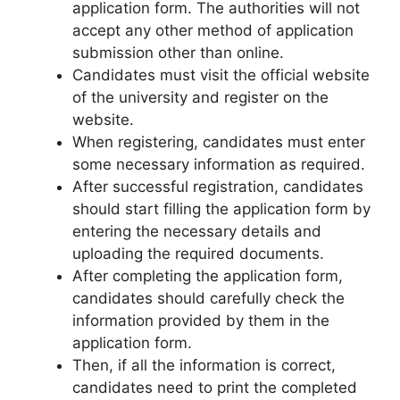
application form. The authorities will not
accept any other method of application
submission other than online.
Candidates must visit the official website
of the university and register on the
website.
When registering, candidates must enter
some necessary information as required.
After successful registration, candidates
should start filling the application form by
entering the necessary details and
uploading the required documents.
After completing the application form,
candidates should carefully check the
information provided by them in the
application form.
Then, if all the information is correct,
candidates need to print the completed