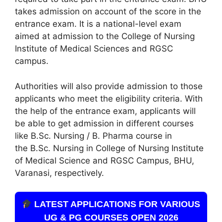
takes admission on account of the score in the
entrance exam. It is a national-level exam
aimed at admission to the College of Nursing
Institute of Medical Sciences and RGSC
campus.
Authorities will also provide admission to those
applicants who meet the eligibility criteria. With
the help of the entrance exam, applicants will
be able to get admission in different courses
like B.Sc. Nursing / B. Pharma course in
the B.Sc. Nursing in College of Nursing Institute
of Medical Science and RGSC Campus, BHU,
Varanasi, respectively.
LATEST APPLICATIONS FOR VARIOUS
UG & PG COURSES OPEN 2026