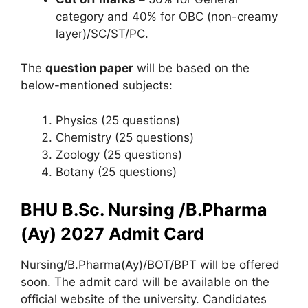
category and 40% for OBC (non-creamy
layer)/SC/ST/PC.
The
question paper
will be based on the
below-mentioned subjects:
Physics (25 questions)
Chemistry (25 questions)
Zoology (25 questions)
Botany (25 questions)
BHU B.Sc. Nursing /B.Pharma
(Ay) 2027 Admit Card
Nursing/B.Pharma(Ay)/BOT/BPT will be offered
soon. The admit card will be available on the
official website of the university. Candidates