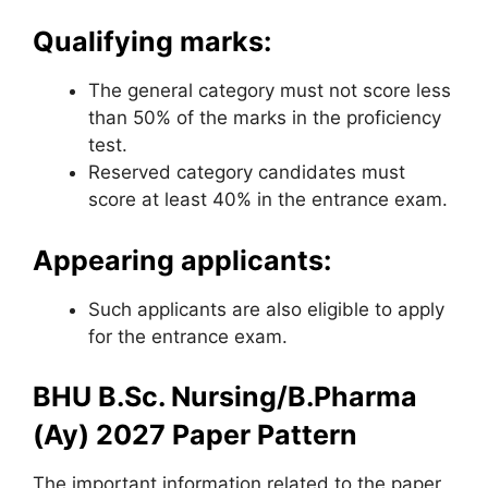
Qualifying marks:
The general category must not score less
than 50% of the marks in the proficiency
test.
Reserved category candidates must
score at least 40% in the entrance exam.
Appearing applicants:
Such applicants are also eligible to apply
for the entrance exam.
BHU B.Sc. Nursing/B.Pharma
(Ay) 2027 Paper Pattern
The important information related to the paper