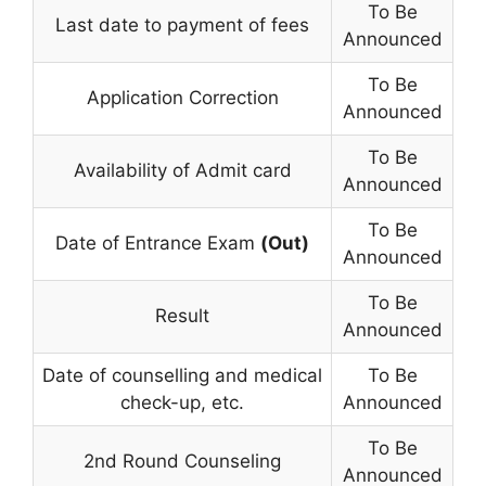
To Be
Last date to payment of fees
Announced
To Be
Application Correction
Announced
To Be
Availability of Admit card
Announced
To Be
Date of Entrance Exam
(Out)
Announced
To Be
Result
Announced
Date of counselling and medical
To Be
check-up, etc.
Announced
To Be
2nd Round Counseling
Announced