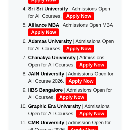
Sri Sri University
| Admissions Open
for All Courses.
Apply Now
Alliance MBA
| Admissions Open MBA
Apply Now
Adamas University
| Admissions Open
for All Courses.
Apply Now
Chanakya University
| Admissions
Open for All Courses.
Apply Now
JAIN University
| Admissions Open for
All Course 2026.
Apply Now
IIBS Bangalore
| Admissions Open for
All Courses.
Apply Now
Graphic Era University
| Admissions
Open for All Courses.
Apply Now
CMR University
| Admission Open for
all Courses 2026.
Apply Now