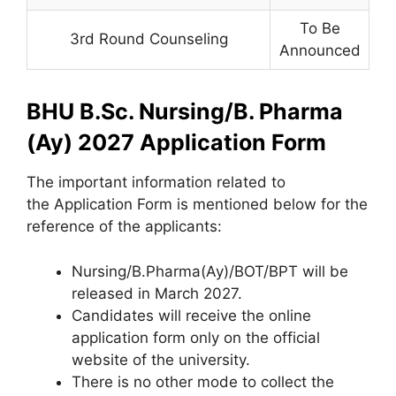
To Be
3rd Round Counseling
Announced
BHU B.Sc. Nursing/B. Pharma
(Ay) 2027 Application Form
The important information related to
the Application Form is mentioned below for the
reference of the applicants:
Nursing/B.Pharma(Ay)/BOT/BPT will be
released in March 2027.
Candidates will receive the online
application form only on the official
website of the university.
There is no other mode to collect the