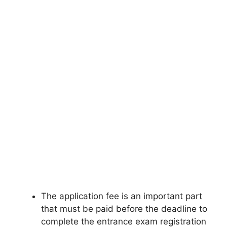
The application fee is an important part
that must be paid before the deadline to
complete the entrance exam registration