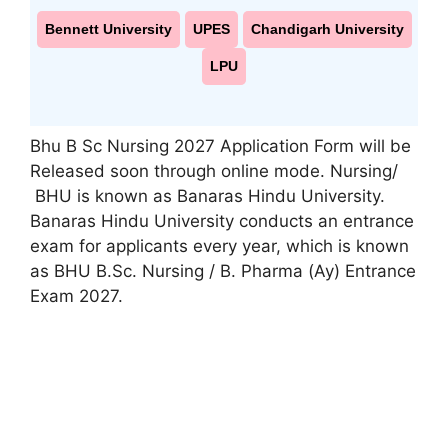
Bennett University
UPES
Chandigarh University
LPU
Bhu B Sc Nursing 2027 Application Form will be
Released soon through online mode. Nursing/
BHU is known as Banaras Hindu University.
Banaras Hindu University conducts an entrance
exam for applicants every year, which is known
as BHU B.Sc. Nursing / B. Pharma (Ay) Entrance
Exam 2027.