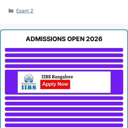
Categories
Exam 2
ADMISSIONS OPEN 2026