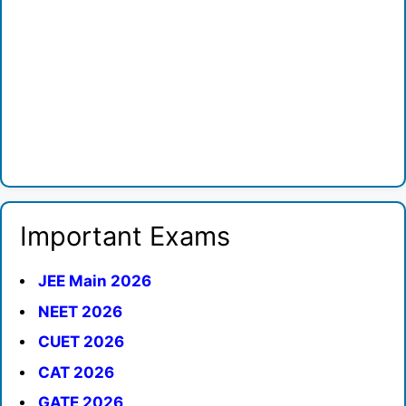
Important Exams
JEE Main 2026
NEET 2026
CUET 2026
CAT 2026
GATE 2026