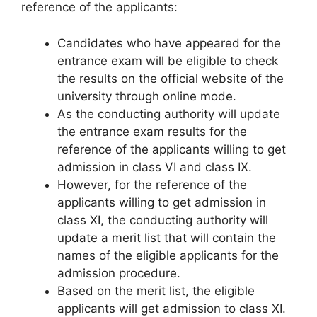
reference of the applicants:
Candidates who have appeared for the
entrance exam will be eligible to check
the results on the official website of the
university through online mode.
As the conducting authority will update
the entrance exam results for the
reference of the applicants willing to get
admission in class VI and class IX.
However, for the reference of the
applicants willing to get admission in
class XI, the conducting authority will
update a merit list that will contain the
names of the eligible applicants for the
admission procedure.
Based on the merit list, the eligible
applicants will get admission to class XI.