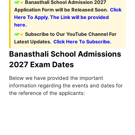
Banasthali School Admission 2027
Application Form will be Released Soon.
Click
Here To Apply. The Link will be provided
here.
Subscribe to Our YouTube Channel For
Latest Updates.
Click Here To Subscribe.
Banasthali School Admissions
2027 Exam Dates
Below we have provided the important
information regarding the events and dates for
the reference of the applicants: