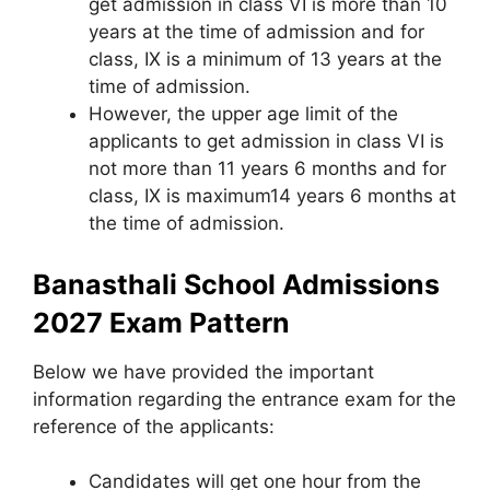
get admission in class VI is more than 10
years at the time of admission and for
class, IX is a minimum of 13 years at the
time of admission.
However, the upper age limit of the
applicants to get admission in class VI is
not more than 11 years 6 months and for
class, IX is maximum14 years 6 months at
the time of admission.
Banasthali School Admissions
2027 Exam Pattern
Below we have provided the important
information regarding the entrance exam for the
reference of the applicants:
Candidates will get one hour from the