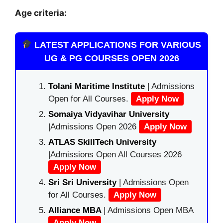
Age criteria:
LATEST APPLICATIONS FOR VARIOUS
UG & PG COURSES OPEN 2026
Tolani Maritime Institute
| Admissions
Open for All Courses.
Apply Now
Somaiya Vidyavihar University
|Admissions Open 2026
Apply Now
ATLAS SkillTech University
|Admissions Open All Courses 2026
Apply Now
Sri Sri University
| Admissions Open
for All Courses.
Apply Now
Alliance MBA
| Admissions Open MBA
Apply Now