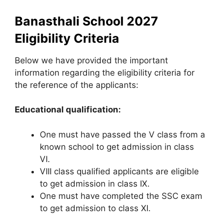
Banasthali School 2027
Eligibility Criteria
Below we have provided the important
information regarding the eligibility criteria for
the reference of the applicants:
Educational qualification:
One must have passed the V class from a
known school to get admission in class
VI.
VIII class qualified applicants are eligible
to get admission in class IX.
One must have completed the SSC exam
to get admission to class XI.