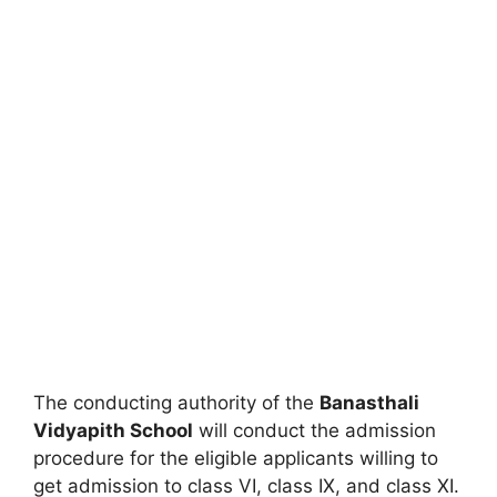
The conducting authority of the
Banasthali
Vidyapith School
will conduct the admission
procedure for the eligible applicants willing to
get admission to class VI, class IX, and class XI.