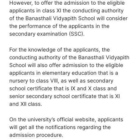
However, to offer the admission to the eligible
applicants in class XI the conducting authority
of the Banasthali Vidyapith School will consider
the performance of the applicants in the
secondary examination (SSC).
For the knowledge of the applicants, the
conducting authority of the Banasthali Vidyapith
School will also offer admission to the eligible
applicants in elementary education that is a
nursery to class VIII, as well as secondary
school certificate that is IX and X class and
senior secondary school certificate that is XI
and XII class.
On the university’s official website, applicants
will get all the notifications regarding the
admission procedure.