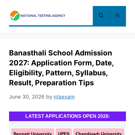
Skip
to
Menu
content
Banasthali School Admission
2027: Application Form, Date,
Eligibility, Pattern, Syllabus,
Result, Preparation Tips
June 30, 2026
by
ntaexam
LATEST APPLICATIONS OPEN 2026:
Bennett University
UPES
Chandigarh University