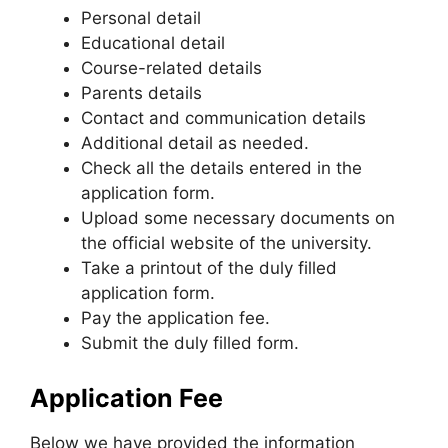
Personal detail
Educational detail
Course-related details
Parents details
Contact and communication details
Additional detail as needed.
Check all the details entered in the
application form.
Upload some necessary documents on
the official website of the university.
Take a printout of the duly filled
application form.
Pay the application fee.
Submit the duly filled form.
Application Fee
Below we have provided the information