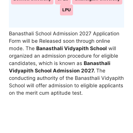
LPU
Banasthali School Admission 2027 Application
Form will be Released soon through online
mode. The
Banasthali Vidyapith School
will
organized an admission procedure for eligible
candidates
,
which is known as
Banasthali
Vidyapith School Admission 2027.
The
conducting authority of the Banasthali Vidyapith
School will offer admission to eligible applicants
on the merit cum aptitude test.