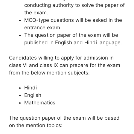
conducting authority to solve the paper of
the exam.
MCQ-type questions will be asked in the
entrance exam.
The question paper of the exam will be
published in English and Hindi language.
Candidates willing to apply for admission in
class VI and class IX can prepare for the exam
from the below mention subjects:
Hindi
English
Mathematics
The question paper of the exam will be based
on the mention topics: