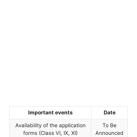
Important events
Date
Availability of the application
To Be
forms (Class VI, IX, XI)
Announced