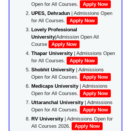
Open for All Courses.
Apply Now
UPES, Dehradun
| Admissions Open
for All Courses.
Apply Now
Lovely Professional
University
|Admission Open All
Course
Apply Now
Thapar University
| Admissions Open
for All Courses.
Apply Now
Shobhit University
| Admissions
Open for All Courses.
Apply Now
Medicaps University
| Admissions
Open for All Courses.
Apply Now
Uttaranchal University
| Admissions
Open for All Courses.
Apply Now
RV University
| Admissions Open for
All Courses 2026.
Apply Now