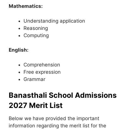
Mathematics:
Understanding application
Reasoning
Computing
English:
Comprehension
Free expression
Grammar
Banasthali School Admissions
2027 Merit List
Below we have provided the important
information regarding the merit list for the