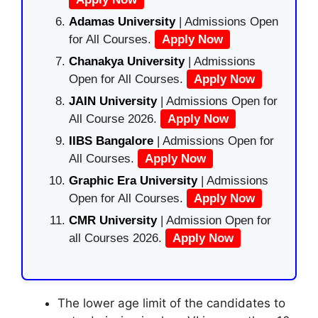
Adamas University
| Admissions Open
for All Courses.
Apply Now
Chanakya University
| Admissions
Open for All Courses.
Apply Now
JAIN University
| Admissions Open for
All Course 2026.
Apply Now
IIBS Bangalore
| Admissions Open for
All Courses.
Apply Now
Graphic Era University
| Admissions
Open for All Courses.
Apply Now
CMR University
| Admission Open for
all Courses 2026.
Apply Now
The lower age limit of the candidates to