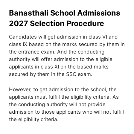
Banasthali School Admissions
2027 Selection Procedure
Candidates will get admission in class VI and
class IX based on the marks secured by them in
the entrance exam. And the conducting
authority will offer admission to the eligible
applicants in class XI on the based marks
secured by them in the SSC exam.
However, to get admission to the school, the
applicants must fulfill the eligibility criteria. As
the conducting authority will not provide
admission to those applicants who will not fulfill
the eligibility criteria.