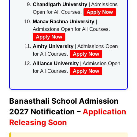
Chandigarh University
| Admissions
Open for All Courses.
Apply Now
Manav Rachna University
|
Admissions Open for All Courses.
Apply Now
Amity University
| Admissions Open
for All Courses.
Apply Now
Alliance University
| Admission Open
for All Courses.
Apply Now
Banasthali School Admission
2027 Notification –
Application
Releasing Soon