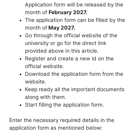
Application form will be released by the
month of
February 2027.
The application form can be filled by the
month of
May 2027.
Go through the official website of the
university or go for the direct link
provided above in this article.
Register and create a new id on the
official website.
Download the application form from the
website.
Keep ready all the important documents
along with them.
Start filling the application form.
Enter the necessary required details in the
application form as mentioned below: