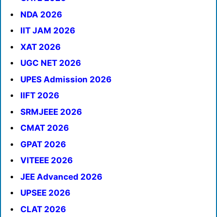
NDA 2026
IIT JAM 2026
XAT 2026
UGC NET 2026
UPES Admission 2026
IIFT 2026
SRMJEEE 2026
CMAT 2026
GPAT 2026
VITEEE 2026
JEE Advanced 2026
UPSEE 2026
CLAT 2026