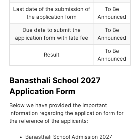
Last date of the submission of
To Be
the application form
Announced
Due date to submit the
To Be
application form with late fee
Announced
To Be
Result
Announced
Banasthali School 2027
Application Form
Below we have provided the important
information regarding the application form for
the reference of the applicants:
Banasthali School Admission 2027