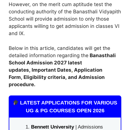
However, on the merit cum aptitude test the
conducting authority of the Banasthali Vidyapith
School will provide admission to only those
applicants willing to get admission in classes VI
and IX.
Below in this article, candidates will get the
detailed information regarding the
Banasthali
School Admission
2027 latest
updates,
Important Dates
,
Application
Form, Eligibility criteria, and Admission
procedure
.
LATEST APPLICATIONS FOR VARIOUS
UG & PG COURSES OPEN 2026
Bennett University
| Admissions