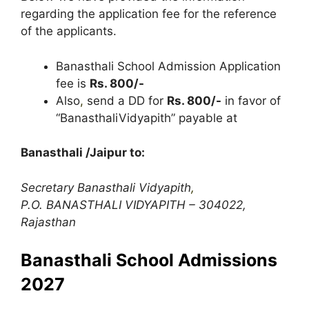
regarding the application fee for the reference
of the applicants.
Banasthali School Admission Application
fee is
Rs. 800/-
Also
,
send a DD for
Rs. 800/-
in favor of
“BanasthaliVidyapith” payable at
Banasthali /Jaipur to:
Secretary Banasthali Vidyapith
,
P.O. BANASTHALI VIDYAPITH – 304022,
Rajasthan
Banasthali School Admissions
2027