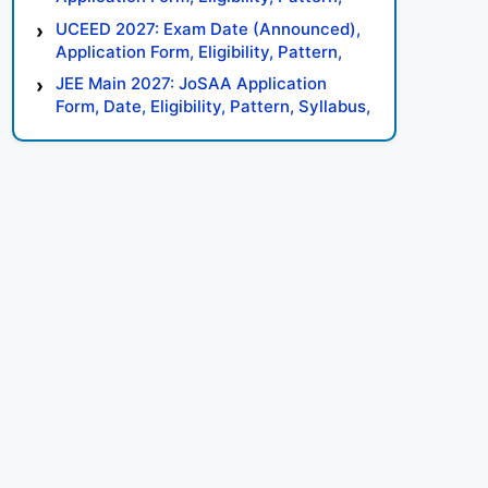
Syllabus, Result, Preparation Tips
UCEED 2027: Exam Date (Announced),
Application Form, Eligibility, Pattern,
Syllabus, Result, Preparation Tips
JEE Main 2027: JoSAA Application
Form, Date, Eligibility, Pattern, Syllabus,
Result, Preparation Tips