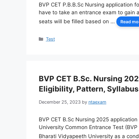
BVP CET P.B.B.Sc Nursing application fo
have to take an entrance exam to gain 
seats will be filled based on …
Read mo
Categories
Test
BVP CET B.Sc. Nursing 2025
Eligibility, Pattern, Syllabus
December 25, 2023
by
ntaexam
BVP CET B.Sc Nursing 2025 application 
University Common Entrance Test (BVP 
Bharati Vidyapeeth University as a condi