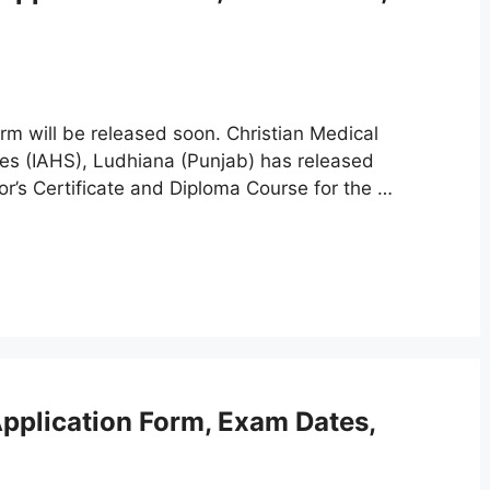
m will be released soon. Christian Medical
nces (IAHS), Ludhiana (Punjab) has released
or’s Certificate and Diploma Course for the …
plication Form, Exam Dates,