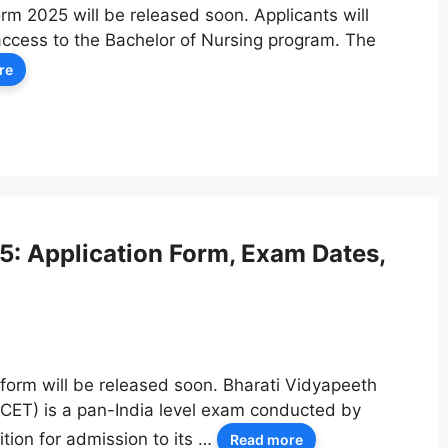
rm 2025 will be released soon. Applicants will
access to the Bachelor of Nursing program. The
re
: Application Form, Exam Dates,
form will be released soon. Bharati Vidyapeeth
CET) is a pan-India level exam conducted by
tion for admission to its …
Read more