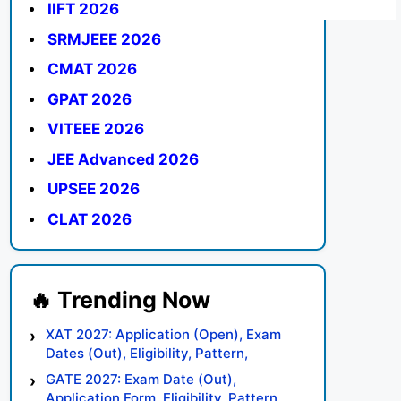
IIFT 2026
SRMJEEE 2026
CMAT 2026
GPAT 2026
VITEEE 2026
JEE Advanced 2026
UPSEE 2026
CLAT 2026
XAT 2027: Application (Open), Exam
Dates (Out), Eligibility, Pattern,
Syllabus, Result, Preparation Tips
GATE 2027: Exam Date (Out),
Application Form, Eligibility, Pattern,