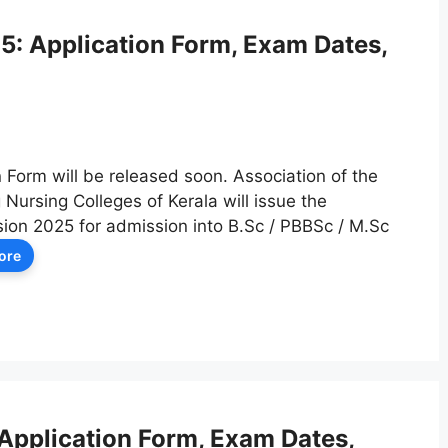
 Application Form, Exam Dates,
orm will be released soon. Association of the
Nursing Colleges of Kerala will issue the
on 2025 for admission into B.Sc / PBBSc / M.Sc
ore
pplication Form, Exam Dates,