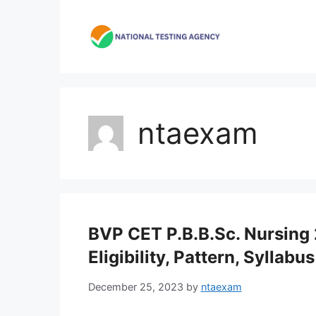
Skip
to
content
ntaexam
BVP CET P.B.B.Sc. Nursing 
Eligibility, Pattern, Syllabus
December 25, 2023
by
ntaexam