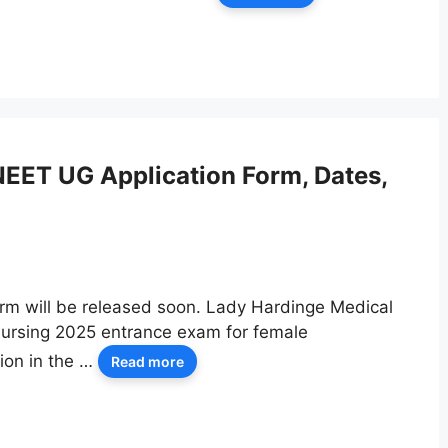
EET UG Application Form, Dates,
rm will be released soon. Lady Hardinge Medical
Nursing 2025 entrance exam for female
ion in the …
Read more