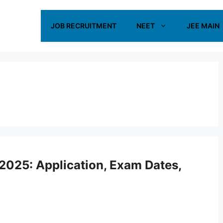
JOB RECRUITMENT
NEET
JEE MAIN
2025: Application, Exam Dates,