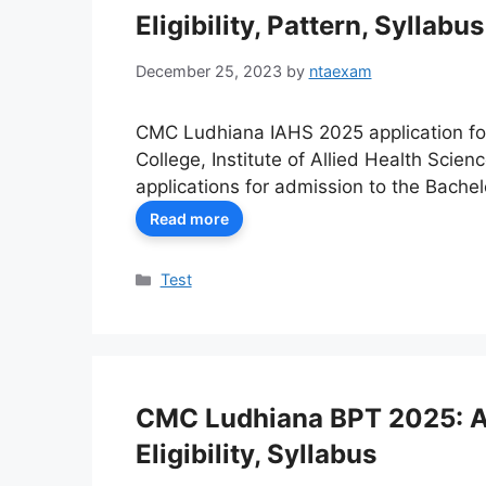
Eligibility, Pattern, Syllabus
December 25, 2023
by
ntaexam
CMC Ludhiana IAHS 2025 application for
College, Institute of Allied Health Scie
applications for admission to the Bachel
Read more
Categories
Test
CMC Ludhiana BPT 2025: Ap
Eligibility, Syllabus