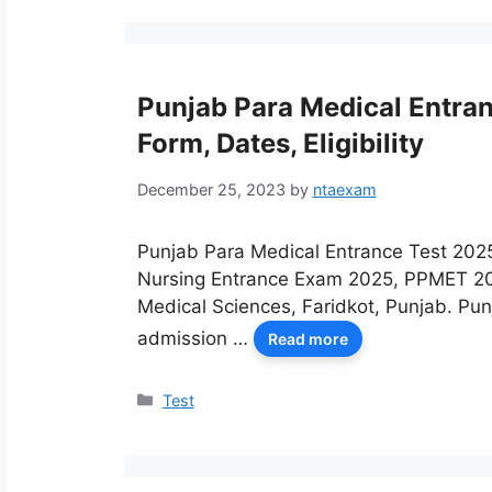
Punjab Para Medical Entra
Form, Dates, Eligibility
December 25, 2023
by
ntaexam
Punjab Para Medical Entrance Test 202
Nursing Entrance Exam 2025, PPMET 202
Medical Sciences, Faridkot, Punjab. Pu
admission …
Read more
Categories
Test