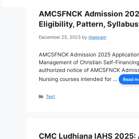
AMCSFNCK Admission 2025:
Eligibility, Pattern, Syllabus
December 25, 2023
by
ntaexam
AMCSFNCK Admission 2025 Application F
Management of Christian Self-Financing 
authorized notice of AMCSFNCK Admissi
Nursing courses intended for …
Read m
Categories
Test
CMC Ludhiana IAHS 2025: A