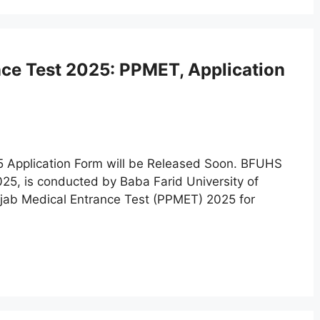
nce Test 2025: PPMET, Application
5 Application Form will be Released Soon. BFUHS
5, is conducted by Baba Farid University of
njab Medical Entrance Test (PPMET) 2025 for