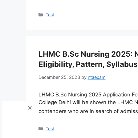
Categories
Test
LHMC B.Sc Nursing 2025: N
Eligibility, Pattern, Syllabus
December 25, 2023
by
ntaexam
LHMC B.Sc Nursing 2025 Application Fo
College Delhi will be shown the LHMC 
contenders who are in search of admiss
Categories
Test