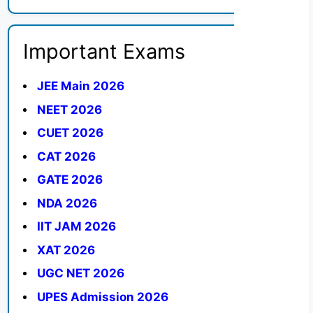
Important Exams
JEE Main 2026
NEET 2026
CUET 2026
CAT 2026
GATE 2026
NDA 2026
IIT JAM 2026
XAT 2026
UGC NET 2026
UPES Admission 2026