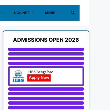
UGC NET
MORE
ADMISSIONS OPEN 2026