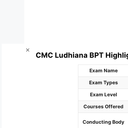
CMC Ludhiana BPT Highli
Exam Name
Exam Types
Exam Level
Courses Offered
Conducting Body