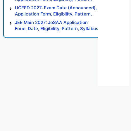
Syllabus, Result, Preparation Tips
UCEED 2027: Exam Date (Announced),
Application Form, Eligibility, Pattern,
Syllabus, Result, Preparation Tips
JEE Main 2027: JoSAA Application
Form, Date, Eligibility, Pattern, Syllabus,
Result, Preparation Tips