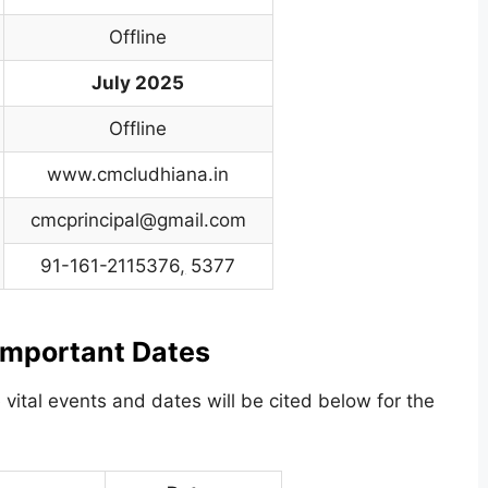
Offline
July 2025
Offline
www.cmcludhiana.in
cmcprincipal@gmail.com
91-161-2115376
,
5377
mportant Dates
 vital events and dates will be cited below for the