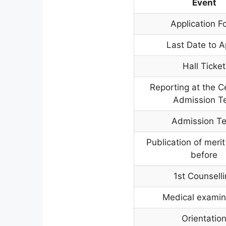
Event
Application F
Last Date to A
Hall Ticket
Reporting at the C
Admission T
Admission Te
Publication of merit 
before
1st Counsell
Medical examin
Orientatio