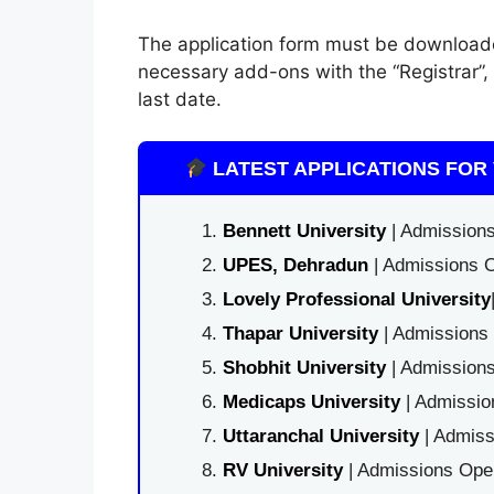
The application form must be download
necessary add-ons with the “Registrar”,
last date.
LATEST APPLICATIONS FOR 
Bennett University
| Admissions
UPES, Dehradun
| Admissions O
Lovely Professional University
Thapar University
| Admissions 
Shobhit University
| Admissions
Medicaps University
| Admissio
Uttaranchal University
| Admiss
RV University
| Admissions Open