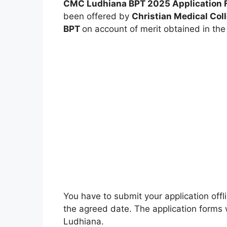
CMC Ludhiana BPT 2025
Application F
been offered by
Christian Medical Col
BPT
on account of merit obtained in the
You have to submit your application offl
the agreed date. The application forms w
Ludhiana.