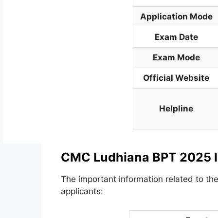
Application Mode
Exam Date
Exam Mode
Official Website
Helpline
CMC Ludhiana BPT 2025 I
The important information related to the
applicants: