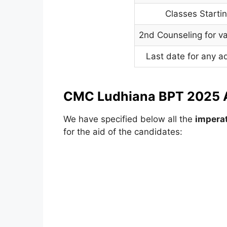
Classes Starti
2nd Counseling for v
Last date for any a
CMC Ludhiana BPT 2025 A
We have specified below all the
imperat
for the aid of the candidates: