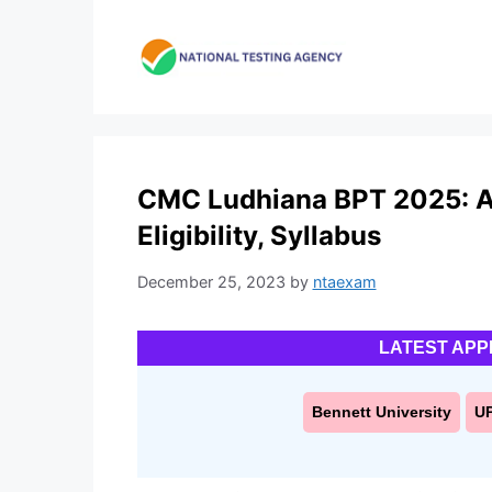
Skip
to
content
CMC Ludhiana BPT 2025: Ap
Eligibility, Syllabus
December 25, 2023
by
ntaexam
LATEST APP
Bennett University
U