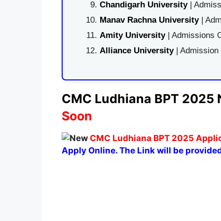
Chandigarh University
| Admiss
Manav Rachna University
| Adm
Amity University
| Admissions O
Alliance University
| Admission
CMC Ludhiana BPT 2025 No
Soon
CMC Ludhiana BPT 2025 Applica
Apply Online. The Link will be provided