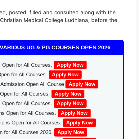
ed, posted
,
filled and consulted along with the
 Christian Medical College Ludhiana, before the
VARIOUS UG & PG COURSES OPEN 2026
 Open for All Courses.
Apply Now
pen for All Courses.
Apply Now
|Admission Open All Course
Apply Now
Open for All Courses.
Apply Now
 Open for All Courses.
Apply Now
ns Open for All Courses.
Apply Now
ions Open for All Courses.
Apply Now
 for All Courses 2026.
Apply Now