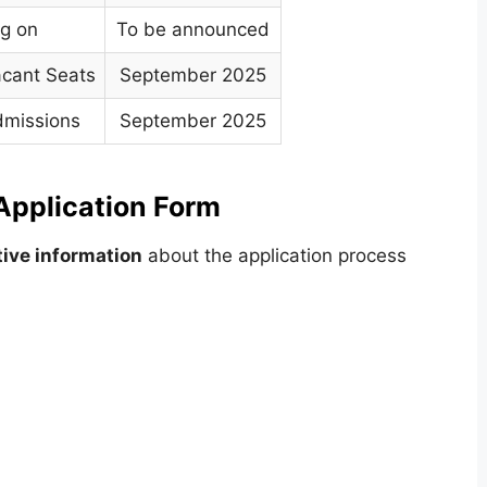
ng on
To be announced
acant Seats
September 2025
dmissions
September 2025
pplication Form
ive information
about the application process