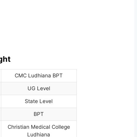
ght
CMC Ludhiana BPT
UG Level
State Level
BPT
Christian Medical College
Ludhiana