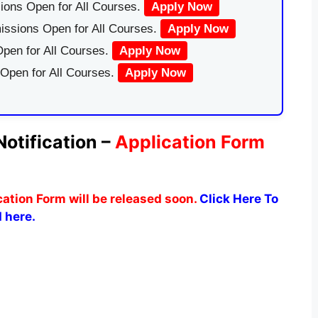
ions Open for All Courses.
Apply Now
issions Open for All Courses.
Apply Now
pen for All Courses.
Apply Now
 Open for All Courses.
Apply Now
tification –
Application Form
tion Form will be released soon.
Click Here To
 here.