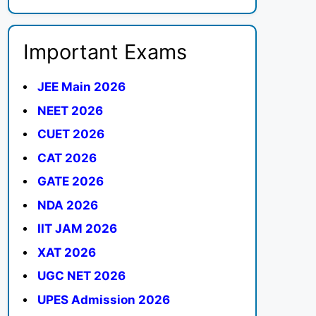
Important Exams
JEE Main 2026
NEET 2026
CUET 2026
CAT 2026
GATE 2026
NDA 2026
IIT JAM 2026
XAT 2026
UGC NET 2026
UPES Admission 2026