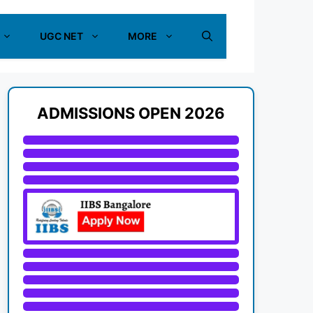
UGC NET
MORE
ADMISSIONS OPEN 2026