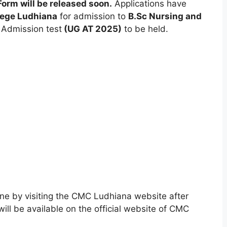
orm will be released soon.
Applications have
lege Ludhiana
for admission to
B.Sc Nursing and
 Admission test
(UG AT 2025)
to be held.
ine by visiting the CMC Ludhiana website after
ill be available on the official website of CMC