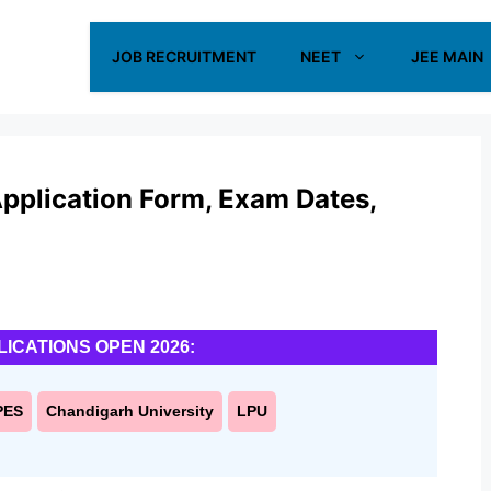
JOB RECRUITMENT
NEET
JEE MAIN
plication Form, Exam Dates,
LICATIONS OPEN 2026:
PES
Chandigarh University
LPU