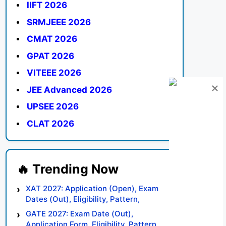
IIFT 2026
SRMJEEE 2026
CMAT 2026
GPAT 2026
VITEEE 2026
JEE Advanced 2026
UPSEE 2026
CLAT 2026
XAT 2027: Application (Open), Exam
Dates (Out), Eligibility, Pattern,
Syllabus, Result, Preparation Tips
GATE 2027: Exam Date (Out),
Application Form, Eligibility, Pattern,