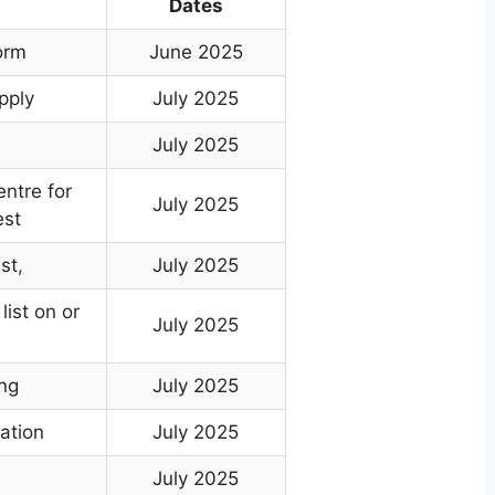
Dates
orm
June 2025
pply
July 2025
July 2025
entre for
July 2025
est
st
,
July 2025
list on or
July 2025
ing
July 2025
ation
July 2025
n
July 2025