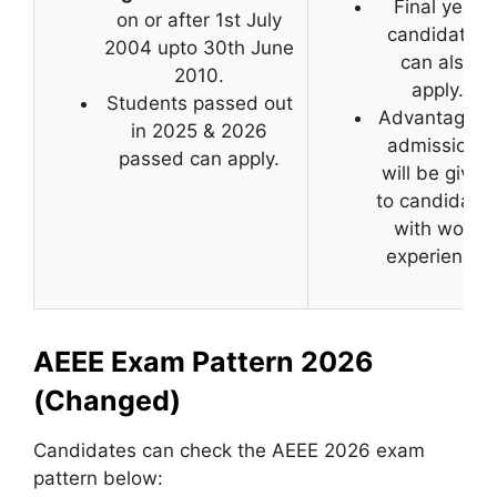
Final year
on or after 1st July
candidates
2004 upto 30th June
can also
2010.
apply.
Students passed out
Advantage in
in 2025 & 2026
admissions
passed can apply.
will be given
to candidate
with work
experience.
AEEE Exam Pattern 2026
(Changed)
Candidates can check the AEEE 2026 exam
pattern below: