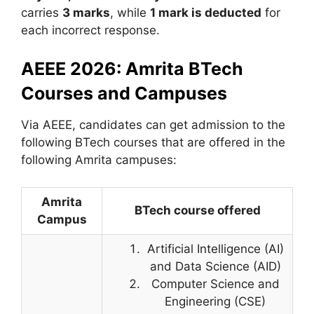
carries
3 marks
, while
1 mark is deducted
for
each incorrect response.
AEEE 2026: Amrita BTech
Courses and Campuses
Via AEEE, candidates can get admission to the
following BTech courses that are offered in the
following Amrita campuses:
Amrita
BTech course offered
Campus
Artificial Intelligence (AI)
and Data Science (AID)
Computer Science and
Engineering (CSE)