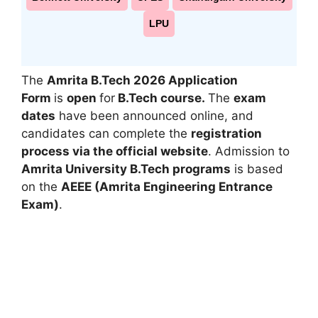
LPU
The
Amrita B.Tech 2026
Application
Form
is
open
for
B.Tech course.
The
exam
dates
have been announced online, and
candidates can complete the
registration
process via the official website
. Admission to
Amrita University B.Tech programs
is based
on the
AEEE (Amrita Engineering Entrance
Exam)
.