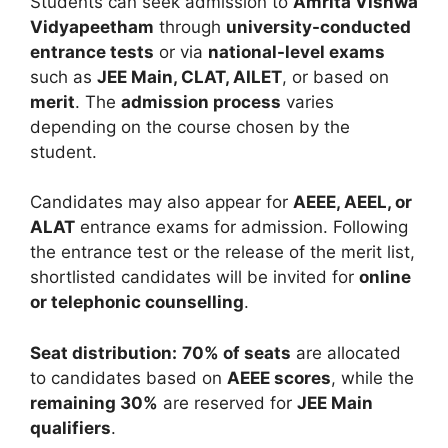
Students can seek admission to
Amrita Vishwa
Vidyapeetham
through
university-conducted
entrance tests
or via
national-level exams
such as
JEE Main, CLAT, AILET
, or based on
merit
. The
admission process
varies
depending on the course chosen by the
student.
Candidates may also appear for
AEEE, AEEL, or
ALAT
entrance exams for admission. Following
the entrance test or the release of the merit list,
shortlisted candidates will be invited for
online
or telephonic counselling
.
Seat distribution:
70% of seats
are allocated
to candidates based on
AEEE scores
, while the
remaining 30%
are reserved for
JEE Main
qualifiers
.