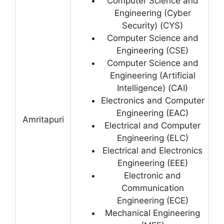
Computer Science and
Engineering (Cyber
Security) (CYS)
Computer Science and
Engineering (CSE)
Computer Science and
Engineering (Artificial
Intelligence) (CAI)
Electronics and Computer
Engineering (EAC)
Amritapuri
Electrical and Computer
Engineering (ELC)
Electrical and Electronics
Engineering (EEE)
Electronic and
Communication
Engineering (ECE)
Mechanical Engineering