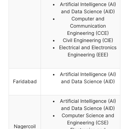
Artificial Intelligence (AI)
and Data Science (AID)
Computer and
Communication
Engineering (CCE)
Civil Engineering (CIE)
Electrical and Electronics
Engineering (EEE)
Artificial Intelligence (AI)
Faridabad
and Data Science (AID)
Artificial Intelligence (AI)
and Data Science (AID)
Computer Science and
Engineering (CSE)
Nagercoil