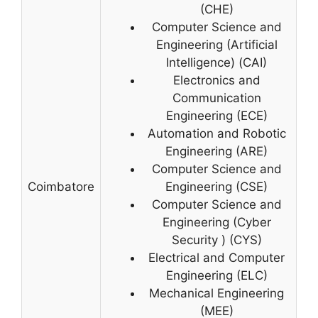
(CHE)
Computer Science and
Engineering (Artificial
Intelligence) (CAI)
Electronics and
Communication
Engineering (ECE)
Automation and Robotic
Engineering (ARE)
Computer Science and
Coimbatore
Engineering (CSE)
Computer Science and
Engineering (Cyber
Security ) (CYS)
Electrical and Computer
Engineering (ELC)
Mechanical Engineering
(MEE)