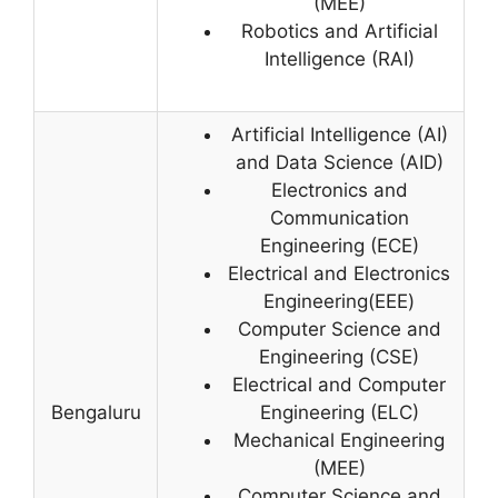
(MEE)
Robotics and Artificial
Intelligence (RAI)
Artificial Intelligence (AI)
and Data Science (AID)
Electronics and
Communication
Engineering (ECE)
Electrical and Electronics
Engineering(EEE)
Computer Science and
Engineering (CSE)
Electrical and Computer
Bengaluru
Engineering (ELC)
Mechanical Engineering
(MEE)
Computer Science and