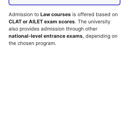
Admission to
Law courses
is offered based on
CLAT or AILET exam scores
. The university
also provides admission through other
national-level entrance exams
, depending on
the chosen program.