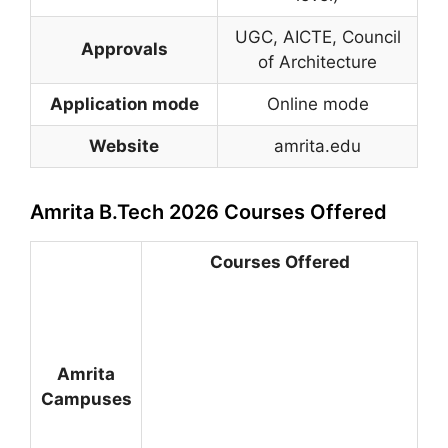
UGC, AICTE, Council
Approvals
of Architecture
Application mode
Online mode
Website
amrita.edu
Amrita B.Tech 2026 Courses Offered
Courses Offered
Amrita
Campuses