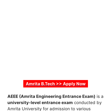
Amrita B.Tech >> Apply Now
AEEE (Amrita Engineering Entrance Exam)
is a
university-level entrance exam
conducted by
Amrita University for admission to various