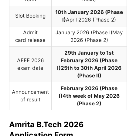
10th January 2026 (Phase
Slot Booking
I)
April 2026 (Phase 2)
Admit
January 2026 (Phase I)May
card release
2026 (Phase 2)
29th January to 1st
AEEE 2026
February 2026 (Phase
exam date
I)
25th to 30th April 2026
(Phase II)
February 2026 (Phase
Announcement
I)
4th week of May 2026
of result
(Phase 2)
Amrita B.Tech 2026
Application Form