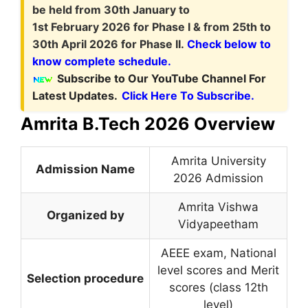
be held from 30th January to
1st February 2026 for Phase I & from 25th to
30th April 2026 for Phase II.
Check below to
know complete schedule.
Subscribe to Our YouTube Channel For
Latest Updates.
Click Here To Subscribe.
Amrita B.Tech 2026 Overview
Amrita University
Admission Name
2026 Admission
Amrita Vishwa
Organized by
Vidyapeetham
AEEE exam, National
level scores and Merit
Selection procedure
scores (class 12th
level)