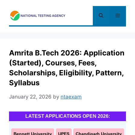
Skip
to
Menu
content
Amrita B.Tech 2026: Application
(Started), Courses, Fees,
Scholarships, Eligibility, Pattern,
Syllabus
January 22, 2026
by
ntaexam
LATEST APPLICATIONS OPEN 2026:
Bennett University
UPES
Chandigarh University