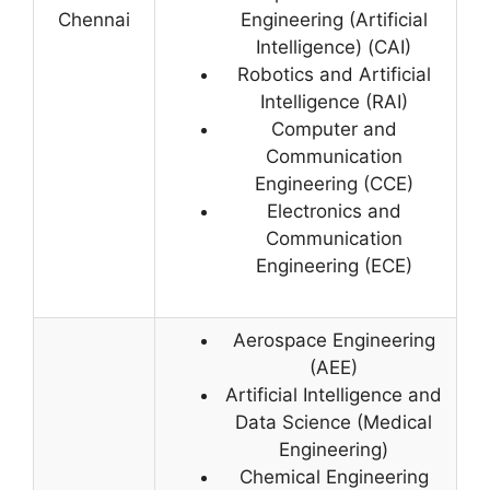
Chennai
Engineering (Artificial
Intelligence) (CAI)
Robotics and Artificial
Intelligence (RAI)
Computer and
Communication
Engineering (CCE)
Electronics and
Communication
Engineering (ECE)
Aerospace Engineering
(AEE)
Artificial Intelligence and
Data Science (Medical
Engineering)
Chemical Engineering