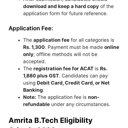
download and keep a hard copy
of the
application form for future reference.
Application Fee:
The
application fee
for all categories is
Rs. 1,300
. Payment must be made
online
only
; offline methods will not be
accepted.
The
registration fee for ACAT
is
Rs.
1,880 plus GST
. Candidates can pay
using
Debit Card, Credit Card, or Net
Banking
.
Note:
The application fee is
non-
refundable
under any circumstances.
Amrita B.Tech Eligibility