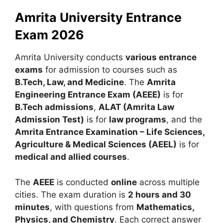
Amrita University Entrance
Exam 2026
Amrita University conducts
various entrance
exams
for admission to courses such as
B.Tech, Law, and Medicine
. The
Amrita
Engineering Entrance Exam (AEEE)
is for
B.Tech admissions
,
ALAT (Amrita Law
Admission Test)
is for
law programs
, and the
Amrita Entrance Examination – Life Sciences,
Agriculture & Medical Sciences (AEEL)
is for
medical and allied courses
.
The
AEEE
is conducted
online
across multiple
cities. The exam duration is
2 hours and 30
minutes
, with questions from
Mathematics,
Physics, and Chemistry
. Each correct answer