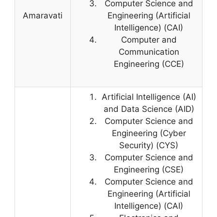
Computer Science and
Amaravati
Engineering (Artificial
Intelligence) (CAI)
Computer and
Communication
Engineering (CCE)
Artificial Intelligence (AI)
and Data Science (AID)
Computer Science and
Engineering (Cyber
Security) (CYS)
Computer Science and
Engineering (CSE)
Computer Science and
Engineering (Artificial
Intelligence) (CAI)