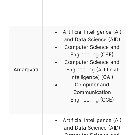
Artificial Intelligence (AI)
and Data Science (AID)
Computer Science and
Engineering (CSE)
Computer Science and
Amaravati
Engineering (Artificial
Intelligence) (CAI)
Computer and
Communication
Engineering (CCE)
Artificial Intelligence (AI)
and Data Science (AID)