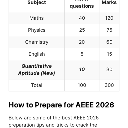
Subject
Marks
questions
Maths
40
120
Physics
25
75
Chemistry
20
60
English
5
15
Quantitative
10
30
Aptitude (New)
Total
100
300
How to Prepare for AEEE 2026
Below are some of the best AEEE 2026
preparation tips and tricks to crack the