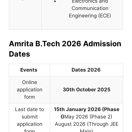
Electronics and
Communication
Engineering (ECE)
Amrita B.Tech 2026 Admission
Dates
Events
Dates 2026
Online
application
30th October 2025
form
Last date to
15th January 2026 (Phase
submit
I)
May 2026 (Phase 2)
application
August 2026 (Through JEE
form
Main)