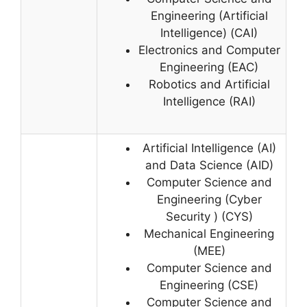
Engineering (Artificial
Intelligence) (CAI)
Electronics and Computer
Engineering (EAC)
Robotics and Artificial
Intelligence (RAI)
Artificial Intelligence (AI)
and Data Science (AID)
Computer Science and
Engineering (Cyber
Security ) (CYS)
Mechanical Engineering
(MEE)
Computer Science and
Engineering (CSE)
Computer Science and