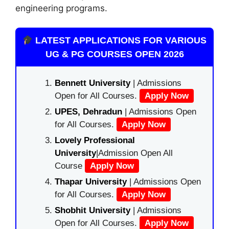
engineering programs.
LATEST APPLICATIONS FOR VARIOUS
UG & PG COURSES OPEN 2026
Bennett University
| Admissions
Open for All Courses.
Apply Now
UPES, Dehradun
| Admissions Open
for All Courses.
Apply Now
Lovely Professional
University
|Admission Open All
Course
Apply Now
Thapar University
| Admissions Open
for All Courses.
Apply Now
Shobhit University
| Admissions
Open for All Courses.
Apply Now