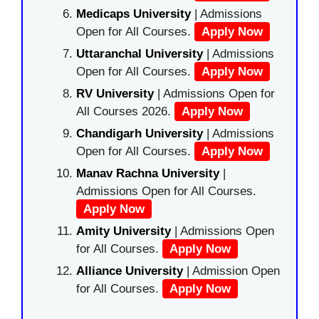
Medicaps University
| Admissions
Open for All Courses.
Apply Now
Uttaranchal University
| Admissions
Open for All Courses.
Apply Now
RV University
| Admissions Open for
All Courses 2026.
Apply Now
Chandigarh University
| Admissions
Open for All Courses.
Apply Now
Manav Rachna University
|
Admissions Open for All Courses.
Apply Now
Amity University
| Admissions Open
for All Courses.
Apply Now
Alliance University
| Admission Open
for All Courses.
Apply Now