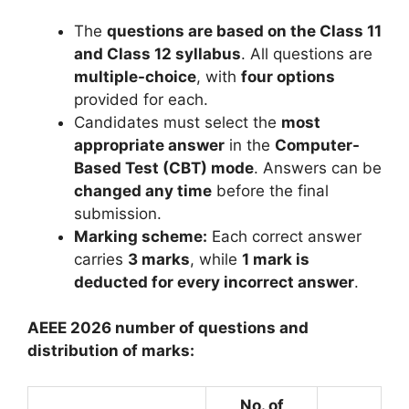
The
questions are based on the Class 11
and Class 12 syllabus
. All questions are
multiple-choice
, with
four options
provided for each.
Candidates must select the
most
appropriate answer
in the
Computer-
Based Test (CBT) mode
. Answers can be
changed any time
before the final
submission.
Marking scheme:
Each correct answer
carries
3 marks
, while
1 mark is
deducted for every incorrect answer
.
AEEE 2026 number of questions and
distribution of marks:
No. of