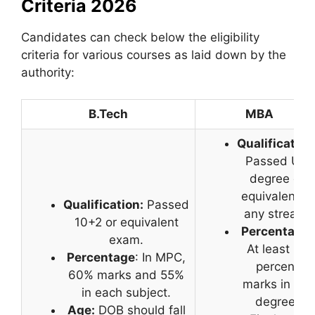
Criteria 2026
Candidates can check below the eligibility
criteria for various courses as laid down by the
authority:
B.Tech
MBA
Qualification
Passed UG
degree or
equivalent in
Qualification:
Passed
any stream.
10+2 or equivalent
Percentage
:
exam.
At least 50
Percentage
: In MPC,
percent
60% marks and 55%
marks in UG
in each subject.
degree.
Age:
DOB should fall