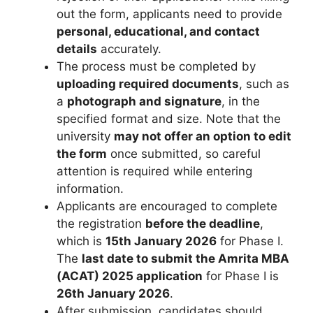
out the form, applicants need to provide
personal, educational, and contact
details
accurately.
The process must be completed by
uploading required documents
, such as
a
photograph and signature
, in the
specified format and size. Note that the
university
may not offer an option to edit
the form
once submitted, so careful
attention is required while entering
information.
Applicants are encouraged to complete
the registration
before the deadline
,
which is
15th January 2026
for Phase I.
The
last date to submit the Amrita MBA
(ACAT) 2025 application
for Phase I is
26th January 2026
.
After submission, candidates should