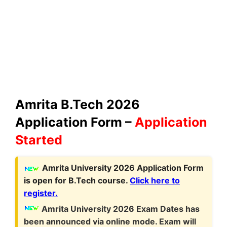
Amrita B.Tech 2026
Application Form –
Application
Started
Amrita University 2026 Application Form
is open for B.Tech course.
Click here to
register.
Amrita University 2026 Exam Dates has
been announced via online mode. Exam will