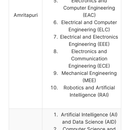
Electronics and
Computer Engineering
Amritapuri
(EAC)
Electrical and Computer
Engineering (ELC)
Electrical and Electronics
Engineering (EEE)
Electronics and
Communication
Engineering (ECE)
Mechanical Engineering
(MEE)
Robotics and Artificial
Intelligence (RAI)
Artificial Intelligence (AI)
and Data Science (AID)
Computer Science and