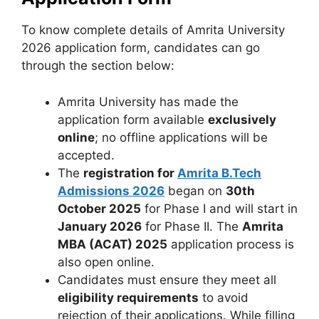
To know complete details of Amrita University
2026 application form, candidates can go
through the section below:
Amrita University has made the
application form available
exclusively
online
; no offline applications will be
accepted.
The
registration for
Amrita B.Tech
Admissions 2026
began on
30th
October 2025
for Phase I and will start in
January 2026
for Phase II. The
Amrita
MBA (ACAT) 2025
application process is
also open online.
Candidates must ensure they meet all
eligibility requirements
to avoid
rejection of their applications. While filling