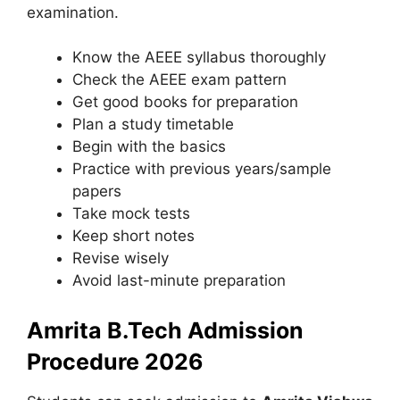
examination.
Know the AEEE syllabus thoroughly
Check the AEEE exam pattern
Get good books for preparation
Plan a study timetable
Begin with the basics
Practice with previous years/sample
papers
Take mock tests
Keep short notes
Revise wisely
Avoid last-minute preparation
Amrita B.Tech Admission
Procedure 2026