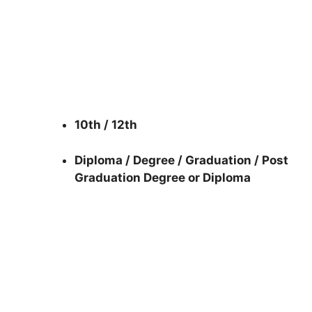
10th / 12th
Diploma / Degree / Graduation / Post
Graduation Degree or Diploma