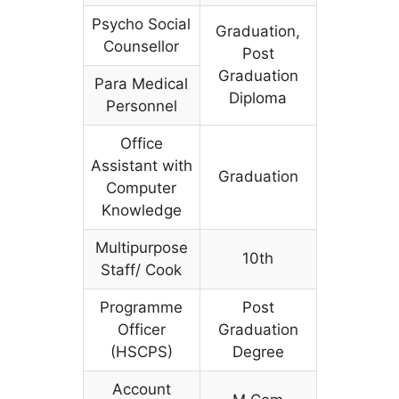
Psycho Social
Graduation,
Counsellor
Post
Graduation
Para Medical
Diploma
Personnel
Office
Assistant with
Graduation
Computer
Knowledge
Multipurpose
10th
Staff/ Cook
Programme
Post
Officer
Graduation
(HSCPS)
Degree
Account