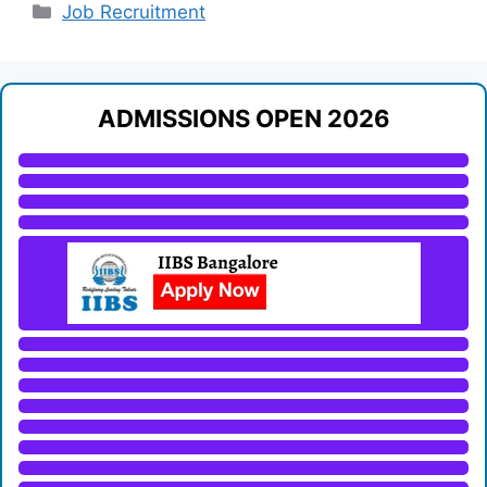
Categories
Job Recruitment
ADMISSIONS OPEN 2026