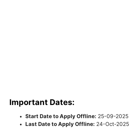
Important Dates:
Start Date to Apply Offline:
25-09-2025
Last Date to Apply Offline:
24-Oct-2025