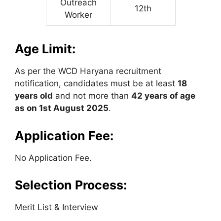
Outreach
12th
Worker
Age Limit:
As per the WCD Haryana recruitment
notification, candidates must be at least
18
years old
and not more than
42 years of age
as on 1st August 2025
.
Application Fee:
No Application Fee.
Selection Process:
Merit List & Interview