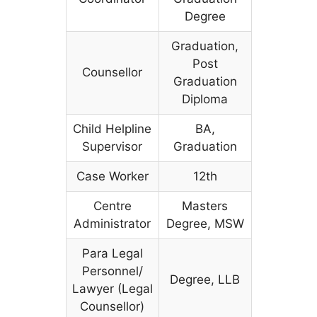
Degree
Graduation,
Post
Counsellor
Graduation
Diploma
Child Helpline
BA,
Supervisor
Graduation
Case Worker
12th
Centre
Masters
Administrator
Degree, MSW
Para Legal
Personnel/
Degree, LLB
Lawyer (Legal
Counsellor)