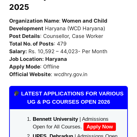
2025
Organization Name
:
Women and Child
Development
Haryana (WCD Haryana)
Post Details
: Counsellor, Case Worker
Total No. of Posts
: 479
Salary:
Rs. 10,592 – 44,023- Per Month
Job Location:
Haryana
Apply Mode
: Offline
Official Website
: wcdhry.gov.in
LATEST APPLICATIONS FOR VARIOUS
UG & PG COURSES OPEN 2026
Bennett University
| Admissions
Open for All Courses.
Apply Now
UPES, Dehradun
| Admissions Open