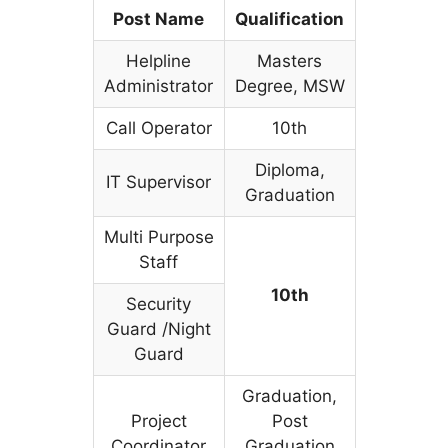
Post Name
Qualification
Helpline
Masters
Administrator
Degree, MSW
Call Operator
10th
Diploma,
IT Supervisor
Graduation
Multi Purpose
Staff
10th
Security
Guard /Night
Guard
Graduation,
Project
Post
Coordinator
Graduation