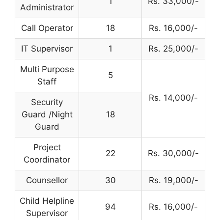
1
Rs. 33,000/-
Administrator
Call Operator
18
Rs. 16,000/-
IT Supervisor
1
Rs. 25,000/-
Multi Purpose
5
Staff
Rs. 14,000/-
Security
Guard /Night
18
Guard
Project
22
Rs. 30,000/-
Coordinator
Counsellor
30
Rs. 19,000/-
Child Helpline
94
Rs. 16,000/-
Supervisor