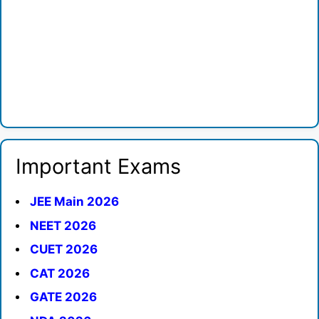
Important Exams
JEE Main 2026
NEET 2026
CUET 2026
CAT 2026
GATE 2026