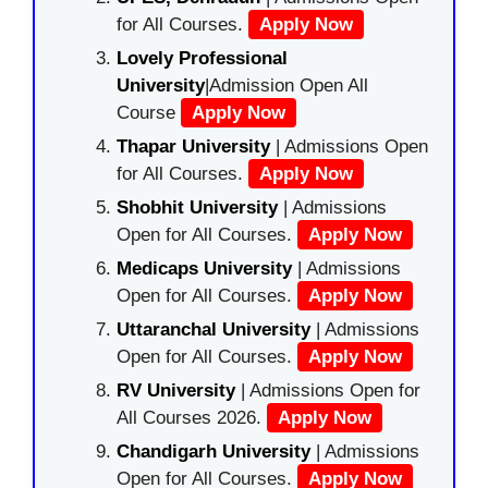
for All Courses.
Apply Now
Lovely Professional
University
|Admission Open All
Course
Apply Now
Thapar University
| Admissions Open
for All Courses.
Apply Now
Shobhit University
| Admissions
Open for All Courses.
Apply Now
Medicaps University
| Admissions
Open for All Courses.
Apply Now
Uttaranchal University
| Admissions
Open for All Courses.
Apply Now
RV University
| Admissions Open for
All Courses 2026.
Apply Now
Chandigarh University
| Admissions
Open for All Courses.
Apply Now