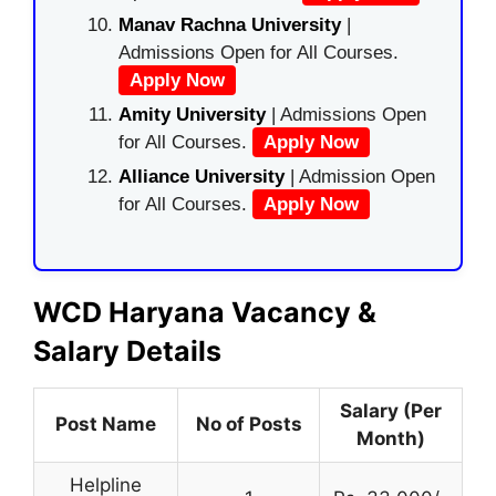
Manav Rachna University
|
Admissions Open for All Courses.
Apply Now
Amity University
| Admissions Open
for All Courses.
Apply Now
Alliance University
| Admission Open
for All Courses.
Apply Now
WCD Haryana Vacancy &
Salary Details
Salary (Per
Post Name
No of Posts
Month)
Helpline