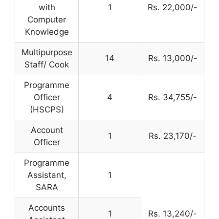
with
1
Rs. 22,000/-
Computer
Knowledge
Multipurpose
14
Rs. 13,000/-
Staff/ Cook
Programme
Officer
4
Rs. 34,755/-
(HSCPS)
Account
1
Rs. 23,170/-
Officer
Programme
Assistant,
1
SARA
Accounts
1
Rs. 13,240/-