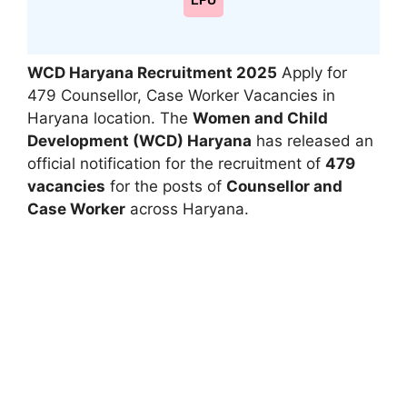
LPU
WCD Haryana Recruitment 2025
Apply for
479 Counsellor, Case Worker Vacancies in
Haryana location. The
Women and Child
Development (WCD) Haryana
has released an
official notification for the recruitment of
479
vacancies
for the posts of
Counsellor and
Case Worker
across Haryana.