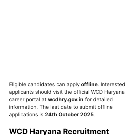
Eligible candidates can apply
offline
. Interested
applicants should visit the official WCD Haryana
career portal at
wcdhry.gov.in
for detailed
information. The last date to submit offline
applications is
24th October 2025
.
WCD Haryana Recruitment