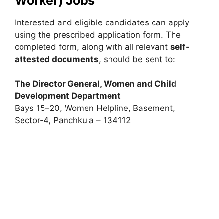
Worker) Jobs
Interested and eligible candidates can apply
using the prescribed application form. The
completed form, along with all relevant
self-
attested documents
, should be sent to:
The Director General, Women and Child
Development Department
Bays 15–20, Women Helpline, Basement,
Sector-4, Panchkula – 134112