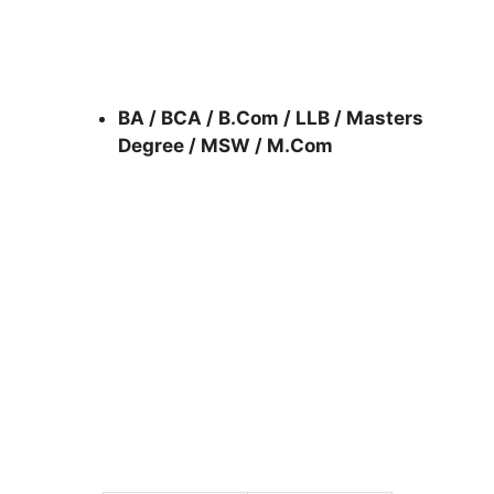
BA / BCA / B.Com / LLB / Masters
Degree / MSW / M.Com