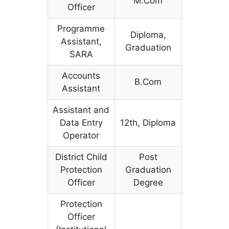
M.Com
Officer
Programme
Diploma,
Assistant,
Graduation
SARA
Accounts
B.Com
Assistant
Assistant and
Data Entry
12th, Diploma
Operator
District Child
Post
Protection
Graduation
Officer
Degree
Protection
Officer