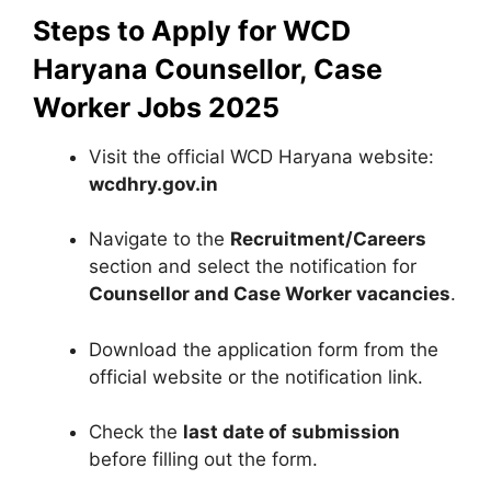
Steps to Apply for WCD
Haryana Counsellor, Case
Worker Jobs 2025
Visit the official WCD Haryana website:
wcdhry.gov.in
Navigate to the
Recruitment/Careers
section and select the notification for
Counsellor and Case Worker vacancies
.
Download the application form from the
official website or the notification link.
Check the
last date of submission
before filling out the form.