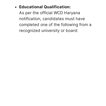
Educational Qualification:
As per the official WCD Haryana
notification, candidates must have
completed one of the following from a
recognized university or board: