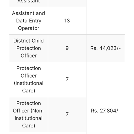
Assistant
Assistant and
Data Entry
13
Operator
District Child
Protection
9
Rs. 44,023/-
Officer
Protection
Officer
7
(Institutional
Care)
Protection
Officer (Non-
Rs. 27,804/-
7
Institutional
Care)