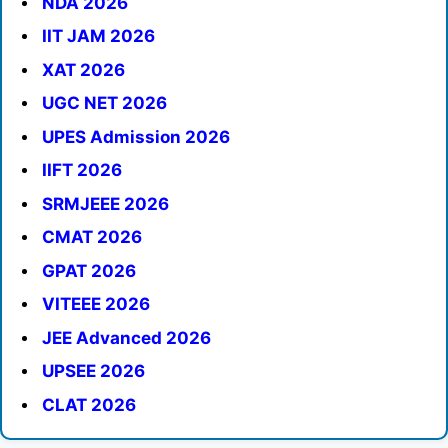
NDA 2026
IIT JAM 2026
XAT 2026
UGC NET 2026
UPES Admission 2026
IIFT 2026
SRMJEEE 2026
CMAT 2026
GPAT 2026
VITEEE 2026
JEE Advanced 2026
UPSEE 2026
CLAT 2026