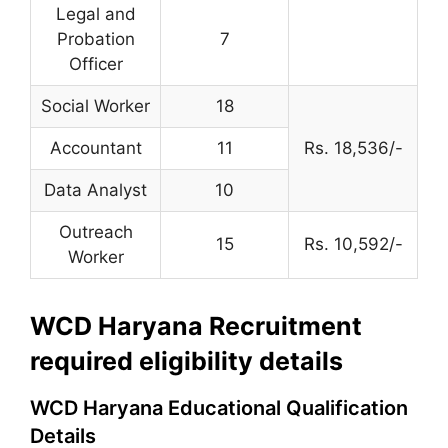
Legal and
Probation
7
Officer
Social Worker
18
Accountant
11
Rs. 18,536/-
Data Analyst
10
Outreach
15
Rs. 10,592/-
Worker
WCD Haryana Recruitment
required eligibility details
WCD Haryana Educational Qualification
Details