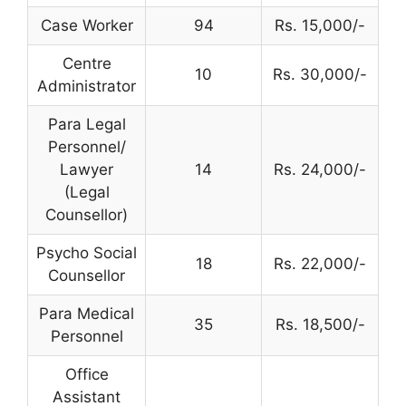
Case Worker
94
Rs. 15,000/-
Centre
10
Rs. 30,000/-
Administrator
Para Legal
Personnel/
Lawyer
14
Rs. 24,000/-
(Legal
Counsellor)
Psycho Social
18
Rs. 22,000/-
Counsellor
Para Medical
35
Rs. 18,500/-
Personnel
Office
Assistant