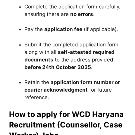
Complete the application form carefully,
ensuring there are
no errors
.
Pay the
application fee
(if applicable).
Submit the completed application form
along with all
self-attested required
documents
to the address provided
before 24th October 2025
.
Retain the
application form number or
courier acknowledgment
for future
reference.
How to apply for WCD Haryana
Recruitment (Counsellor, Case