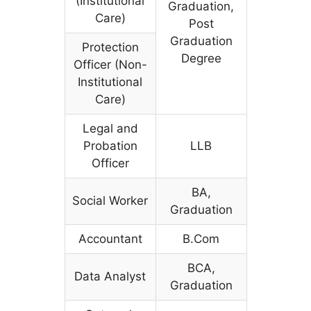
(Institutional
Graduation,
Care)
Post
Graduation
Protection
Degree
Officer (Non-
Institutional
Care)
Legal and
Probation
LLB
Officer
BA,
Social Worker
Graduation
Accountant
B.Com
BCA,
Data Analyst
Graduation