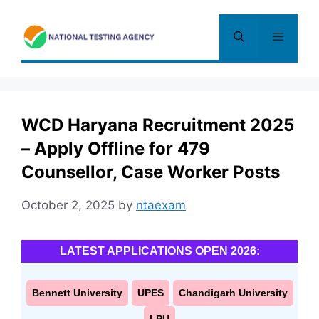
Skip
to
Menu
content
WCD Haryana Recruitment 2025
– Apply Offline for 479
Counsellor, Case Worker Posts
October 2, 2025
by
ntaexam
LATEST APPLICATIONS OPEN 2026:
Bennett University
UPES
Chandigarh University