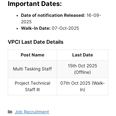
Important Dates:
Date of notification Released:
16-09-
2025
Walk-In Date:
07-Oct-2025
VPCI Last Date Details
Post Name
Last Date
15th Oct 2025
Multi Tasking Staff
(Offline)
Project Technical
07th Oct 2025 (Walk-
Staff III
In)
Categories
Job Recruitment