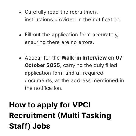
Carefully read the recruitment
instructions provided in the notification.
Fill out the application form accurately,
ensuring there are no errors.
Appear for the
Walk-in Interview
on
07
October 2025
, carrying the duly filled
application form and all required
documents, at the address mentioned in
the notification.
How to apply for VPCI
Recruitment (Multi Tasking
Staff) Jobs