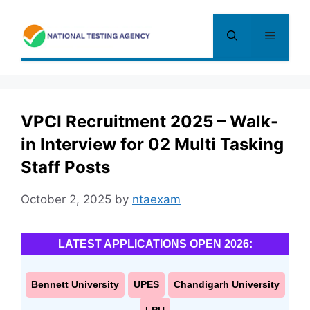
Skip
to
Menu
content
VPCI Recruitment 2025 – Walk-
in Interview for 02 Multi Tasking
Staff Posts
October 2, 2025
by
ntaexam
LATEST APPLICATIONS OPEN 2026:
Bennett University
UPES
Chandigarh University