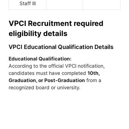
Staff III
VPCI Recruitment required
eligibility details
VPCI Educational Qualification Details
Educational Qualification:
According to the official VPCI notification,
candidates must have completed
10th,
Graduation, or Post-Graduation
from a
recognized board or university.