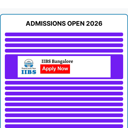
ADMISSIONS OPEN 2026