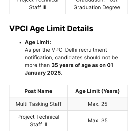
Staff III
Graduation Degree
VPCI Age Limit Details
Age Limit:
As per the VPCI Delhi recruitment
notification, candidates should not be
more than
35 years of age as on 01
January 2025
.
Post Name
Age Limit (Years)
Multi Tasking Staff
Max. 25
Project Technical
Max. 35
Staff III