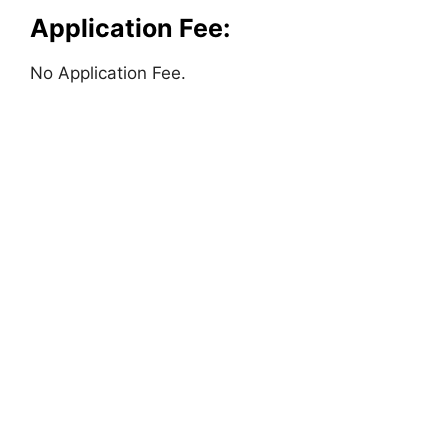
Application Fee:
No Application Fee.