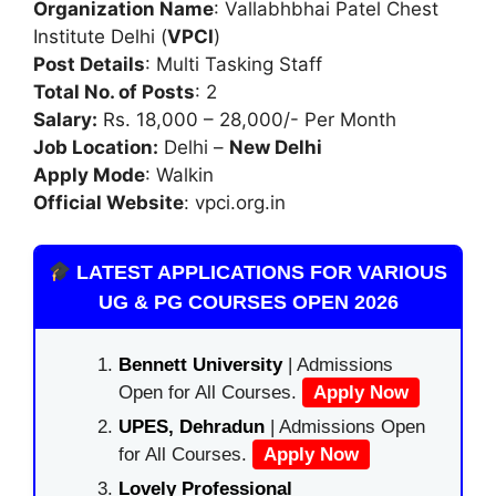
Organization Name
: Vallabhbhai Patel Chest
Institute Delhi (
VPCI
)
Post Details
: Multi Tasking Staff
Total No. of Posts
: 2
Salary:
Rs. 18,000 – 28,000/- Per Month
Job Location:
Delhi –
New Delhi
Apply Mode
: Walkin
Official Website
: vpci.org.in
LATEST APPLICATIONS FOR VARIOUS
UG & PG COURSES OPEN 2026
Bennett University
| Admissions
Open for All Courses.
Apply Now
UPES, Dehradun
| Admissions Open
for All Courses.
Apply Now
Lovely Professional