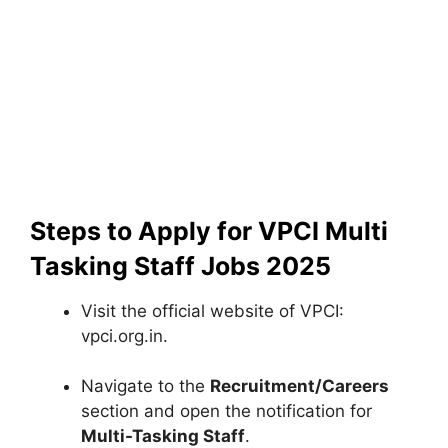
Steps to Apply for VPCI Multi
Tasking Staff Jobs 2025
Visit the official website of VPCI:
vpci.org.in.
Navigate to the
Recruitment/Careers
section and open the notification for
Multi-Tasking Staff
.