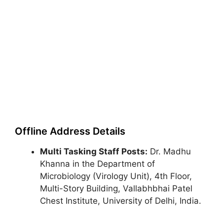
Offline Address Details
Multi Tasking Staff Posts:
Dr. Madhu
Khanna in the Department of
Microbiology (Virology Unit), 4th Floor,
Multi-Story Building, Vallabhbhai Patel
Chest Institute, University of Delhi, India.