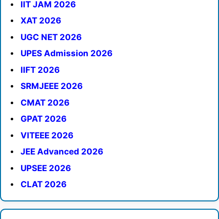
IIT JAM 2026
XAT 2026
UGC NET 2026
UPES Admission 2026
IIFT 2026
SRMJEEE 2026
CMAT 2026
GPAT 2026
VITEEE 2026
JEE Advanced 2026
UPSEE 2026
CLAT 2026