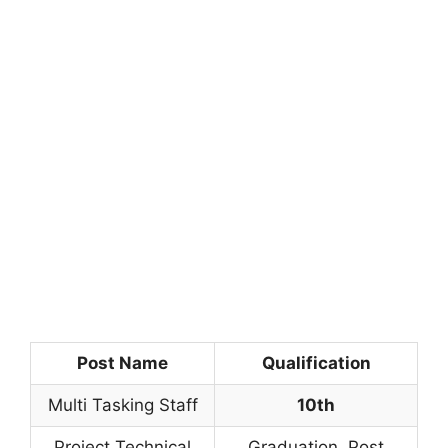
Post Name
Qualification
Multi Tasking Staff
10th
Project Technical
Graduation, Post