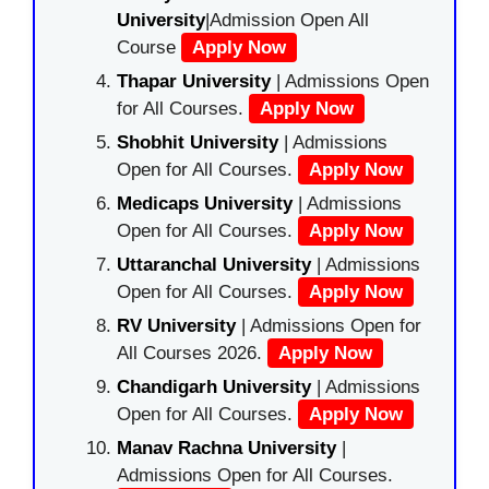
University
|Admission Open All
Course
Apply Now
Thapar University
| Admissions Open
for All Courses.
Apply Now
Shobhit University
| Admissions
Open for All Courses.
Apply Now
Medicaps University
| Admissions
Open for All Courses.
Apply Now
Uttaranchal University
| Admissions
Open for All Courses.
Apply Now
RV University
| Admissions Open for
All Courses 2026.
Apply Now
Chandigarh University
| Admissions
Open for All Courses.
Apply Now
Manav Rachna University
|
Admissions Open for All Courses.