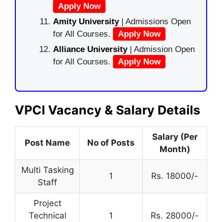
Apply Now
Amity University
| Admissions Open
for All Courses.
Apply Now
Alliance University
| Admission Open
for All Courses.
Apply Now
VPCI Vacancy & Salary Details
Salary (Per
Post Name
No of Posts
Month)
Multi Tasking
1
Rs. 18000/-
Staff
Project
Technical
1
Rs. 28000/-