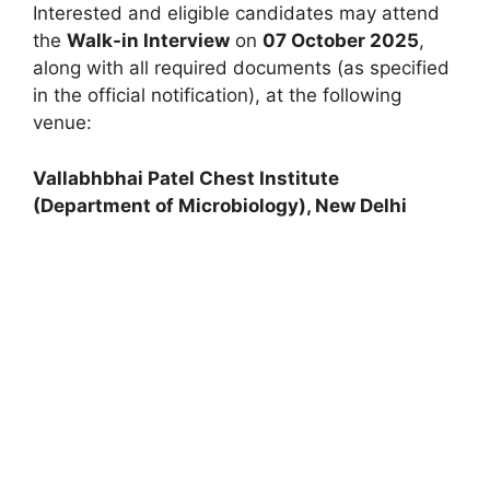
Interested and eligible candidates may attend
the
Walk-in Interview
on
07 October 2025
,
along with all required documents (as specified
in the official notification), at the following
venue:
Vallabhbhai Patel Chest Institute
(Department of Microbiology), New Delhi