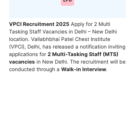
LPU
VPCI Recruitment 2025
Apply for 2 Multi
Tasking Staff Vacancies in Delhi – New Delhi
location. Vallabhbhai Patel Chest Institute
(VPCI), Delhi, has released a notification inviting
applications for
2 Multi-Tasking Staff (MTS)
vacancies
in New Delhi. The recruitment will be
conducted through a
Walk-in Interview
.