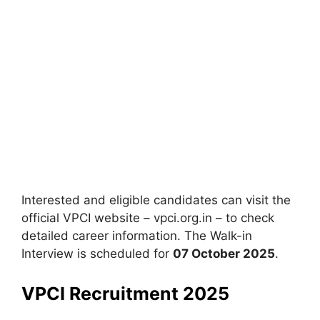
Interested and eligible candidates can visit the
official VPCI website – vpci.org.in – to check
detailed career information. The Walk-in
Interview is scheduled for
07 October 2025
.
VPCI Recruitment 2025