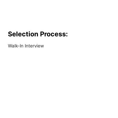
Selection Process:
Walk-In Interview