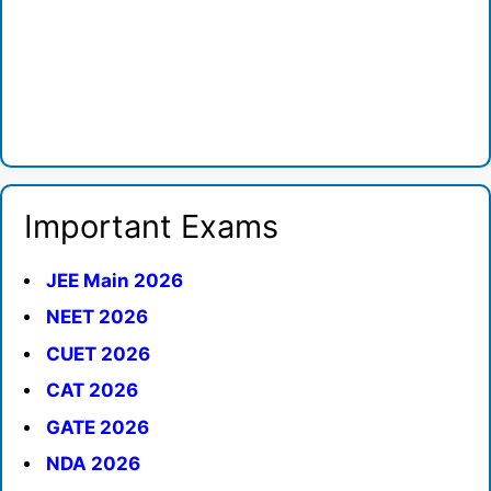
Important Exams
JEE Main 2026
NEET 2026
CUET 2026
CAT 2026
GATE 2026
NDA 2026