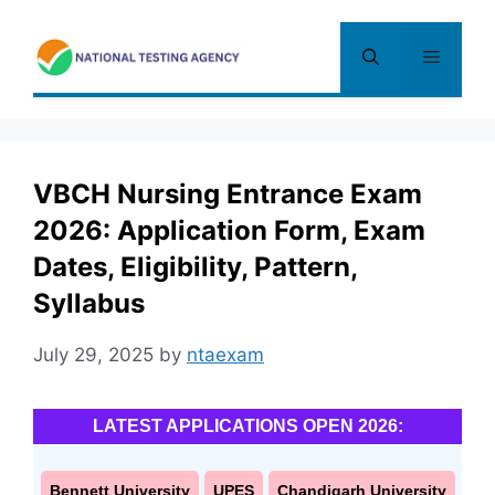
Skip
to
Menu
content
VBCH Nursing Entrance Exam
2026: Application Form, Exam
Dates, Eligibility, Pattern,
Syllabus
July 29, 2025
by
ntaexam
LATEST APPLICATIONS OPEN 2026:
Bennett University
UPES
Chandigarh University