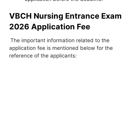
VBCH Nursing Entrance Exam
2026 Application Fee
The important information related to the
application fee is mentioned below for the
reference of the applicants: