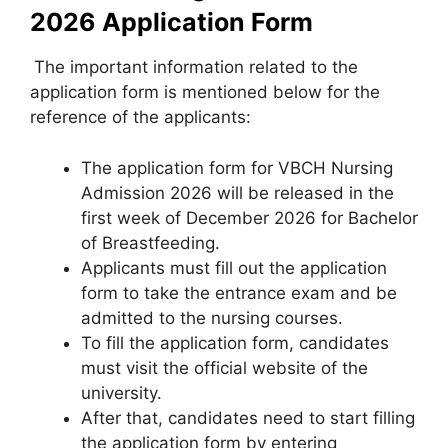
2026 Application Form
The important information related to the
application form is mentioned below for the
reference of the applicants:
The application form for VBCH Nursing
Admission 2026 will be released in the
first week of December 2026 for Bachelor
of Breastfeeding.
Applicants must fill out the application
form to take the entrance exam and be
admitted to the nursing courses.
To fill the application form, candidates
must visit the official website of the
university.
After that, candidates need to start filling
the application form by entering