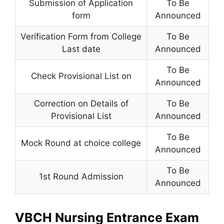
Submission of Application
To Be
form
Announced
Verification Form from College
To Be
Last date
Announced
To Be
Check Provisional List on
Announced
Correction on Details of
To Be
Provisional List
Announced
To Be
Mock Round at choice college
Announced
To Be
1st Round Admission
Announced
VBCH Nursing Entrance Exam