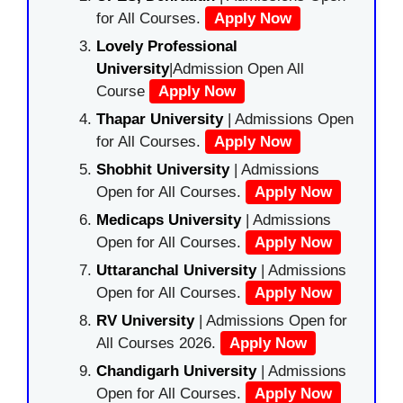
for All Courses.
Apply Now
Lovely Professional
University
|Admission Open All
Course
Apply Now
Thapar University
| Admissions Open
for All Courses.
Apply Now
Shobhit University
| Admissions
Open for All Courses.
Apply Now
Medicaps University
| Admissions
Open for All Courses.
Apply Now
Uttaranchal University
| Admissions
Open for All Courses.
Apply Now
RV University
| Admissions Open for
All Courses 2026.
Apply Now
Chandigarh University
| Admissions
Open for All Courses.
Apply Now