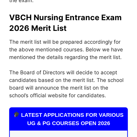
the exam.
VBCH Nursing Entrance Exam
2026 Merit List
The merit list will be prepared accordingly for
the above mentioned courses. Below we have
mentioned the details regarding the merit list.
The Board of Directors will decide to accept
candidates based on the merit list. The school
board will announce the merit list on the
school’s official website for candidates.
LATEST APPLICATIONS FOR VARIOUS
UG & PG COURSES OPEN 2026