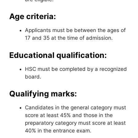
Age criteria:
Applicants must be between the ages of
17 and 35 at the time of admission.
Educational qualification:
HSC must be completed by a recognized
board.
Qualifying marks:
Candidates in the general category must
score at least 45% and those in the
preparatory category must score at least
40% in the entrance exam.