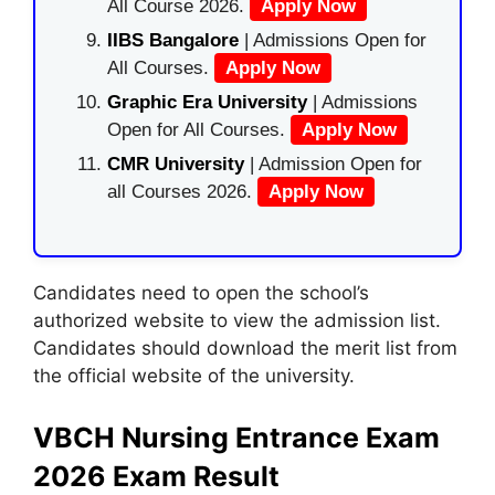
All Course 2026.
Apply Now
IIBS Bangalore
| Admissions Open for
All Courses.
Apply Now
Graphic Era University
| Admissions
Open for All Courses.
Apply Now
CMR University
| Admission Open for
all Courses 2026.
Apply Now
Candidates need to open the school’s
authorized website to view the admission list.
Candidates should download the merit list from
the official website of the university.
VBCH Nursing Entrance Exam
2026 Exam Result