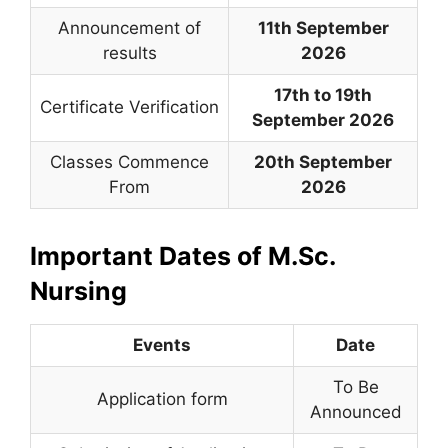
Announcement of
11th September
results
2026
17th to 19th
Certificate Verification
September 2026
Classes Commence
20th September
From
2026
Important Dates of M.Sc.
Nursing
Events
Date
To Be
Application form
Announced