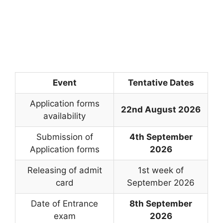
Event
Tentative Dates
Application forms
22nd August 2026
availability
Submission of
4th September
Application forms
2026
Releasing of admit
1st week of
card
September 2026
Date of Entrance
8th September
exam
2026