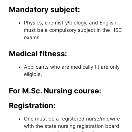
Mandatory subject:
Physics, chemistry/biology, and English
must be a compulsory subject in the HSC
exams.
Medical fitness:
Applicants who are medically fit are only
eligible.
For M.Sc. Nursing course:
Registration:
One must be a registered nurse/midwife
with the state nursing registration board