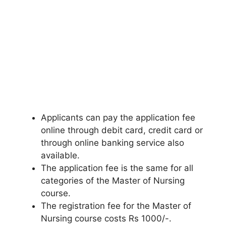
Applicants can pay the application fee
online through debit card, credit card or
through online banking service also
available.
The application fee is the same for all
categories of the Master of Nursing
course.
The registration fee for the Master of
Nursing course costs Rs 1000/-.