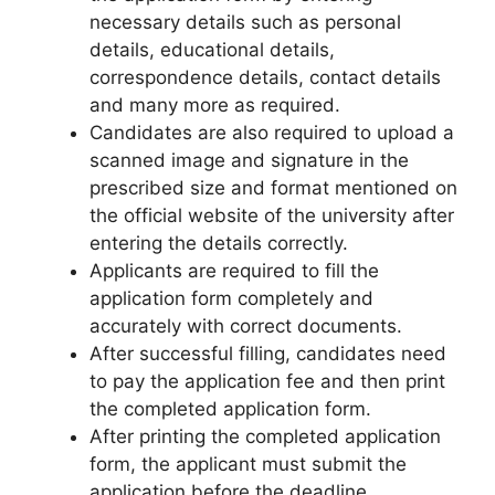
necessary details such as personal
details, educational details,
correspondence details, contact details
and many more as required.
Candidates are also required to upload a
scanned image and signature in the
prescribed size and format mentioned on
the official website of the university after
entering the details correctly.
Applicants are required to fill the
application form completely and
accurately with correct documents.
After successful filling, candidates need
to pay the application fee and then print
the completed application form.
After printing the completed application
form, the applicant must submit the
application before the deadline.