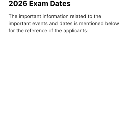
2026 Exam Dates
The important information related to the
important events and dates is mentioned below
for the reference of the applicants: