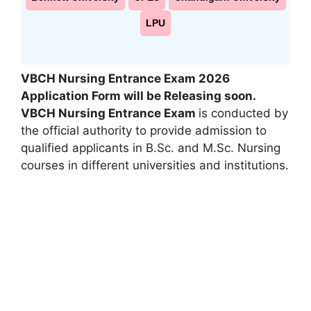
LPU
VBCH Nursing Entrance Exam 2026
Application Form will be Releasing soon.
VBCH Nursing Entrance Exam
is conducted by
the official authority to provide admission to
qualified applicants in B.Sc. and M.Sc. Nursing
courses in different universities and institutions.