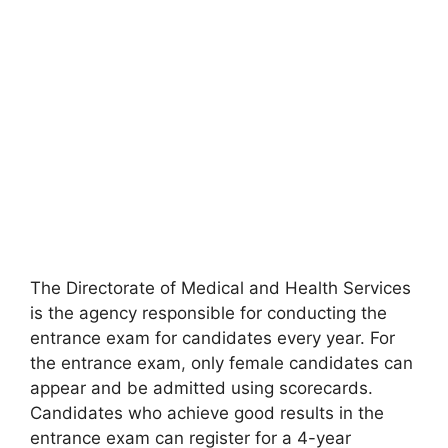
The Directorate of Medical and Health Services
is the agency responsible for conducting the
entrance exam for candidates every year. For
the entrance exam
,
only female candidates can
appear and be admitted using scorecards.
Candidates who achieve good results in the
entrance exam can register for a 4-year