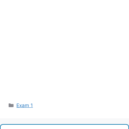
Categories
Exam 1