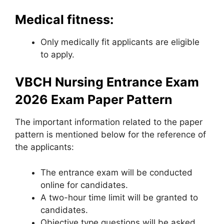
Medical fitness:
Only medically fit applicants are eligible
to apply.
VBCH Nursing Entrance Exam
2026 Exam Paper Pattern
The important information related to the paper
pattern is mentioned below for the reference of
the applicants:
The entrance exam will be conducted
online for candidates.
A two-hour time limit will be granted to
candidates.
Objective type questions will be asked.