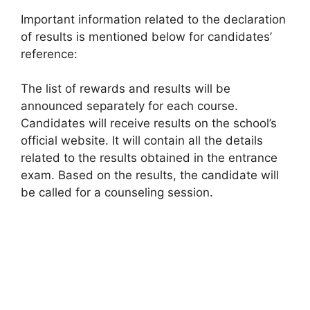
Important information related to the declaration
of results is mentioned below for candidates’
reference:
The list of rewards and results will be
announced separately for each course.
Candidates will receive results on the school’s
official website. It will contain all the details
related to the results obtained in the entrance
exam. Based on the results, the candidate will
be called for a counseling session.