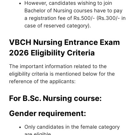
However, candidates wishing to join
Bachelor of Nursing courses have to pay
a registration fee of Rs.500/- (Rs.300/- in
case of reserved category).
VBCH Nursing Entrance Exam
2026 Eligibility Criteria
The important information related to the
eligibility criteria is mentioned below for the
reference of the applicants:
For B.Sc. Nursing course:
Gender requirement:
Only candidates in the female category
are eligible.