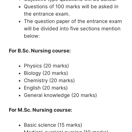
Questions of 100 marks will be asked in
the entrance exam.
The question paper of the entrance exam
will be divided into five sections mention
below:
For B.Sc. Nursing course:
Physics (20 marks)
Biology (20 marks)
Chemistry (20 marks)
English (20 marks)
General knowledge (20 marks)
For M.Sc. Nursing course:
Basic science (15 marks)