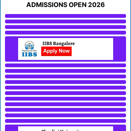
ADMISSIONS OPEN 2026