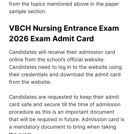
from the topics mentioned above in the paper
sample section.
VBCH Nursing Entrance Exam
2026 Exam Admit Card
Candidates will receive their admission card
online from the school’s official website.
Candidates need to log in to the website using
their credentials and download the admit card
from the website.
Candidates are requested to keep their admit
card safe and secure till the time of admission
procedure as this is an important document
that will be required in future. Admission card is
a mandatory document to bring when taking