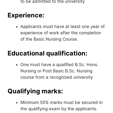
to be admitted to the university.
Experience:
Applicants must have at least one year of
experience of work after the completion
of the Basic Nursing Course.
Educational qualification:
One must have a qualified B.Sc. Hons.
Nursing or Post Basic B.Sc. Nursing
course from a recognized university
Qualifying marks:
Minimum 55% marks must be secured in
the qualifying exam by the applicants.