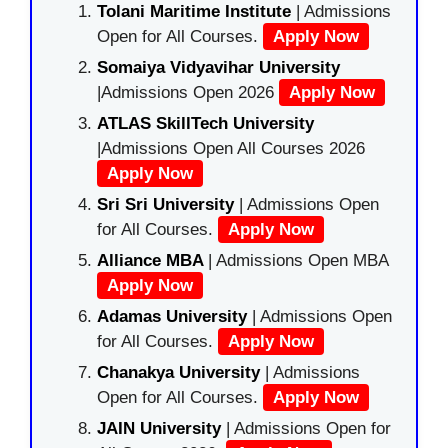
Tolani Maritime Institute
| Admissions
Open for All Courses.
Apply Now
Somaiya Vidyavihar University
|Admissions Open 2026
Apply Now
ATLAS SkillTech University
|Admissions Open All Courses 2026
Apply Now
Sri Sri University
| Admissions Open
for All Courses.
Apply Now
Alliance MBA
| Admissions Open MBA
Apply Now
Adamas University
| Admissions Open
for All Courses.
Apply Now
Chanakya University
| Admissions
Open for All Courses.
Apply Now
JAIN University
| Admissions Open for