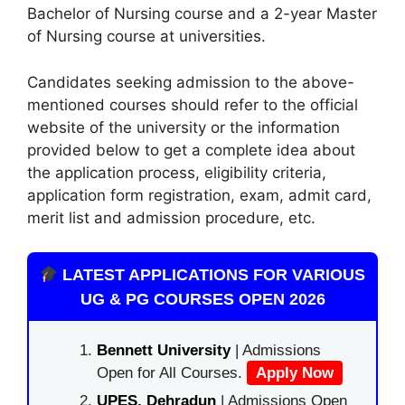
Bachelor of Nursing course and a 2-year Master
of Nursing course at universities.
Candidates seeking admission to the above-
mentioned courses should refer to the official
website of the university or the information
provided below to get a complete idea about
the application process, eligibility criteria,
application form registration, exam, admit card,
merit list and admission procedure, etc.
LATEST APPLICATIONS FOR VARIOUS
UG & PG COURSES OPEN 2026
Bennett University
| Admissions
Open for All Courses.
Apply Now
UPES, Dehradun
| Admissions Open