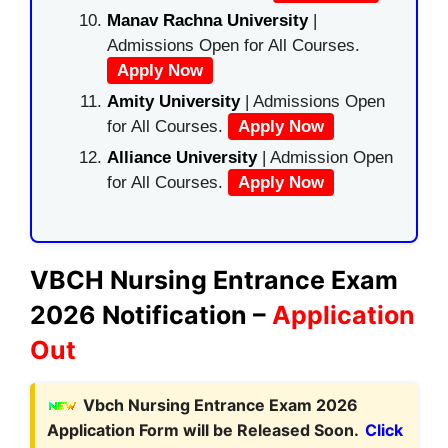
Manav Rachna University
|
Admissions Open for All Courses.
Apply Now
Amity University
| Admissions Open
for All Courses.
Apply Now
Alliance University
| Admission Open
for All Courses.
Apply Now
VBCH Nursing Entrance Exam
2026 Notification –
Application
Out
Vbch Nursing Entrance Exam 2026
Application Form will be Released Soon.
Click