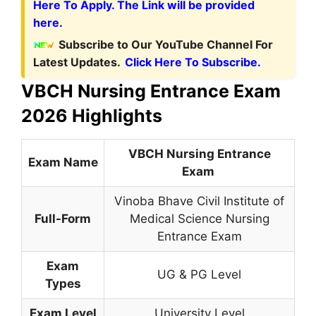
Here To Apply. The Link will be provided
here.
Subscribe to Our YouTube Channel For
Latest Updates.
Click Here To Subscribe.
VBCH Nursing Entrance Exam
2026 Highlights
VBCH Nursing Entrance
Exam Name
Exam
Vinoba Bhave Civil Institute of
Full-Form
Medical Science Nursing
Entrance Exam
Exam
UG & PG Level
Types
Exam Level
University Level