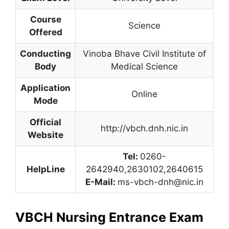
Course
Science
Offered
Conducting
Vinoba Bhave Civil Institute of
Body
Medical Science
Application
Online
Mode
Official
http://vbch.dnh.nic.in
Website
Tel:
0260-
HelpLine
2642940
,
2630102,2640615
E-Mail:
ms-vbch-dnh@nic.in
VBCH Nursing Entrance Exam