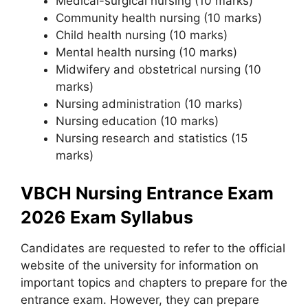
Medical-surgical nursing (10 marks)
Community health nursing (10 marks)
Child health nursing (10 marks)
Mental health nursing (10 marks)
Midwifery and obstetrical nursing (10
marks)
Nursing administration (10 marks)
Nursing education (10 marks)
Nursing research and statistics (15
marks)
VBCH Nursing Entrance Exam
2026 Exam Syllabus
Candidates are requested to refer to the official
website of the university for information on
important topics and chapters to prepare for the
entrance exam. However, they can prepare