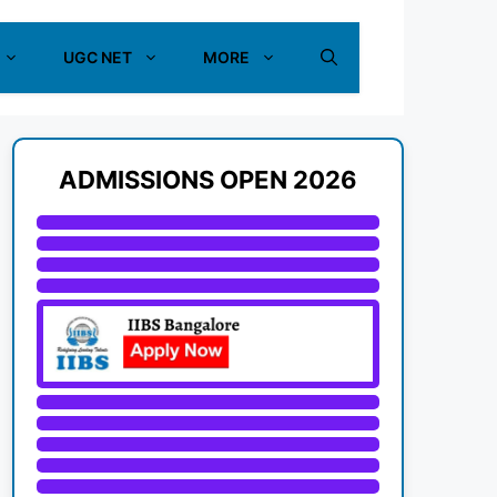
UGC NET
MORE
ADMISSIONS OPEN 2026