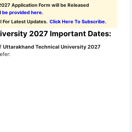
2027 Application Form will be Released
l be provided here.
 For Latest Updates.
Click Here To Subscribe.
iversity 2027 Important Dates:
of
Uttarakhand Technical University
2027
efer: