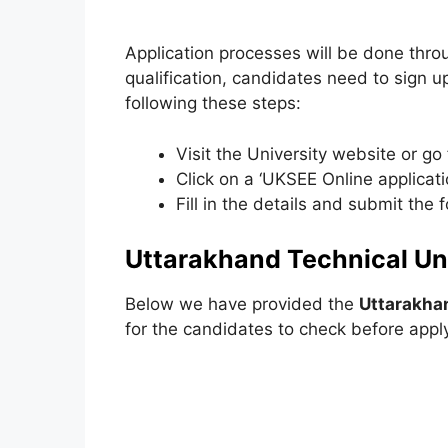
Application processes will be done thro
qualification, candidates need to sign u
following these steps:
Visit the University website or go 
Click on a ‘UKSEE Online applicatio
Fill in the details and submit the 
Uttarakhand Technical Univ
Below we have provided the
Uttarakhan
for the candidates to check before appl