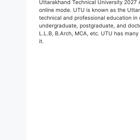
Uttarakhand Technical University 2027 
online mode. UTU is known as the Uttar
technical and professional education in 
undergraduate, postgraduate, and doctor
L.L.B, B.Arch, MCA, etc. UTU has many t
it.