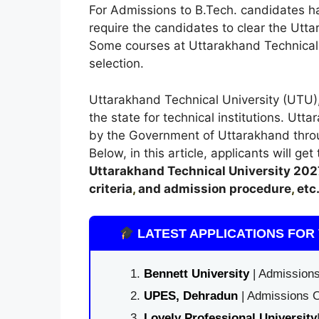
For Admissions to B.Tech. candidates h
require the candidates to clear the Ut
Some courses at Uttarakhand Technical U
selection.
Uttarakhand Technical University (UTU),
the state for technical institutions. Ut
by the Government of Uttarakhand thro
Below, in this article, applicants will ge
Uttarakhand Technical University
202
criteria
,
and admission procedure
,
etc
LATEST APPLICATIONS FOR 
Bennett University
| Admissions
UPES, Dehradun
| Admissions O
Lovely Professional University