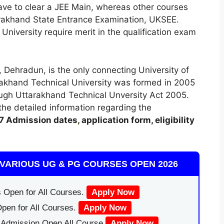
ave to clear a JEE Main, whereas other courses
tarakhand State Entrance Examination, UKSEE.
niversity require merit in the qualification exam
 Dehradun, is the only connecting University of
tarakhand Technical University was formed in 2005
ugh Uttarakhand Technical Unversity Act 2005.
t the detailed information regarding the
7
A
dmission dates
,
application form, eligibility
.
VARIOUS UG & PG COURSES OPEN 2026
 Open for All Courses.
Apply Now
pen for All Courses.
Apply Now
|Admission Open All Course
Apply Now