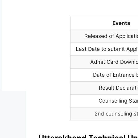
Events
Released of Applicat
Last Date to submit Appl
Admit Card Downl
Date of Entrance
Result Declarat
Counselling Sta
2nd counseling st