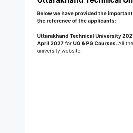
Uttarakhand Technical Uni
Below we have provided the important 
the reference of the applicants:
Uttarakhand Technical University 202
April 2027
for
UG & PG Courses.
All th
university website.