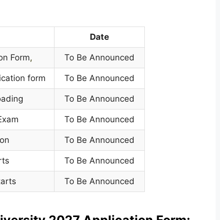
Date
ion Form
,
To Be Announced
ication form
To Be Announced
oading
To Be Announced
 Exam
To Be Announced
ion
To Be Announced
rts
To Be Announced
arts
To Be Announced