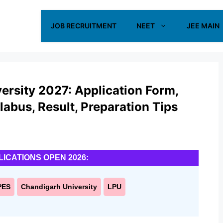
JOB RECRUITMENT
NEET
JEE MAIN
ersity 2027: Application Form,
yllabus, Result, Preparation Tips
LICATIONS OPEN 2026:
PES
Chandigarh University
LPU