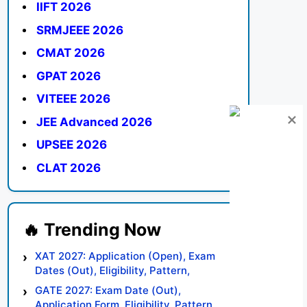
IIFT 2026
SRMJEEE 2026
CMAT 2026
GPAT 2026
VITEEE 2026
JEE Advanced 2026
UPSEE 2026
CLAT 2026
XAT 2027: Application (Open), Exam
Dates (Out), Eligibility, Pattern,
Syllabus, Result, Preparation Tips
GATE 2027: Exam Date (Out),
Application Form, Eligibility, Pattern,