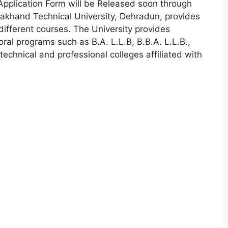
Application Form will be Released soon through
akhand Technical University
,
Dehradun, provides
different courses. The University provides
al programs such as B.A. L.L.B, B.B.A. L.L.B.,
echnical and professional colleges affiliated with