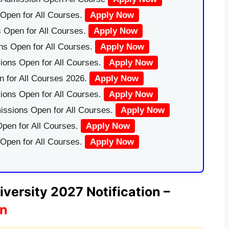
Open for All Courses.
Apply Now
 Open for All Courses.
Apply Now
ns Open for All Courses.
Apply Now
ions Open for All Courses.
Apply Now
 for All Courses 2026.
Apply Now
ions Open for All Courses.
Apply Now
issions Open for All Courses.
Apply Now
pen for All Courses.
Apply Now
 Open for All Courses.
Apply Now
versity 2027 Notification –
on