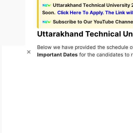
Uttarakhand Technical University 
Soon.
Click Here To Apply. The Link wil
Subscribe to Our YouTube Channel
Uttarakhand Technical Un
Below we have provided the schedule 
Important Dates
for the candidates to r