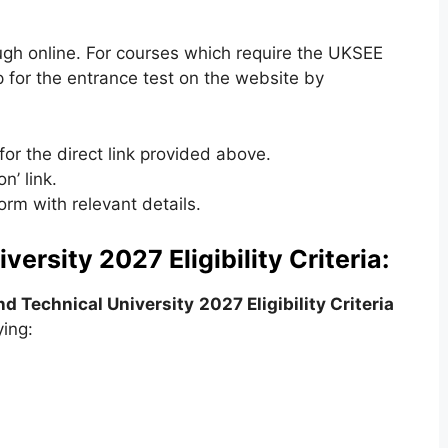
ugh online. For courses which require the UKSEE
p for the entrance test on the website by
for the direct link provided above.
n’ link.
form with relevant details.
ersity 2027 Eligibility Criteria:
d Technical University
2027 Eligibility Criteria
ying: