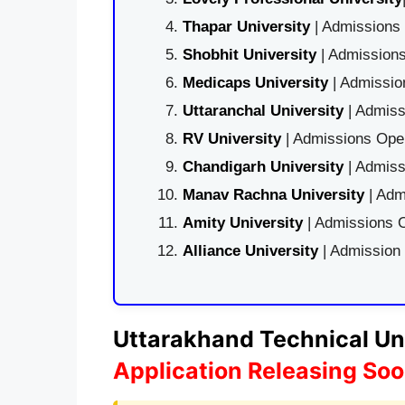
Thapar University
| Admissions 
Shobhit University
| Admissions
Medicaps University
| Admissio
Uttaranchal University
| Admiss
RV University
| Admissions Open
Chandigarh University
| Admiss
Manav Rachna University
| Adm
Amity University
| Admissions O
Alliance University
| Admission
Uttarakhand Technical Uni
Application Releasing So