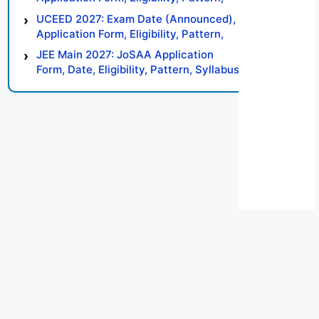
Syllabus, Result, Preparation Tips
UCEED 2027: Exam Date (Announced),
Application Form, Eligibility, Pattern,
Syllabus, Result, Preparation Tips
JEE Main 2027: JoSAA Application
Form, Date, Eligibility, Pattern, Syllabus,
Result, Preparation Tips