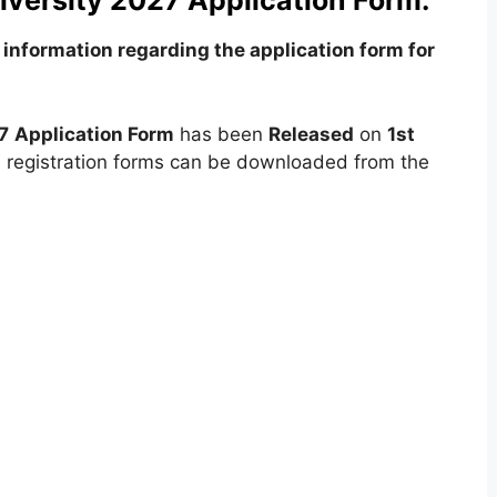
versity 2027 Application Form:
information regarding the application form for
7
Application Form
has been
Released
on
1st
e registration forms can be downloaded from the