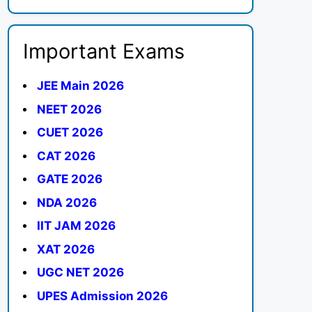
Important Exams
JEE Main 2026
NEET 2026
CUET 2026
CAT 2026
GATE 2026
NDA 2026
IIT JAM 2026
XAT 2026
UGC NET 2026
UPES Admission 2026