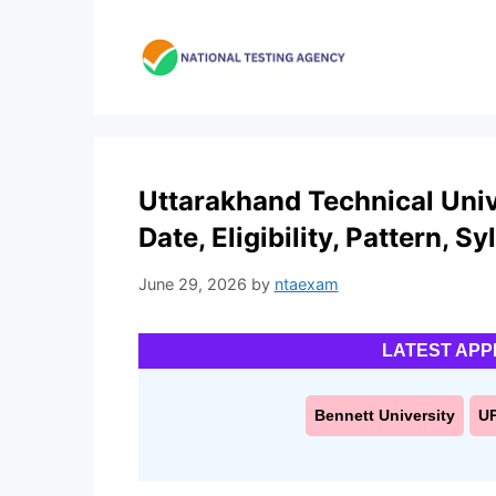
Skip
to
content
Uttarakhand Technical Univ
Date, Eligibility, Pattern, S
June 29, 2026
by
ntaexam
LATEST APP
Bennett University
U