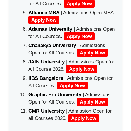
for All Courses.
Apply Now
Alliance MBA
| Admissions Open MBA
Apply Now
Adamas University
| Admissions Open
for All Courses.
Apply Now
Chanakya University
| Admissions
Open for All Courses.
Apply Now
JAIN University
| Admissions Open for
All Course 2026.
Apply Now
IIBS Bangalore
| Admissions Open for
All Courses.
Apply Now
Graphic Era University
| Admissions
Open for All Courses.
Apply Now
CMR University
| Admission Open for
all Courses 2026.
Apply Now