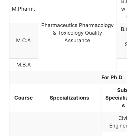
B.Pha
M.Pharm.
with 
mar
Pharmaceutics Pharmacology
B.C.A 
& Toxicology Quality
or 
M.C.A
Assurance
Scie
tha
M.B.A
For Ph.D
Sub-
Course
Specializations
Specializat
s
Civil
Engineerin