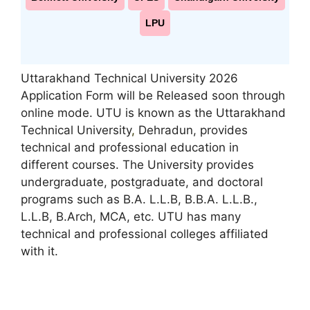
LPU
Uttarakhand Technical University 2026
Application Form will be Released soon through
online mode. UTU is known as the Uttarakhand
Technical University
,
Dehradun, provides
technical and professional education in
different courses. The University provides
undergraduate, postgraduate, and doctoral
programs such as B.A. L.L.B, B.B.A. L.L.B.,
L.L.B, B.Arch, MCA, etc. UTU has many
technical and professional colleges affiliated
with it.