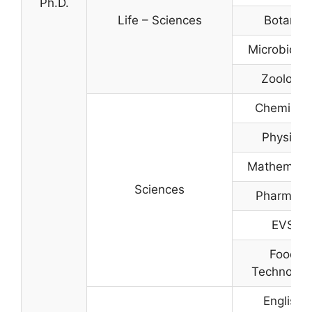
Ph.D.
Life – Sciences
Botany
Microbiolo
Zoology
Chemistry
Physics
Mathemati
Sciences
Pharmacy
EVS
Food
Technolog
English