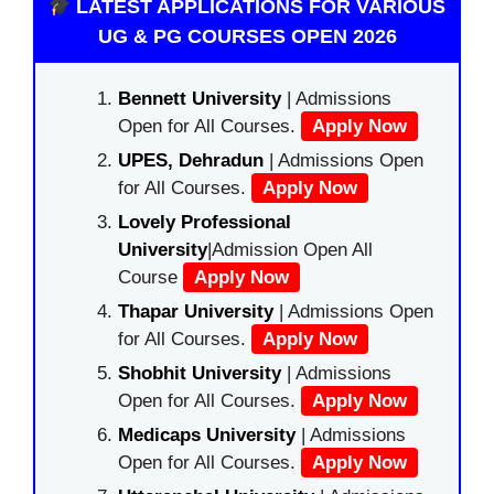
LATEST APPLICATIONS FOR VARIOUS
UG & PG COURSES OPEN 2026
Bennett University
| Admissions
Open for All Courses.
Apply Now
UPES, Dehradun
| Admissions Open
for All Courses.
Apply Now
Lovely Professional
University
|Admission Open All
Course
Apply Now
Thapar University
| Admissions Open
for All Courses.
Apply Now
Shobhit University
| Admissions
Open for All Courses.
Apply Now
Medicaps University
| Admissions
Open for All Courses.
Apply Now