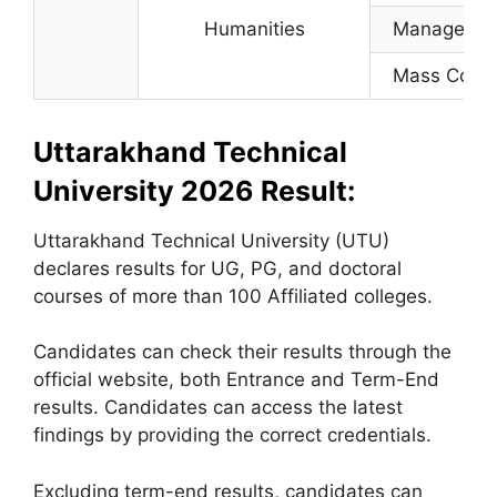
Humanities
Manageme
Mass Com
Uttarakhand Technical
University 2026 Result:
Uttarakhand Technical University (UTU)
declares results for UG, PG, and doctoral
courses of more than 100 Affiliated colleges.
Candidates can check their results through the
official website, both Entrance and Term-End
results. Candidates can access the latest
findings by providing the correct credentials.
Excluding term-end results, candidates can