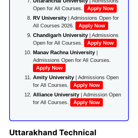
Uttaranchal University
| Admissions
Open for All Courses.
Apply Now
RV University
| Admissions Open for
All Courses 2026.
Apply Now
Chandigarh University
| Admissions
Open for All Courses.
Apply Now
Manav Rachna University
|
Admissions Open for All Courses.
Apply Now
Amity University
| Admissions Open
for All Courses.
Apply Now
Alliance University
| Admission Open
for All Courses.
Apply Now
Uttarakhand Technical