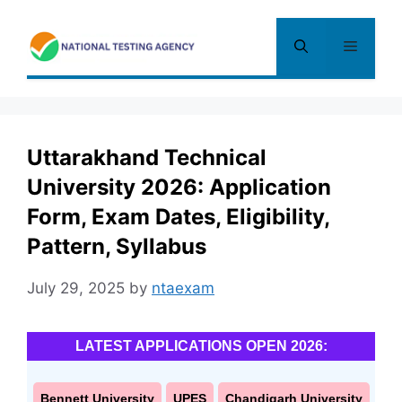
Skip
to
Menu
content
Uttarakhand Technical
University 2026: Application
Form, Exam Dates, Eligibility,
Pattern, Syllabus
July 29, 2025
by
ntaexam
LATEST APPLICATIONS OPEN 2026:
Bennett University
UPES
Chandigarh University