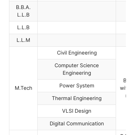
B.B.A.
L.L.B
L.L.B
L.L.M
Civil Engineering
Computer Science
Engineering
B.Te
Power System
M.Tech
with 
mar
Thermal Engineering
VLSI Design
Digital Communication