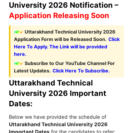
University 2026 Notification –
Application Releasing Soon
Uttarakhand Technical University 2026
Application Form will be Released Soon.
Click
Here To Apply. The Link will be provided
here.
Subscribe to Our YouTube Channel For
Latest Updates.
Click Here To Subscribe.
Uttarakhand Technical
University 2026 Important
Dates:
Below we have provided the schedule of
Uttarakhand Technical University
2026
Important Dates
for the candidates to refer: