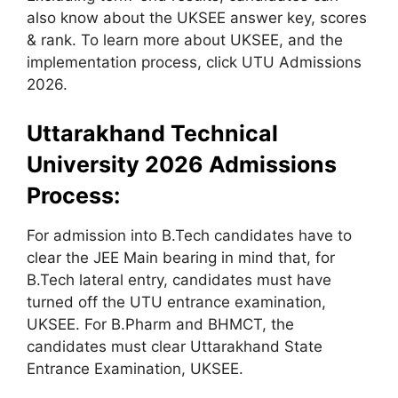
also know about the UKSEE answer key, scores
& rank. To learn more about UKSEE, and the
implementation process, click UTU Admissions
2026.
Uttarakhand Technical
University 2026 Admissions
Process:
For admission into B.Tech candidates have to
clear the JEE Main bearing in mind that, for
B.Tech lateral entry, candidates must have
turned off the UTU entrance examination,
UKSEE. For B.Pharm and BHMCT, the
candidates must clear Uttarakhand State
Entrance Examination, UKSEE.