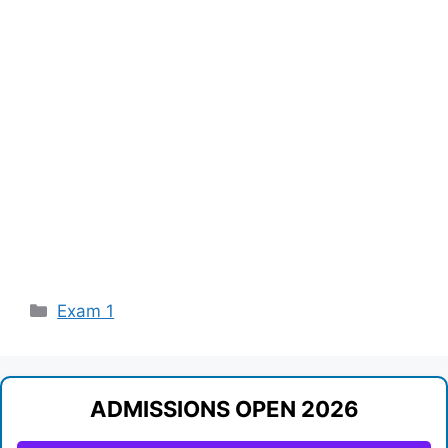
Categories
Exam 1
ADMISSIONS OPEN 2026