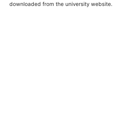
downloaded from the university website.