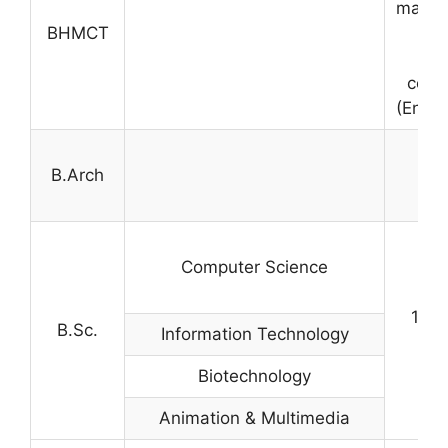
marks 
BHMCT
in
comp
(Engli
B.Arch
M
Computer Science
10+2
B.Sc.
Information Technology
Biotechnology
Animation & Multimedia