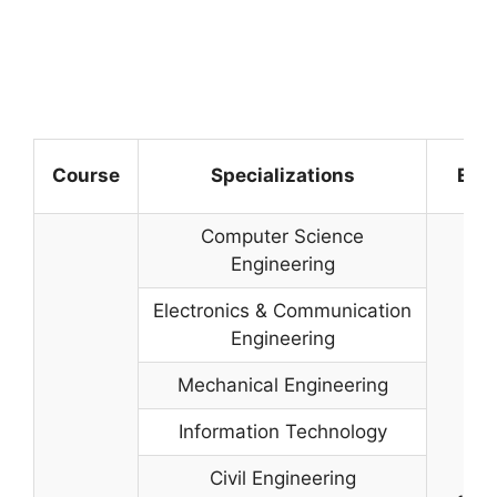
Course
Specializations
Elig
Computer Science
Engineering
Electronics & Communication
Engineering
Mechanical Engineering
Information Technology
Civil Engineering