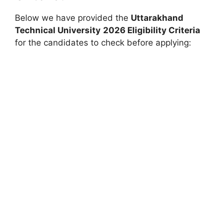
Below we have provided the
Uttarakhand
Technical University
2026 Eligibility Criteria
for the candidates to check before applying: