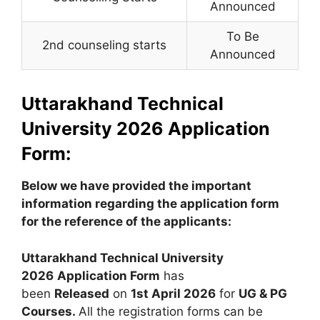
Announced
To Be
2nd counseling starts
Announced
Uttarakhand Technical
University 2026 Application
Form:
Below we have provided the important
information regarding the application form
for the reference of the applicants:
Uttarakhand Technical University
2026
Application Form
has
been
Released
on
1st April 2026
for
UG & PG
Courses.
All the registration forms can be