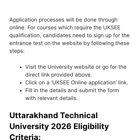
Application processes will be done through
online. For courses which require the UKSEE
qualification, candidates need to sign up for the
entrance test on the website by following these
steps:
Visit the University website or go for the
direct link provided above.
Click on a ‘UKSEE Online application’ link.
Fill in the details and submit the form
with relevant details.
Uttarakhand Technical
University 2026 Eligibility
Criteria: