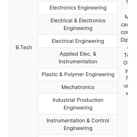
10+2
Electronics Engineering
C
Math
Electrical & Electronics
case o
Engineering
comple
Diplom
Electrical Engineering
B.Tech
of 
Applied Elec. &
Techn
Instrumentation
OR C
year
Plastic & Polymer Engineering
from
unive
Mechatronics
with
Industrial Production
Engineering
Instrumentation & Control
Engineering