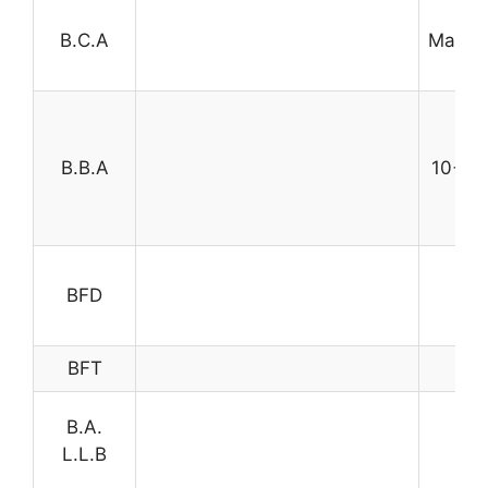
B.C.A
Mathem
t
B.B.A
10+2 w
BFD
BFT
B.A.
L.L.B