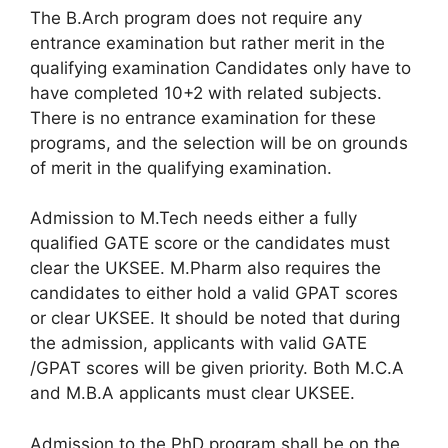
The B.Arch program does not require any
entrance examination but rather merit in the
qualifying examination Candidates only have to
have completed 10+2 with related subjects.
There is no entrance examination for these
programs, and the selection will be on grounds
of merit in the qualifying examination.
Admission to M.Tech needs either a fully
qualified GATE score or the candidates must
clear the UKSEE. M.Pharm also requires the
candidates to either hold a valid GPAT scores
or clear UKSEE. It should be noted that during
the admission, applicants with valid GATE
/GPAT scores will be given priority. Both M.C.A
and M.B.A applicants must clear UKSEE.
Admission to the PhD program shall be on the