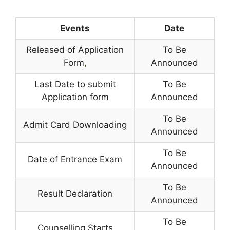
Events
Date
Released of Application
To Be
Form
,
Announced
Last Date to submit
To Be
Application form
Announced
To Be
Admit Card Downloading
Announced
To Be
Date of Entrance Exam
Announced
To Be
Result Declaration
Announced
To Be
Counselling Starts