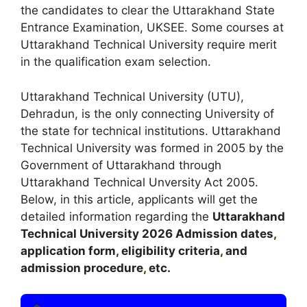
the candidates to clear the Uttarakhand State
Entrance Examination, UKSEE. Some courses at
Uttarakhand Technical University require merit
in the qualification exam selection.
Uttarakhand Technical University (UTU),
Dehradun, is the only connecting University of
the state for technical institutions. Uttarakhand
Technical University was formed in 2005 by the
Government of Uttarakhand through
Uttarakhand Technical Unversity Act 2005.
Below, in this article, applicants will get the
detailed information regarding the
Uttarakhand
Technical University
2026
A
dmission dates
,
application form, eligibility criteria
,
and
admission procedure
,
etc.