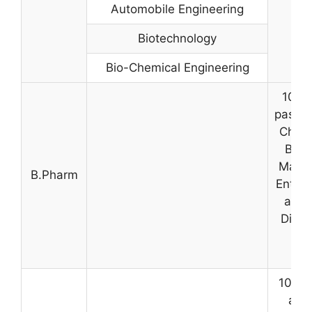
Automobile Engineering
Biotechnology
Bio-Chemical Engineering
10+2 
pass m
Chemi
Bota
Mathe
B.Pharm
Entry 
aggr
Dipl
A
10+2 
agg