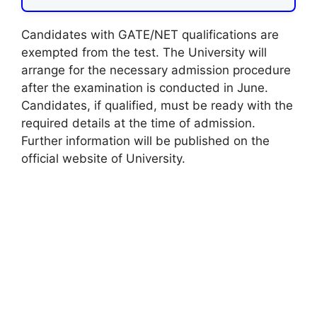
Candidates with GATE/NET qualifications are
exempted from the test. The University will
arrange for the necessary admission procedure
after the examination is conducted in June.
Candidates, if qualified, must be ready with the
required details at the time of admission.
Further information will be published on the
official website of University.