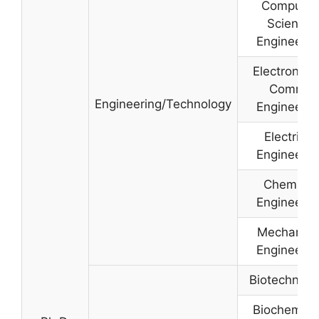
Computer
Science
Engineerin
Electronics
Comm.
Engineering/Technology
Engineerin
Electrical
Engineerin
Chemical
Engineerin
Mechanica
Engineerin
Biotechnolo
Biochemist