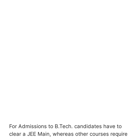
For Admissions to B.Tech. candidates have to
clear a JEE Main, whereas other courses require