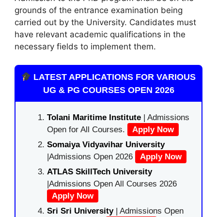
grounds of the entrance examination being
carried out by the University. Candidates must
have relevant academic qualifications in the
necessary fields to implement them.
LATEST APPLICATIONS FOR VARIOUS
UG & PG COURSES OPEN 2026
Tolani Maritime Institute
| Admissions
Open for All Courses.
Apply Now
Somaiya Vidyavihar University
|Admissions Open 2026
Apply Now
ATLAS SkillTech University
|Admissions Open All Courses 2026
Apply Now
Sri Sri University
| Admissions Open