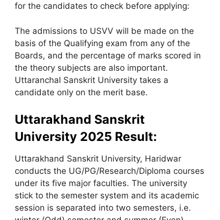
for the candidates to check before applying:
The admissions to USVV will be made on the
basis of the Qualifying exam from any of the
Boards, and the percentage of marks scored in
the theory subjects are also important.
Uttaranchal Sanskrit University takes a
candidate only on the merit base.
Uttarakhand Sanskrit
University 2025 Result:
Uttarakhand Sanskrit University, Haridwar
conducts the UG/PG/Research/Diploma courses
under its five major faculties. The university
stick to the semester system and its academic
session is separated into two semesters, i.e.