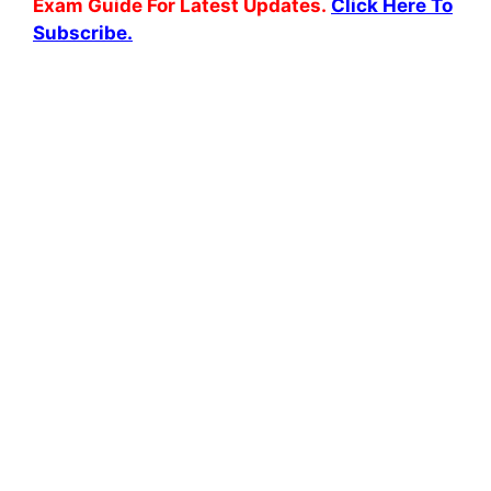
Exam Guide For Latest Updates.
Click Here To
Subscribe.