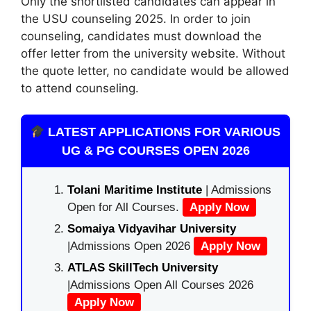
Only the shortlisted candidates can appear in
the USU counseling 2025. In order to join
counseling, candidates must download the
offer letter from the university website. Without
the quote letter, no candidate would be allowed
to attend counseling.
LATEST APPLICATIONS FOR VARIOUS
UG & PG COURSES OPEN 2026
Tolani Maritime Institute
| Admissions
Open for All Courses.
Apply Now
Somaiya Vidyavihar University
|Admissions Open 2026
Apply Now
ATLAS SkillTech University
|Admissions Open All Courses 2026
Apply Now