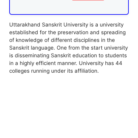
Uttarakhand Sanskrit University is a university
established for the preservation and spreading
of knowledge of different disciplines in the
Sanskrit language. One from the start university
is disseminating Sanskrit education to students
in a highly efficient manner. University has 44
colleges running under its affiliation.