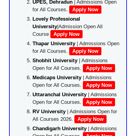
UPES, Dehradun
| Admissions Open
for All Courses.
Apply Now
Lovely Professional
University
|Admission Open All
Course
Apply Now
Thapar University
| Admissions Open
for All Courses.
Apply Now
Shobhit University
| Admissions
Open for All Courses.
Apply Now
Medicaps University
| Admissions
Open for All Courses.
Apply Now
Uttaranchal University
| Admissions
Open for All Courses.
Apply Now
RV University
| Admissions Open for
All Courses 2026.
Apply Now
Chandigarh University
| Admissions