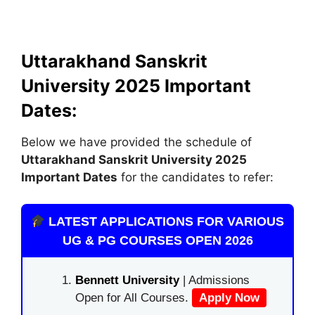
Uttarakhand Sanskrit
University 2025 Important
Dates:
Below we have provided the schedule of
Uttarakhand Sanskrit University 2025
Important Dates
for the candidates to refer:
LATEST APPLICATIONS FOR VARIOUS
UG & PG COURSES OPEN 2026
Bennett University
| Admissions
Open for All Courses.
Apply Now