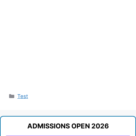
Categories
Test
ADMISSIONS OPEN 2026