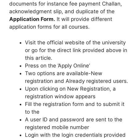
documents for instance fee payment Challan,
acknowledgment slip, and duplicate of the
Application Form.
It will provide different
application forms for all courses.
Visit the official website of the university
or go for the direct link provided above in
this article.
Press on the ‘Apply Online’
Two options are available-New
registration and Already registered users.
Upon clicking on New Registration
,
a
registration window appears
Fill the registration form and to submit it
to the
A user ID and password are sent to the
registered mobile number
Login with the login credentials provided