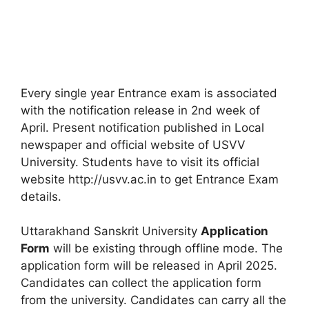
Every single year Entrance exam is associated
with the notification release in 2nd week of
April. Present notification published in Local
newspaper and official website of USVV
University. Students have to visit its official
website http://usvv.ac.in to get Entrance Exam
details.
Uttarakhand Sanskrit University
Application
Form
will be existing through offline mode. The
application form will be released in April 2025.
Candidates can collect the application form
from the university. Candidates can carry all the