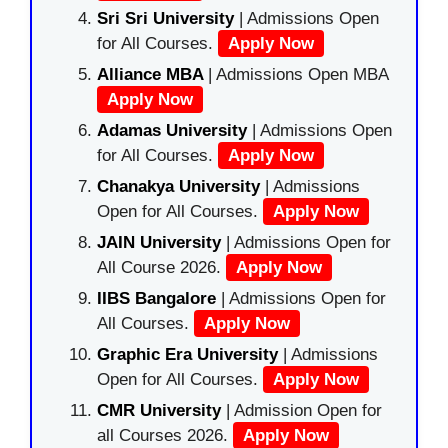
Sri Sri University
| Admissions Open
for All Courses.
Apply Now
Alliance MBA
| Admissions Open MBA
Apply Now
Adamas University
| Admissions Open
for All Courses.
Apply Now
Chanakya University
| Admissions
Open for All Courses.
Apply Now
JAIN University
| Admissions Open for
All Course 2026.
Apply Now
IIBS Bangalore
| Admissions Open for
All Courses.
Apply Now
Graphic Era University
| Admissions
Open for All Courses.
Apply Now
CMR University
| Admission Open for
all Courses 2026.
Apply Now