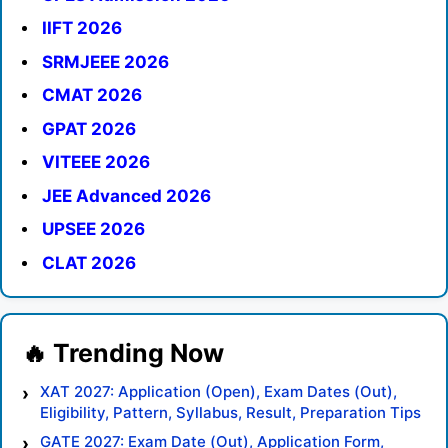
IIFT 2026
SRMJEEE 2026
CMAT 2026
GPAT 2026
VITEEE 2026
JEE Advanced 2026
UPSEE 2026
CLAT 2026
XAT 2027: Application (Open), Exam Dates (Out),
Eligibility, Pattern, Syllabus, Result, Preparation Tips
GATE 2027: Exam Date (Out), Application Form,