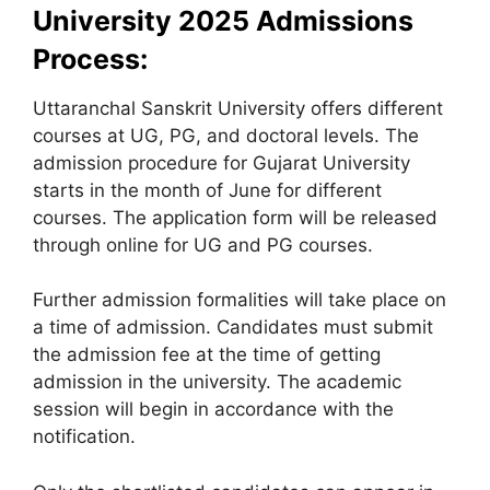
University 2025 Admissions
Process:
Uttaranchal Sanskrit University offers different
courses at UG, PG, and doctoral levels. The
admission procedure for Gujarat University
starts in the month of June for different
courses. The application form will be released
through online for UG and PG courses.
Further admission formalities will take place on
a time of admission. Candidates must submit
the admission fee at the time of getting
admission in the university. The academic
session will begin in accordance with the
notification.