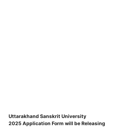
Uttarakhand Sanskrit University
2025 Application Form will be Releasing