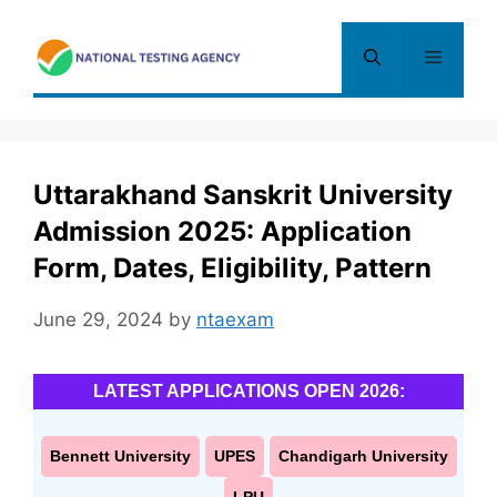
Skip
to
Menu
content
Uttarakhand Sanskrit University
Admission 2025: Application
Form, Dates, Eligibility, Pattern
June 29, 2024
by
ntaexam
LATEST APPLICATIONS OPEN 2026:
Bennett University
UPES
Chandigarh University