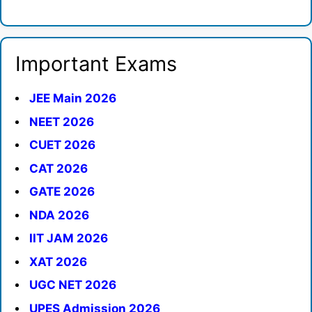
Important Exams
JEE Main 2026
NEET 2026
CUET 2026
CAT 2026
GATE 2026
NDA 2026
IIT JAM 2026
XAT 2026
UGC NET 2026
UPES Admission 2026