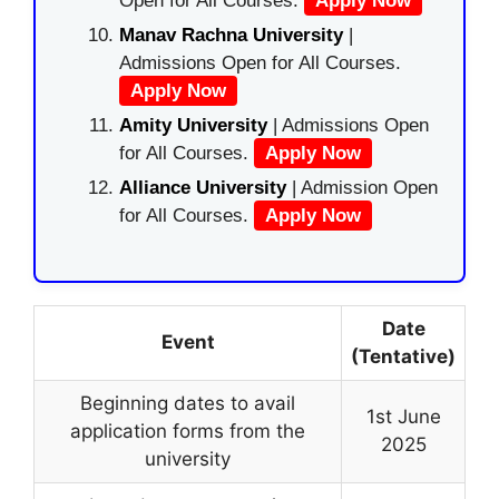
Open for All Courses.
Apply Now
Manav Rachna University
|
Admissions Open for All Courses.
Apply Now
Amity University
| Admissions Open
for All Courses.
Apply Now
Alliance University
| Admission Open
for All Courses.
Apply Now
Date
Event
(Tentative)
Beginning dates to avail
1st June
application forms from the
2025
university