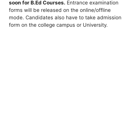
soon for B.Ed Courses.
Entrance examination
forms will be released on the online/offline
mode. Candidates also have to take admission
form on the college campus or University.