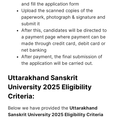
and fill the application form
Upload the scanned copies of the
paperwork, photograph & signature and
submit it
After this, candidates will be directed to
a payment page where payment can be
made through credit card, debit card or
net banking
After payment, the final submission of
the application will be carried out.
Uttarakhand Sanskrit
University 2025 Eligibility
Criteria:
Below we have provided the
Uttarakhand
Sanskrit University
2025 Eligibility Criteria