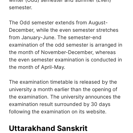
winter (Odd) semester and summer (Even)
semester.
The Odd semester extends from August-
December, while the even semester stretches
from January-June. The semester-end
examination of the odd semester is arranged in
the month of November-December, whereas
the even semester examination is conducted in
the month of April-May.
The examination timetable is released by the
university a month earlier than the opening of
the examination. The university announces the
examination result surrounded by 30 days
following the examination on its website.
Uttarakhand Sanskrit