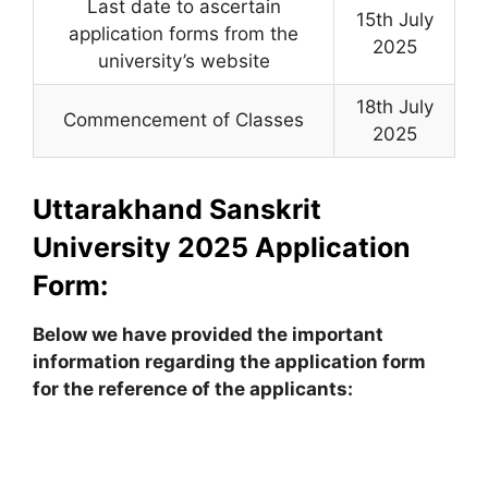
Last date to ascertain
15th July
application forms from the
2025
university’s website
18th July
Commencement of Classes
2025
Uttarakhand Sanskrit
University 2025 Application
Form:
Below we have provided the important
information regarding the application form
for the reference of the applicants: