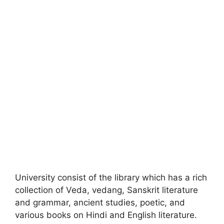
University consist of the library which has a rich
collection of Veda, vedang, Sanskrit literature
and grammar, ancient studies, poetic, and
various books on Hindi and English literature.