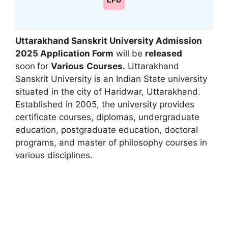
LPU
Uttarakhand Sanskrit University Admission
2025 Application Form
will be
released
soon
for
Various
Courses.
Uttarakhand
Sanskrit University is an Indian State university
situated in the city of Haridwar
,
Uttarakhand.
Established in 2005, the university provides
certificate courses, diplomas, undergraduate
education, postgraduate education, doctoral
programs, and master of philosophy courses in
various disciplines.