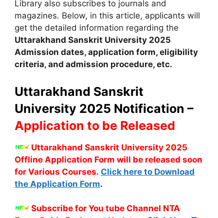
Library also subscribes to journals and
magazines. Below, in this article, applicants will
get the detailed information regarding the
Uttarakhand Sanskrit University
2025
A
dmission dates
,
application form, eligibility
criteria
,
and admission procedure
,
etc.
Uttarakhand Sanskrit
University 2025 Notification –
Application to be Released
Uttarakhand Sanskrit University 2025
Offline Application Form will be released soon
for Various Courses.
Click here to Download
the Application Form
.
Subscribe for You tube Channel NTA