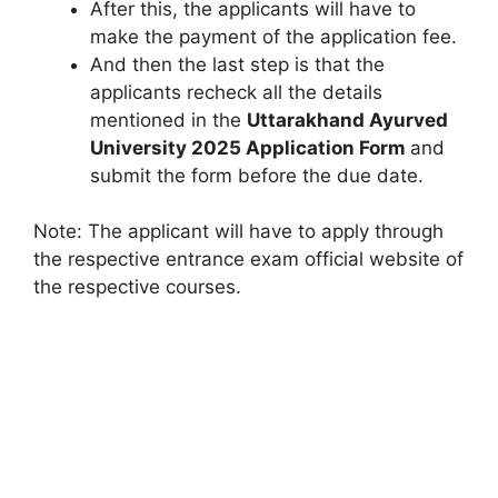
After this, the applicants will have to
make the payment of the application fee.
And then the last step is that the
applicants recheck all the details
mentioned in the
Uttarakhand Ayurved
University 2025
Application Form
and
submit the form before the due date.
Note: The applicant will have to apply through
the respective entrance exam official website of
the respective courses.