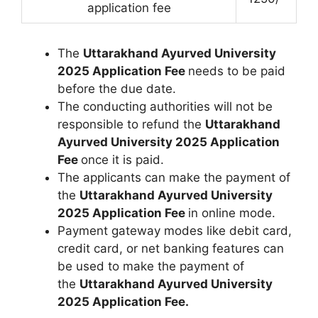
application fee
The
Uttarakhand Ayurved University
2025 Application Fee
needs to be paid
before the due date.
The conducting authorities will not be
responsible to refund the
Uttarakhand
Ayurved University 2025 Application
Fee
once it is paid.
The applicants can make the payment of
the
Uttarakhand Ayurved University
2025 Application Fee
in online mode.
Payment gateway modes like debit card,
credit card, or net banking features can
be used to make the payment of
the
Uttarakhand Ayurved University
2025 Application Fee.