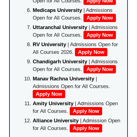
Open for All Courses.
Apply Now
Medicaps University
| Admissions
Open for All Courses.
Apply Now
Uttaranchal University
| Admissions
Open for All Courses.
Apply Now
RV University
| Admissions Open for
All Courses 2026.
Apply Now
Chandigarh University
| Admissions
Open for All Courses.
Apply Now
Manav Rachna University
|
Admissions Open for All Courses.
Apply Now
Amity University
| Admissions Open
for All Courses.
Apply Now
Alliance University
| Admission Open
for All Courses.
Apply Now