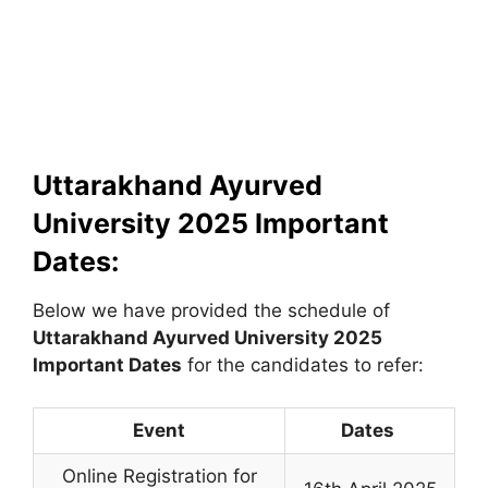
Uttarakhand Ayurved
University 2025 Important
Dates:
Below we have provided the schedule of
Uttarakhand Ayurved University
2025
Important Dates
for the candidates to refer:
Event
Dates
Online Registration for