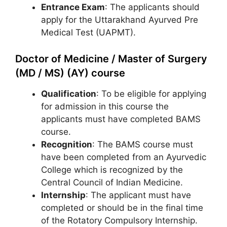
Entrance Exam
: The applicants should
apply for the Uttarakhand Ayurved Pre
Medical Test (UAPMT).
Doctor of Medicine / Master of Surgery
(MD / MS) (AY) course
Qualification
: To be eligible for applying
for admission in this course the
applicants must have completed BAMS
course.
Recognition
: The BAMS course must
have been completed from an Ayurvedic
College which is recognized by the
Central Council of Indian Medicine.
Internship
: The applicant must have
completed or should be in the final time
of the Rotatory Compulsory Internship.