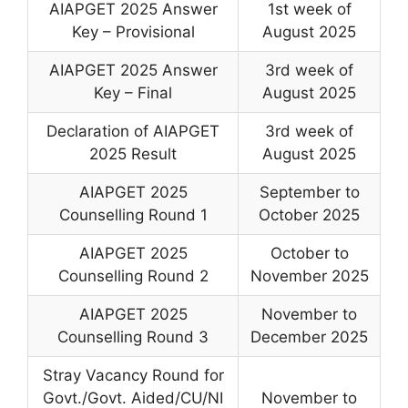
AIAPGET 2025 Answer
1st week of
Key – Provisional
August 2025
AIAPGET 2025 Answer
3rd week of
Key – Final
August 2025
Declaration of AIAPGET
3rd week of
2025 Result
August 2025
AIAPGET 2025
September to
Counselling Round 1
October 2025
AIAPGET 2025
October to
Counselling Round 2
November 2025
AIAPGET 2025
November to
Counselling Round 3
December 2025
Stray Vacancy Round for
Govt./Govt. Aided/CU/NI
November to