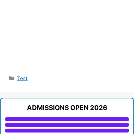
Categories
Test
ADMISSIONS OPEN 2026