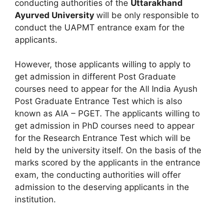
conducting authorities of the
Uttarakhand
Ayurved University
will be only responsible to
conduct the UAPMT entrance exam for the
applicants.
However, those applicants willing to apply to
get admission in different Post Graduate
courses need to appear for the All India Ayush
Post Graduate Entrance Test which is also
known as AIA – PGET. The applicants willing to
get admission in PhD courses need to appear
for the Research Entrance Test which will be
held by the university itself. On the basis of the
marks scored by the applicants in the entrance
exam, the conducting authorities will offer
admission to the deserving applicants in the
institution.