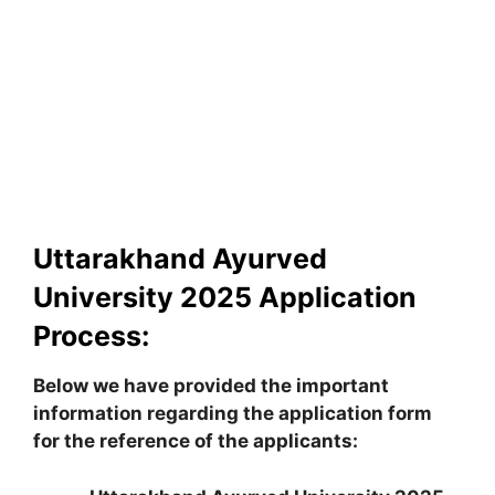
Uttarakhand Ayurved
University 2025 Application
Process:
Below we have provided the important
information regarding the application form
for the reference of the applicants: