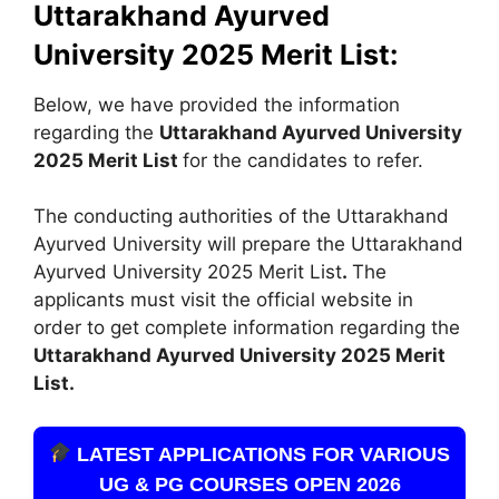
Uttarakhand Ayurved
University 2025 Merit List:
Below, we have provided the information
regarding the
Uttarakhand Ayurved University
2025 Merit List
for the candidates to refer.
The conducting authorities of the Uttarakhand
Ayurved University will prepare the Uttarakhand
Ayurved University 2025 Merit List
.
The
applicants must visit the official website in
order to get complete information regarding the
Uttarakhand Ayurved University 2025 Merit
List.
LATEST APPLICATIONS FOR VARIOUS
UG & PG COURSES OPEN 2026