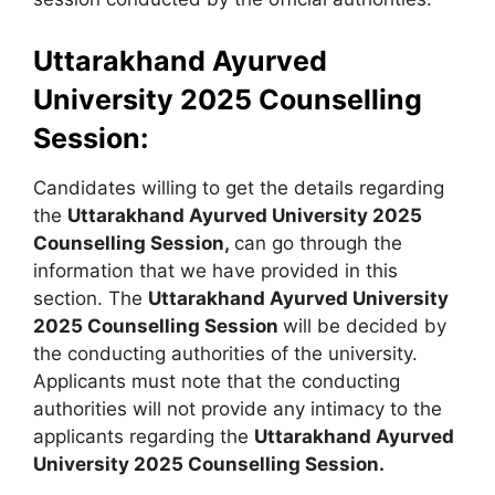
Uttarakhand Ayurved
University 2025 Counselling
Session:
Candidates willing to get the details regarding
the
Uttarakhand Ayurved University 2025
Counselling Session,
can go through the
information that we have provided in this
section. The
Uttarakhand Ayurved University
2025 Counselling Session
will be decided by
the conducting authorities of the university.
Applicants must note that the conducting
authorities will not provide any intimacy to the
applicants regarding the
Uttarakhand Ayurved
University 2025 Counselling Session.