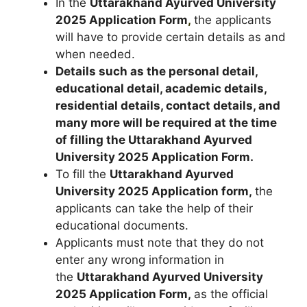
In the
Uttarakhand Ayurved University
2025
Application Form
,
the applicants
will have to provide certain details as and
when needed.
Details such as the personal detail,
educational detail, academic details,
residential details, contact details, and
many more will be required at the time
of filling the Uttarakhand Ayurved
University 2025
Application Form
.
To fill the
Uttarakhand Ayurved
University 2025 Application form,
the
applicants can take the help of their
educational documents.
Applicants must note that they do not
enter any wrong information in
the
Uttarakhand Ayurved University
2025
Application Form
,
as the official