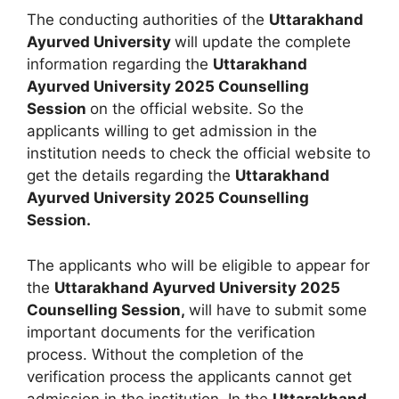
The conducting authorities of the
Uttarakhand
Ayurved University
will update the complete
information regarding the
Uttarakhand
Ayurved University 2025 Counselling
Session
on the official website. So the
applicants willing to get admission in the
institution needs to check the official website to
get the details regarding the
Uttarakhand
Ayurved University 2025 Counselling
Session.
The applicants who will be eligible to appear for
the
Uttarakhand Ayurved University 2025
Counselling Session,
will have to submit some
important documents for the verification
process. Without the completion of the
verification process the applicants cannot get
admission in the institution. In the
Uttarakhand