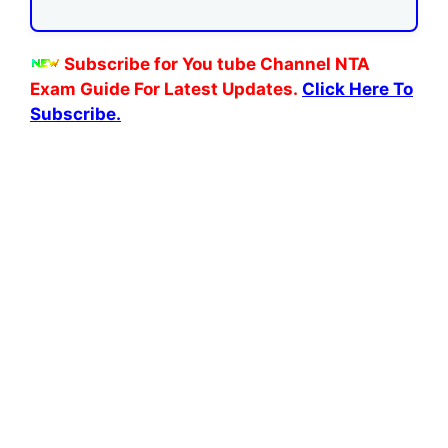
Subscribe for You tube Channel NTA
Exam Guide For Latest Updates.
Click Here To
Subscribe.