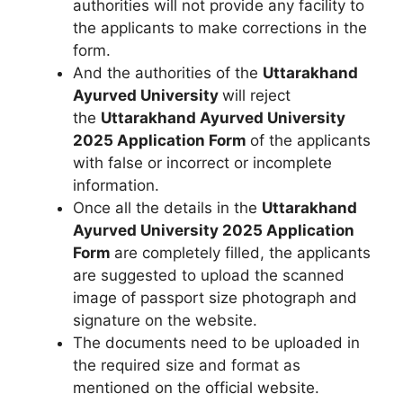
authorities will not provide any facility to
the applicants to make corrections in the
form.
And the authorities of the
Uttarakhand
Ayurved University
will reject
the
Uttarakhand Ayurved University
2025 Application Form
of the applicants
with false or incorrect or incomplete
information.
Once all the details in the
Uttarakhand
Ayurved University 2025
Application
Form
are completely filled, the applicants
are suggested to upload the scanned
image of passport size photograph and
signature on the website.
The documents need to be uploaded in
the required size and format as
mentioned on the official website.