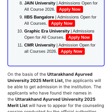
JAIN University
| Admissions Open for
All Course 2026.
Apply Now
IIBS Bangalore
| Admissions Open for
All Courses.
Apply Now
Graphic Era University
| Admissions
Open for All Courses.
Apply Now
CMR University
| Admission Open for
all Courses 2026.
Apply Now
On the basis of the
Uttarakhand Ayurved
University 2025 Merit List,
the applicants will
be able to get admission in the institution. The
applicants who have found their names in
the
Uttarakhand Ayurved University 2025
Merit List
will have to appear for the counseling
session conducted by the official authorities.