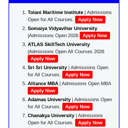
Tolani Maritime Institute
| Admissions
Open for All Courses.
Apply Now
Somaiya Vidyavihar University
|Admissions Open 2026
Apply Now
ATLAS SkillTech University
|Admissions Open All Courses 2026
Apply Now
Sri Sri University
| Admissions Open
for All Courses.
Apply Now
Alliance MBA
| Admissions Open MBA
Apply Now
Adamas University
| Admissions Open
for All Courses.
Apply Now
Chanakya University
| Admissions
Open for All Courses.
Apply Now