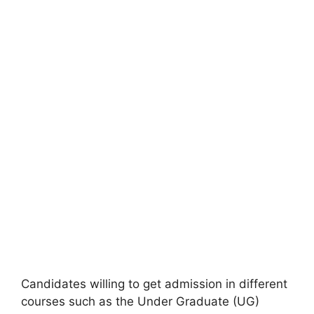
Candidates willing to get admission in different
courses such as the Under Graduate (UG)