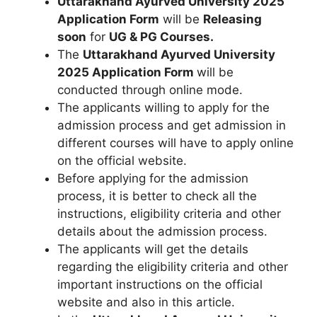
Uttarakhand Ayurved University 2025
Application Form
will be
Releasing
soon
for
UG & PG Courses.
The
Uttarakhand Ayurved University
2025
Application Form
will be
conducted through online mode.
The applicants willing to apply for the
admission process and get admission in
different courses will have to apply online
on the official website.
Before applying for the admission
process, it is better to check all the
instructions, eligibility criteria and other
details about the admission process.
The applicants will get the details
regarding the eligibility criteria and other
important instructions on the official
website and also in this article.