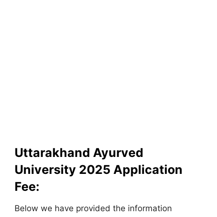
Uttarakhand Ayurved
University 2025 Application
Fee:
Below we have provided the information