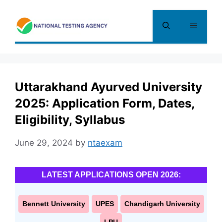
Skip
to
Menu
content
Uttarakhand Ayurved University
2025: Application Form, Dates,
Eligibility, Syllabus
June 29, 2024
by
ntaexam
LATEST APPLICATIONS OPEN 2026:
Bennett University
UPES
Chandigarh University