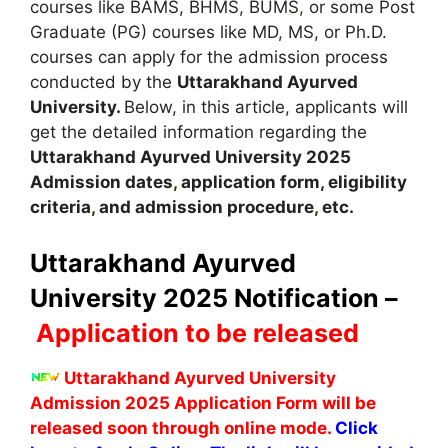
courses like BAMS, BHMS, BUMS
,
or some Post
Graduate (PG) courses like MD, MS, or Ph.D.
courses can apply for the admission process
conducted by the
Uttarakhand Ayurved
University.
Below, in this article, applicants will
get the detailed information regarding the
Uttarakhand Ayurved University
2025
A
dmission dates
,
application form, eligibility
criteria
,
and admission procedure
,
etc.
Uttarakhand Ayurved
University 2025 Notification –
Application to be released
Uttarakhand Ayurved University
Admission 2025 Application Form will be
released soon through online mode.
Click