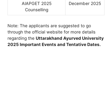
AIAPGET 2025
December 2025
Counselling
Note: The applicants are suggested to go
through the official website for more details
regarding the
Uttarakhand Ayurved University
2025 Important Events and Tentative Dates.