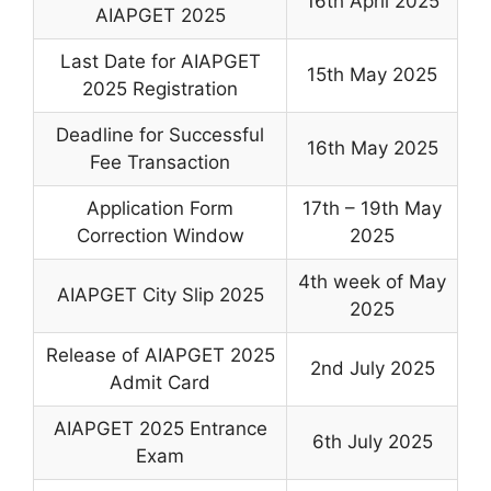
16th April 2025
AIAPGET 2025
Last Date for AIAPGET
15th May 2025
2025 Registration
Deadline for Successful
16th May 2025
Fee Transaction
Application Form
17th – 19th May
Correction Window
2025
4th week of May
AIAPGET City Slip 2025
2025
Release of AIAPGET 2025
2nd July 2025
Admit Card
AIAPGET 2025 Entrance
6th July 2025
Exam