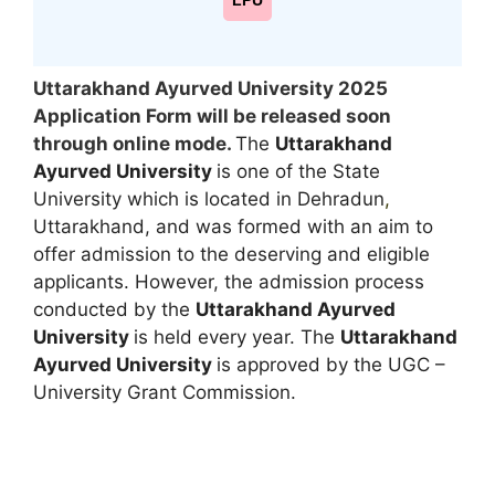
LPU
Uttarakhand Ayurved University 2025
Application Form will be released soon
through online mode.
The
Uttarakhand
Ayurved University
is one of the State
University which is located in Dehradun
,
Uttarakhand, and was formed with an aim to
offer admission to the deserving and eligible
applicants. However, the admission process
conducted by the
Uttarakhand Ayurved
University
is held every year. The
Uttarakhand
Ayurved University
is approved by the UGC –
University Grant Commission.