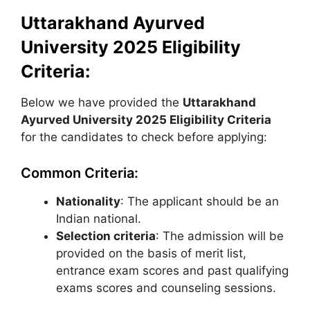
Uttarakhand Ayurved
University 2025 Eligibility
Criteria:
Below we have provided the
Uttarakhand
Ayurved University
2025 Eligibility Criteria
for the candidates to check before applying:
Common Criteria:
Nationality
: The applicant should be an
Indian national.
Selection criteria
: The admission will be
provided on the basis of merit list,
entrance exam scores and past qualifying
exams scores and counseling sessions.