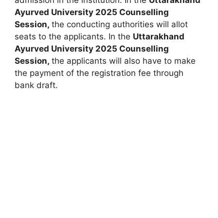
Ayurved University 2025 Counselling
Session,
the conducting authorities will allot
seats to the applicants. In the
Uttarakhand
Ayurved University 2025 Counselling
Session,
the applicants will also have to make
the payment of the registration fee through
bank draft.