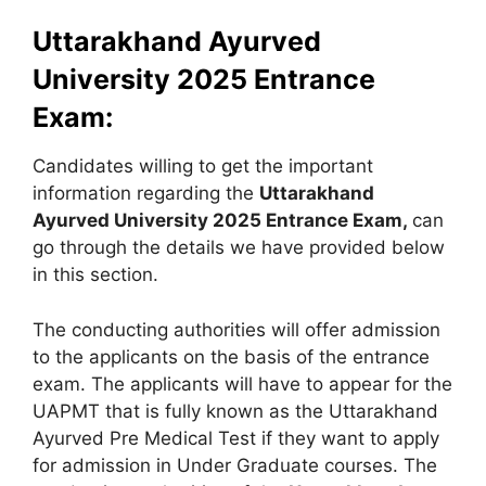
Uttarakhand Ayurved
University 2025 Entrance
Exam:
Candidates willing to get the important
information regarding the
Uttarakhand
Ayurved University 2025 Entrance Exam,
can
go through the details we have provided below
in this section.
The conducting authorities will offer admission
to the applicants on the basis of the entrance
exam. The applicants will have to appear for the
UAPMT that is fully known as the Uttarakhand
Ayurved Pre Medical Test if they want to apply
for admission in Under Graduate courses. The