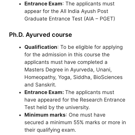
Entrance Exam
: The applicants must
appear for the All India Ayush Post
Graduate Entrance Test (AIA – PGET)
Ph.D. Ayurved course
Qualification
: To be eligible for applying
for the admission in this course the
applicants must have completed a
Masters Degree in Ayurveda, Unani,
Homeopathy, Yoga, Siddha, BioSciences
and Sanskrit.
Entrance Exam:
The applicants must
have appeared for the Research Entrance
Test held by the university.
Minimum marks
: One must have
secured a minimum 55% marks or more in
their qualifying exam.