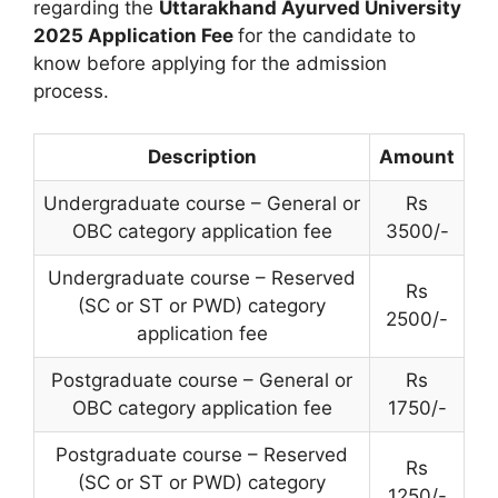
regarding the
Uttarakhand Ayurved University
2025 Application Fee
for the candidate to
know before applying for the admission
process.
Description
Amount
Undergraduate course – General or
Rs
OBC category application fee
3500/-
Undergraduate course – Reserved
Rs
(SC or ST or PWD) category
2500/-
application fee
Postgraduate course – General or
Rs
OBC category application fee
1750/-
Postgraduate course – Reserved
Rs
(SC or ST or PWD) category
1250/-