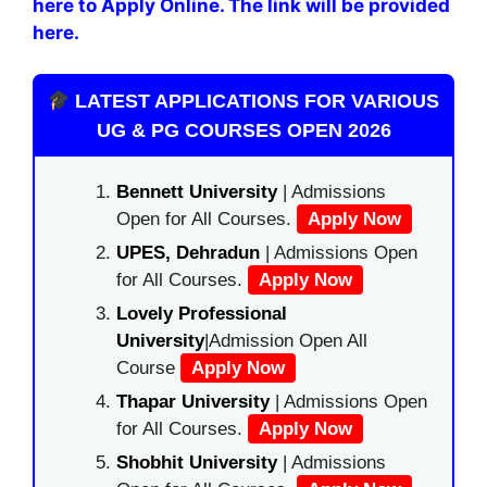
here to Apply Online. The link will be provided
here.
LATEST APPLICATIONS FOR VARIOUS
UG & PG COURSES OPEN 2026
Bennett University
| Admissions
Open for All Courses.
Apply Now
UPES, Dehradun
| Admissions Open
for All Courses.
Apply Now
Lovely Professional
University
|Admission Open All
Course
Apply Now
Thapar University
| Admissions Open
for All Courses.
Apply Now
Shobhit University
| Admissions