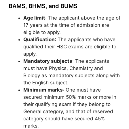
BAMS, BHMS, and BUMS
Age limit
: The applicant above the age of
17 years at the time of admission are
eligible to apply.
Qualification
: The applicants who have
qualified their HSC exams are eligible to
apply.
Mandatory subjects
: The applicants
must have Physics, Chemistry and
Biology as mandatory subjects along with
the English subject.
Minimum marks
: One must have
secured minimum 50% marks or more in
their qualifying exam if they belong to
General category, and that of reserved
category should have secured 45%
marks.