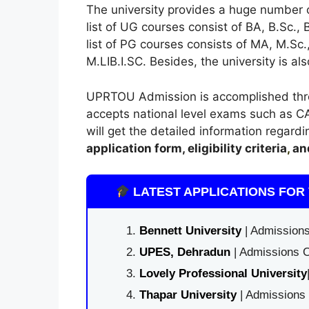
The university provides a huge number
list of UG courses consist of BA, B.Sc.,
list of PG courses consists of MA, M.S
M.LIB.I.SC. Besides, the university is al
UPRTOU Admission is accomplished throug
accepts national level exams such as CA
will get the detailed information regard
application form, eligibility criteria
,
an
LATEST APPLICATIONS FOR 
Bennett University
| Admissions
UPES, Dehradun
| Admissions O
Lovely Professional University
Thapar University
| Admissions 