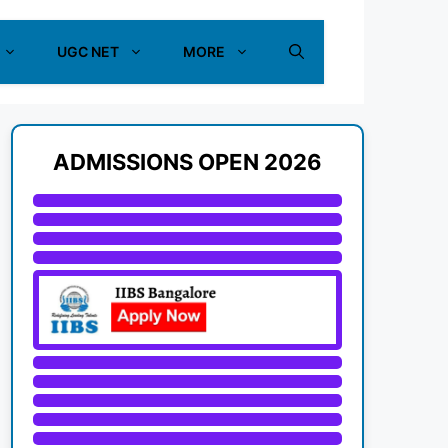
UGC NET
MORE
ADMISSIONS OPEN 2026