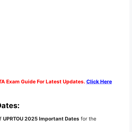
TA Exam Guide For Latest Updates.
Click Here
ates:
of
UPRTOU 2025 Important Dates
for the