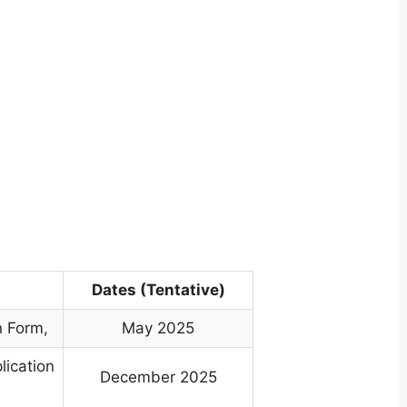
Dates (Tentative)
n Form
,
May 2025
lication
December 2025