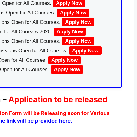
 Open for All Courses.
Apply Now
ns Open for All Courses.
Apply Now
ions Open for All Courses.
Apply Now
 for All Courses 2026.
Apply Now
ions Open for All Courses.
Apply Now
issions Open for All Courses.
Apply Now
pen for All Courses.
Apply Now
 Open for All Courses.
Apply Now
n –
Application to be released
n Form will be Releasing soon for Various
e link will be provided here.