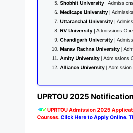
Shobhit University
| Admissions
Medicaps University
| Admissio
Uttaranchal University
| Admiss
RV University
| Admissions Open
Chandigarh University
| Admiss
Manav Rachna University
| Adm
Amity University
| Admissions O
Alliance University
| Admission
UPRTOU 2025 Notificatio
UPRTOU Admission 2025 Applicatio
Courses.
Click Here to Apply Online. Th