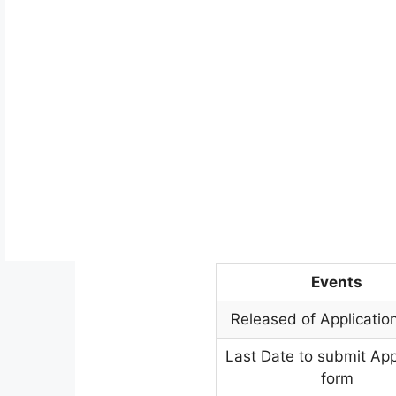
Events
Released of Applicatio
Last Date to submit App
form