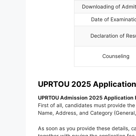
Downloading of Admi
Date of Examinati
Declaration of Res
Counseling
UPRTOU 2025 Application
UPRTOU Admission 2025 Application 
First of all, candidates must provide t
Name, Address, and Category (General,
As soon as you provide these details, c
together with paying the application fe