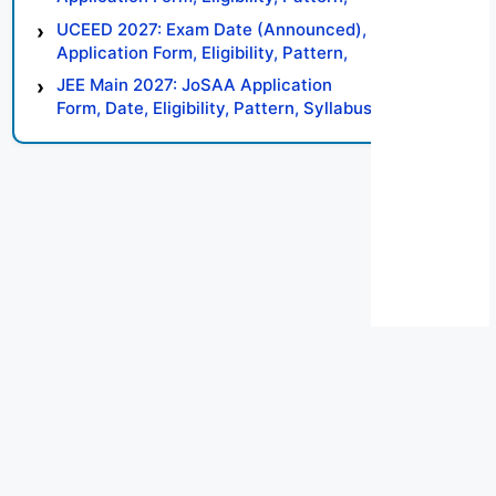
Syllabus, Result, Preparation Tips
UCEED 2027: Exam Date (Announced),
Application Form, Eligibility, Pattern,
Syllabus, Result, Preparation Tips
JEE Main 2027: JoSAA Application
Form, Date, Eligibility, Pattern, Syllabus,
Result, Preparation Tips