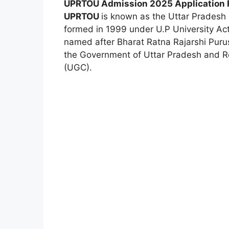
UPRTOU Admission 2025 Application
UPRTOU
is known as the Uttar Pradesh
formed in 1999 under U.P University Ac
named after Bharat Ratna Rajarshi Puru
the Government of Uttar Pradesh and R
(UGC).