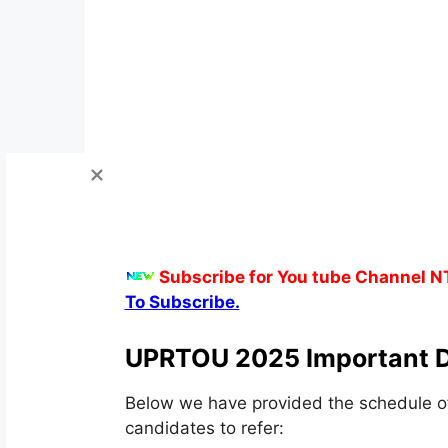
Subscribe for You tube Channel N
To Subscribe.
UPRTOU 2025 Important D
Below we have provided the schedule 
candidates to refer: