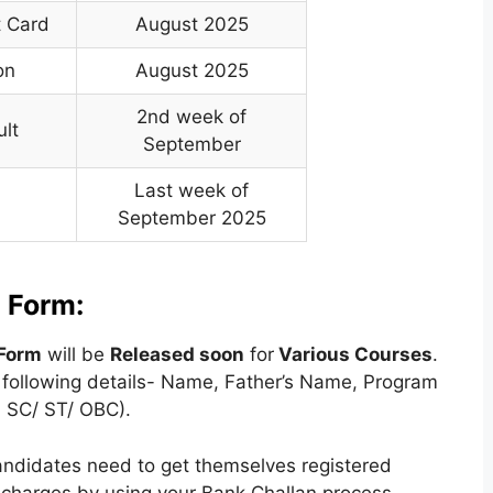
t Card
August 2025
on
August 2025
2nd week of
ult
September
Last week of
September 2025
 Form:
Form
will be
Released soon
for
Various
Courses
.
he following details- Name, Father’s Name, Program
 SC/ ST/ OBC).
andidates need to get themselves registered
e charges by using your Bank Challan process.