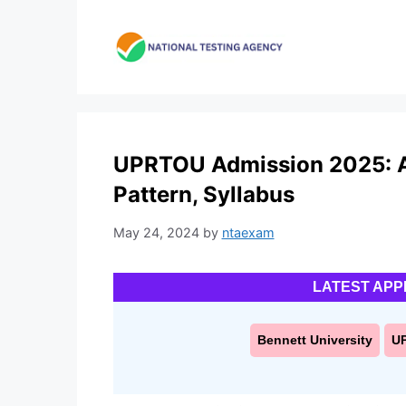
Skip
to
content
UPRTOU Admission 2025: App
Pattern, Syllabus
May 24, 2024
by
ntaexam
LATEST APP
Bennett University
U