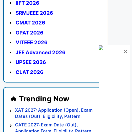
IIFT 2026
SRMJEEE 2026
CMAT 2026
GPAT 2026
VITEEE 2026
JEE Advanced 2026
UPSEE 2026
CLAT 2026
XAT 2027: Application (Open), Exam
Dates (Out), Eligibility, Pattern,
Syllabus, Result, Preparation Tips
GATE 2027: Exam Date (Out),
Application Form, Eligibility, Pattern,