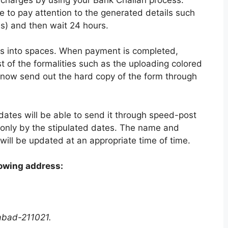
e to pay attention to the generated details such
es) and then wait 24 hours.
ails into spaces. When payment is completed,
t of the formalities such as the uploading colored
 now send out the hard copy of the form through
ates will be able to send it through speed-post
d only by the stipulated dates. The name and
will be updated at an appropriate time of time.
lowing address:
abad-211021.