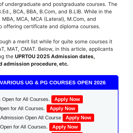
 of undergraduate and postgraduate courses. The
 B.Ed., BCA, BBA, B.Com
,
and B.LIB. While in the
c., MBA, MCA, MCA (Lateral), M.Com, and
so offering certificate and diploma courses.
h a merit list while for quite some courses it
T, MAT, CMAT. Below, in this article, applicants
ing the
UPRTOU
2025
A
dmission dates
,
d admission procedure
,
etc.
VARIOUS UG & PG COURSES OPEN 2026
 Open for All Courses.
Apply Now
pen for All Courses.
Apply Now
|Admission Open All Course
Apply Now
Open for All Courses.
Apply Now