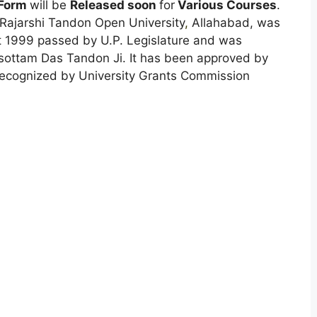
 Form
will be
Released soon
for
Various Courses
.
 Rajarshi Tandon Open University
,
Allahabad, was
t 1999 passed by U.P. Legislature and was
sottam Das Tandon Ji. It has been approved by
ecognized by University Grants Commission