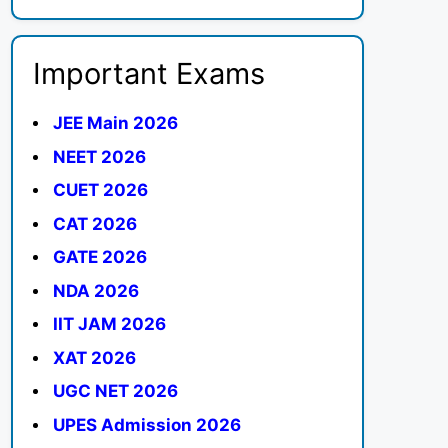
Important Exams
JEE Main 2026
NEET 2026
CUET 2026
CAT 2026
GATE 2026
NDA 2026
IIT JAM 2026
XAT 2026
UGC NET 2026
UPES Admission 2026