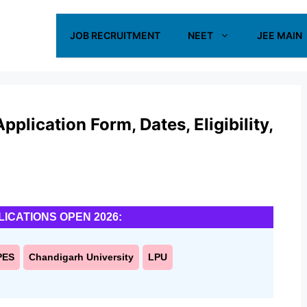
JOB RECRUITMENT
NEET
JEE MAIN
lication Form, Dates, Eligibility,
LICATIONS OPEN 2026:
PES
Chandigarh University
LPU