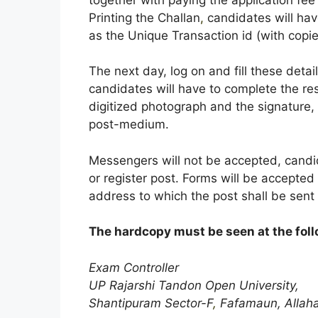
Printing the Challan
,
candidates will hav
as the Unique Transaction id (with copi
The next day, log on and fill these det
candidates will have to complete the res
digitized photograph and the signature,
post-medium.
Messengers will not be accepted, candid
or register post. Forms will be accepte
address to which the post shall be sent 
The hardcopy must be seen at the fol
Exam Controller
UP Rajarshi Tandon Open University,
Shantipuram Sector-F
,
Fafamaun, Allah