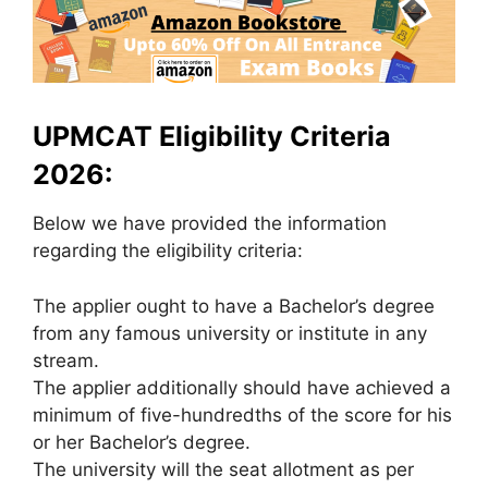
UPMCAT Eligibility Criteria
2026:
Below we have provided the information
regarding the eligibility criteria:
The applier ought to have a Bachelor’s degree
from any famous university or institute in any
stream.
The applier additionally should have achieved a
minimum of five-hundredths of the score for his
or her Bachelor’s degree.
The university will the seat allotment as per