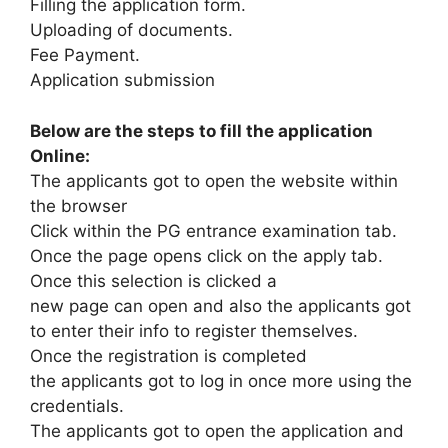
Filling the application form.
Uploading of documents.
Fee Payment.
Application submission
Below are the steps to fill the application
Online:
The applicants got to open the website within
the browser
Click within the PG entrance examination tab.
Once the page opens click on the apply tab.
Once this selection is clicked a
new page can open and also the applicants got
to enter their info to register themselves.
Once the registration is completed
the applicants got to log in once more using the
credentials.
The applicants got to open the application and