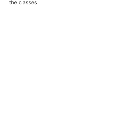
the classes.