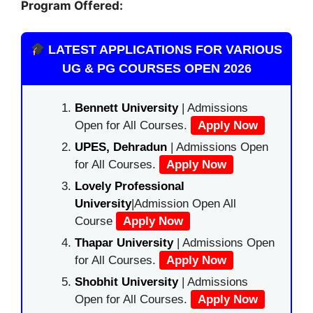
Program Offered:
LATEST APPLICATIONS FOR VARIOUS
UG & PG COURSES OPEN 2026
Bennett University
| Admissions
Open for All Courses.
Apply Now
UPES, Dehradun
| Admissions Open
for All Courses.
Apply Now
Lovely Professional
University
|Admission Open All
Course
Apply Now
Thapar University
| Admissions Open
for All Courses.
Apply Now
Shobhit University
| Admissions
Open for All Courses.
Apply Now