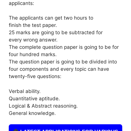
applicants:
The applicants can get two hours to
finish the test paper.
25 marks are going to be subtracted for
every wrong answer.
The complete question paper is going to be for
four hundred marks.
The question paper is going to be divided into
four components and every topic can have
twenty-five questions:
Verbal ability.
Quantitative aptitude.
Logical & Abstract reasoning.
General knowledge.