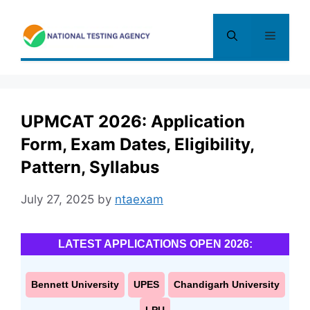
Skip
to
Menu
content
UPMCAT 2026: Application
Form, Exam Dates, Eligibility,
Pattern, Syllabus
July 27, 2025
by
ntaexam
LATEST APPLICATIONS OPEN 2026:
Bennett University
UPES
Chandigarh University