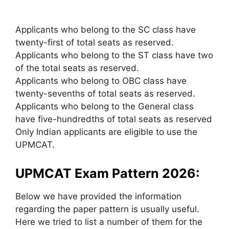
Applicants who belong to the SC class have
twenty-first of total seats as reserved.
Applicants who belong to the ST class have two
of the total seats as reserved.
Applicants who belong to OBC class have
twenty-sevenths of total seats as reserved.
Applicants who belong to the General class
have five-hundredths of total seats as reserved
Only Indian applicants are eligible to use the
UPMCAT.
UPMCAT Exam Pattern 2026:
Below we have provided the information
regarding the paper pattern is usually useful.
Here we tried to list a number of them for the