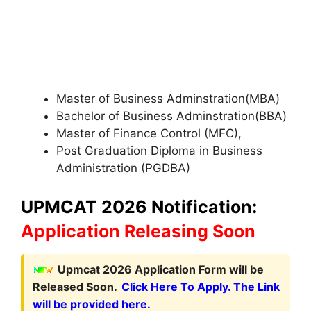
Master of Business Adminstration(MBA)
Bachelor of Business Adminstration(BBA)
Master of Finance Control (MFC)
,
Post Graduation Diploma in Business
Administration (PGDBA)
UPMCAT 2026 Notification:
Application Releasing Soon
Upmcat 2026 Application Form will be
Released Soon.
Click Here To Apply. The Link
will be provided here.