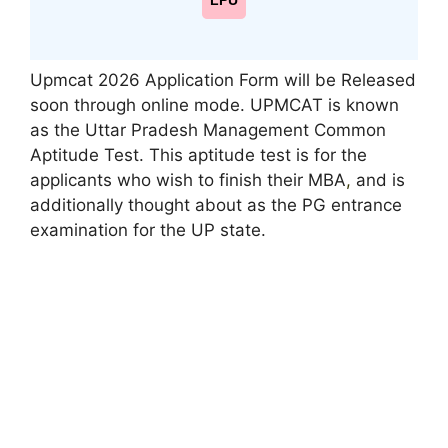
LPU
Upmcat 2026 Application Form will be Released
soon through online mode. UPMCAT is known
as the Uttar Pradesh Management Common
Aptitude Test. This aptitude test is for the
applicants who wish to finish their MBA
,
and is
additionally thought about as the PG entrance
examination for the UP state.