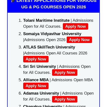
LATEST APPLICATIONS FOR VARIOUS
UG & PG COURSES OPEN 2026
Tolani Maritime Institute
| Admissions
Open for All Courses.
Apply Now
Somaiya Vidyavihar University
|Admissions Open 2026
Apply Now
ATLAS SkillTech University
|Admissions Open All Courses 2026
Apply Now
Sri Sri University
| Admissions Open
for All Courses.
Apply Now
Alliance MBA
| Admissions Open MBA
Apply Now
Adamas University
| Admissions Open
for All Courses.
Apply Now
Chanakya University
| Admissions