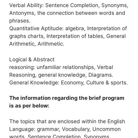
Verbal Ability: Sentence Completion, Synonyms,
Antonyms, the connection between words and
phrases.
Quantitative Aptitude: algebra, Interpretation of
graphs charts, Interpretation of tables, General
Arithmetic, Arithmetic.
Logical & Abstract
reasoning: unfamiliar relationships, Verbal
Reasoning, general knowledge, Diagrams.
General Knowledge: Economy, Culture & sports.
The information regarding the brief program
is as per below:
The topics that are enclosed within the English
Language: grammar, Vocabulary, Uncommon
words, Sentence Completion, Synonyms,