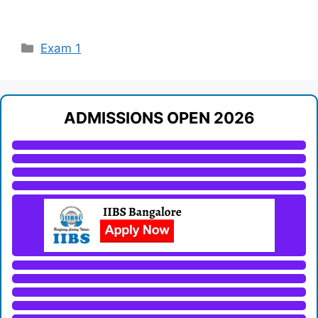
Categories
Exam 1
ADMISSIONS OPEN 2026