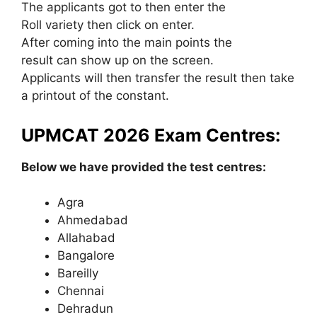
The applicants got to then enter the
Roll variety then click on enter.
After coming into the main points the
result can show up on the screen.
Applicants will then transfer the result then take
a printout of the constant.
UPMCAT 2026 Exam Centres:
Below we have provided the test centres:
Agra
Ahmedabad
Allahabad
Bangalore
Bareilly
Chennai
Dehradun