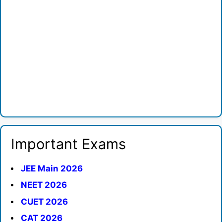
Important Exams
JEE Main 2026
NEET 2026
CUET 2026
CAT 2026