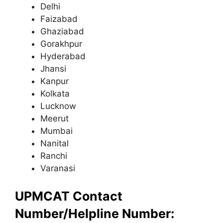
Delhi
Faizabad
Ghaziabad
Gorakhpur
Hyderabad
Jhansi
Kanpur
Kolkata
Lucknow
Meerut
Mumbai
Nanital
Ranchi
Varanasi
UPMCAT Contact
Number/Helpline Number: