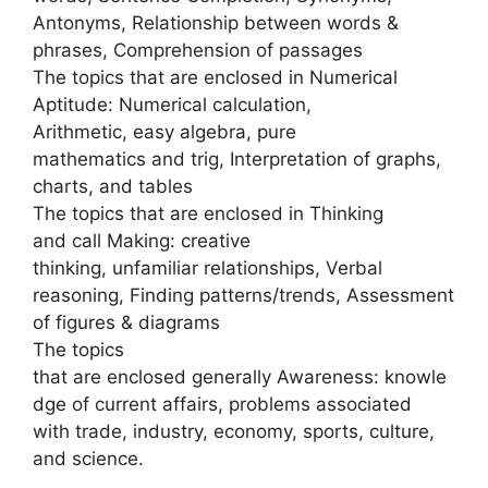
Antonyms, Relationship between words &
phrases, Comprehension of passages
The topics that are enclosed in Numerical
Aptitude: Numerical calculation,
Arithmetic, easy algebra, pure
mathematics and trig, Interpretation of graphs,
charts, and tables
The topics that are enclosed in Thinking
and call Making: creative
thinking, unfamiliar relationships, Verbal
reasoning, Finding patterns/trends, Assessment
of figures & diagrams
The topics
that are enclosed generally Awareness: knowle
dge of current affairs, problems associated
with trade, industry, economy, sports, culture,
and science.