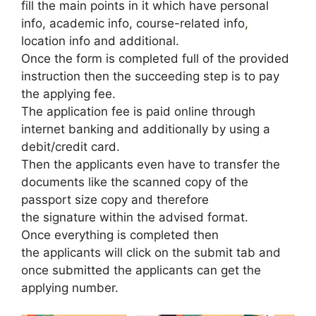
fill the main points in it which have personal
info, academic info, course-related info
,
location info and additional.
Once the form is completed full of the provided
instruction then the succeeding step is to pay
the applying fee.
The application fee is paid online through
internet banking and additionally by using a
debit/credit card.
Then the applicants even have to transfer the
documents like the scanned copy of the
passport size copy and therefore
the signature within the advised format.
Once everything is completed then
the applicants will click on the submit tab and
once submitted the applicants can get the
applying number.