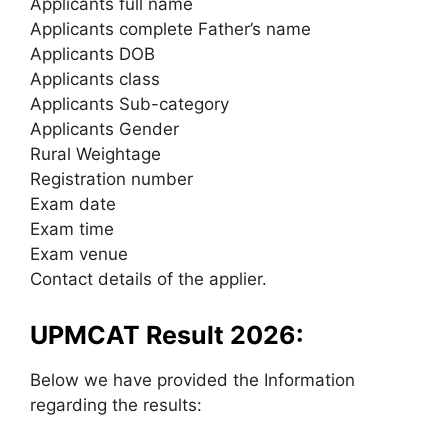
Applicants full name
Applicants complete Father’s name
Applicants DOB
Applicants class
Applicants Sub-category
Applicants Gender
Rural Weightage
Registration number
Exam date
Exam time
Exam venue
Contact details of the applier.
UPMCAT Result 2026:
Below we have provided the Information
regarding the results: