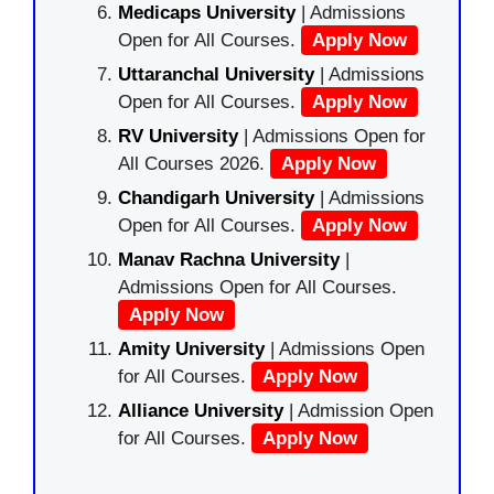
Medicaps University
| Admissions
Open for All Courses.
Apply Now
Uttaranchal University
| Admissions
Open for All Courses.
Apply Now
RV University
| Admissions Open for
All Courses 2026.
Apply Now
Chandigarh University
| Admissions
Open for All Courses.
Apply Now
Manav Rachna University
|
Admissions Open for All Courses.
Apply Now
Amity University
| Admissions Open
for All Courses.
Apply Now
Alliance University
| Admission Open
for All Courses.
Apply Now