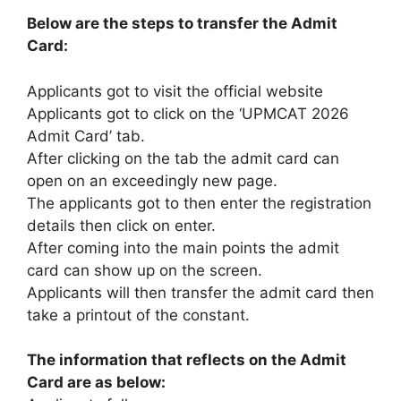
Below are the steps to transfer the Admit
Card:
Applicants got to visit the official website
Applicants got to click on the ‘UPMCAT 2026
Admit Card’ tab.
After clicking on the tab the admit card can
open on an exceedingly new page.
The applicants got to then enter the registration
details then click on enter.
After coming into the main points the admit
card can show up on the screen.
Applicants will then transfer the admit card then
take a printout of the constant.
The information that reflects on the Admit
Card are as below: