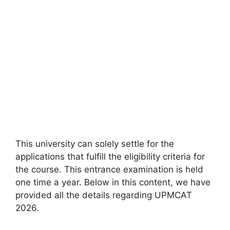
This university can solely settle for the
applications that fulfill the eligibility criteria for
the course. This entrance examination is held
one time a year. Below in this content, we have
provided all the details regarding UPMCAT
2026.