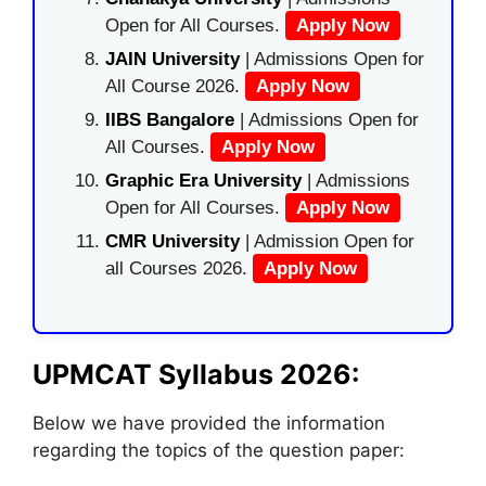
Open for All Courses.
Apply Now
JAIN University
| Admissions Open for
All Course 2026.
Apply Now
IIBS Bangalore
| Admissions Open for
All Courses.
Apply Now
Graphic Era University
| Admissions
Open for All Courses.
Apply Now
CMR University
| Admission Open for
all Courses 2026.
Apply Now
UPMCAT Syllabus 2026:
Below we have provided the information
regarding the topics of the question paper: