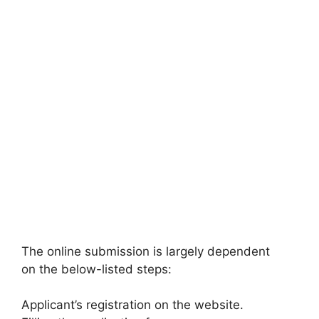
The online submission is largely dependent
on the below-listed steps:
Applicant’s registration on the website.