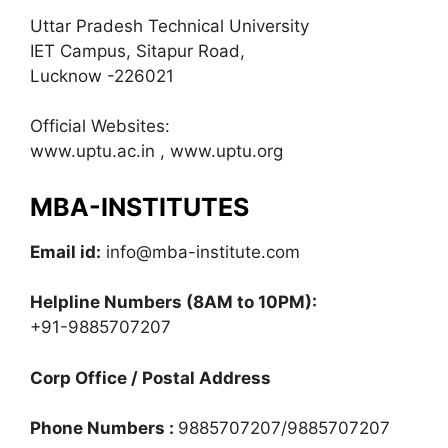
Uttar Pradesh Technical University
IET Campus, Sitapur Road,
Lucknow -226021
Official Websites:
www.uptu.ac.in , www.uptu.org
MBA-INSTITUTES
Email id:
info@mba-institute.com
Helpline Numbers
(8AM to 10PM):
+91-9885707207
Corp Office / Postal Address
Phone Numbers :
9885707207/9885707207