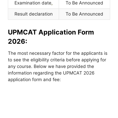
Examination date
,
To Be Announced
Result declaration
To Be Announced
UPMCAT Application Form
2026:
The most necessary factor for the applicants is
to see the eligibility criteria before applying for
any course. Below we have provided the
information regarding the UPMCAT 2026
application form and fee: