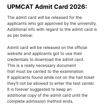
UPMCAT Admit Card 2026:
The admit card will be released for the
applicants who got approved by the university.
Additional info with regard to the admit card is
as per below:
Admit card will be released on the official
website and applicants got to use their
credentials to download the admit card.
This is a really necessary document
that must be carried to the examination
If applicants found while not on the hall ticket
they’ll not be allowed to enter the test center.
It is forever suggested to keep an
additional copy of the admit card until the
complete admission method ends.