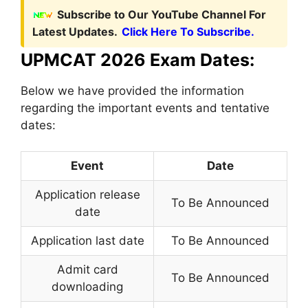
Subscribe to Our YouTube Channel For
Latest Updates.
Click Here To Subscribe.
UPMCAT 2026 Exam Dates:
Below we have provided the information
regarding the important events and tentative
dates:
Event
Date
Application release
To Be Announced
date
Application last date
To Be Announced
Admit card
To Be Announced
downloading