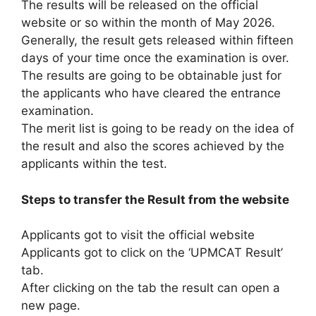
The results will be released on the official
website or so within the month of May 2026.
Generally, the result gets released within fifteen
days of your time once the examination is over.
The results are going to be obtainable just for
the applicants who have cleared the entrance
examination.
The merit list is going to be ready on the idea of
the result and also the scores achieved by the
applicants within the test.
Steps to transfer the Result from the website
Applicants got to visit the official website
Applicants got to click on the ‘UPMCAT Result’
tab.
After clicking on the tab the result can open a
new page.