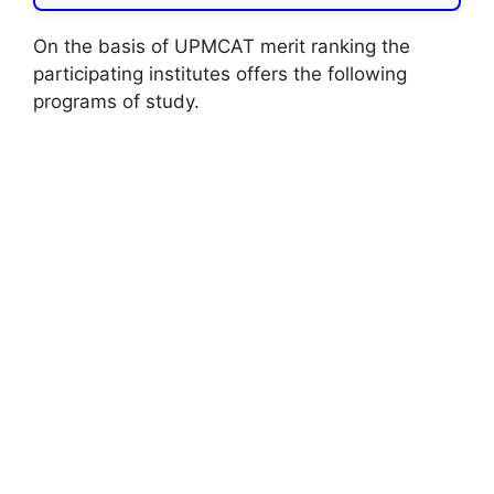
On the basis of UPMCAT merit ranking the
participating institutes offers the following
programs of study.