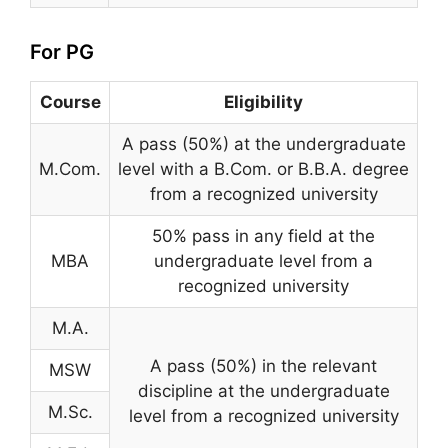
For PG
Course
Eligibility
A pass (50%) at the undergraduate
M.Com.
level with a B.Com. or B.B.A. degree
from a recognized university
50% pass in any field at the
MBA
undergraduate level from a
recognized university
M.A.
A pass (50%) in the relevant
MSW
discipline at the undergraduate
M.Sc.
level from a recognized university