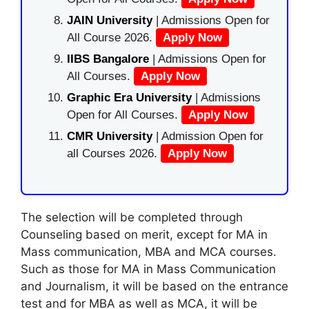
JAIN University
| Admissions Open for
All Course 2026.
Apply Now
IIBS Bangalore
| Admissions Open for
All Courses.
Apply Now
Graphic Era University
| Admissions
Open for All Courses.
Apply Now
CMR University
| Admission Open for
all Courses 2026.
Apply Now
The selection will be completed through
Counseling based on merit, except for MA in
Mass communication, MBA and MCA courses.
Such as those for MA in Mass Communication
and Journalism, it will be based on the entrance
test and for MBA as well as MCA, it will be