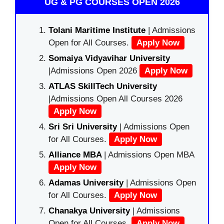
UG & PG COURSES OPEN 2026
Tolani Maritime Institute
| Admissions
Open for All Courses.
Apply Now
Somaiya Vidyavihar University
|Admissions Open 2026
Apply Now
ATLAS SkillTech University
|Admissions Open All Courses 2026
Apply Now
Sri Sri University
| Admissions Open
for All Courses.
Apply Now
Alliance MBA
| Admissions Open MBA
Apply Now
Adamas University
| Admissions Open
for All Courses.
Apply Now
Chanakya University
| Admissions
Open for All Courses.
Apply Now