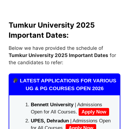
Tumkur University 2025
Important Dates:
Below we have provided the schedule of
Tumkur University 2025 Important Dates
for
the candidates to refer:
LATEST APPLICATIONS FOR VARIOUS
UG & PG COURSES OPEN 2026
Bennett University
| Admissions
Open for All Courses.
Apply Now
UPES, Dehradun
| Admissions Open
for All Courses.
Apply Now