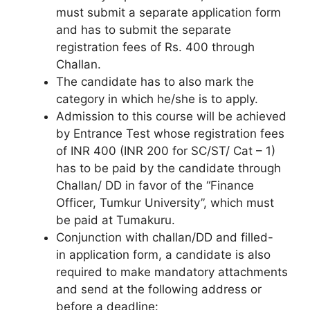
must submit a separate application form
and has to submit the separate
registration fees of Rs. 400 through
Challan.
The candidate has to also mark the
category in which he/she is to apply.
Admission to this course will be achieved
by Entrance Test whose registration fees
of INR 400 (INR 200 for SC/ST/ Cat – 1)
has to be paid by the candidate through
Challan/ DD in favor of the “Finance
Officer, Tumkur University”, which must
be paid at Tumakuru.
Conjunction with challan/DD and filled-
in application form, a candidate is also
required to make mandatory attachments
and send at the following address or
before a deadline: