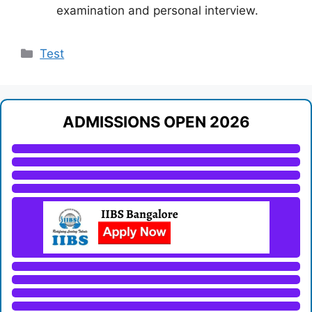
examination and personal interview.
Categories
Test
ADMISSIONS OPEN 2026