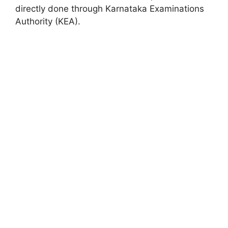
directly done through Karnataka Examinations
Authority (KEA).