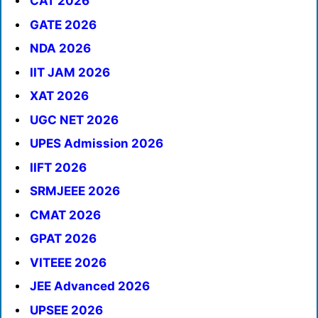
CAT 2026
GATE 2026
NDA 2026
IIT JAM 2026
XAT 2026
UGC NET 2026
UPES Admission 2026
IIFT 2026
SRMJEEE 2026
CMAT 2026
GPAT 2026
VITEEE 2026
JEE Advanced 2026
UPSEE 2026