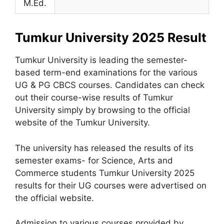
M.Ed.
Tumkur University 2025 Result
Tumkur University is leading the semester-
based term-end examinations for the various
UG & PG CBCS courses. Candidates can check
out their course-wise results of Tumkur
University simply by browsing to the official
website of the Tumkur University.
The university has released the results of its
semester exams- for Science
,
Arts and
Commerce students Tumkur University 2025
results for their UG courses were advertised on
the official website.
Admission to various courses provided by