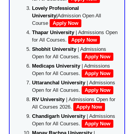
Lovely Professional
University
|Admission Open All
Course
Apply Now
Thapar University
| Admissions Open
for All Courses.
Apply Now
Shobhit University
| Admissions
Open for All Courses.
Apply Now
Medicaps University
| Admissions
Open for All Courses.
Apply Now
Uttaranchal University
| Admissions
Open for All Courses.
Apply Now
RV University
| Admissions Open for
All Courses 2026.
Apply Now
Chandigarh University
| Admissions
Open for All Courses.
Apply Now
Manav Rachna University
|