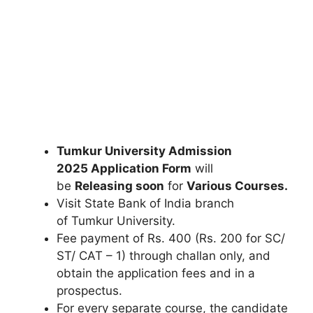
Tumkur University Admission
2025
Application Form
will
be
Releasing soon
for
Various Courses.
Visit State Bank of India branch
of Tumkur University.
Fee payment of Rs. 400 (Rs. 200 for SC/
ST/ CAT – 1) through challan only, and
obtain the application fees and in a
prospectus.
For every separate course, the candidate