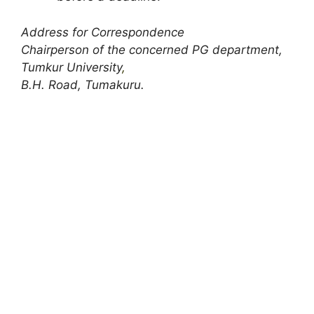
Address for Correspondence
Chairperson of the concerned PG department,
Tumkur University
,
B.H. Road, Tumakuru.