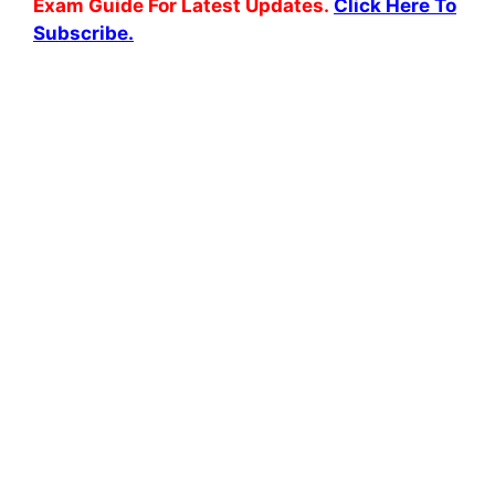
Exam Guide For Latest Updates.
Click Here To
Subscribe.