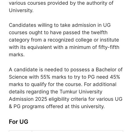
various courses provided by the authority of
University.
Candidates willing to take admission in UG
courses ought to have passed the twelfth
category from a recognized college or institute
with its equivalent with a minimum of fifty-fifth
marks.
A candidate is needed to possess a Bachelor of
Science with 55% marks to try to PG need 45%
marks to qualify for the course. For additional
details regarding the Tumkur University
Admission 2025 eligibility criteria for various UG
& PG programs offered at this university.
For UG