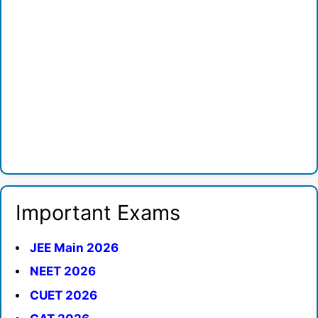
Important Exams
JEE Main 2026
NEET 2026
CUET 2026