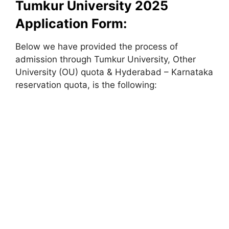
Tumkur University 2025
Application Form:
Below we have provided the process of
admission through Tumkur University, Other
University (OU) quota & Hyderabad – Karnataka
reservation quota, is the following: