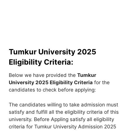
Tumkur University 2025
Eligibility Criteria:
Below we have provided the
Tumkur
University
2025 Eligibility Criteria
for the
candidates to check before applying:
The candidates willing to take admission must
satisfy and fulfill all the eligibility criteria of this
university. Before Appling satisfy all eligibility
criteria for Tumkur University Admission 2025