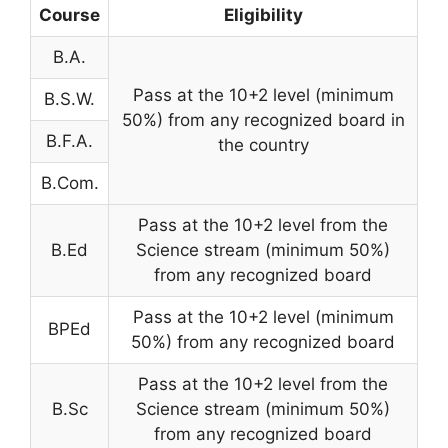
Course
Eligibility
B.A.
Pass at the 10+2 level (minimum
B.S.W.
50%) from any recognized board in
B.F.A.
the country
B.Com.
Pass at the 10+2 level from the
B.Ed
Science stream (minimum 50%)
from any recognized board
Pass at the 10+2 level (minimum
BPEd
50%) from any recognized board
Pass at the 10+2 level from the
B.Sc
Science stream (minimum 50%)
from any recognized board