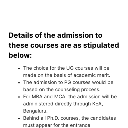
Details of the admission to
these courses are as stipulated
below:
The choice for the UG courses will be
made on the basis of academic merit.
The admission to PG courses would be
based on the counseling process.
For MBA and MCA, the admission will be
administered directly through KEA,
Bengaluru.
Behind all Ph.D. courses, the candidates
must appear for the entrance