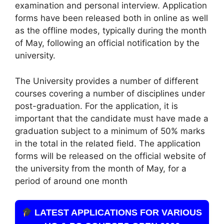
examination and personal interview. Application
forms have been released both in online as well
as the offline modes, typically during the month
of May, following an official notification by the
university.
The University provides a number of different
courses covering a number of disciplines under
post-graduation. For the application, it is
important that the candidate must have made a
graduation subject to a minimum of 50% marks
in the total in the related field. The application
forms will be released on the official website of
the university from the month of May, for a
period of around one month
LATEST APPLICATIONS FOR VARIOUS