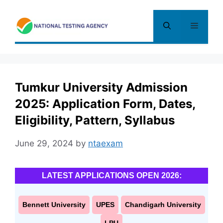
Skip
to
Menu
content
Tumkur University Admission
2025: Application Form, Dates,
Eligibility, Pattern, Syllabus
June 29, 2024
by
ntaexam
LATEST APPLICATIONS OPEN 2026:
Bennett University
UPES
Chandigarh University