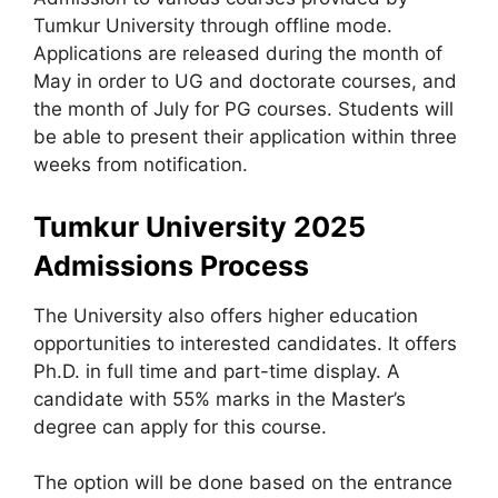
Tumkur University through offline mode.
Applications are released during the month of
May in order to UG and doctorate courses, and
the month of July for PG courses. Students will
be able to present their application within three
weeks from notification.
Tumkur University 2025
Admissions Process
The University also offers higher education
opportunities to interested candidates. It offers
Ph.D. in full time and part-time display. A
candidate with 55% marks in the Master’s
degree can apply for this course.
The option will be done based on the entrance