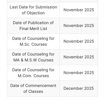
Last Date for Submission
November 2025
of Objection
Date of Publication of
November 2025
Final Merit List
Date of Counseling for
November 2025
M.Sc. Courses
Date of Counseling for
November 2025
MA & M.S.W Courses
Date of Counseling for
November 2025
M.Com. Courses
Date of Commencement
December 2025
of Classes