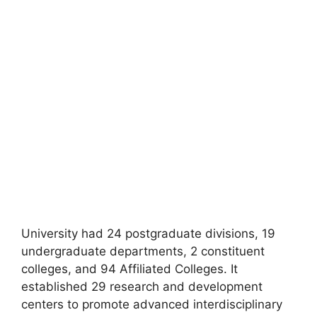
University had 24 postgraduate divisions, 19
undergraduate departments, 2 constituent
colleges, and 94 Affiliated Colleges. It
established 29 research and development
centers to promote advanced interdisciplinary