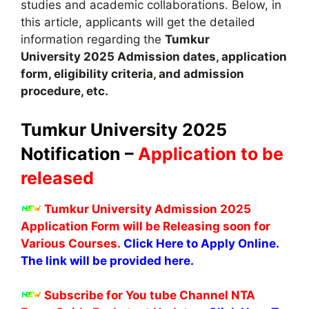
studies and academic collaborations. Below, in
this article, applicants will get the detailed
information regarding the
Tumkur
University
2025
A
dmission dates
,
application
form, eligibility criteria
,
and admission
procedure
,
etc.
Tumkur University 2025
Notification –
Application to be
released
Tumkur University Admission 2025
Application Form will be Releasing soon for
Various Courses.
Click Here to Apply Online.
The link will be provided here.
Subscribe for You tube Channel NTA