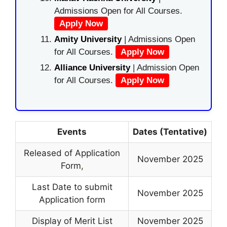
Admissions Open for All Courses.
Apply Now
Amity University
| Admissions Open
for All Courses.
Apply Now
Alliance University
| Admission Open
for All Courses.
Apply Now
Events
Dates (Tentative)
Released of Application
November 2025
Form
,
Last Date to submit
November 2025
Application form
Display of Merit List
November 2025