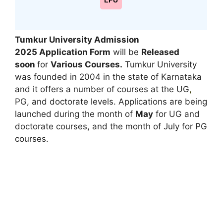
LPU
Tumkur University Admission
2025
Application Form
will be
Released
soon
for
Various Courses.
Tumkur University
was founded in 2004 in the state of Karnataka
and it offers a number of courses at the UG
,
PG, and doctorate levels. Applications are being
launched during the month of
May
for UG and
doctorate courses, and the month of July for PG
courses.