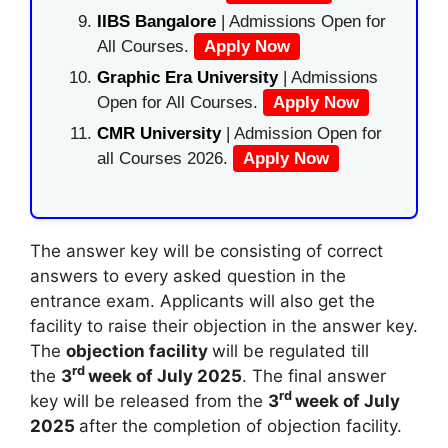
IIBS Bangalore
| Admissions Open for
All Courses.
Apply Now
Graphic Era University
| Admissions
Open for All Courses.
Apply Now
CMR University
| Admission Open for
all Courses 2026.
Apply Now
The answer key will be consisting of correct
answers to every asked question in the
entrance exam. Applicants will also get the
facility to raise their objection in the answer key.
The
objection facility
will be regulated till
rd
the
3
week of July 2025
. The final answer
rd
key will be released from the
3
week of July
2025
after the completion of objection facility.