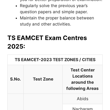
Regularly solve the previous year’s
question papers and simple paper.
Maintain the proper balance between
study and other activities.
TS EAMCET Exam Centres
2025:
TS EAMCET-2023 TEST ZONES / CITIES
Test Center
Locations
S.No.
Test Zone
around the
following Areas
Abids
Nacharam