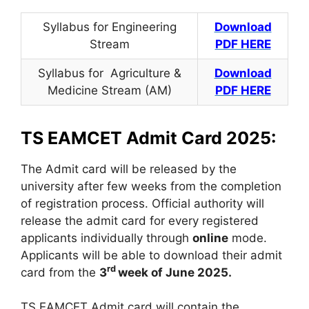
Syllabus for Engineering
Download
Stream
PDF HERE
Syllabus for Agriculture &
Download
Medicine Stream (AM)
PDF HERE
TS EAMCET Admit Card 2025:
The Admit card will be released by the
university after few weeks from the completion
of registration process. Official authority will
release the admit card for every registered
applicants individually through
online
mode.
Applicants will be able to download their admit
rd
card from the
3
week of June 2025.
TS EAMCET Admit card will contain the