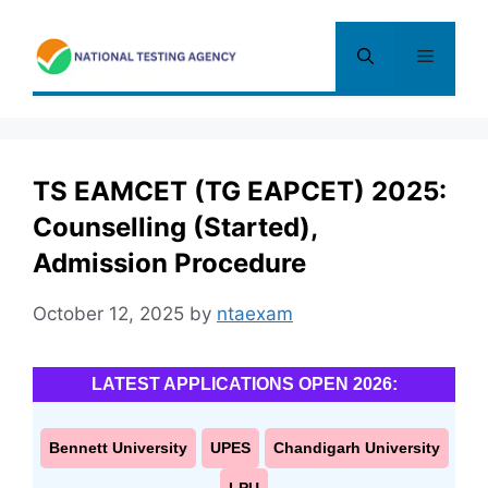
Skip
to
Menu
content
TS EAMCET (TG EAPCET) 2025:
Counselling (Started),
Admission Procedure
October 12, 2025
by
ntaexam
LATEST APPLICATIONS OPEN 2026:
Bennett University
UPES
Chandigarh University