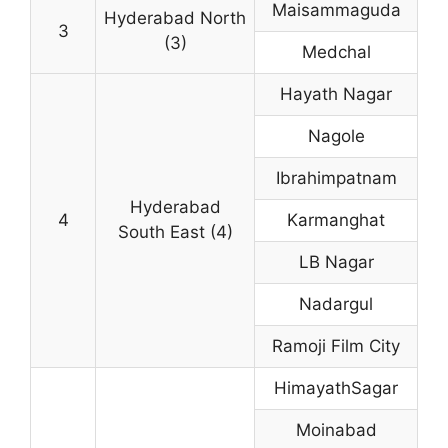
Maisammaguda
Hyderabad North
3
(3)
Medchal
Hayath Nagar
Nagole
Ibrahimpatnam
Hyderabad
4
Karmanghat
South East (4)
LB Nagar
Nadargul
Ramoji Film City
HimayathSagar
Moinabad