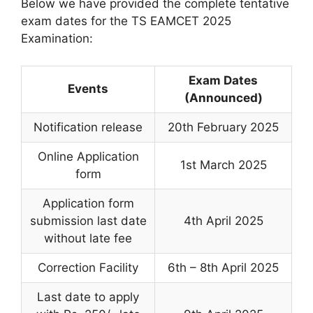
Below we have provided the complete tentative
exam dates for the TS EAMCET 2025
Examination:
Exam Dates
Events
(Announced)
Notification release
20th February 2025
Online Application
1st March 2025
form
Application form
submission last date
4th April 2025
without late fee
Correction Facility
6th – 8th April 2025
Last date to apply