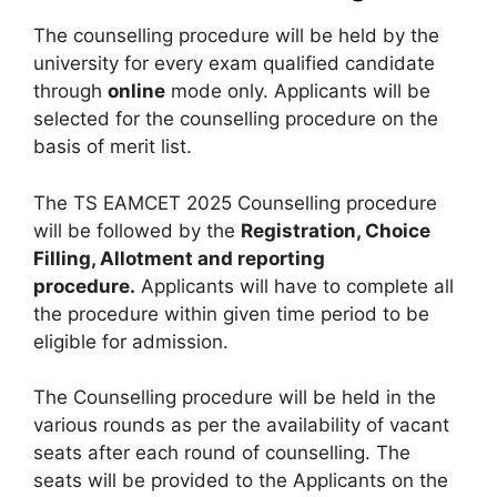
The counselling procedure will be held by the
university for every exam qualified candidate
through
online
mode only. Applicants will be
selected for the counselling procedure on the
basis of merit list.
The TS EAMCET 2025 Counselling procedure
will be followed by the
Registration, Choice
Filling, Allotment and reporting
procedure.
Applicants will have to complete all
the procedure within given time period to be
eligible for admission.
The Counselling procedure will be held in the
various rounds as per the availability of vacant
seats after each round of counselling. The
seats will be provided to the Applicants on the