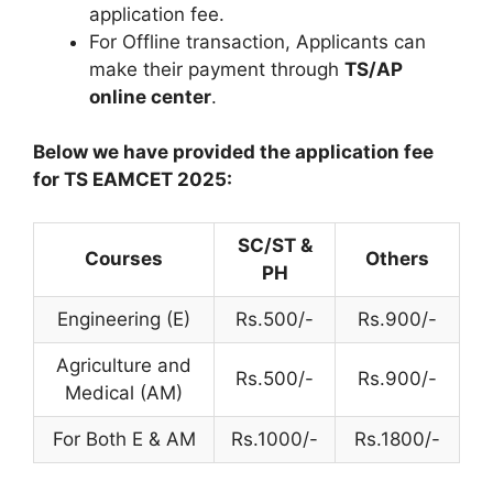
application fee.
For Offline transaction, Applicants can
make their payment through
TS/AP
online center
.
Below we have provided the application fee
for TS EAMCET 2025:
SC/ST &
Courses
Others
PH
Engineering (E)
Rs.500/-
Rs.900/-
Agriculture and
Rs.500/-
Rs.900/-
Medical (AM)
For Both E & AM
Rs.1000/-
Rs.1800/-