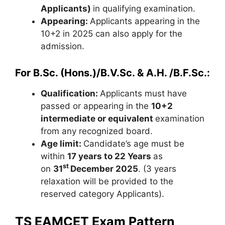
Applicants)
in qualifying examination.
Appearing:
Applicants appearing in the
10+2 in 2025 can also apply for the
admission.
For B.Sc. (Hons.)/B.V.Sc. & A.H. /B.F.Sc.:
Qualification:
Applicants must have
passed or appearing in the
10+2
intermediate or equivalent
examination
from any recognized board.
Age limit:
Candidate’s age must be
within
17 years to 22 Years
as
st
on
31
December 2025
. (3 years
relaxation will be provided to the
reserved category Applicants).
TS EAMCET Exam Pattern