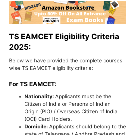
TS EAMCET Eligibility Criteria
2025:
Below we have provided the complete courses
wise TS EAMCET eligibility criteria:
For TS EAMCET:
Nationality:
Applicants must be the
Citizen of India or Persons of Indian
Origin (PIO) / Overseas Citizen of India
(OCI) Card Holders.
Domicile:
Applicants should belong to the
state of Telangana / Andhra Pradesh and