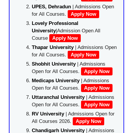
UPES, Dehradun
| Admissions Open
for All Courses.
Apply Now
Lovely Professional
University
|Admission Open All
Course
Apply Now
Thapar University
| Admissions Open
for All Courses.
Apply Now
Shobhit University
| Admissions
Open for All Courses.
Apply Now
Medicaps University
| Admissions
Open for All Courses.
Apply Now
Uttaranchal University
| Admissions
Open for All Courses.
Apply Now
RV University
| Admissions Open for
All Courses 2026.
Apply Now
Chandigarh University
| Admissions