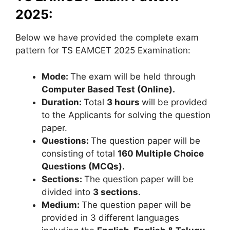
2025:
Below we have provided the complete exam
pattern for TS EAMCET 2025 Examination:
Mode:
The exam will be held through
Computer Based Test (Online).
Duration:
Total
3 hours
will be provided
to the Applicants for solving the question
paper.
Questions:
The question paper will be
consisting of total
160 Multiple Choice
Questions (MCQs).
Sections:
The question paper will be
divided into
3 sections
.
Medium:
The question paper will be
provided in 3 different languages