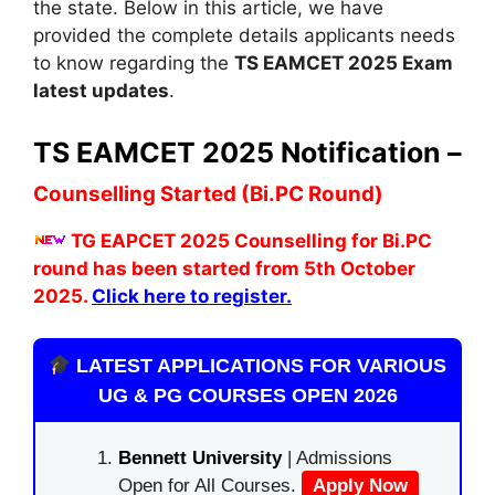
the state. Below in this article, we have
provided the complete details applicants needs
to know regarding the
TS EAMCET 2025 Exam
latest updates
.
TS EAMCET 2025 Notification –
Counselling Started (Bi.PC Round)
TG EAPCET 2025 Counselling for Bi.PC
round has been started from 5th October
2025.
Click here to register.
LATEST APPLICATIONS FOR VARIOUS
UG & PG COURSES OPEN 2026
Bennett University
| Admissions
Open for All Courses.
Apply Now