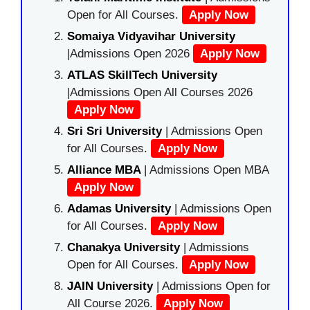
Open for All Courses.
Apply Now
Somaiya Vidyavihar University
|Admissions Open 2026
Apply Now
ATLAS SkillTech University
|Admissions Open All Courses 2026
Apply Now
Sri Sri University
| Admissions Open
for All Courses.
Apply Now
Alliance MBA
| Admissions Open MBA
Apply Now
Adamas University
| Admissions Open
for All Courses.
Apply Now
Chanakya University
| Admissions
Open for All Courses.
Apply Now
JAIN University
| Admissions Open for
All Course 2026.
Apply Now