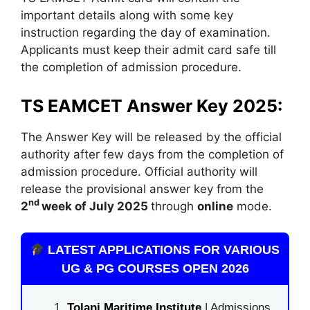
important details along with some key
instruction regarding the day of examination.
Applicants must keep their admit card safe till
the completion of admission procedure.
TS EAMCET Answer Key 2025:
The Answer Key will be released by the official
authority after few days from the completion of
admission procedure. Official authority will
release the provisional answer key from the
nd
2
week of July 2025
through
online
mode.
LATEST APPLICATIONS FOR VARIOUS
UG & PG COURSES OPEN 2026
Tolani Maritime Institute
| Admissions