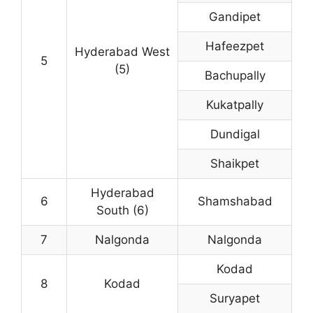
Gandipet
Hafeezpet
Hyderabad West
5
(5)
Bachupally
Kukatpally
Dundigal
Shaikpet
Hyderabad
6
Shamshabad
South (6)
7
Nalgonda
Nalgonda
Kodad
8
Kodad
Suryapet