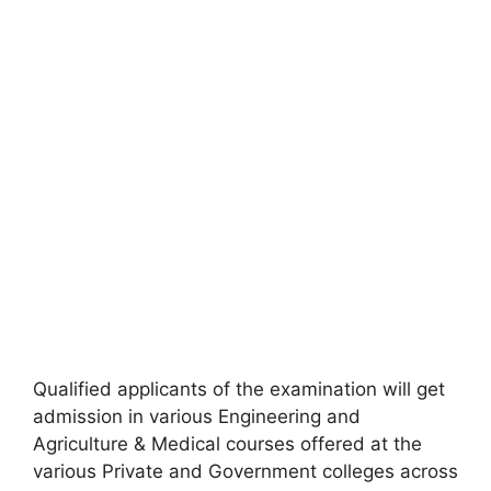
Qualified applicants of the examination will get
admission in various Engineering and
Agriculture & Medical courses offered at the
various Private and Government colleges across