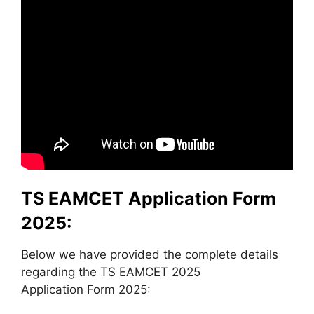
TS EAMCET Application Form
2025:
Below we have provided the complete details
regarding the TS EAMCET 2025
Application Form 2025: