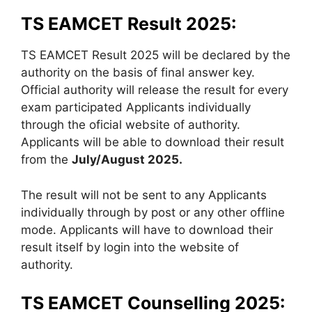
TS EAMCET Result 2025:
TS EAMCET Result 2025 will be declared by the
authority on the basis of final answer key.
Official authority will release the result for every
exam participated Applicants individually
through the oficial website of authority.
Applicants will be able to download their result
from the
July/August 2025.
The result will not be sent to any Applicants
individually through by post or any other offline
mode. Applicants will have to download their
result itself by login into the website of
authority.
TS EAMCET Counselling 2025: