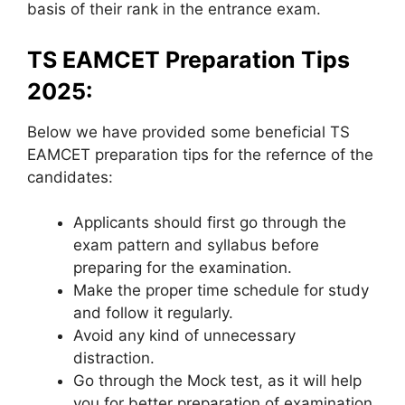
basis of their rank in the entrance exam.
TS EAMCET Preparation Tips
2025:
Below we have provided some beneficial TS
EAMCET preparation tips for the refernce of the
candidates:
Applicants should first go through the
exam pattern and syllabus before
preparing for the examination.
Make the proper time schedule for study
and follow it regularly.
Avoid any kind of unnecessary
distraction.
Go through the Mock test, as it will help
you for better preparation of examination.