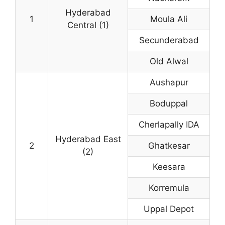
Hyderabad
1
Moula Ali
Central (1)
Secunderabad
Old Alwal
Aushapur
Boduppal
Cherlapally IDA
Hyderabad East
2
Ghatkesar
(2)
Keesara
Korremula
Uppal Depot