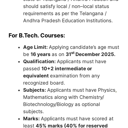
should satisfy local / non–local status
requirements as per the Telangana /
Andhra Pradesh Education Institutions.
For B.Tech. Courses:
Age Limit:
Applying candidate’s age must
st
be
16 years
as on
31
December 2025.
Qualification:
Applicants must have
passed
10+2 intermediate or
equivalent
examination from any
recognized board.
Subjects:
Applicants must have Physics
,
Mathematics along with Chemistry/
Biotechnology/Biology as optional
subjects.
Marks:
Applicants must have scored at
least
45% marks (40% for reserved