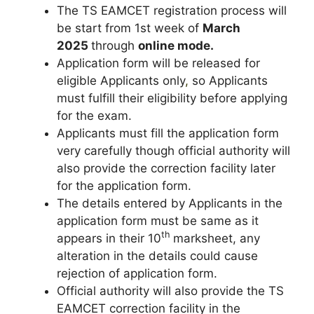
The TS EAMCET registration process will
be start from 1st week of
March
2025
through
online mode.
Application form will be released for
eligible Applicants only
,
so Applicants
must fulfill their eligibility before applying
for the exam.
Applicants must fill the application form
very carefully though official authority will
also provide the correction facility later
for the application form.
The details entered by Applicants in the
application form must be same as it
th
appears in their 10
marksheet, any
alteration in the details could cause
rejection of application form.
Official authority will also provide the TS
EAMCET correction facility in the