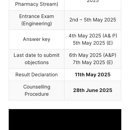
2025
Pharmacy Stream)
Entrance Exam
2nd – 5th May 2025
(Engineering)
4th May 2025 (A& P)
Answer key
5th May 2025 (E)
Last date to submit
6th May 2025 (A&P)
objections
7th May 2025 (E)
Result Declaration
11th May 2025
Counselling
28th June 2025
Procedure