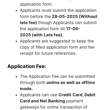
application form.
Applicants must submit the application
form before the
28-05-2025
(Without
late fee)
though Applicants can submit
the application form till
17-06-
2025 (with Late fee).
Applicants are suggested to keep the
copy of filled application form and fee
receipt for future references.
Application Fee:
The Application Fee can be submitted
through both
online as well as offline
mode.
Applicants can use
Credit Card, Debit
Card and Net Banking
payment
gateways for online transaction of