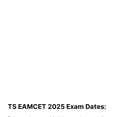
TS EAMCET 2025 Exam Dates: