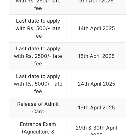
with Rs. 250/- late
9th April 2025
fee
Last date to apply
with Rs. 500/- late
14th April 2025
fee
Last date to apply
with Rs. 2500/- late
18th April 2025
fee
Last date to apply
with Rs. 5000/- late
24th April 2025
fee
Release of Admit
19th April 2025
Card
Entrance Exam
29th & 30th April
(Agriculture &