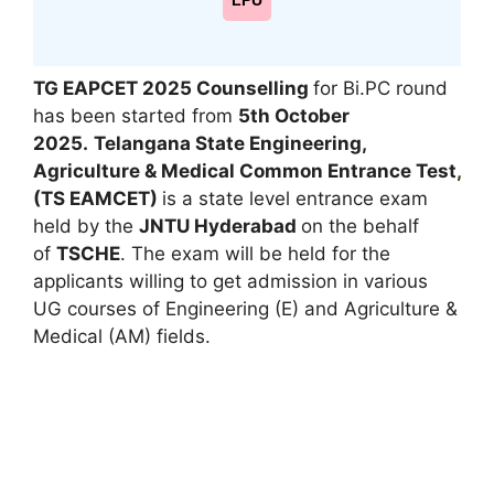
LPU
TG EAPCET 2025 Counselling
for Bi.PC round
has been started from
5th October
2025.
Telangana State Engineering,
Agriculture & Medical Common Entrance Test
,
(TS EAMCET)
is a state level entrance exam
held by the
JNTU Hyderabad
on the behalf
of
TSCHE
. The exam will be held for the
applicants willing to get admission in various
UG courses of Engineering (E) and Agriculture &
Medical (AM) fields.