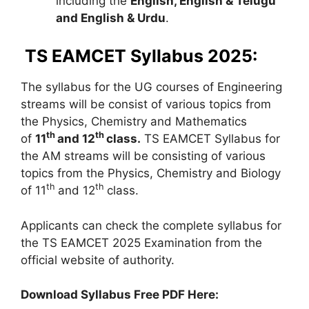
including the
English, English & Telugu
and English & Urdu
.
TS EAMCET Syllabus 2025:
The syllabus for the UG courses of Engineering
streams will be consist of various topics from
the Physics, Chemistry and Mathematics
th
th
of
11
and 12
class.
TS EAMCET Syllabus for
the AM streams will be consisting of various
topics from the Physics, Chemistry and Biology
th
th
of 11
and 12
class.
Applicants can check the complete syllabus for
the TS EAMCET 2025 Examination from the
official website of authority.
Download Syllabus Free PDF Here: