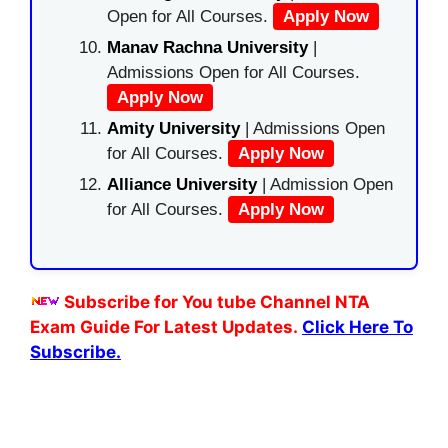
Open for All Courses.
Apply Now
Manav Rachna University
|
Admissions Open for All Courses.
Apply Now
Amity University
| Admissions Open
for All Courses.
Apply Now
Alliance University
| Admission Open
for All Courses.
Apply Now
Subscribe for You tube Channel NTA
Exam Guide For Latest Updates.
Click Here To
Subscribe.