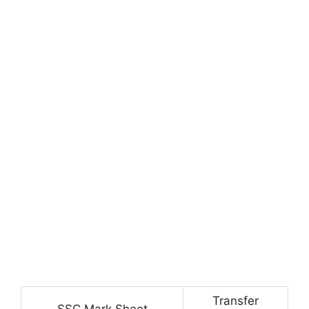
Transfer
SSC Mark Sheet