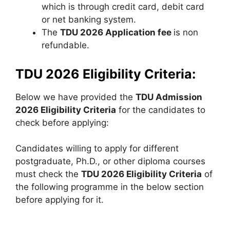
which is through credit card, debit card
or net banking system.
The
TDU 2026 Application fee
is non
refundable.
TDU 2026 Eligibility Criteria:
Below we have provided the
TDU Admission
2026 Eligibility Criteria
for the candidates to
check before applying:
Candidates willing to apply for different
postgraduate, Ph.D., or other diploma courses
must check the
TDU 2026 Eligibility Criteria
of
the following programme in the below section
before applying for it.