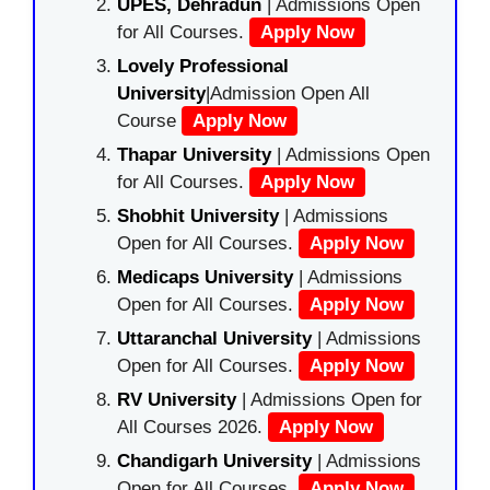
UPES, Dehradun
| Admissions Open
for All Courses.
Apply Now
Lovely Professional
University
|Admission Open All
Course
Apply Now
Thapar University
| Admissions Open
for All Courses.
Apply Now
Shobhit University
| Admissions
Open for All Courses.
Apply Now
Medicaps University
| Admissions
Open for All Courses.
Apply Now
Uttaranchal University
| Admissions
Open for All Courses.
Apply Now
RV University
| Admissions Open for
All Courses 2026.
Apply Now
Chandigarh University
| Admissions
Open for All Courses.
Apply Now