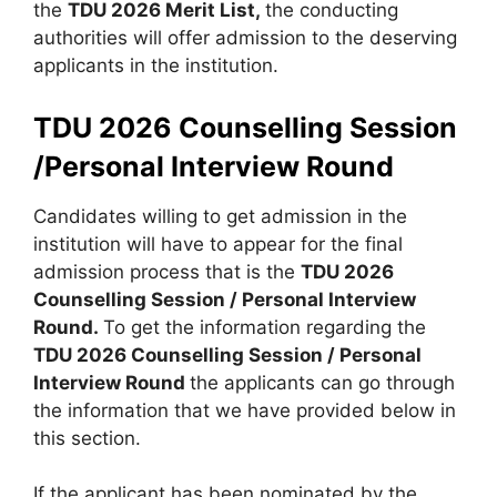
the
TDU 2026 Merit List,
the conducting
authorities will offer admission to the deserving
applicants in the institution.
TDU 2026 Counselling Session
/Personal Interview Round
Candidates willing to get admission in the
institution will have to appear for the final
admission process that is the
TDU 2026
Counselling Session / Personal Interview
Round.
To get the information regarding the
TDU 2026 Counselling Session / Personal
Interview Round
the applicants can go through
the information that we have provided below in
this section.
If the applicant has been nominated by the