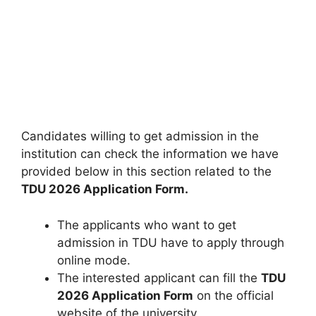
Candidates willing to get admission in the
institution can check the information we have
provided below in this section related to the
TDU 2026 Application Form.
The applicants who want to get
admission in TDU have to apply through
online mode.
The interested applicant can fill the
TDU
2026 Application Form
on the official
website of the university.