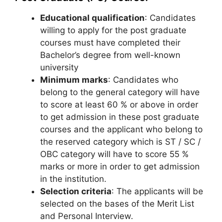
Educational qualification
: Candidates
willing to apply for the post graduate
courses must have completed their
Bachelor’s degree from well-known
university
Minimum marks
: Candidates who
belong to the general category will have
to score at least 60 % or above in order
to get admission in these post graduate
courses and the applicant who belong to
the reserved category which is ST / SC /
OBC category will have to score 55 %
marks or more in order to get admission
in the institution.
Selection criteria
: The applicants will be
selected on the bases of the Merit List
and Personal Interview.