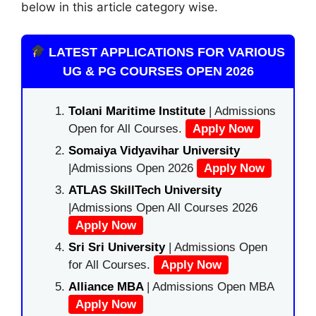
below in this article category wise.
LATEST APPLICATIONS FOR VARIOUS
UG & PG COURSES OPEN 2026
Tolani Maritime Institute
| Admissions
Open for All Courses.
Apply Now
Somaiya Vidyavihar University
|Admissions Open 2026
Apply Now
ATLAS SkillTech University
|Admissions Open All Courses 2026
Apply Now
Sri Sri University
| Admissions Open
for All Courses.
Apply Now
Alliance MBA
| Admissions Open MBA
Apply Now