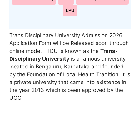
LPU
Trans Disciplinary University Admission 2026
Application Form will be Released soon through
online mode. TDU is known as the
Trans-
Disciplinary University
is a famous university
located in Bengaluru
,
Karnataka and founded
by the Foundation of Local Health Tradition. It is
a private university that came into existence in
the year 2013 which is been approved by the
UGC.