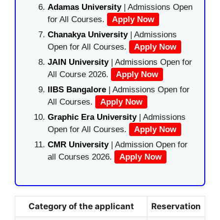
Adamas University
| Admissions Open
for All Courses.
Apply Now
Chanakya University
| Admissions
Open for All Courses.
Apply Now
JAIN University
| Admissions Open for
All Course 2026.
Apply Now
IIBS Bangalore
| Admissions Open for
All Courses.
Apply Now
Graphic Era University
| Admissions
Open for All Courses.
Apply Now
CMR University
| Admission Open for
all Courses 2026.
Apply Now
Category of the applicant
Reservation