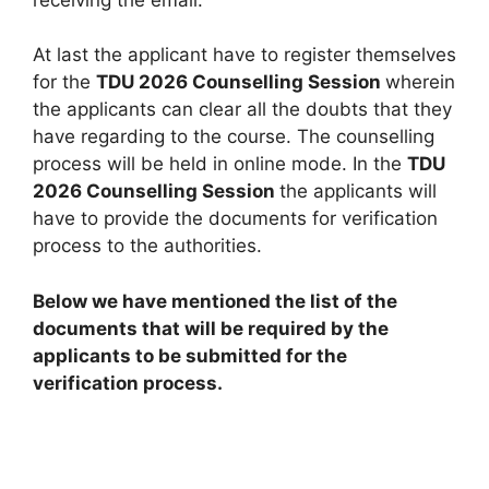
At last the applicant have to register themselves
for the
TDU 2026 Counselling Session
wherein
the applicants can clear all the doubts that they
have regarding to the course. The counselling
process will be held in online mode. In the
TDU
2026 Counselling Session
the applicants will
have to provide the documents for verification
process to the authorities.
Below we have mentioned the list of the
documents that will be required by the
applicants to be submitted for the
verification process.