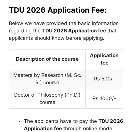
TDU 2026 Application Fee:
Below we have provided the basic information
regarding the
TDU 2026 Application fee
that
applicants should know before applying.
Application
Description of the course
fee
Masters by Research (M. Sc.
Rs 500/-
R.) course
Doctor of Philosophy (Ph.D.)
Rs 1000/-
course
The applicants have to pay the
TDU 2026
Application fee
through online mode