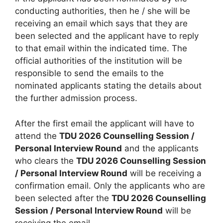
conducting authorities, then he / she will be
receiving an email which says that they are
been selected and the applicant have to reply
to that email within the indicated time. The
official authorities of the institution will be
responsible to send the emails to the
nominated applicants stating the details about
the further admission process.
After the first email the applicant will have to
attend the
TDU 2026 Counselling Session /
Personal Interview Round
and the applicants
who clears the
TDU 2026 Counselling Session
/ Personal Interview Round
will be receiving a
confirmation email. Only the applicants who are
been selected after the
TDU 2026 Counselling
Session / Personal Interview Round
will be
receiving the email.