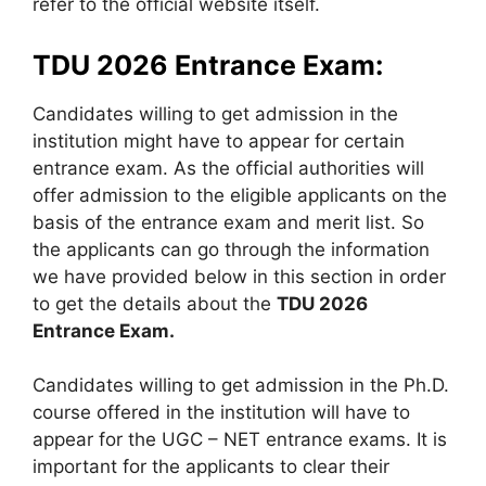
refer to the official website itself.
TDU 2026 Entrance Exam:
Candidates willing to get admission in the
institution might have to appear for certain
entrance exam. As the official authorities will
offer admission to the eligible applicants on the
basis of the entrance exam and merit list. So
the applicants can go through the information
we have provided below in this section in order
to get the details about the
TDU 2026
Entrance Exam.
Candidates willing to get admission in the Ph.D.
course offered in the institution will have to
appear for the UGC – NET entrance exams. It is
important for the applicants to clear their