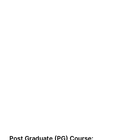
Post Graduate (PG) Course: