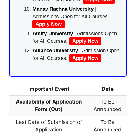
Manav Rachna University
|
Admissions Open for All Courses.
Apply Now
Amity University
| Admissions Open
for All Courses.
Apply Now
Alliance University
| Admission Open
for All Courses.
Apply Now
Important Event
Date
Availability of Application
To Be
Form (Out)
Announced
Last Date of Submission of
To Be
Application
Announced