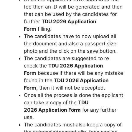
fee then an ID will be generated and then
that can be used by the candidates for
further
TDU 2026 Application
Form
filling.
The candidates have to now upload all
the document and also a passport size
photo and the click on the save button.
The candidates are suggested to re
check the
TDU 2026 Application
Form
because if there will be any mistake
found in the
TDU 2026 Application
Form,
then it will not be accepted.
Once all the process is done the applicant
can take a copy of the
TDU
2026 Application Form
for any further
use.
The candidates must also keep a copy of
the acknowledgement slip, fees challan,