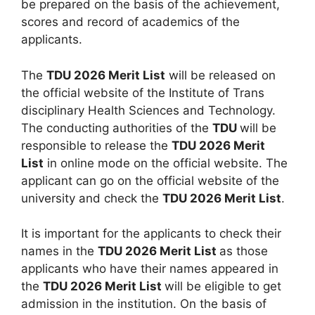
be prepared on the basis of the achievement,
scores and record of academics of the
applicants.
The
TDU 2026 Merit List
will be released on
the official website of the Institute of Trans
disciplinary Health Sciences and Technology.
The conducting authorities of the
TDU
will be
responsible to release the
TDU 2026 Merit
List
in online mode on the official website. The
applicant can go on the official website of the
university and check the
TDU 2026 Merit List
.
It is important for the applicants to check their
names in the
TDU 2026 Merit List
as those
applicants who have their names appeared in
the
TDU 2026 Merit List
will be eligible to get
admission in the institution. On the basis of