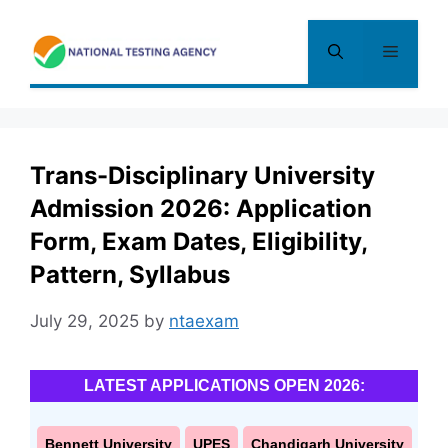
Skip
to
Menu
content
Trans-Disciplinary University
Admission 2026: Application
Form, Exam Dates, Eligibility,
Pattern, Syllabus
July 29, 2025
by
ntaexam
LATEST APPLICATIONS OPEN 2026:
Bennett University
UPES
Chandigarh University