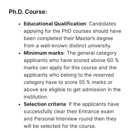
Ph.D. Course:
Educational Qualification
: Candidates
applying for the PhD courses should have
been completed their Master’s degree
from a well-known distinct university.
Minimum marks
: The general category
applicants who have scored above 60 %
marks can apply for this course and the
applicants who belong to the reserved
category have to score 55 % marks or
above are eligible to get admission in the
institution.
Selection criteria
: If the applicants have
successfully clear their Entrance exam
and Personal Interview round then they
will be selected for the course.