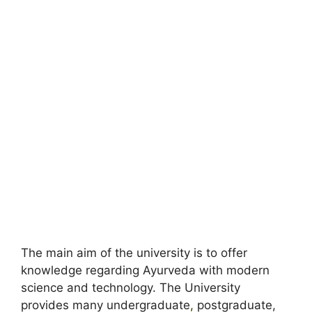
The main aim of the university is to offer
knowledge regarding Ayurveda with modern
science and technology. The University
provides many undergraduate
,
postgraduate,