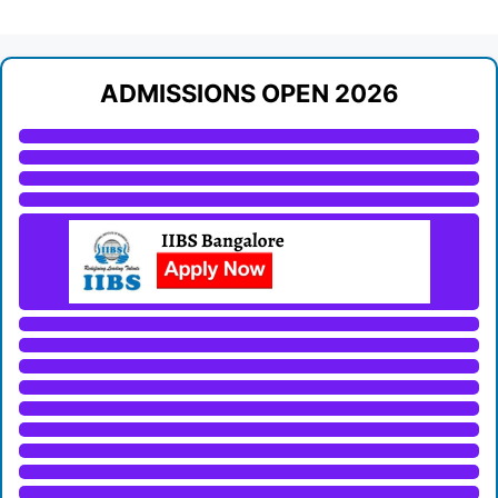
ADMISSIONS OPEN 2026