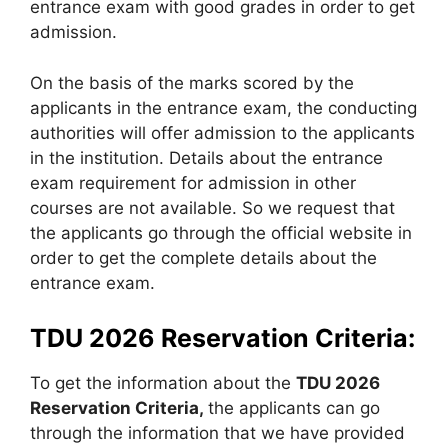
entrance exam with good grades in order to get
admission.
On the basis of the marks scored by the
applicants in the entrance exam, the conducting
authorities will offer admission to the applicants
in the institution. Details about the entrance
exam requirement for admission in other
courses are not available. So we request that
the applicants go through the official website in
order to get the complete details about the
entrance exam.
TDU 2026 Reservation Criteria:
To get the information about the
TDU 2026
Reservation Criteria,
the applicants can go
through the information that we have provided