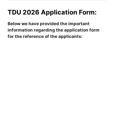
TDU 2026 Application Form:
Below we have provided the important
information regarding the application form
for the reference of the applicants: