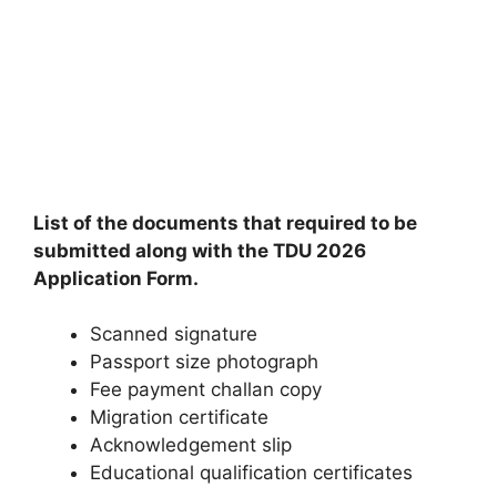
List of the documents that required to be
submitted along with the TDU 2026
Application Form.
Scanned signature
Passport size photograph
Fee payment challan copy
Migration certificate
Acknowledgement slip
Educational qualification certificates