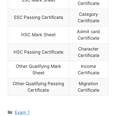
Certificate
Category
SSC Passing Certificate
Certificate
Admit card
HSC Mark Sheet
Certificate
Character
HSC Passing Certificate
Certificate
Other Qualifying Mark
Income
Sheet
Certificate
Other Qualifying Passing
Migration
Certificate
Certificate
Categories
Exam 1