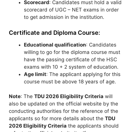
Scorecard
: Candidates must hold a valid
scorecard of UGC – NET exams in order
to get admission in the institution.
Certificate and Diploma Course:
Educational qualification
: Candidates
willing to go for the diploma course must
have the passing certificate of the HSC
exams with 10 + 2 system of education.
Age limit
: The applicant applying for this
course must be above 18 years of age.
Note
: The
TDU 2026 Eligibility Criteria
will
also be updated on the official website by the
conducting authorities for the reference of the
applicants so for more details about the
TDU
2026 Eligibility Criteria
the applicants should