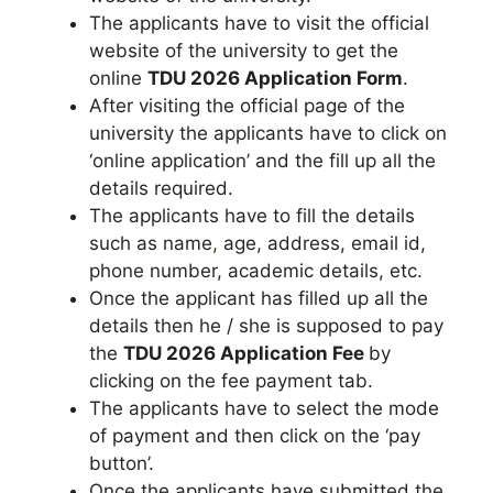
The applicants have to visit the official
website of the university to get the
online
TDU 2026 Application Form
.
After visiting the official page of the
university the applicants have to click on
‘online application’ and the fill up all the
details required.
The applicants have to fill the details
such as name
,
age, address, email id,
phone number, academic details, etc.
Once the applicant has filled up all the
details then he / she is supposed to pay
the
TDU 2026 Application Fee
by
clicking on the fee payment tab.
The applicants have to select the mode
of payment and then click on the ‘pay
button’.
Once the applicants have submitted the