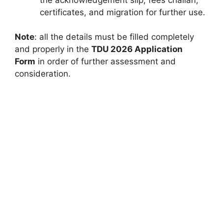
certificates, and migration for further use.
Note
: all the details must be filled completely
and properly in the
TDU 2026 Application
Form
in order of further assessment and
consideration.