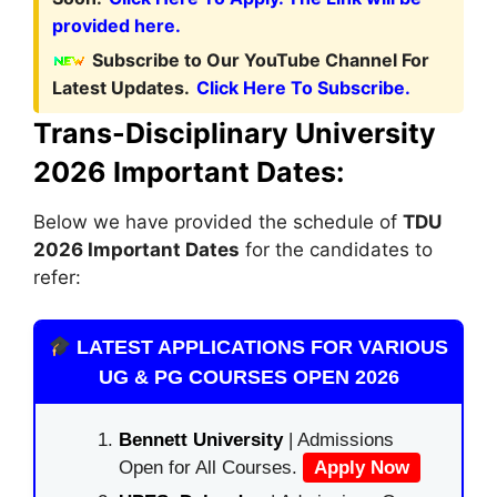
provided here.
Subscribe to Our YouTube Channel For
Latest Updates.
Click Here To Subscribe.
Trans-Disciplinary University
2026 Important Dates:
Below we have provided the schedule of
TDU
2026 Important Dates
for the candidates to
refer:
LATEST APPLICATIONS FOR VARIOUS
UG & PG COURSES OPEN 2026
Bennett University
| Admissions
Open for All Courses.
Apply Now