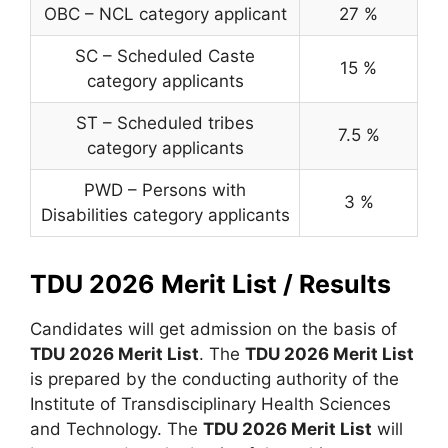
OBC – NCL category applicant
27 %
SC – Scheduled Caste
15 %
category applicants
ST – Scheduled tribes
7.5 %
category applicants
PWD – Persons with
3 %
Disabilities category applicants
TDU 2026 Merit List / Results
Candidates will get admission on the basis of
TDU 2026 Merit List
. The
TDU 2026 Merit List
is prepared by the conducting authority of the
Institute of Transdisciplinary Health Sciences
and Technology. The
TDU 2026 Merit List
will