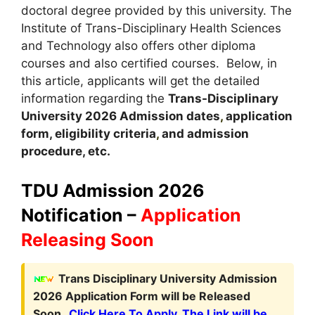
doctoral degree provided by this university. The
Institute of Trans-Disciplinary Health Sciences
and Technology also offers other diploma
courses and also certified courses. Below, in
this article, applicants will get the detailed
information regarding the
Trans-Disciplinary
University
2026
A
dmission dates
,
application
form, eligibility criteria
,
and admission
procedure, etc.
TDU Admission 2026
Notification –
Application
Releasing Soon
Trans Disciplinary University Admission
2026 Application Form will be Released
Soon.
Click Here To Apply. The Link will be