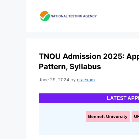
Skip
to
content
TNOU Admission 2025: Applic
Pattern, Syllabus
June 29, 2024
by
ntaexam
LATEST APP
Bennett University
U