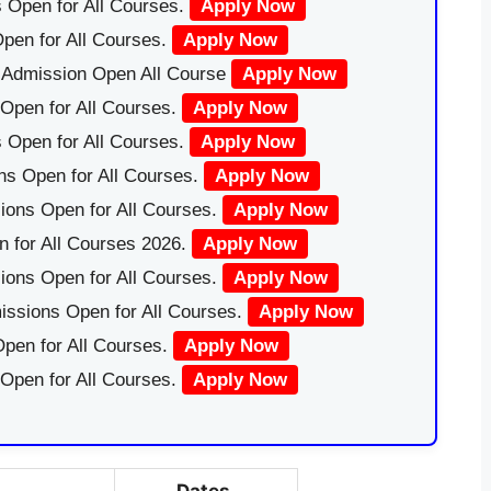
 Open for All Courses.
Apply Now
pen for All Courses.
Apply Now
|Admission Open All Course
Apply Now
Open for All Courses.
Apply Now
 Open for All Courses.
Apply Now
ns Open for All Courses.
Apply Now
ions Open for All Courses.
Apply Now
 for All Courses 2026.
Apply Now
ions Open for All Courses.
Apply Now
issions Open for All Courses.
Apply Now
pen for All Courses.
Apply Now
 Open for All Courses.
Apply Now
Dates