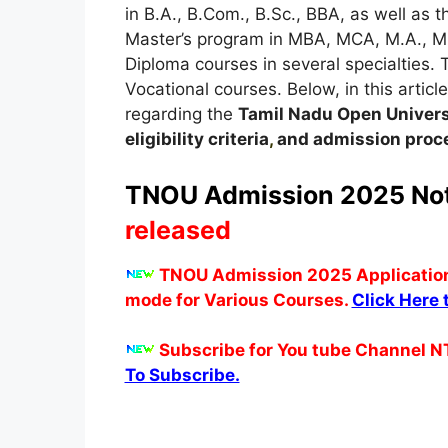
in B.A., B.Com., B.Sc., BBA, as well as 
Master’s program in MBA, MCA, M.A., M
Diploma courses in several specialties. T
Vocational courses. Below, in this article
regarding the
Tamil Nadu Open Univers
eligibility criteria
,
and admission proce
TNOU Admission 2025 Noti
released
TNOU Admission 2025 Application 
mode for Various Courses.
Click Here 
Subscribe for You tube Channel N
To Subscribe.