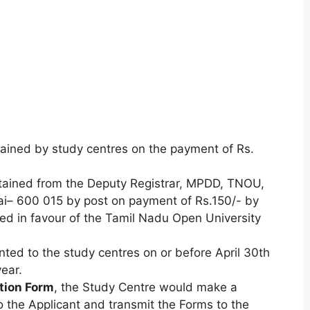
ained by study centres on the payment of Rs.
tained from the Deputy Registrar
,
MPDD, TNOU,
ai– 600 015 by post on payment of Rs.150/- by
ed in favour of the Tamil Nadu Open University
ted to the study centres on or before April 30th
ear.
tion Form
, the Study Centre would make a
the Applicant and transmit the Forms to the