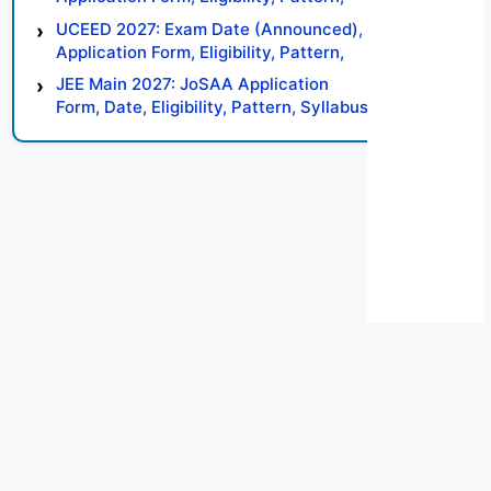
Syllabus, Result, Preparation Tips
UCEED 2027: Exam Date (Announced),
Application Form, Eligibility, Pattern,
Syllabus, Result, Preparation Tips
JEE Main 2027: JoSAA Application
Form, Date, Eligibility, Pattern, Syllabus,
Result, Preparation Tips