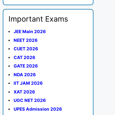
Important Exams
JEE Main 2026
NEET 2026
CUET 2026
CAT 2026
GATE 2026
NDA 2026
IIT JAM 2026
XAT 2026
UGC NET 2026
UPES Admission 2026