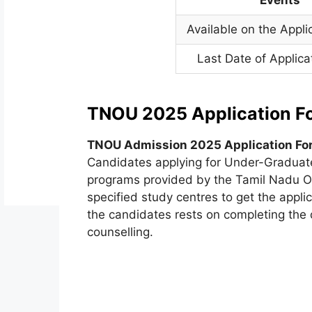
Available on the Appli
Last Date of Applica
TNOU 2025 Application F
TNOU Admission 2025 Application Fo
Candidates applying for Under-Graduat
programs provided by the Tamil Nadu O
specified study centres to get the appli
the candidates rests on completing the q
counselling.