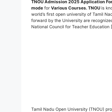
TNOU Admission 2025 Application Form
mode
for
Various Courses.
TNOU
is k
world’s first open university of Tamil Na
forward by the University are recogniz
National Council for Teacher Education 
Tamil Nadu Open University (TNOU) pro