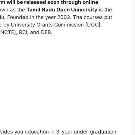
 will be released soon through online
nown as the
Tamil Nadu Open University
is the
du
,
Founded in the year 2002. The courses put
ed by University Grants Commission [UGC],
[NCTE], RCI, and DEB.
vides you education in 3-year under-graduation