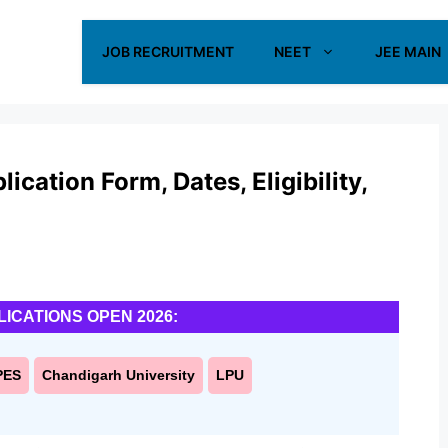
JOB RECRUITMENT
NEET
JEE MAIN
ation Form, Dates, Eligibility,
LICATIONS OPEN 2026:
PES
Chandigarh University
LPU