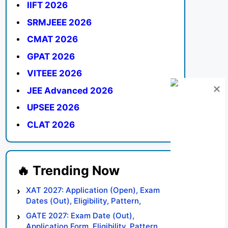
IIFT 2026
SRMJEEE 2026
CMAT 2026
GPAT 2026
VITEEE 2026
JEE Advanced 2026
UPSEE 2026
CLAT 2026
XAT 2027: Application (Open), Exam
Dates (Out), Eligibility, Pattern,
Syllabus, Result, Preparation Tips
GATE 2027: Exam Date (Out),
Application Form, Eligibility, Pattern,