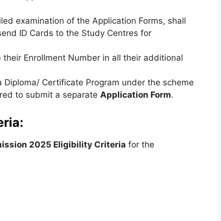
led examination of the Application Forms, shall
send ID Cards to the Study Centres for
their Enrollment Number in all their additional
 a Diploma/ Certificate Program under the scheme
uired to submit a separate
Application Form
.
ria:
sion 2025 Eligibility Criteria
for the