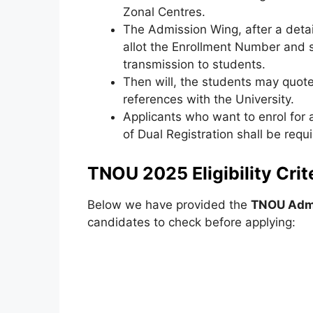
Zonal Centres.
The Admission Wing, after a detai
allot the Enrollment Number and 
transmission to students.
Then will, the students may quote 
references with the University.
Applicants who want to enrol for
of Dual Registration shall be req
TNOU 2025 Eligibility Crite
Below we have provided the
TNOU Admis
candidates to check before applying: