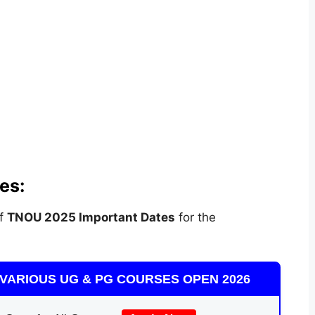
es:
of
TNOU 2025 Important Dates
for the
VARIOUS UG & PG COURSES OPEN 2026