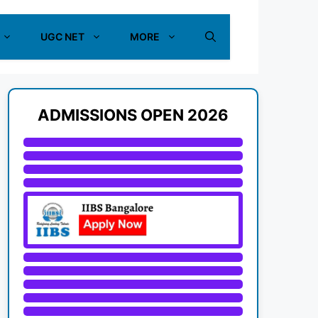
UGC NET
MORE
ADMISSIONS OPEN 2026