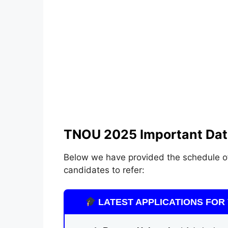
TNOU 2025 Important Dat
Below we have provided the schedule 
candidates to refer:
LATEST APPLICATIONS FOR 