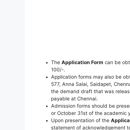
The
Application Form
can be obt
100/-.
Application forms may also be ob
577, Anna Salai, Saidapet, Chenn
the demand draft that was releas
payable at Chennai.
Admission forms should be presen
or October 31st of the academic y
Upon presentation of the
Applica
statement of acknowledgement to 