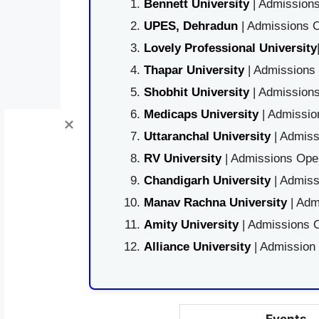
Bennett University
| Admissions
UPES, Dehradun
| Admissions O
Lovely Professional University
Thapar University
| Admissions 
Shobhit University
| Admissions
Medicaps University
| Admissio
Uttaranchal University
| Admiss
RV University
| Admissions Open
Chandigarh University
| Admiss
Manav Rachna University
| Adm
Amity University
| Admissions O
Alliance University
| Admission
Events