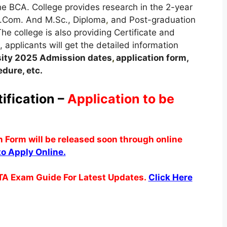
the BCA. College provides research in the 2-year
.Com. And M.Sc., Diploma
,
and Post-graduation
he college is also providing Certificate and
, applicants will get the detailed information
ity
2025
A
dmission dates
,
application form,
dure, etc.
fication –
Application to be
Form will be released soon through online
to Apply Online.
TA Exam Guide For Latest Updates.
Click Here