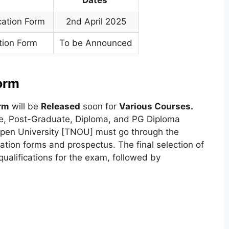
cation Form
2nd April 2025
tion Form
To be Announced
orm
rm
will be
Released
soon for
Various Courses.
e, Post-Graduate, Diploma, and PG Diploma
pen University [TNOU] must go through the
cation forms and prospectus. The final selection of
ualifications for the exam, followed by