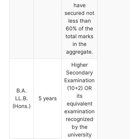
have
secured not
less than
60% of the
total marks
in the
aggregate.
Higher
Secondary
Examination
(10+2) OR
B.A.
its
LL.B.
5 years
equivalent
(Hons.)
examination
recognized
by the
university