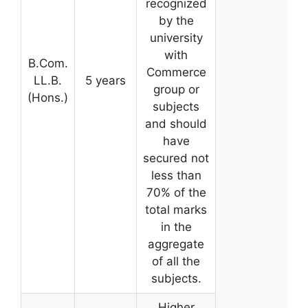
recognized
by the
university
with
B.Com.
Commerce
LL.B.
5 years
group or
(Hons.)
subjects
and should
have
secured not
less than
70% of the
total marks
in the
aggregate
of all the
subjects.
Higher