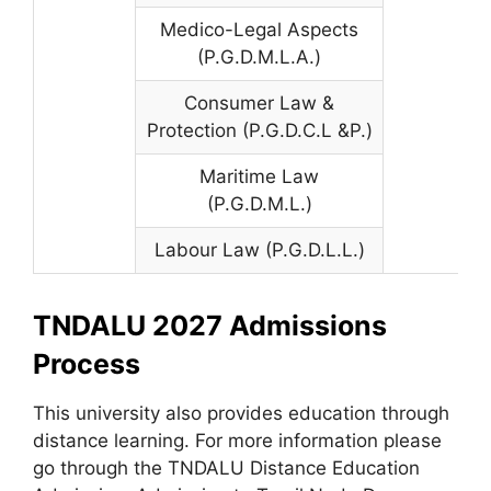
Medico-Legal Aspects
(P.G.D.M.L.A.)
Consumer Law &
Protection (P.G.D.C.L &P.)
Maritime Law
(P.G.D.M.L.)
Labour Law (P.G.D.L.L.)
TNDALU 2027 Admissions
Process
This university also provides education through
distance learning. For more information please
go through the TNDALU Distance Education