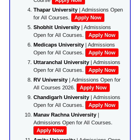
Course
Apply Now
Thapar University
| Admissions Open
for All Courses.
Apply Now
Shobhit University
| Admissions
Open for All Courses.
Apply Now
Medicaps University
| Admissions
Open for All Courses.
Apply Now
Uttaranchal University
| Admissions
Open for All Courses.
Apply Now
RV University
| Admissions Open for
All Courses 2026.
Apply Now
Chandigarh University
| Admissions
Open for All Courses.
Apply Now
Manav Rachna University
|
Admissions Open for All Courses.
Apply Now