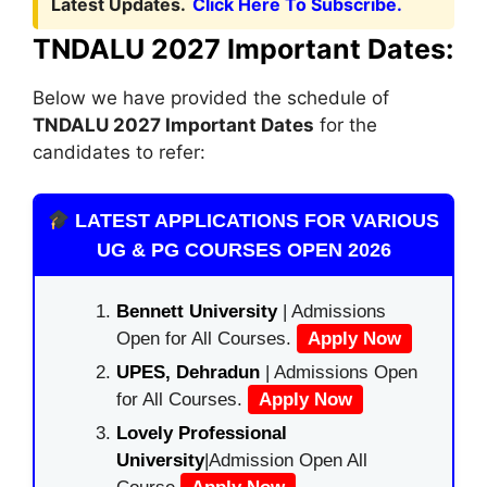
Latest Updates.
Click Here To Subscribe.
TNDALU 2027 Important Dates:
Below we have provided the schedule of
TNDALU 2027 Important Dates
for the
candidates to refer:
LATEST APPLICATIONS FOR VARIOUS
UG & PG COURSES OPEN 2026
Bennett University
| Admissions
Open for All Courses.
Apply Now
UPES, Dehradun
| Admissions Open
for All Courses.
Apply Now
Lovely Professional
University
|Admission Open All