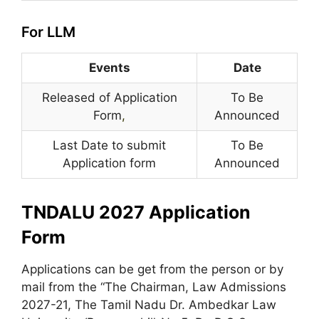
For LLM
Events
Date
Released of Application
To Be
Form
,
Announced
Last Date to submit
To Be
Application form
Announced
TNDALU 2027 Application
Form
Applications can be get from the person or by
mail from the “The Chairman, Law Admissions
2027-21, The Tamil Nadu Dr. Ambedkar Law