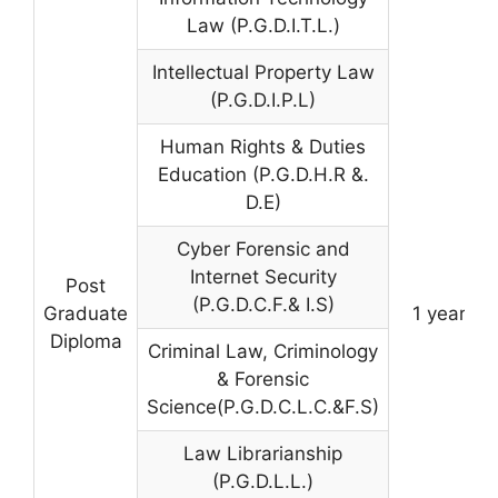
Law (P.G.D.I.T.L.)
Intellectual Property Law
(P.G.D.I.P.L)
Human Rights & Duties
Education (P.G.D.H.R &.
D.E)
Cyber Forensic and
Internet Security
Post
(P.G.D.C.F.& I.S)
Graduate
1 year
Diploma
Criminal Law, Criminology
& Forensic
Science(P.G.D.C.L.C.&F.S)
Law Librarianship
(P.G.D.L.L.)