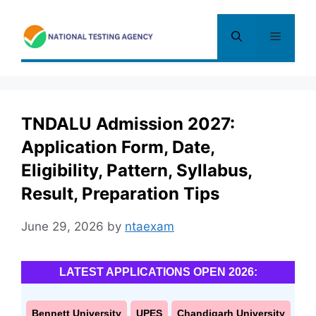
Skip
to
Menu
content
TNDALU Admission 2027:
Application Form, Date,
Eligibility, Pattern, Syllabus,
Result, Preparation Tips
June 29, 2026
by
ntaexam
LATEST APPLICATIONS OPEN 2026:
Bennett University
UPES
Chandigarh University