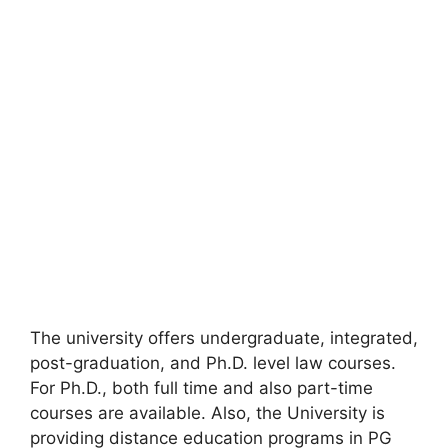
The university offers undergraduate, integrated,
post-graduation, and Ph.D. level law courses.
For Ph.D., both full time and also part-time
courses are available. Also, the University is
providing distance education programs in PG