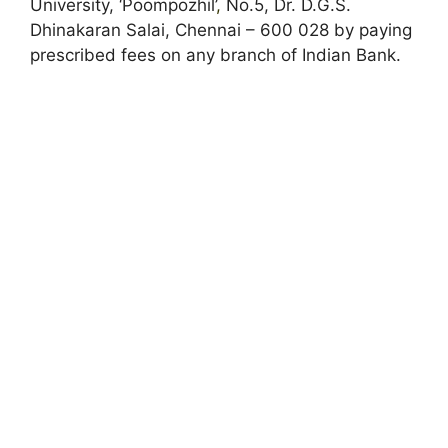
University, ‘Poompozhil’
,
No.5, Dr. D.G.S.
Dhinakaran Salai, Chennai – 600 028 by paying
prescribed fees on any branch of Indian Bank.