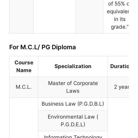
of 55% or
equivalent
in its
grade.”
For M.C.L/ PG Diploma
Course
Specialization
Duration
Name
Master of Corporate
M.C.L.
2 year
Laws
Business Law (P.G.D.B.L)
Environmental Law (
P.G.D.E.L)
Information Technology