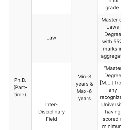
in its
grade.
Master of
Laws
Degree
Law
with 55%
marks in
aggregate
“Master
Degree
Min-3
Ph.D.
[M.L.] from
years &
(Part-
any
Max-6
time)
recognized
years
Inter-
University
Disciplinary
having
Field
scored a
minimum