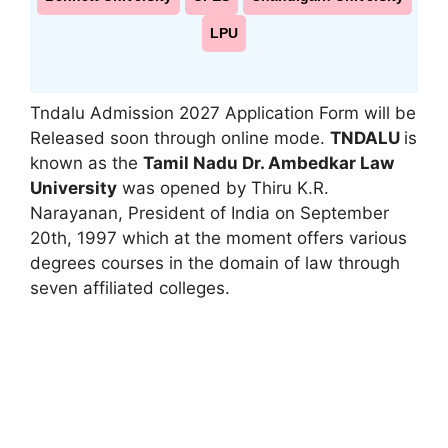
LPU
Tndalu Admission 2027 Application Form will be
Released soon through online mode.
TNDALU
is
known as the
Tamil Nadu Dr. Ambedkar Law
University
was opened by Thiru K.R.
Narayanan, President of India on September
20th, 1997 which at the moment offers various
degrees courses in the domain of law through
seven affiliated colleges.