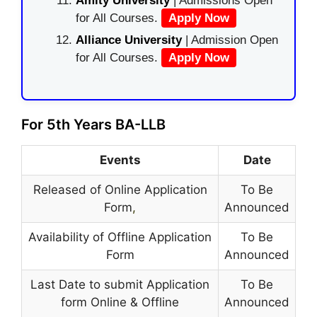
Amity University
| Admissions Open
for All Courses.
Apply Now
Alliance University
| Admission Open
for All Courses.
Apply Now
For 5th Years BA-LLB
Events
Date
Released of Online Application
To Be
Form
,
Announced
Availability of Offline Application
To Be
Form
Announced
Last Date to submit Application
To Be
form Online & Offline
Announced