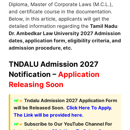
Diploma, Master of Corporate Laws (M.C.L.)
,
and certificate course in the documentation.
Below, in this article, applicants will get the
detailed information regarding the
Tamil Nadu
Dr. Ambedkar Law University
2027
A
dmission
dates
,
application form, eligibility criteria
,
and
admission procedure, etc.
TNDALU Admission 2027
Notification –
Application
Releasing Soon
Tndalu Admission 2027 Application Form
will be Released Soon.
Click Here To Apply.
The Link will be provided here.
Subscribe to Our YouTube Channel For