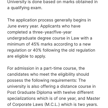
University is done based on marks obtained in
a qualifying exam.
The application process generally begins in
June every year. Applicants who have
completed a three-year/five-year
undergraduate degree course in Law with a
minimum of 45% marks according to a new
regulation or 40% following the old regulation
are eligible to apply.
For admission in a part-time course, the
candidates who meet the eligibility should
possess the following requirements: The
university is also offering a distance course in
Post Graduate Diploma with twelve different
specializations which is of one year, and Master
of Corporate Laws (M.C.L.) which is two years.