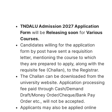
TNDALU Admission 2027 Application
Form
will be
Releasing soon
for
Various
Courses.
Candidates willing for the application
form by post have sent a requisition
letter, mentioning the course to which
they are prepared to apply, along with the
requisite fee (Challan), to the Registrar.
The Challan can be downloaded from the
university website. Application processing
fee paid through Cash/Demand
Draft/Money Order/Cheque/Bank Pay
Order etc., will not be accepted.
Applicants may also be applied online