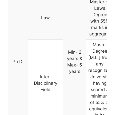
Master of
Laws
Degree
Law
with 55%
marks in
aggregate
Master
Degree
Min- 2
[M.L.] from
years &
Ph.D.
any
Max- 5
recognized
years
Inter-
University
Disciplinary
having
Field
scored a
minimum
of 55% or
equivalent