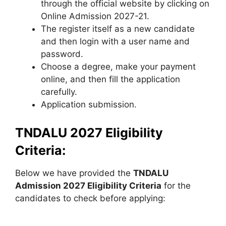
through the official website by clicking on
Online Admission 2027-21.
The register itself as a new candidate
and then login with a user name and
password.
Choose a degree, make your payment
online, and then fill the application
carefully.
Application submission.
TNDALU 2027 Eligibility
Criteria:
Below we have provided the
TNDALU
Admission 2027 Eligibility Criteria
for the
candidates to check before applying: