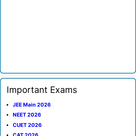
Important Exams
JEE Main 2026
NEET 2026
CUET 2026
CAT 2026