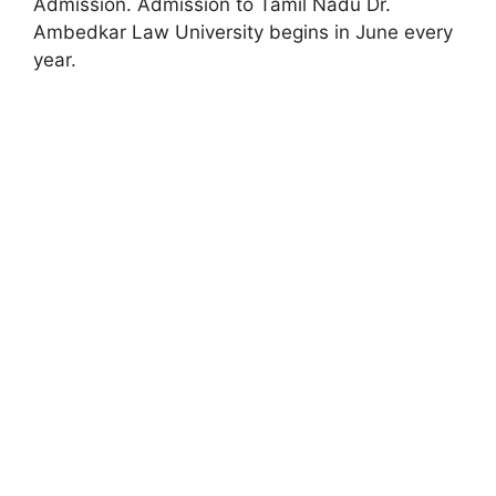
Admission. Admission to Tamil Nadu Dr.
Ambedkar Law University begins in June every
year.