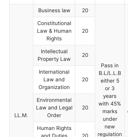
Business law
20
Constitutional
Law & Human
20
Rights
Intellectual
20
Property Law
Pass in
International
B.L/L.L.B
Law and
20
either 5
Organization
or 3
Ba
years
mer
Environmental
with 45%
qu
Law and Legal
20
marks
exa
LL.M.
Order
under
and
new
the
Human Rights
regulation
G
and Duties
20