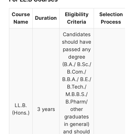
Course
Eligibility
Selection
Duration
Name
Criteria
Process
Candidates
should have
passed any
degree
(B.A./ B.Sc./
B.Com./
B.B.A./ B.E./
B.Tech./
M.B.B.S./
B.Pharm/
LL.B.
3 years
other
(Hons.)
graduates
in general)
and should