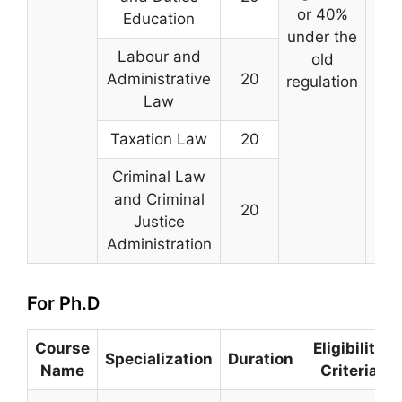
or 40%
Tam
Education
under the
Labour and
old
Administrative
20
regulation
Law
Taxation Law
20
Criminal Law
and Criminal
20
Justice
Administration
For Ph.D
Course
Eligibility
Specialization
Duration
Name
Criteria