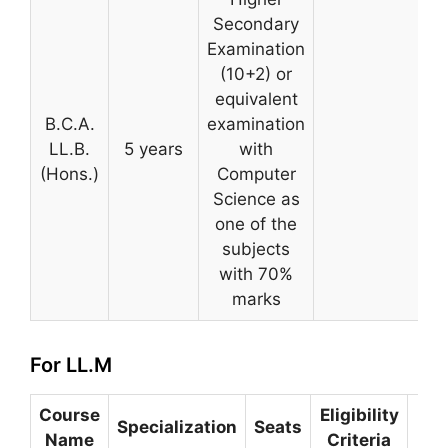
Secondary
Examination
(10+2) or
equivalent
B.C.A.
examination
LL.B.
5 years
with
(Hons.)
Computer
Science as
one of the
subjects
with 70%
marks
For LL.M
Course
Eligibility
Se
Specialization
Seats
Name
Criteria
P