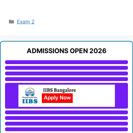
Categories
Exam 2
ADMISSIONS OPEN 2026