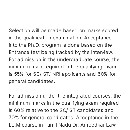
Selection will be made based on marks scored
in the qualification examination. Acceptance
into the Ph.D. program is done based on the
Entrance test being tracked by the Interview.
For admission in the undergraduate course
,
the
minimum mark required in the qualifying exam
is 55% for SC/ ST/ NRI applicants and 60% for
general candidates.
For admission under the integrated courses, the
minimum marks in the qualifying exam required
is 60% relative to the SC/ ST candidates and
70% for general candidates. Acceptance in the
LL.M course in Tamil Nadu Dr. Ambedkar Law