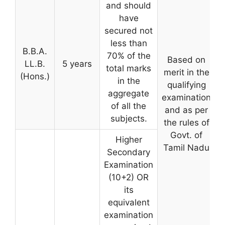
and should
have
secured not
less than
B.B.A.
70% of the
Based on
LL.B.
5 years
total marks
merit in the
(Hons.)
in the
qualifying
aggregate
examination
of all the
and as per
subjects.
the rules of
Govt. of
Higher
Tamil Nadu
Secondary
Examination
(10+2) OR
its
equivalent
examination