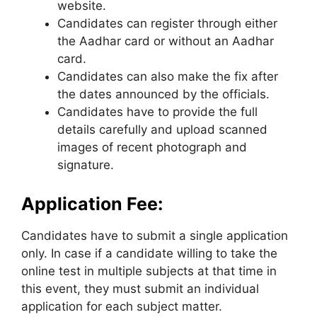
website.
Candidates can register through either
the Aadhar card or without an Aadhar
card.
Candidates can also make the fix after
the dates announced by the officials.
Candidates have to provide the full
details carefully and upload scanned
images of recent photograph and
signature.
Application Fee:
Candidates have to submit a single application
only. In case if a candidate willing to take the
online test in multiple subjects at that time in
this event, they must submit an individual
application for each subject matter.