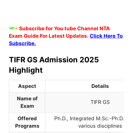
Subscribe for You tube Channel NTA
Exam Guide For Latest Updates.
Click Here To
Subscribe.
TIFR GS Admission 2025
Highlight
Aspect
Details
Name of
TIFR GS
Exam
Offered
Ph.D., Integrated M.Sc.-Ph.D., M.
Programs
various disciplines