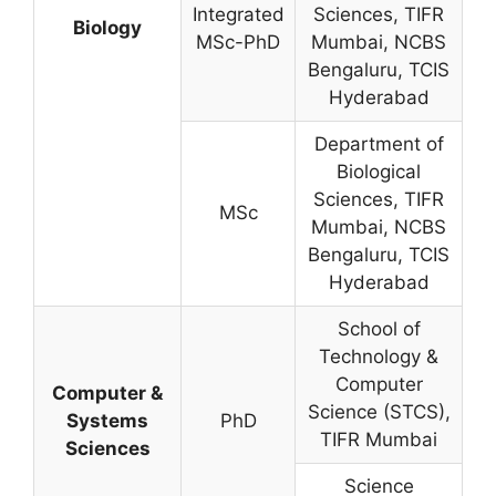
Integrated
Sciences, TIFR
Biology
MSc-PhD
Mumbai, NCBS
Bengaluru, TCIS
Hyderabad
Department of
Biological
Sciences, TIFR
MSc
Mumbai, NCBS
Bengaluru, TCIS
Hyderabad
School of
Technology &
Computer
Computer &
Science (STCS),
Systems
PhD
TIFR Mumbai
Sciences
Science