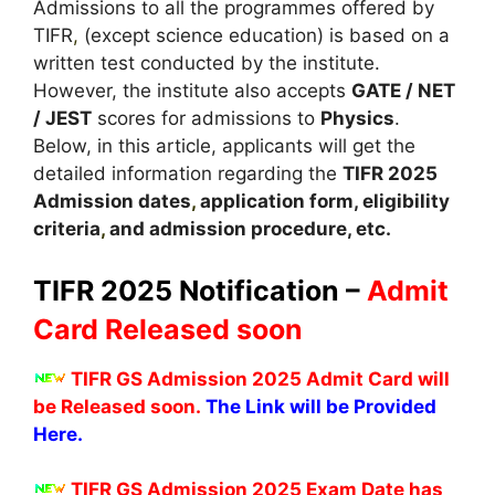
Admissions to all the programmes offered by
TIFR
,
(except science education) is based on a
written test conducted by the institute.
However, the institute also accepts
GATE / NET
/ JEST
scores for admissions to
Physics
.
Below, in this article, applicants will get the
detailed information regarding the
TIFR
2025
A
dmission dates
,
application form, eligibility
criteria
,
and admission procedure, etc.
TIFR 2025 Notification –
Admit
Card Released soon
TIFR GS Admission 2025 Admit Card will
be Released soon.
The Link will be Provided
Here.
TIFR GS Admission 2025 Exam Date has