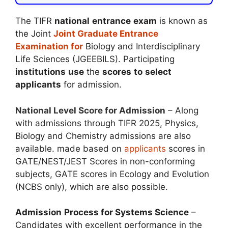
The TIFR
national
entrance
exam
is known as
the Joint
Joint Graduate Entrance
Examination for
Biology and Interdisciplinary
Life Sciences (JGEEBILS). Participating
institutions
use
the
scores
to
select
applicants
for admission.
National Level Score for Admission
– Along
with admissions through TIFR 2025, Physics,
Biology and Chemistry admissions are also
available. made based on
applicants
scores in
GATE/NEST/JEST Scores in non-conforming
subjects, GATE scores in Ecology and Evolution
(NCBS only), which are also possible.
Admission
Process for Systems Science
–
Candidates with excellent performance in the