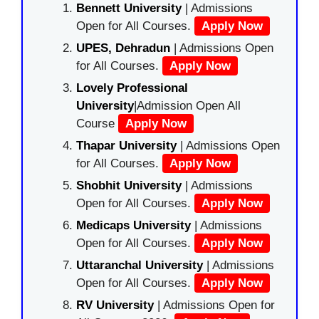
Bennett University
| Admissions
Open for All Courses.
Apply Now
UPES, Dehradun
| Admissions Open
for All Courses.
Apply Now
Lovely Professional
University
|Admission Open All
Course
Apply Now
Thapar University
| Admissions Open
for All Courses.
Apply Now
Shobhit University
| Admissions
Open for All Courses.
Apply Now
Medicaps University
| Admissions
Open for All Courses.
Apply Now
Uttaranchal University
| Admissions
Open for All Courses.
Apply Now
RV University
| Admissions Open for