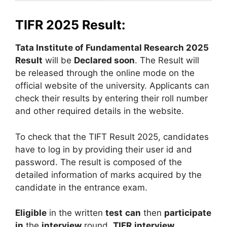
TIFR 2025 Result:
Tata Institute of Fundamental Research 2025
Result
will be
Declared soon
. The Result will
be released through the online mode on the
official website of the university. Applicants can
check their results by entering their roll number
and other required details in the website.
To check that the TIFT Result 2025, candidates
have to log in by providing their user id and
password. The result is composed of the
detailed information of marks acquired by the
candidate in the entrance exam.
Eligible
in the written
test
can
then
participate
in
the
interview
round.
TIFR
interview