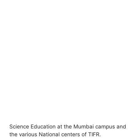
Science Education at the Mumbai campus and
the various National centers of TIFR.