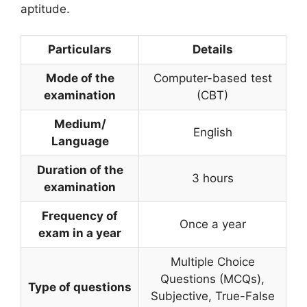
aptitude.
Particulars
Details
Mode of the
Computer-based test
examination
(CBT)
Medium/
English
Language
Duration of the
3 hours
examination
Frequency of
Once a year
exam in a year
Multiple Choice
Questions (MCQs),
Type of questions
Subjective, True-False