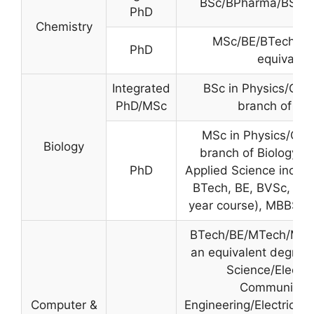
BSc/BPharma/BS or 
PhD
Chemistry
MSc/BE/BTech/MP
PhD
equivalen
Integrated
BSc in Physics/Che
PhD/MSc
branch of Bio
MSc in Physics/Che
Biology
branch of Biology. B
PhD
Applied Science includ
BTech, BE, BVSc, BPh
year course), MBBS,
BTech/BE/MTech/ME/
an equivalent degree
Science/Electro
Communicati
Computer &
Engineering/Electrical 