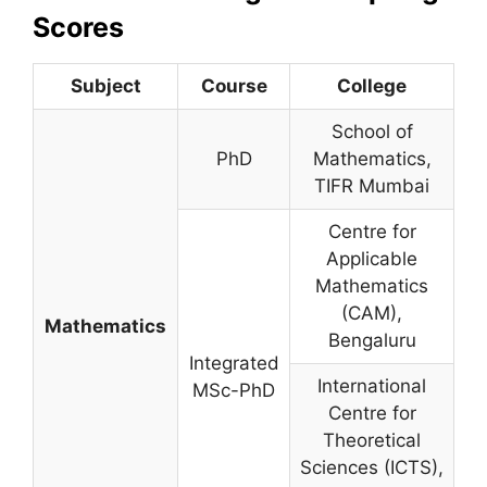
Scores
Subject
Course
College
School of
PhD
Mathematics,
TIFR Mumbai
Centre for
Applicable
Mathematics
(CAM),
Mathematics
Bengaluru
Integrated
International
MSc-PhD
Centre for
Theoretical
Sciences (ICTS),