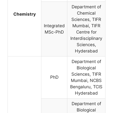
Department of
Chemical
Chemistry
Sciences, TIFR
Integrated
Mumbai, TIFR
MSc-PhD
Centre for
Interdisciplinary
Sciences,
Hyderabad
Department of
Biological
Sciences, TIFR
PhD
Mumbai, NCBS
Bengaluru, TCIS
Hyderabad
Department of
Biological