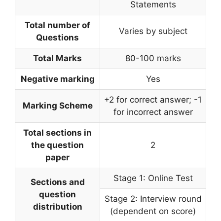
Statements
Total number of
Varies by subject
Questions
Total Marks
80-100 marks
Negative marking
Yes
+2 for correct answer; -1
Marking Scheme
for incorrect answer
Total sections in
the question
2
paper
Stage 1: Online Test
Sections and
question
Stage 2: Interview round
distribution
(dependent on score)