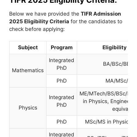
TIFR 2025 Eligibility Criteria:
Below we have provided the
TIFR
Admission
2025 Eligibility Criteria
for the candidates to
check before applying:
Subject
Program
Eligibility Cri
Integrated
BA/BSc/BE/B
PhD
Mathematics
PhD
MA/MSc/MT
ME/MTech/BS/BSc/BE
Integrated
in Physics, Engineerin
PhD
Physics
equivalen
PhD
MSc/MS in Physics or
Integrated