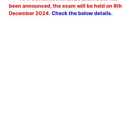
been announced, the exam will be held on 8th
December 2024.
Check the below details.