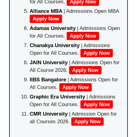
for All Courses.
Apply Now
Alliance MBA
| Admissions Open MBA
Apply Now
Adamas University
| Admissions Open
for All Courses.
Apply Now
Chanakya University
| Admissions
Open for All Courses.
Apply Now
JAIN University
| Admissions Open for
All Course 2026.
Apply Now
IIBS Bangalore
| Admissions Open for
All Courses.
Apply Now
Graphic Era University
| Admissions
Open for All Courses.
Apply Now
CMR University
| Admission Open for
all Courses 2026.
Apply Now