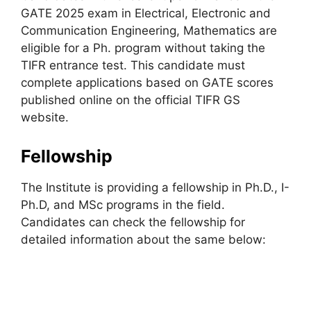
GATE 2025 exam in Electrical, Electronic and
Communication Engineering, Mathematics are
eligible for a Ph. program without taking the
TIFR entrance test. This candidate must
complete applications based on GATE scores
published online on the official TIFR GS
website.
Fellowship
The Institute is providing a fellowship in Ph.D., I-
Ph.D, and MSc programs in the field.
Candidates can check the fellowship for
detailed information about the same below: