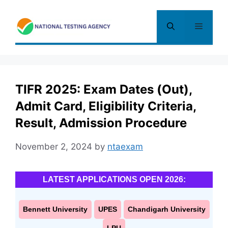
Skip
to
Menu
content
TIFR 2025: Exam Dates (Out),
Admit Card, Eligibility Criteria,
Result, Admission Procedure
November 2, 2024
by
ntaexam
LATEST APPLICATIONS OPEN 2026:
Bennett University
UPES
Chandigarh University