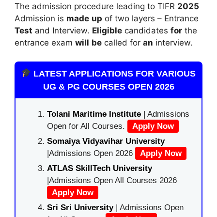
The admission procedure leading to TIFR
2025
Admission is
made
up
of two layers – Entrance
Test
and Interview.
Eligible
candidates
for
the
entrance exam
will
be
called for
an
interview.
LATEST APPLICATIONS FOR VARIOUS
UG & PG COURSES OPEN 2026
Tolani Maritime Institute
| Admissions
Open for All Courses.
Apply Now
Somaiya Vidyavihar University
|Admissions Open 2026
Apply Now
ATLAS SkillTech University
|Admissions Open All Courses 2026
Apply Now
Sri Sri University
| Admissions Open