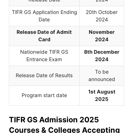
TIFR GS Application Ending
20th October
Date
2024
Release Date of Admit
November
Card
2024
Nationwide TIFR GS
8th December
Entrance Exam
2024
To be
Release Date of Results
announced
1st August
Program start date
2025
TIFR GS Admission 2025
Courses & Colleges Accepting