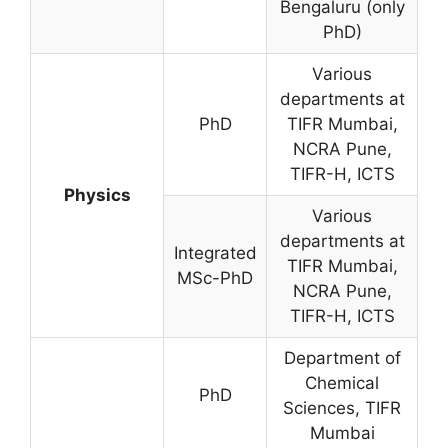
Bengaluru (only
PhD)
Various
departments at
PhD
TIFR Mumbai,
NCRA Pune,
TIFR-H, ICTS
Physics
Various
departments at
Integrated
TIFR Mumbai,
MSc-PhD
NCRA Pune,
TIFR-H, ICTS
Department of
Chemical
PhD
Sciences, TIFR
Mumbai