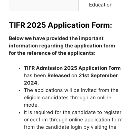
Education
TIFR 2025 Application Form:
Below we have provided the important
information regarding the application form
for the reference of the applicants:
TIFR Admission 2025 Application Form
has been
Released
on
21st September
2024.
The applications will be invited from the
eligible candidates through an online
mode.
It is required for the candidate to register
or confirm through online application form
from the candidate login by visiting the