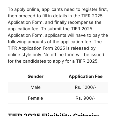
To apply online, applicants need to register first,
then proceed to fill in details in the TIFR 2025
Application Form, and finally recompense the
application fee. To submit the TIFR 2025
Application Form, applicants will have to pay the
following amounts of the application fee. The
TIFR Application Form 2025 is released by
online style only. No offline form will be issued
for the candidates to apply for a TIFR 2025.
Gender
Application Fee
Male
Rs. 1200/-
Female
Rs. 900/-