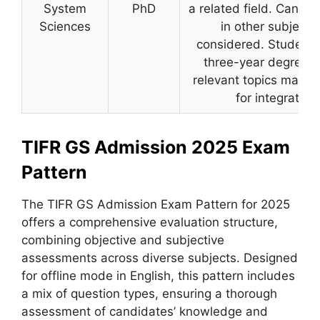
System
PhD
a related field. Candid
Sciences
in other subject
considered. Students 
three-year degree p
relevant topics may b
for integrated 
TIFR GS Admission 2025 Exam
Pattern
The TIFR GS Admission Exam Pattern for 2025
offers a comprehensive evaluation structure,
combining objective and subjective
assessments across diverse subjects. Designed
for offline mode in English, this pattern includes
a mix of question types, ensuring a thorough
assessment of candidates’ knowledge and