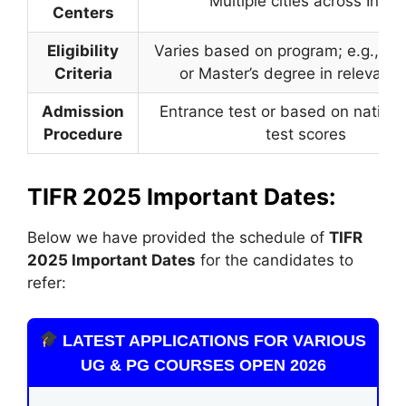
Multiple cities across India
Centers
Eligibility
Varies based on program; e.g., Bac
Criteria
or Master’s degree in relevant f
Admission
Entrance test or based on nationa
Procedure
test scores
TIFR 2025 Important Dates:
Below we have provided the schedule of
TIFR
2025 Important Dates
for the candidates to
refer:
LATEST APPLICATIONS FOR VARIOUS
UG & PG COURSES OPEN 2026