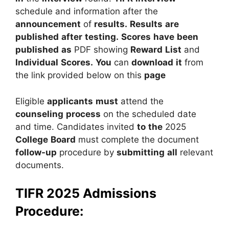
schedule and information after the
announcement
of
results.
Results
are
published
after
testing.
Scores
have
been
published
as
PDF showing
Reward
List
and
Individual
Scores.
You
can
download
it
from
the link provided below on this
page
Eligible
applicants
must
attend the
counseling
process
on the scheduled date
and time. Candidates invited
to
the
2025
College
Board
must complete the document
follow-up
procedure by
submitting
all
relevant
documents.
TIFR 2025 Admissions
Procedure: