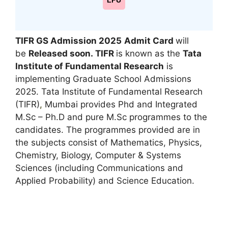
LPU
TIFR GS Admission 2025
Admit Card
will
be
Released soon.
TIFR
is known as the
Tata
Institute of Fundamental Research
is
implementing Graduate School Admissions
2025. Tata Institute of Fundamental Research
(TIFR)
,
Mumbai provides Phd and Integrated
M.Sc – Ph.D and pure M.Sc programmes to the
candidates. The programmes provided are in
the subjects consist of Mathematics, Physics,
Chemistry, Biology, Computer & Systems
Sciences (including Communications and
Applied Probability) and Science Education.