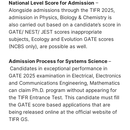
National Level Score for Admission
–
Alongside admissions through the TIFR 2025,
admission in Physics, Biology & Chemistry is
also carried out based on a candidate’s score in
GATE/ NEST/ JEST scores inappropriate
subjects, Ecology and Evolution GATE scores
(NCBS only), are possible as well.
Admission Process for Systems Science
–
Candidates in exceptional performance in
GATE 2025 examination in Electrical, Electronics
and Communications Engineering, Mathematics
can claim Ph.D. program without appearing for
the TIFR Entrance Test. This candidate must fill
the GATE score based applications that are
being released online at the official website of
TIFR GS.