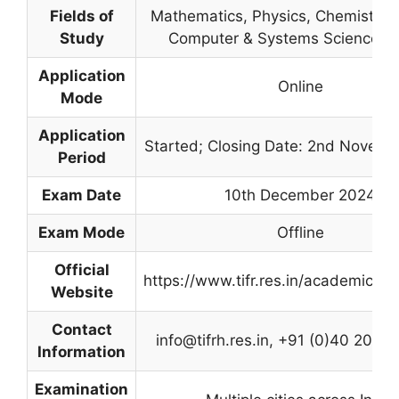
Fields of
Mathematics, Physics, Chemistry, B
Study
Computer & Systems Sciences,
Application
Online
Mode
Application
Started; Closing Date: 2nd Novem
Period
Exam Date
10th December 2024
Exam Mode
Offline
Official
https://www.tifr.res.in/academics/i
Website
Contact
info@tifrh.res.in
, +91 (0)40 2020 
Information
Examination