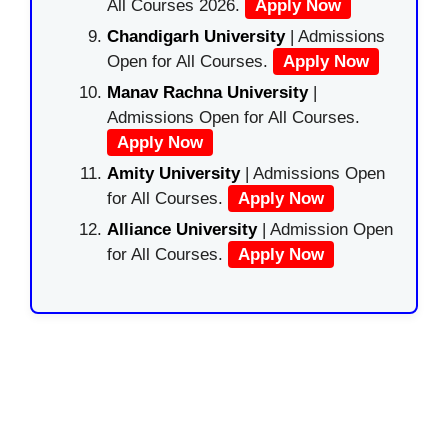
All Courses 2026.
Apply Now
Chandigarh University
| Admissions
Open for All Courses.
Apply Now
Manav Rachna University
|
Admissions Open for All Courses.
Apply Now
Amity University
| Admissions Open
for All Courses.
Apply Now
Alliance University
| Admission Open
for All Courses.
Apply Now