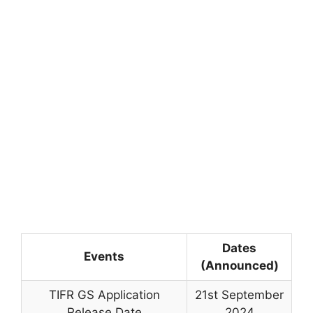
Dates
Events
(Announced)
TIFR GS Application
21st September
Release Date
2024