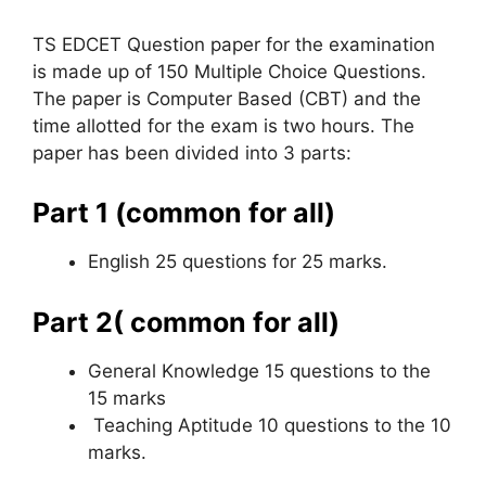
TS EDCET Question paper for the examination
is made up of 150 Multiple Choice Questions.
The paper is Computer Based (CBT) and the
time allotted for the exam is two hours. The
paper has been divided into 3 parts:
Part 1 (common for all)
English 25 questions for 25 marks.
Part 2( common for all)
General Knowledge 15 questions to the
15 marks
Teaching Aptitude 10 questions to the 10
marks.