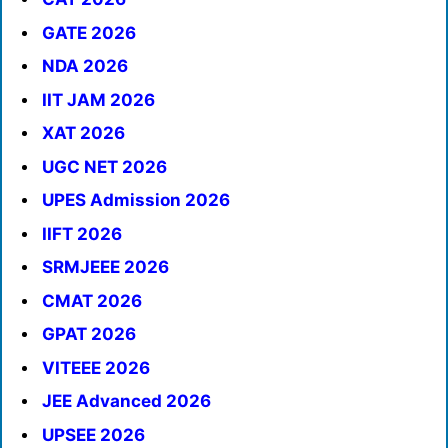
GATE 2026
NDA 2026
IIT JAM 2026
XAT 2026
UGC NET 2026
UPES Admission 2026
IIFT 2026
SRMJEEE 2026
CMAT 2026
GPAT 2026
VITEEE 2026
JEE Advanced 2026
UPSEE 2026