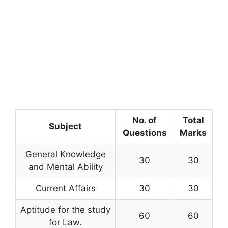
No. of
Total
Subject
Questions
Marks
General Knowledge
30
30
and Mental Ability
Current Affairs
30
30
Aptitude for the study
60
60
for Law.