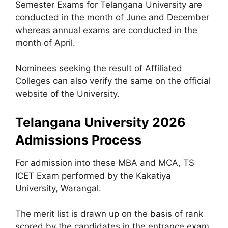
Semester Exams for Telangana University are
conducted in the month of June and December
whereas annual exams are conducted in the
month of April.
Nominees seeking the result of Affiliated
Colleges can also verify the same on the official
website of the University.
Telangana University 2026
Admissions Process
For admission into these MBA and MCA
,
TS
ICET Exam performed by the Kakatiya
University, Warangal.
The merit list is drawn up on the basis of rank
scored by the candidates in the entrance exam.