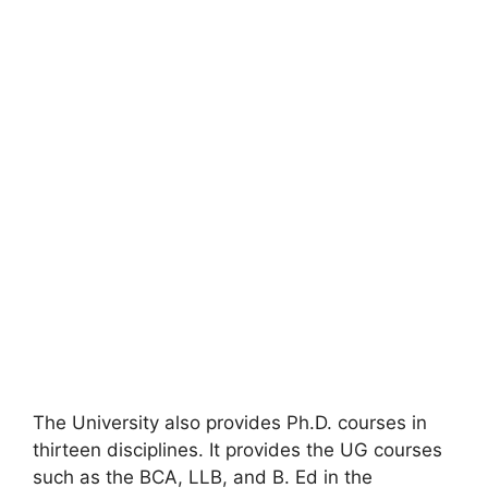
The University also provides Ph.D. courses in
thirteen disciplines. It provides the UG courses
such as the BCA, LLB, and B. Ed in the