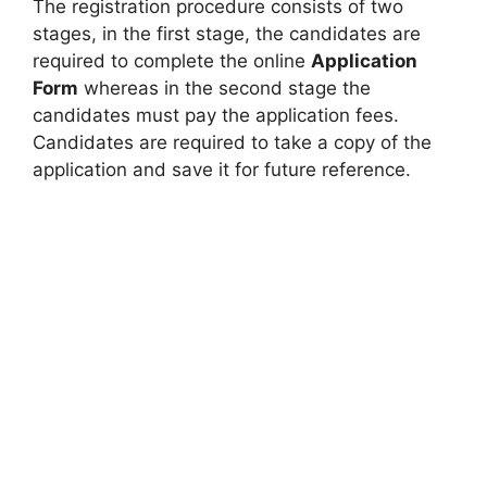
The registration procedure consists of two
stages, in the first stage, the candidates are
required to complete the online
Application
Form
whereas in the second stage the
candidates must pay the application fees.
Candidates are required to take a copy of the
application and save it for future reference.