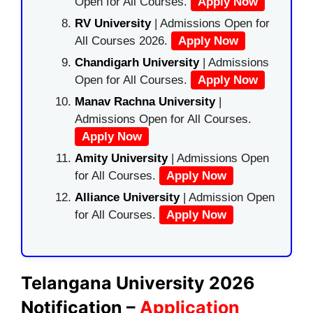
Open for All Courses.
Apply Now
RV University
| Admissions Open for
All Courses 2026.
Apply Now
Chandigarh University
| Admissions
Open for All Courses.
Apply Now
Manav Rachna University
|
Admissions Open for All Courses.
Apply Now
Amity University
| Admissions Open
for All Courses.
Apply Now
Alliance University
| Admission Open
for All Courses.
Apply Now
Telangana University 2026
Notification –
Application