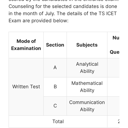
Counseling for the selected candidates is done
in the month of July. The details of the TS ICET
Exam are provided below:
Numb
Mode of
Section
Subjects
of
Examination
Questi
Analytical
A
75
Ability
Mathematical
Written Test
B
75
Ability
Communication
C
50
Ability
Total
200