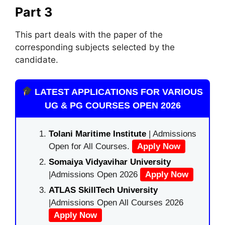
Part 3
This part deals with the paper of the
corresponding subjects selected by the
candidate.
LATEST APPLICATIONS FOR VARIOUS
UG & PG COURSES OPEN 2026
Tolani Maritime Institute
| Admissions
Open for All Courses.
Apply Now
Somaiya Vidyavihar University
|Admissions Open 2026
Apply Now
ATLAS SkillTech University
|Admissions Open All Courses 2026
Apply Now