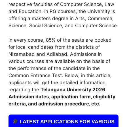
respective faculties of Computer Science, Law
and Education. In PG courses, the University is
offering a master’s degree in Arts, Commerce,
Science
,
Social Science, and Computer Science.
In every course, 85% of the seats are booked
for local candidates from the districts of
Nizamabad and Adilabad. Admissions in
various courses are available on the basis of
the performance of the candidate in the
Common Entrance Test. Below, in this article,
applicants will get the detailed information
regarding the
Telangana
University 2026
A
dmission dates
,
application form
,
eligibility
criteria
,
and admission procedure, etc.
LATEST APPLICATIONS FOR VARIOUS