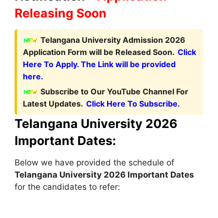
Releasing Soon
Telangana University Admission 2026
Application Form will be Released Soon.
Click
Here To Apply. The Link will be provided
here.
Subscribe to Our YouTube Channel For
Latest Updates.
Click Here To Subscribe.
Telangana University 2026
Important Dates:
Below we have provided the schedule of
Telangana University 2026 Important Dates
for the candidates to refer: