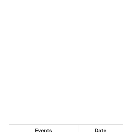
Events
Date