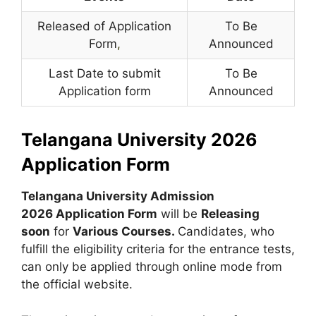
Released of Application
To Be
Form
,
Announced
Last Date to submit
To Be
Application form
Announced
Telangana University 2026
Application Form
Telangana University Admission
2026 Application Form
will be
Releasing
soon
for
Various Courses.
Candidates, who
fulfill the eligibility criteria for the entrance tests,
can only be applied through online mode from
the official website.