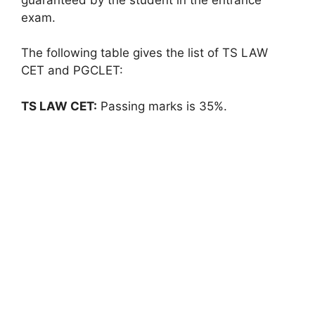
exam.
The following table gives the list of TS LAW
CET and PGCLET:
TS LAW CET:
Passing marks is 35%.