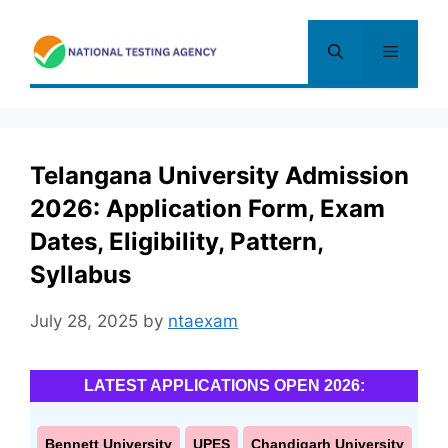
Skip
to
Menu
content
Telangana University Admission
2026: Application Form, Exam
Dates, Eligibility, Pattern,
Syllabus
July 28, 2025
by
ntaexam
LATEST APPLICATIONS OPEN 2026:
Bennett University
UPES
Chandigarh University