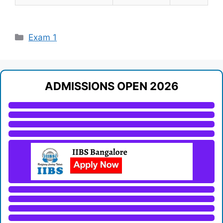
Categories
Exam 1
ADMISSIONS OPEN 2026