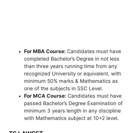
For MBA Course:
Candidates must have
completed Bachelor’s Degree in not less
than three years running time from any
recognized University or equivalent
,
with
minimum 50% marks & Mathematics as
one of the subjects in SSC Level.
For MCA Course:
Candidates must have
passed Bachelor’s Degree Examination of
minimum 3 years length in any discipline
with Mathematics subject at 10+2 level.