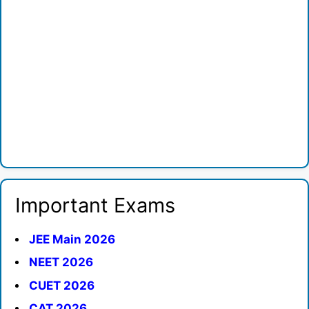
Important Exams
JEE Main 2026
NEET 2026
CUET 2026
CAT 2026