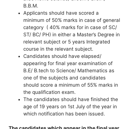
B.B.M.
Applicants should have scored a
minimum of 50% marks in case of general
category ( 40% marks for in case of SC/
ST/ BC/ PH) in either a Master’s Degree in
relevant subject or 5 years Integrated
course in the relevant subject.
Candidates should have elapsed/
appearing for final year examination of
B.E/ B.tech to Science/ Mathematics as
one of the subjects and candidates
should score a minimum of 55% marks in
the qualification exam.
The candidates should have finished the
age of 19 years on 1st July of the year in
which notification has been issued.
The candidates which appear in the final year