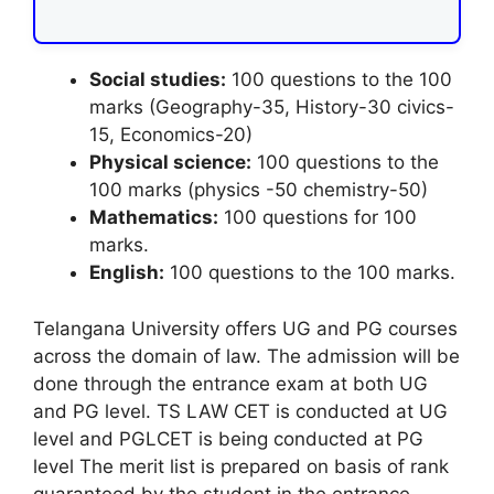
Social studies:
100 questions to the 100
marks (Geography-35, History-30 civics-
15, Economics-20)
Physical science:
100 questions to the
100 marks (physics -50 chemistry-50)
Mathematics:
100 questions for 100
marks.
English:
100 questions to the 100 marks.
Telangana University offers UG and PG courses
across the domain of law. The admission will be
done through the entrance exam at both UG
and PG level. TS LAW CET is conducted at UG
level and PGLCET is being conducted at PG
level The merit list is prepared on basis of rank
guaranteed by the student in the entrance