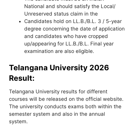
National and should satisfy the Local/
Unreserved status claim in the
Candidates hold on LL.B./B.L. 3 / 5-year
degree concerning the date of application
and candidates who have cropped
up/appearing for LL.B./B.L. Final year
examination are also eligible.
Telangana University 2026
Result:
Telangana University results for different
courses will be released on the official website.
The university conducts exams both within the
semester system and also in the annual
system.