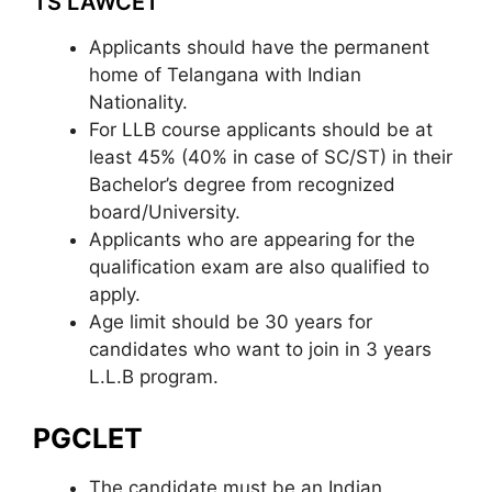
TS LAWCET
Applicants should have the permanent
home of Telangana with Indian
Nationality.
For LLB course applicants should be at
least 45% (40% in case of SC/ST) in their
Bachelor’s degree from recognized
board/University.
Applicants who are appearing for the
qualification exam are also qualified to
apply.
Age limit should be 30 years for
candidates who want to join in 3 years
L.L.B program.
PGCLET
The candidate must be an Indian