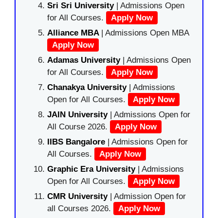
Sri Sri University
| Admissions Open
for All Courses.
Apply Now
Alliance MBA
| Admissions Open MBA
Apply Now
Adamas University
| Admissions Open
for All Courses.
Apply Now
Chanakya University
| Admissions
Open for All Courses.
Apply Now
JAIN University
| Admissions Open for
All Course 2026.
Apply Now
IIBS Bangalore
| Admissions Open for
All Courses.
Apply Now
Graphic Era University
| Admissions
Open for All Courses.
Apply Now
CMR University
| Admission Open for
all Courses 2026.
Apply Now