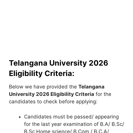
Telangana University 2026
Eligibility Criteria:
Below we have provided the
Telangana
University
2026 Eligibility Criteria
for the
candidates to check before applying:
Candidates must be passed/ appearing
for the last year examination of B.A/ B.Sc/
B.Sc Home science/ B.Com / B.C.A/