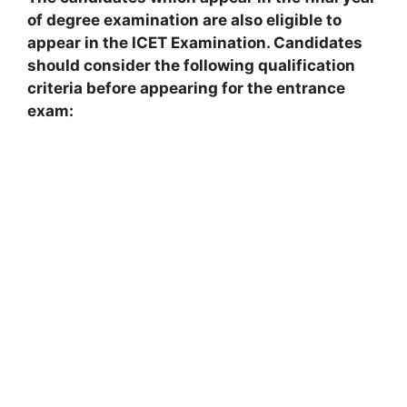
of degree examination are also eligible to
appear in the ICET Examination. Candidates
should consider the following qualification
criteria before appearing for the entrance
exam: