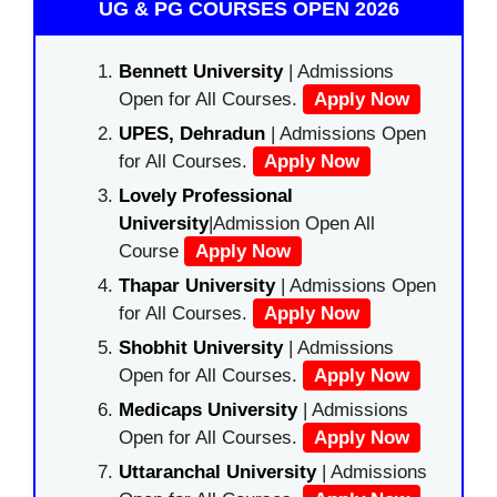
UG & PG COURSES OPEN 2026
Bennett University
| Admissions
Open for All Courses.
Apply Now
UPES, Dehradun
| Admissions Open
for All Courses.
Apply Now
Lovely Professional
University
|Admission Open All
Course
Apply Now
Thapar University
| Admissions Open
for All Courses.
Apply Now
Shobhit University
| Admissions
Open for All Courses.
Apply Now
Medicaps University
| Admissions
Open for All Courses.
Apply Now
Uttaranchal University
| Admissions