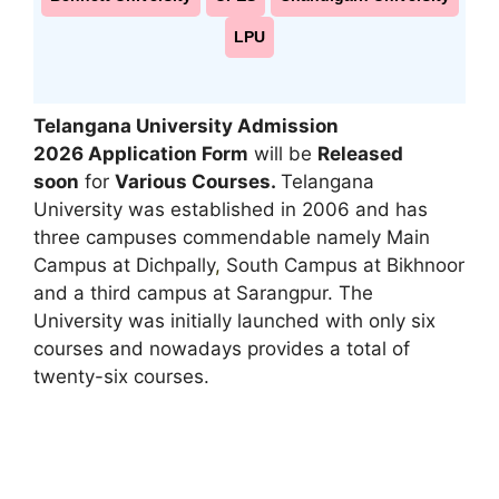
LPU
Telangana University Admission
2026 Application Form
will be
Released
soon
for
Various Courses.
Telangana
University was established in 2006 and has
three campuses commendable namely Main
Campus at Dichpally
,
South Campus at Bikhnoor
and a third campus at Sarangpur. The
University was initially launched with only six
courses and nowadays provides a total of
twenty-six courses.