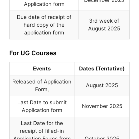
Application form
Due date of receipt of
3rd week of
hard copy of the
August 2025
application form
For UG Courses
Events
Dates (Tentative)
Released of Application
August 2025
Form
,
Last Date to submit
November 2025
Application form
Last Date for the
receipt of filled-in
Application Forms from
October 2025