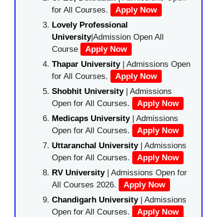
for All Courses.
Apply Now
Lovely Professional
University
|Admission Open All
Course
Apply Now
Thapar University
| Admissions Open
for All Courses.
Apply Now
Shobhit University
| Admissions
Open for All Courses.
Apply Now
Medicaps University
| Admissions
Open for All Courses.
Apply Now
Uttaranchal University
| Admissions
Open for All Courses.
Apply Now
RV University
| Admissions Open for
All Courses 2026.
Apply Now
Chandigarh University
| Admissions
Open for All Courses.
Apply Now