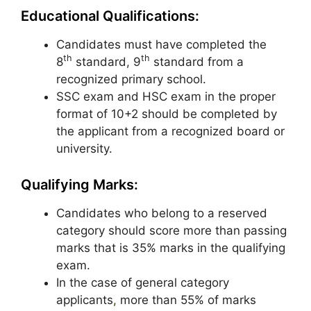
Educational Qualifications:
Candidates must have completed the
th
th
8
standard, 9
standard from a
recognized primary school.
SSC exam and HSC exam in the proper
format of 10+2 should be completed by
the applicant from a recognized board or
university.
Qualifying Marks:
Candidates who belong to a reserved
category should score more than passing
marks that is 35% marks in the qualifying
exam.
In the case of general category
applicants
,
more than 55% of marks