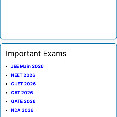
Important Exams
JEE Main 2026
NEET 2026
CUET 2026
CAT 2026
GATE 2026
NDA 2026