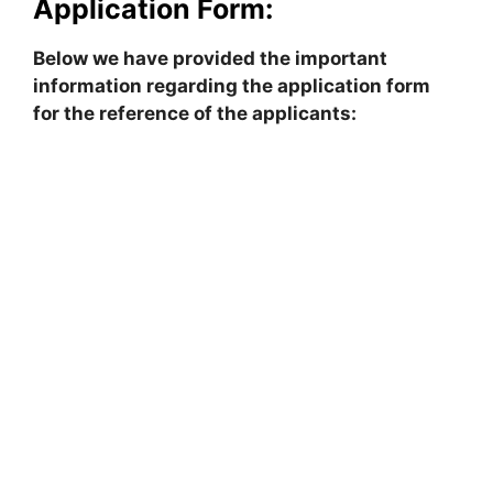
Application Form:
Below we have provided the important
information regarding the application form
for the reference of the applicants: