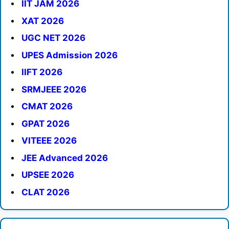
IIT JAM 2026
XAT 2026
UGC NET 2026
UPES Admission 2026
IIFT 2026
SRMJEEE 2026
CMAT 2026
GPAT 2026
VITEEE 2026
JEE Advanced 2026
UPSEE 2026
CLAT 2026