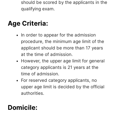
should be scored by the applicants in the
qualifying exam.
Age Criteria:
In order to appear for the admission
procedure, the minimum age limit of the
applicant should be more than 17 years
at the time of admission.
However, the upper age limit for general
category applicants is 21 years at the
time of admission.
For reserved category applicants, no
upper age limit is decided by the official
authorities.
Domicile: