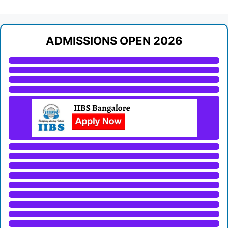
ADMISSIONS OPEN 2026