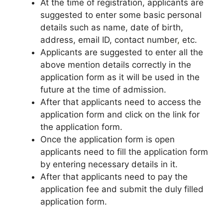
At the time of registration, applicants are
suggested to enter some basic personal
details such as name, date of birth,
address, email ID, contact number
,
etc.
Applicants are suggested to enter all the
above mention details correctly in the
application form as it will be used in the
future at the time of admission.
After that applicants need to access the
application form and click on the link for
the application form.
Once the application form is open
applicants need to fill the application form
by entering necessary details in it.
After that applicants need to pay the
application fee and submit the duly filled
application form.