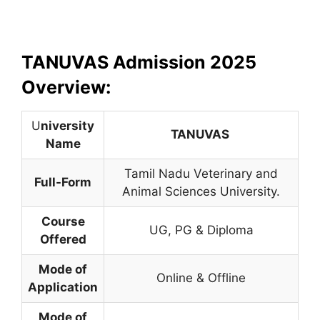
TANUVAS Admission 2025
Overview:
U
niversity
TANUVAS
Name
Tamil Nadu Veterinary and
Full-Form
Animal Sciences University.
Course
UG, PG & Diploma
Offered
Mode of
Online & Offline
Application
Mode of