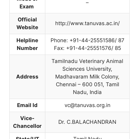
–
Exam
Official
http://www.tanuvas.ac.in/
Website
Helpline
Phone: +91-44-25551586/ 87
Number
Fax: +91-44-25551576/ 85
Tamilnadu Veterinary Animal
Sciences University,
Address
Madhavaram Milk Colony
,
Chennai – 600 051, Tamil
Nadu, India
Email Id
vc@tanuvas.org.in
Vice-
Dr. C.BALACHANDRAN
Chancellor
State/UT
Tamil Nadu