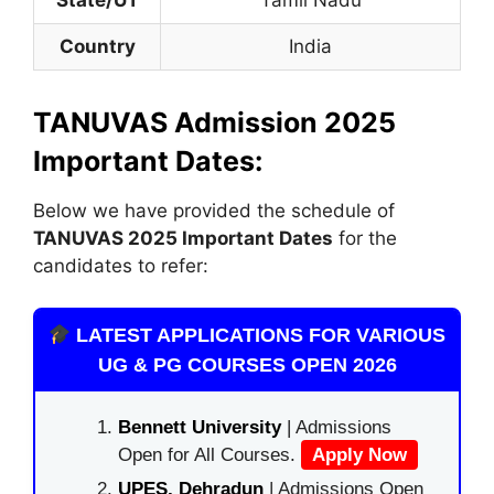
Country
India
TANUVAS Admission 2025
Important Dates:
Below we have provided the schedule of
TANUVAS
2025 Important Dates
for the
candidates to refer:
LATEST APPLICATIONS FOR VARIOUS
UG & PG COURSES OPEN 2026
Bennett University
| Admissions
Open for All Courses.
Apply Now
UPES, Dehradun
| Admissions Open