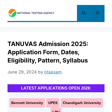
Skip
to
Menu
content
TANUVAS Admission 2025:
Application Form, Dates,
Eligibility, Pattern, Syllabus
June 29, 2024
by
ntaexam
LATEST APPLICATIONS OPEN 2026:
Bennett University
UPES
Chandigarh University