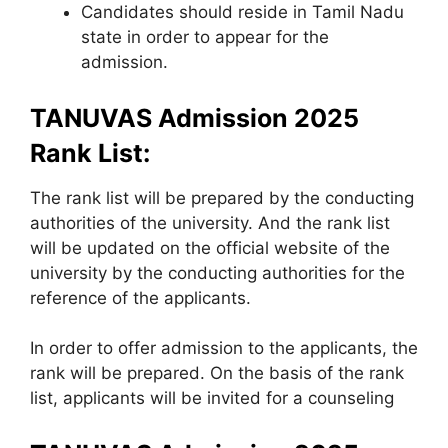
Candidates should reside in Tamil Nadu
state in order to appear for the
admission.
TANUVAS Admission 2025
Rank List:
The rank list will be prepared by the conducting
authorities of the university. And the rank list
will be updated on the official website of the
university by the conducting authorities for the
reference of the applicants.
In order to offer admission to the applicants, the
rank will be prepared. On the basis of the rank
list, applicants will be invited for a counseling