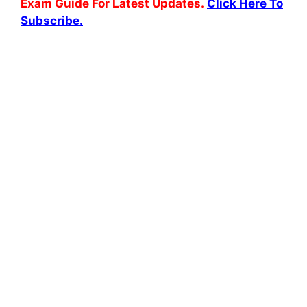
Exam Guide For Latest Updates.
Click Here To
Subscribe.