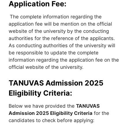
Application Fee:
The complete information regarding the
application fee will be mention on the official
website of the university by the conducting
authorities for the reference of the applicants.
As conducting authorities of the university will
be responsible to update the complete
information regarding the application fee on the
official website of the university.
TANUVAS Admission 2025
Eligibility Criteria:
Below we have provided the
TANUVAS
Admission 2025 Eligibility Criteria
for the
candidates to check before applying: