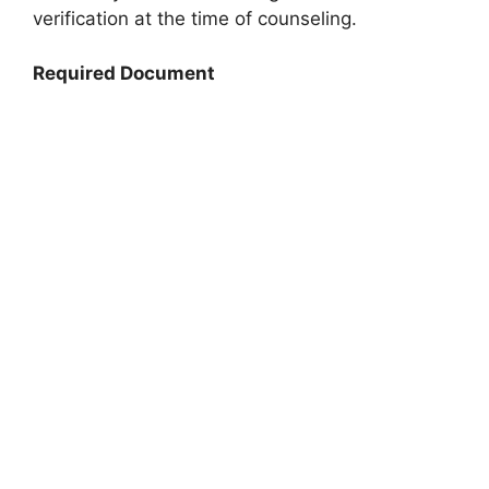
verification at the time of counseling.
Required Document