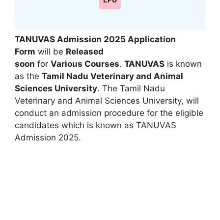
LPU
TANUVAS Admission 2025 Application
Form
will be
Released
soon
for
Various Courses
.
TANUVAS
is known
as the
Tamil Nadu Veterinary and Animal
Sciences University
. The Tamil Nadu
Veterinary and Animal Sciences University
,
will
conduct an admission procedure for the eligible
candidates which is known as TANUVAS
Admission 2025.