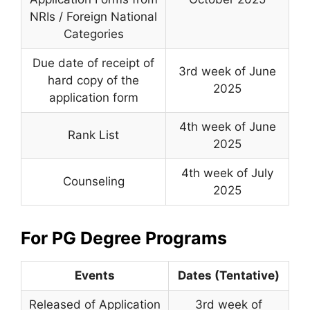
NRIs / Foreign National
Categories
Due date of receipt of
3rd week of June
hard copy of the
2025
application form
4th week of June
Rank List
2025
4th week of July
Counseling
2025
For PG Degree Programs
Events
Dates (Tentative)
Released of Application
3rd week of