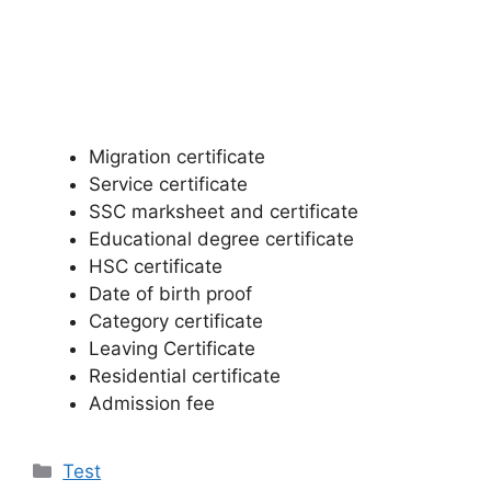
Migration certificate
Service certificate
SSC marksheet and certificate
Educational degree certificate
HSC certificate
Date of birth proof
Category certificate
Leaving Certificate
Residential certificate
Admission fee
Categories
Test