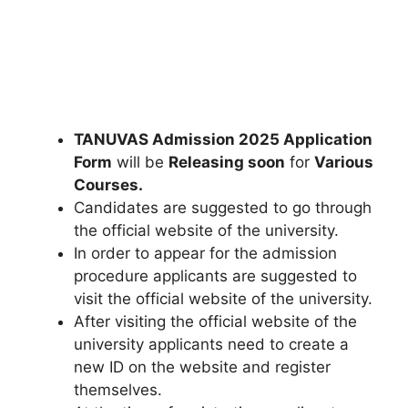
TANUVAS Admission 2025 Application
Form
will be
Releasing soon
for
Various
Courses.
Candidates are suggested to go through
the official website of the university.
In order to appear for the admission
procedure applicants are suggested to
visit the official website of the university.
After visiting the official website of the
university applicants need to create a
new ID on the website and register
themselves.