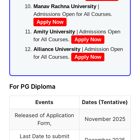
Manav Rachna University
|
Admissions Open for All Courses.
Apply Now
Amity University
| Admissions Open
for All Courses.
Apply Now
Alliance University
| Admission Open
for All Courses.
Apply Now
For PG Diploma
Events
Dates (Tentative)
Released of Application
November 2025
Form
,
Last Date to submit
December 2025