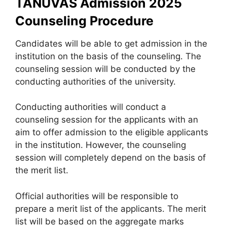
TANUVAS Admission 2025
Counseling Procedure
Candidates will be able to get admission in the
institution on the basis of the counseling. The
counseling session will be conducted by the
conducting authorities of the university.
Conducting authorities will conduct a
counseling session for the applicants with an
aim to offer admission to the eligible applicants
in the institution. However, the counseling
session will completely depend on the basis of
the merit list.
Official authorities will be responsible to
prepare a merit list of the applicants. The merit
list will be based on the aggregate marks