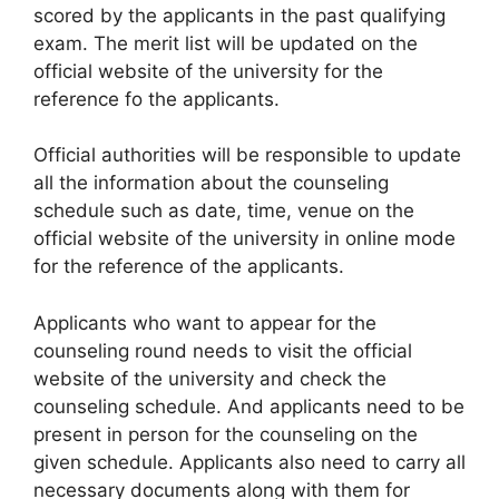
scored by the applicants in the past qualifying
exam. The merit list will be updated on the
official website of the university for the
reference fo the applicants.
Official authorities will be responsible to update
all the information about the counseling
schedule such as date, time, venue on the
official website of the university in online mode
for the reference of the applicants.
Applicants who want to appear for the
counseling round needs to visit the official
website of the university and check the
counseling schedule. And applicants need to be
present in person for the counseling on the
given schedule. Applicants also need to carry all
necessary documents along with them for