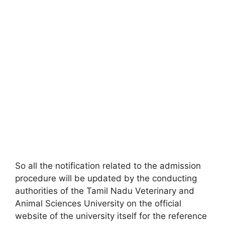
So all the notification related to the admission
procedure will be updated by the conducting
authorities of the Tamil Nadu Veterinary and
Animal Sciences University on the official
website of the university itself for the reference