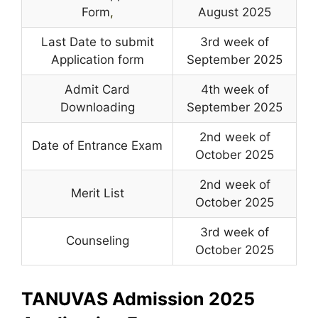
Form
,
August 2025
Last Date to submit
3rd week of
Application form
September 2025
Admit Card
4th week of
Downloading
September 2025
2nd week of
Date of Entrance Exam
October 2025
2nd week of
Merit List
October 2025
3rd week of
Counseling
October 2025
TANUVAS Admission 2025