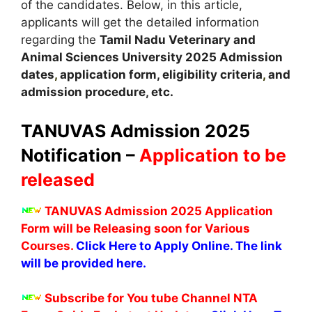
of the candidates. Below, in this article,
applicants will get the detailed information
regarding the
Tamil Nadu Veterinary and
Animal Sciences University
2025
A
dmission
dates
,
application form, eligibility criteria
,
and
admission procedure, etc.
TANUVAS Admission 2025
Notification –
Application to be
released
TANUVAS Admission 2025 Application
Form will be Releasing soon for Various
Courses.
Click Here to Apply Online. The link
will be provided here.
Subscribe for You tube Channel NTA