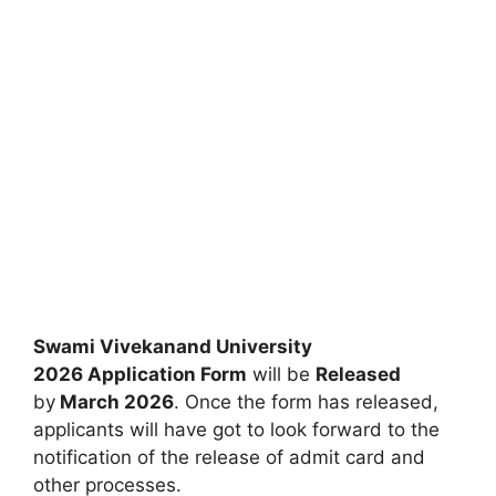
Swami Vivekanand University
2026 Application Form
will be
Released
by
March 2026
. Once the form has released,
applicants will have got to look forward to the
notification of the release of admit card and
other processes.