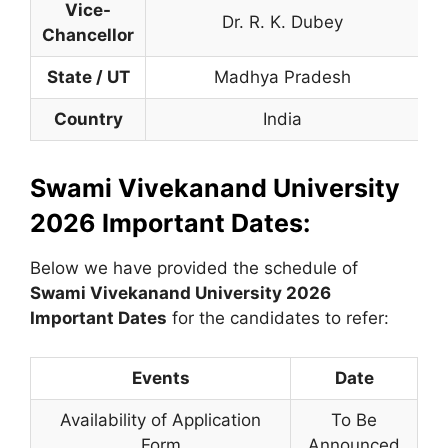
Vice-
Dr. R. K. Dubey
Chancellor
State / UT
Madhya Pradesh
Country
India
Swami Vivekanand University
2026 Important Dates:
Below we have provided the schedule of
Swami Vivekanand University
2026
Important Dates
for the candidates to refer:
Events
Date
Availability of Application
To Be
Form
Announced