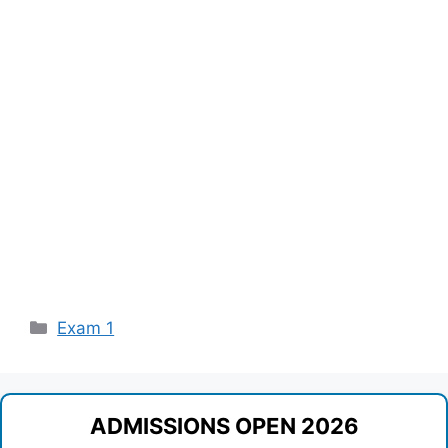
Categories
Exam 1
ADMISSIONS OPEN 2026