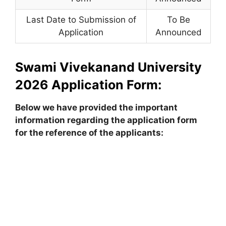
Last Date to Submission of
To Be
Application
Announced
Swami Vivekanand University
2026 Application Form:
Below we have provided the important
information regarding the application form
for the reference of the applicants: