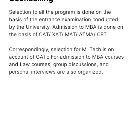
Selection to all the program is done on the
basis of the entrance examination conducted
by the University. Admission to MBA is done on
the basis of CAT/ XAT/ MAT/ ATMA/ CET.
Correspondingly, selection for M. Tech is on
account of GATE For admission to MBA courses
and Law courses, group discussions, and
personal interviews are also organized.