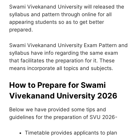
Swami Vivekanand University will released the
syllabus and pattern through online for all
appearing students so as to get better
prepared.
Swami Vivekanand University Exam Pattern and
syllabus have info regarding the same exam
that facilitates the preparation for it. These
means incorporate all topics and subjects.
How to Prepare for Swami
Vivekanand University 2026
Below we have provided some tips and
guidelines for the preparation of SVU 2026-
Timetable provides applicants to plan