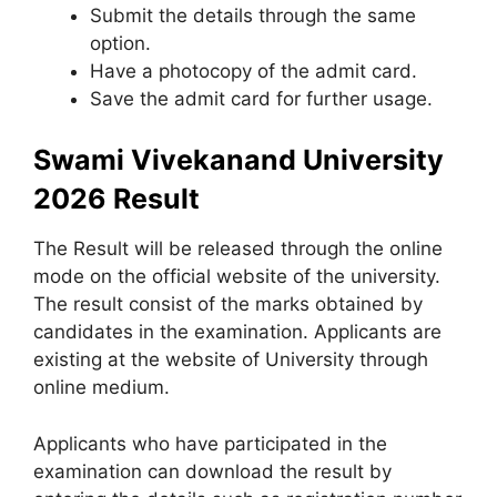
Submit the details through the same
option.
Have a photocopy of the admit card.
Save the admit card for further usage.
Swami Vivekanand University
2026 Result
The Result will be released through the online
mode on the official website of the university.
The result consist of the marks obtained by
candidates in the examination. Applicants are
existing at the website of University through
online medium.
Applicants who have participated in the
examination can download the result by