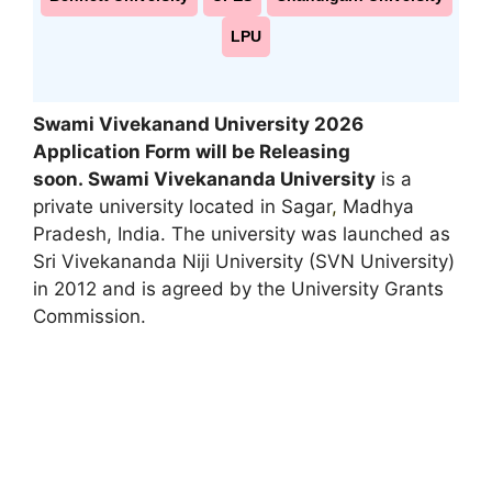
LPU
Swami Vivekanand University 2026
Application Form will be Releasing
soon
.
Swami Vivekananda University
is a
private university located in Sagar
,
Madhya
Pradesh, India. The university was launched as
Sri Vivekananda Niji University (SVN University)
in 2012 and is agreed by the University Grants
Commission.