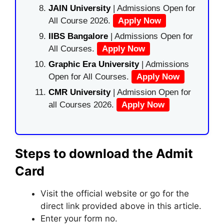
JAIN University
| Admissions Open for
All Course 2026.
Apply Now
IIBS Bangalore
| Admissions Open for
All Courses.
Apply Now
Graphic Era University
| Admissions
Open for All Courses.
Apply Now
CMR University
| Admission Open for
all Courses 2026.
Apply Now
Steps to download the Admit
Card
Visit the official website or go for the
direct link provided above in this article.
Enter your form no.