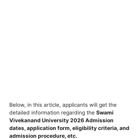
Below, in this article, applicants will get the
detailed information regarding the
Swami
Vivekanand University
2026
A
dmission
dates
,
application form, eligibility criteria
,
and
admission procedure, etc.