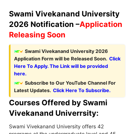
Swami Vivekanand University
2026 Notification –
Application
Releasing Soon
Swami Vivekanand University 2026
Application Form will be Released Soon.
Click
Here To Apply. The Link will be provided
here.
Subscribe to Our YouTube Channel For
Latest Updates.
Click Here To Subscribe.
Courses Offered by Swami
Vivekanand Univerrsity:
Swami Vivekanand University offers 42
programs at the undergraduate level and 45