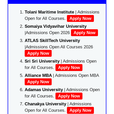
Tolani Maritime Institute
| Admissions
Open for All Courses.
Apply Now
Somaiya Vidyavihar University
|Admissions Open 2026
Apply Now
ATLAS SkillTech University
|Admissions Open All Courses 2026
Apply Now
Sri Sri University
| Admissions Open
for All Courses.
Apply Now
Alliance MBA
| Admissions Open MBA
Apply Now
Adamas University
| Admissions Open
for All Courses.
Apply Now
Chanakya University
| Admissions
Open for All Courses.
Apply Now