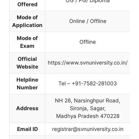
UG / PG/ Diploma
Offered
Mode of
Online / Offline
Application
Mode of
Offline
Exam
Official
https://www.svnuniversity.co.in/
Website
Helpline
Tel – +91-7582-281003
Number
NH 26, Narsinghpur Road,
Address
Sironja, Sagar
,
Madhya Pradesh 470228
Email ID
registrar@svnuniversity.co.in