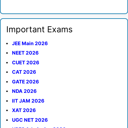
Important Exams
JEE Main 2026
NEET 2026
CUET 2026
CAT 2026
GATE 2026
NDA 2026
IIT JAM 2026
XAT 2026
UGC NET 2026