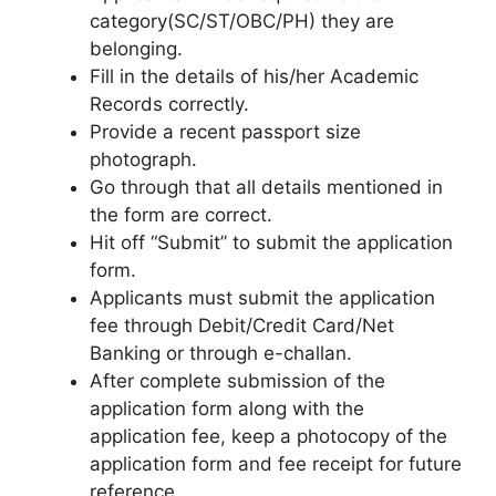
category(SC/ST/OBC/PH) they are
belonging.
Fill in the details of his/her Academic
Records correctly.
Provide a recent passport size
photograph.
Go through that all details mentioned in
the form are correct.
Hit off “Submit” to submit the application
form.
Applicants must submit the application
fee through Debit/Credit Card/Net
Banking or through e-challan.
After complete submission of the
application form along with the
application fee, keep a photocopy of the
application form and fee receipt for future
reference.