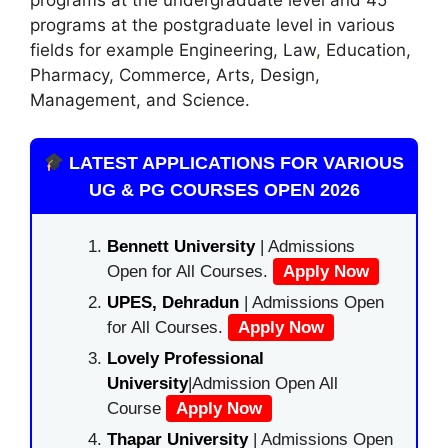
programs at the postgraduate level in various
fields for example Engineering, Law
,
Education,
Pharmacy, Commerce, Arts, Design,
Management, and Science.
LATEST APPLICATIONS FOR VARIOUS
UG & PG COURSES OPEN 2026
Bennett University
| Admissions
Open for All Courses.
Apply Now
UPES, Dehradun
| Admissions Open
for All Courses.
Apply Now
Lovely Professional
University
|Admission Open All
Course
Apply Now
Thapar University
| Admissions Open