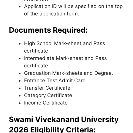
Application ID will be specified on the top
of the application form.
Documents Required:
High School Mark-sheet and Pass
certificate
Intermediate Mark-sheet and Pass
certificate
Graduation Mark-sheets and Degree.
Entrance Test Admit Card
Transfer Certificate
Category Certificate
Income Certificate
Swami Vivekanand University
2026 Eligibility Criteria: