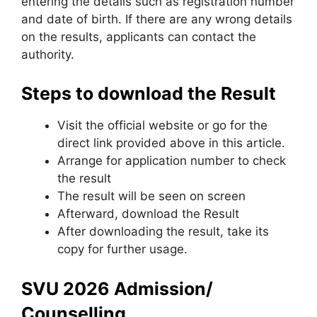
entering the details such as registration number
and date of birth. If there are any wrong details
on the results, applicants can contact the
authority.
Steps to download the Result
Visit the official website or go for the
direct link provided above in this article.
Arrange for application number to check
the result
The result will be seen on screen
Afterward, download the Result
After downloading the result, take its
copy for further usage.
SVU 2026 Admission/
Counselling