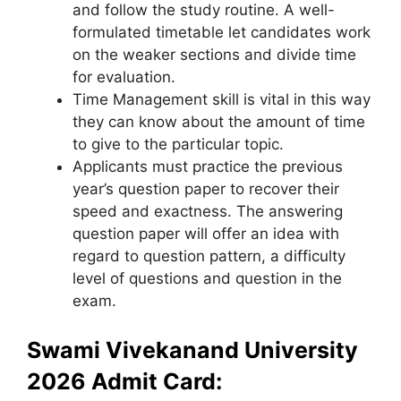
and follow the study routine. A well-
formulated timetable let candidates work
on the weaker sections and divide time
for evaluation.
Time Management skill is vital in this way
they can know about the amount of time
to give to the particular topic.
Applicants must practice the previous
year’s question paper to recover their
speed and exactness. The answering
question paper will offer an idea with
regard to question pattern, a difficulty
level of questions and question in the
exam.
Swami Vivekanand University
2026 Admit Card: