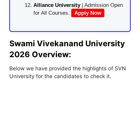
Alliance University
| Admission Open
for All Courses.
Apply Now
Swami Vivekanand University
2026 Overview:
Below we have provided the highlights of SVN
University for the candidates to check it.