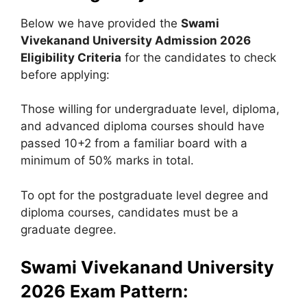
Below we have provided the
Swami
Vivekanand University
Admission 2026
Eligibility Criteria
for the candidates to check
before applying:
Those willing for undergraduate level, diploma,
and advanced diploma courses should have
passed 10+2 from a familiar board with a
minimum of 50% marks in total.
To opt for the postgraduate level degree and
diploma courses, candidates must be a
graduate degree.
Swami Vivekanand University
2026 Exam Pattern: