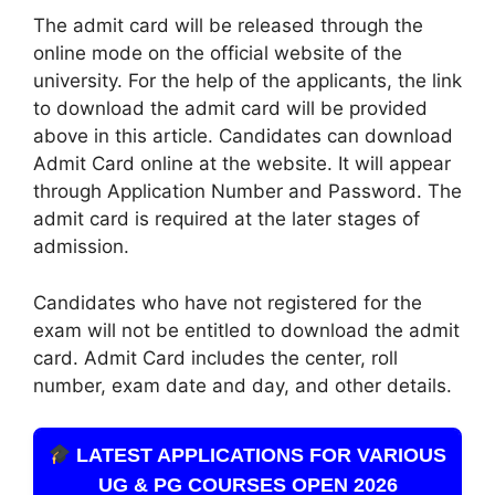
The admit card will be released through the
online mode on the official website of the
university. For the help of the applicants, the link
to download the admit card will be provided
above in this article. Candidates can download
Admit Card online at the website. It will appear
through Application Number and Password. The
admit card is required at the later stages of
admission.
Candidates who have not registered for the
exam will not be entitled to download the admit
card. Admit Card includes the center, roll
number, exam date and day, and other details.
LATEST APPLICATIONS FOR VARIOUS
UG & PG COURSES OPEN 2026