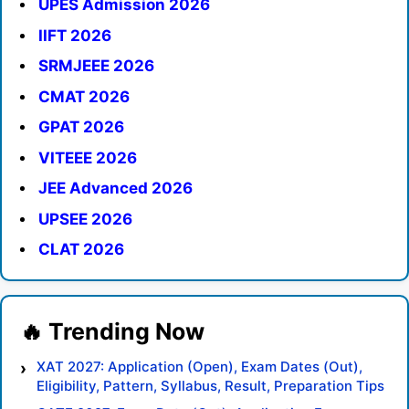
UPES Admission 2026
IIFT 2026
SRMJEEE 2026
CMAT 2026
GPAT 2026
VITEEE 2026
JEE Advanced 2026
UPSEE 2026
CLAT 2026
XAT 2027: Application (Open), Exam Dates (Out),
Eligibility, Pattern, Syllabus, Result, Preparation Tips