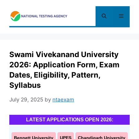
Skip
to
Menu
content
Swami Vivekanand University
2026: Application Form, Exam
Dates, Eligibility, Pattern,
Syllabus
July 29, 2025
by
ntaexam
LATEST APPLICATIONS OPEN 2026:
Bennett University
UPES
Chandigarh University