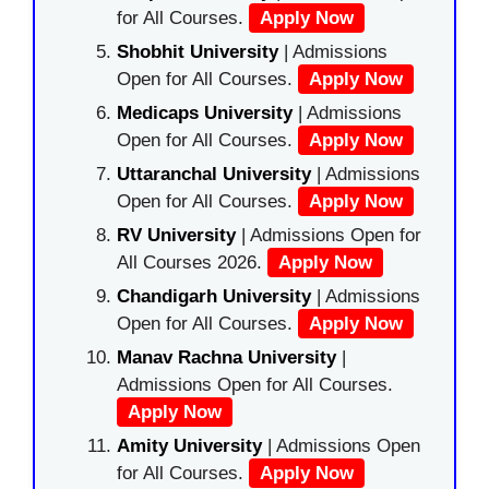
for All Courses.
Apply Now
Shobhit University
| Admissions
Open for All Courses.
Apply Now
Medicaps University
| Admissions
Open for All Courses.
Apply Now
Uttaranchal University
| Admissions
Open for All Courses.
Apply Now
RV University
| Admissions Open for
All Courses 2026.
Apply Now
Chandigarh University
| Admissions
Open for All Courses.
Apply Now
Manav Rachna University
|
Admissions Open for All Courses.
Apply Now
Amity University
| Admissions Open
for All Courses.
Apply Now