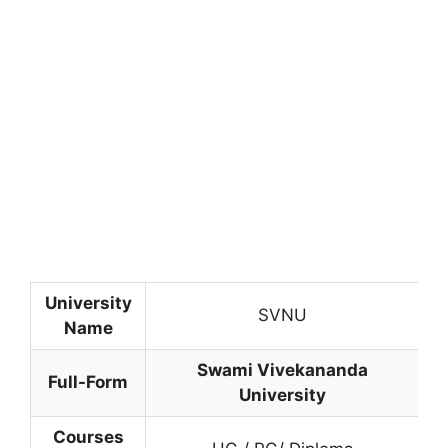
University
SVNU
Name
Swami Vivekananda
Full-Form
University
Courses