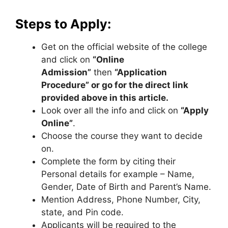
Steps to Apply:
Get on the official website of the college
and click on
“Online
Admission”
then
“Application
Procedure” or go for the direct link
provided above in this article.
Look over all the info and click on
“Apply
Online”
.
Choose the course they want to decide
on.
Complete the form by citing their
Personal details for example – Name,
Gender, Date of Birth and Parent’s Name.
Mention Address, Phone Number, City,
state, and Pin code.
Applicants will be required to the