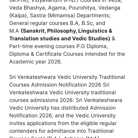
Veda Bhashya, Agama, Pourohitya, Vedanga
(Kalpa), Sastra (Mimamsa) Departments;
General regular courses B.A
,
B.Sc, and
M.A
(Sanskrit, Philosophy, Linguistics &
Translation studies and Vedic Studies)
&
Part-time evening courses P.G Diploma,
Diploma & Certificate Courses intended for the
Academic year 2026.
Sri Venkateshwara Vedic University Traditional
Courses Admission Notification 2026 Sri
Venkateshwara Vedic University traditional
courses admissions 2026: Sri Venkateshwara
Vedic University has distributed Admission
Notification 2026, and the Vedic University
invites applications from the eligible regular
contenders for admittance into Traditional