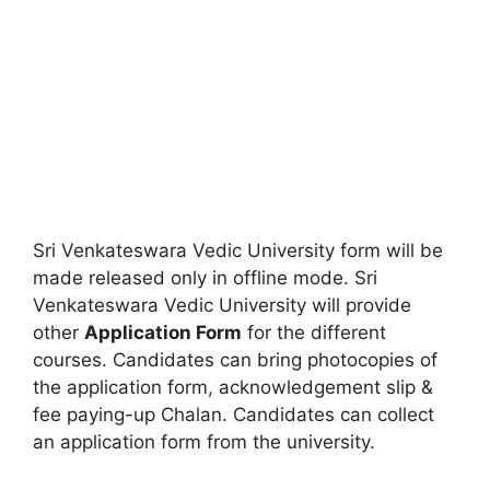
Sri Venkateswara Vedic University form will be
made released only in offline mode. Sri
Venkateswara Vedic University will provide
other
Application Form
for the different
courses. Candidates can bring photocopies of
the application form
,
acknowledgement slip &
fee paying-up Chalan. Candidates can collect
an application form from the university.