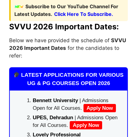
Subscribe to Our YouTube Channel For
Latest Updates.
Click Here To Subscribe.
SVVU 2026 Important Dates:
Below we have provided the schedule of
SVVU
2026 Important Dates
for the candidates to
refer:
LATEST APPLICATIONS FOR VARIOUS
UG & PG COURSES OPEN 2026
Bennett University
| Admissions
Open for All Courses.
Apply Now
UPES, Dehradun
| Admissions Open
for All Courses.
Apply Now
Lovely Professional