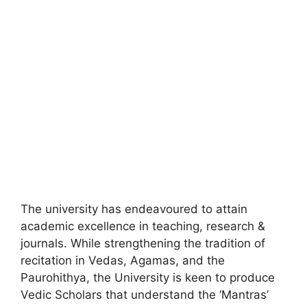
The university has endeavoured to attain
academic excellence in teaching, research &
journals. While strengthening the tradition of
recitation in Vedas, Agamas, and the
Paurohithya, the University is keen to produce
Vedic Scholars that understand the ‘Mantras’