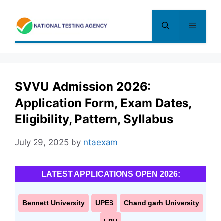
Skip
to
Menu
content
SVVU Admission 2026:
Application Form, Exam Dates,
Eligibility, Pattern, Syllabus
July 29, 2025
by
ntaexam
LATEST APPLICATIONS OPEN 2026:
Bennett University
UPES
Chandigarh University