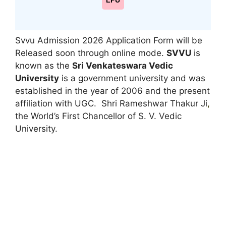
LPU
Svvu Admission 2026 Application Form will be
Released soon through online mode.
SVVU
is
known as the
Sri Venkateswara Vedic
University
is a government university and was
established in the year of 2006 and the present
affiliation with UGC. Shri Rameshwar Thakur Ji
,
the World’s First Chancellor of S. V. Vedic
University.