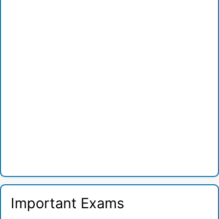
Important Exams