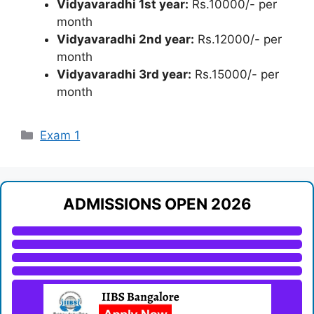
Vidyavaradhi 1st year:
Rs.10000/- per
month
Vidyavaradhi 2nd year:
Rs.12000/- per
month
Vidyavaradhi 3rd year:
Rs.15000/- per
month
Categories
Exam 1
ADMISSIONS OPEN 2026