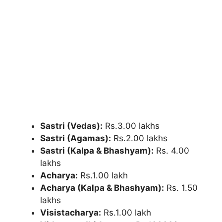
Sastri (Vedas):
Rs.3.00 lakhs
Sastri (Agamas):
Rs.2.00 lakhs
Sastri (Kalpa & Bhashyam):
Rs. 4.00
lakhs
Acharya:
Rs.1.00 lakh
Acharya (Kalpa & Bhashyam):
Rs. 1.50
lakhs
Visistacharya:
Rs.1.00 lakh