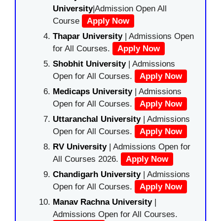
University
|Admission Open All
Course
Apply Now
Thapar University
| Admissions Open
for All Courses.
Apply Now
Shobhit University
| Admissions
Open for All Courses.
Apply Now
Medicaps University
| Admissions
Open for All Courses.
Apply Now
Uttaranchal University
| Admissions
Open for All Courses.
Apply Now
RV University
| Admissions Open for
All Courses 2026.
Apply Now
Chandigarh University
| Admissions
Open for All Courses.
Apply Now
Manav Rachna University
|
Admissions Open for All Courses.