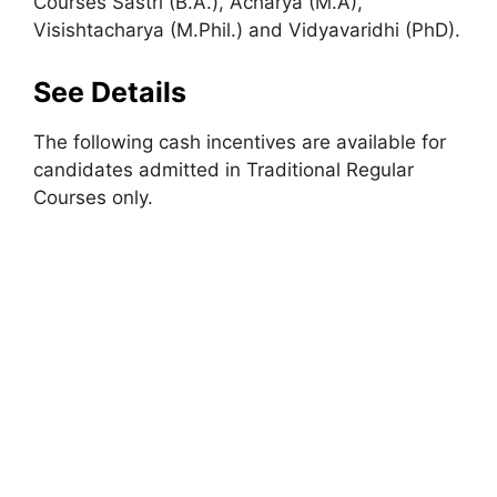
Courses Sastri (B.A.), Acharya (M.A),
Visishtacharya (M.Phil.) and Vidyavaridhi (PhD).
See Details
The following cash incentives are available for
candidates admitted in Traditional Regular
Courses only.