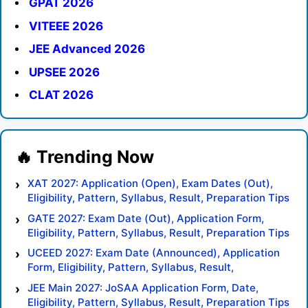
GPAT 2026
VITEEE 2026
JEE Advanced 2026
UPSEE 2026
CLAT 2026
XAT 2027: Application (Open), Exam Dates (Out),
Eligibility, Pattern, Syllabus, Result, Preparation Tips
GATE 2027: Exam Date (Out), Application Form,
Eligibility, Pattern, Syllabus, Result, Preparation Tips
UCEED 2027: Exam Date (Announced), Application
Form, Eligibility, Pattern, Syllabus, Result,
Preparation Tips
JEE Main 2027: JoSAA Application Form, Date,
Eligibility, Pattern, Syllabus, Result, Preparation Tips