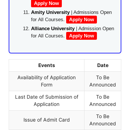
Apply Now
Amity University
| Admissions Open
for All Courses.
Apply Now
Alliance University
| Admission Open
for All Courses.
Apply Now
Events
Date
Availability of Application
To Be
Form
Announced
Last Date of Submission of
To Be
Application
Announced
To Be
Issue of Admit Card
Announced