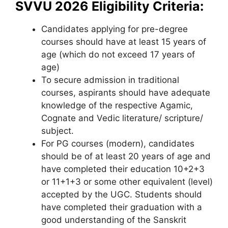
SVVU 2026 Eligibility Criteria:
Candidates applying for pre-degree
courses should have at least 15 years of
age (which do not exceed 17 years of
age)
To secure admission in traditional
courses, aspirants should have adequate
knowledge of the respective Agamic,
Cognate and Vedic literature/ scripture/
subject.
For PG courses (modern), candidates
should be of at least 20 years of age and
have completed their education 10+2+3
or 11+1+3 or some other equivalent (level)
accepted by the UGC. Students should
have completed their graduation with a
good understanding of the Sanskrit