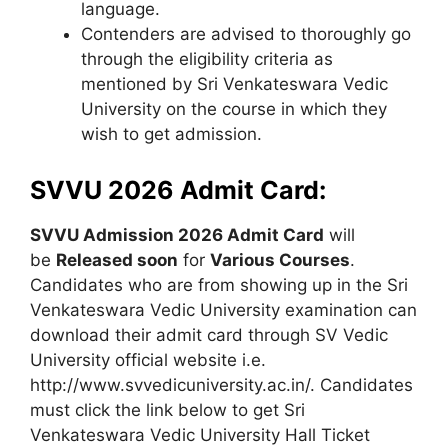
language.
Contenders are advised to thoroughly go
through the eligibility criteria as
mentioned by Sri Venkateswara Vedic
University on the course in which they
wish to get admission.
SVVU 2026 Admit Card:
SVVU Admission 2026 Admit Card
will
be
Released soon
for
Various Courses
.
Candidates who are from showing up in the Sri
Venkateswara Vedic University examination can
download their admit card through SV Vedic
University official website i.e.
http://www.svvedicuniversity.ac.in/. Candidates
must click the link below to get Sri
Venkateswara Vedic University Hall Ticket