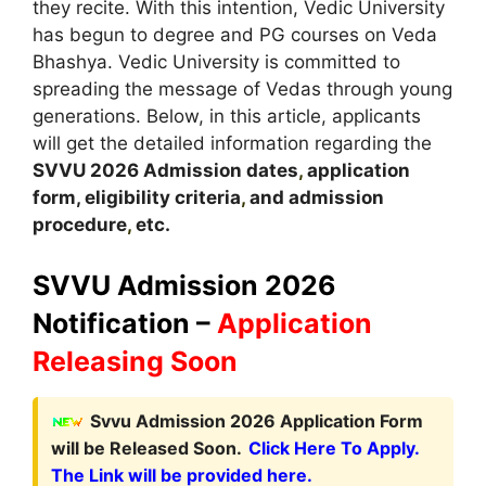
they recite. With this intention, Vedic University
has begun to degree and PG courses on Veda
Bhashya. Vedic University is committed to
spreading the message of Vedas through young
generations. Below, in this article, applicants
will get the detailed information regarding the
SVVU 2026
A
dmission dates
,
application
form, eligibility criteria
,
and admission
procedure
,
etc.
SVVU Admission 2026
Notification –
Application
Releasing Soon
Svvu Admission 2026 Application Form
will be Released Soon.
Click Here To Apply.
The Link will be provided here.