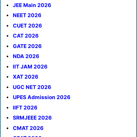
JEE Main 2026
NEET 2026
CUET 2026
CAT 2026
GATE 2026
NDA 2026
IIT JAM 2026
XAT 2026
UGC NET 2026
UPES Admission 2026
IIFT 2026
SRMJEEE 2026
CMAT 2026