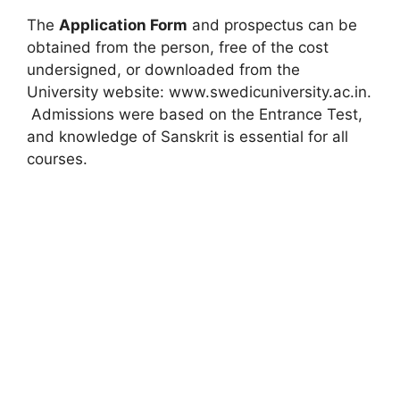
The
Application Form
and prospectus can be
obtained from the person, free of the cost
undersigned, or downloaded from the
University website: www.swedicuniversity.ac.in.
Admissions were based on the Entrance Test,
and knowledge of Sanskrit is essential for all
courses.