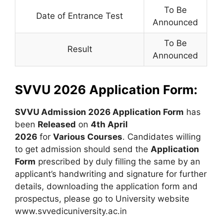
To Be
Date of Entrance Test
Announced
To Be
Result
Announced
SVVU 2026 Application Form:
SVVU Admission 2026 Application Form
has
been
Released
on
4th April
2026
for
Various
Courses
. Candidates willing
to get admission should send the
Application
Form
prescribed by duly filling the same by an
applicant’s handwriting and signature for further
details, downloading the application form and
prospectus, please go to University website
www.svvedicuniversity.ac.in