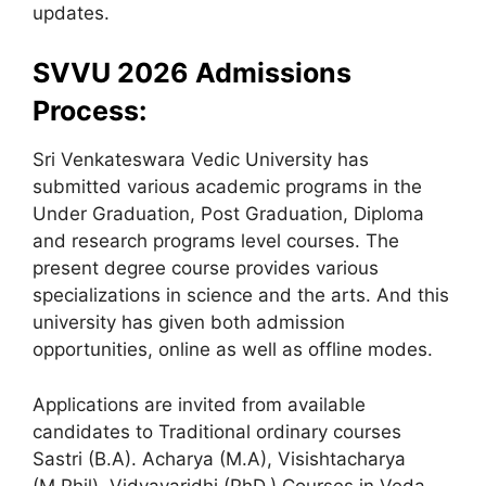
updates.
SVVU 2026 Admissions
Process:
Sri Venkateswara Vedic University has
submitted various academic programs in the
Under Graduation, Post Graduation, Diploma
and research programs level courses. The
present degree course provides various
specializations in science and the arts. And this
university has given both admission
opportunities, online as well as offline modes.
Applications are invited from available
candidates to Traditional ordinary courses
Sastri (B.A). Acharya (M.A), Visishtacharya
(M.Phil), Vidyavaridhi (PhD.) Courses in Veda,