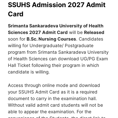
SSUHS Admission 2027 Admit
Card
Srimanta Sankaradeva University of Health
Sciences 2027
Admit Card
will be
Released
soon for
B.Sc. Nursing Courses
. Candidates
willing for Undergraduate/ Postgraduate
program from Srimanta Sankaradeva University
of Health Sciences can download UG/PG Exam
Hall Ticket following their program in which
candidate is willing.
Access through online mode and download
your SSUHS Admit Card as it is a required
document to carry in the examination hall.
Without valid admit card students will not be
able to appear the examination. For the