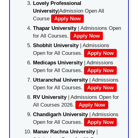
Lovely Professional
University
|Admission Open All
Course
Apply Now
Thapar University
| Admissions Open
for All Courses.
Apply Now
Shobhit University
| Admissions
Open for All Courses.
Apply Now
Medicaps University
| Admissions
Open for All Courses.
Apply Now
Uttaranchal University
| Admissions
Open for All Courses.
Apply Now
RV University
| Admissions Open for
All Courses 2026.
Apply Now
Chandigarh University
| Admissions
Open for All Courses.
Apply Now
Manav Rachna University
|