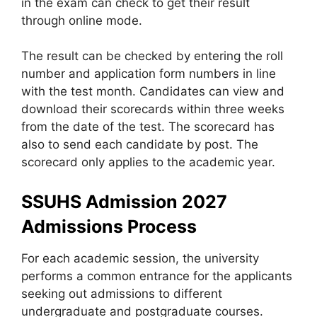
in the exam can check to get their result
through online mode.
The result can be checked by entering the roll
number and application form numbers in line
with the test month. Candidates can view and
download their scorecards within three weeks
from the date of the test. The scorecard has
also to send each candidate by post. The
scorecard only applies to the academic year.
SSUHS Admission 2027
Admissions Process
For each academic session, the university
performs a common entrance for the applicants
seeking out admissions to different
undergraduate and postgraduate courses.