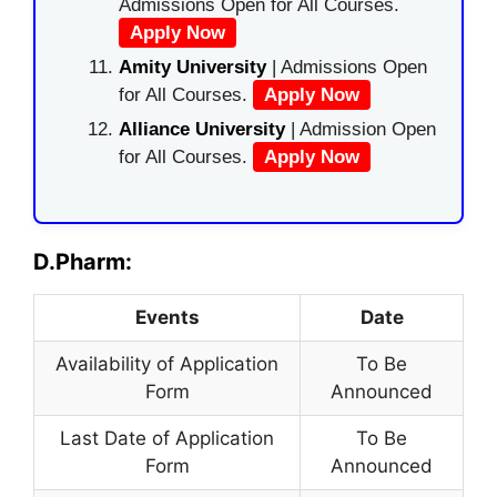
Admissions Open for All Courses.
Apply Now
Amity University
| Admissions Open
for All Courses.
Apply Now
Alliance University
| Admission Open
for All Courses.
Apply Now
D.Pharm:
Events
Date
Availability of Application
To Be
Form
Announced
Last Date of Application
To Be
Form
Announced