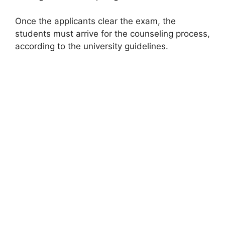
Once the applicants clear the exam, the
students must arrive for the counseling process,
according to the university guidelines.