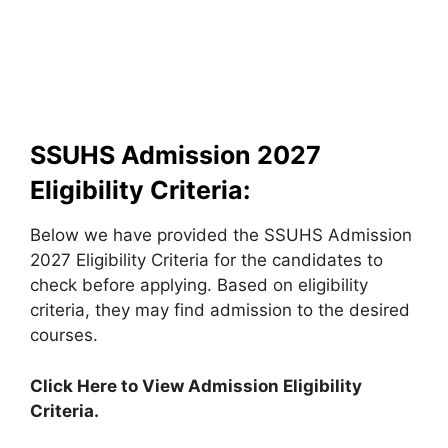
SSUHS Admission 2027
Eligibility Criteria:
Below we have provided the SSUHS Admission
2027 Eligibility Criteria for the candidates to
check before applying. Based on eligibility
criteria, they may find admission to the desired
courses.
Click Here to View Admission Eligibility
Criteria.