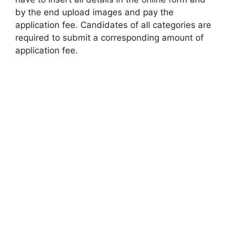
by the end upload images and pay the
application fee. Candidates of all categories are
required to submit a corresponding amount of
application fee.