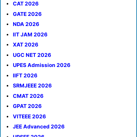
CAT 2026
GATE 2026
NDA 2026
IIT JAM 2026
XAT 2026
UGC NET 2026
UPES Admission 2026
IIFT 2026
SRMJEEE 2026
CMAT 2026
GPAT 2026
VITEEE 2026
JEE Advanced 2026
UPSEE 2026