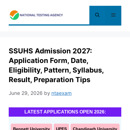
Skip
to
Menu
content
SSUHS Admission 2027:
Application Form, Date,
Eligibility, Pattern, Syllabus,
Result, Preparation Tips
June 29, 2026
by
ntaexam
LATEST APPLICATIONS OPEN 2026:
Bennett University
UPES
Chandigarh University