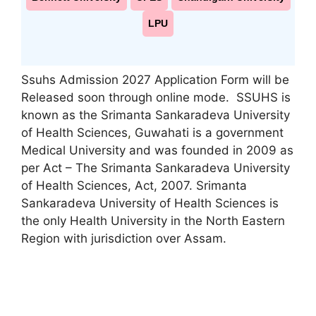
LPU
Ssuhs Admission 2027 Application Form will be
Released soon through online mode. SSUHS is
known as the Srimanta Sankaradeva University
of Health Sciences
,
Guwahati is a government
Medical University and was founded in 2009 as
per Act – The Srimanta Sankaradeva University
of Health Sciences, Act, 2007. Srimanta
Sankaradeva University of Health Sciences is
the only Health University in the North Eastern
Region with jurisdiction over Assam.