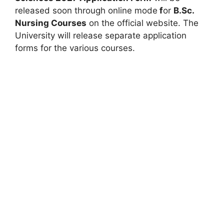
released soon through online mode
f
or
B.Sc.
Nursing Courses
on the official website. The
University will release separate application
forms for the various courses.