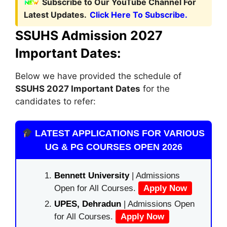
Subscribe to Our YouTube Channel For
Latest Updates.
Click Here To Subscribe.
SSUHS Admission 2027
Important Dates:
Below we have provided the schedule of
SSUHS 2027 Important Dates
for the
candidates to refer:
LATEST APPLICATIONS FOR VARIOUS
UG & PG COURSES OPEN 2026
Bennett University
| Admissions
Open for All Courses.
Apply Now
UPES, Dehradun
| Admissions Open
for All Courses.
Apply Now