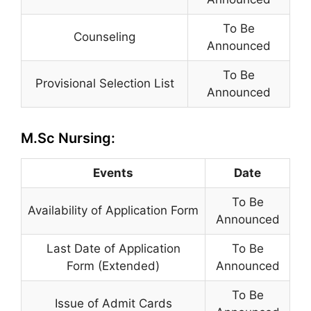
To Be
Counseling
Announced
To Be
Provisional Selection List
Announced
M.Sc Nursing:
Events
Date
To Be
Availability of Application Form
Announced
Last Date of Application
To Be
Form (Extended)
Announced
To Be
Issue of Admit Cards