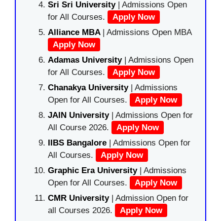
Sri Sri University
| Admissions Open
for All Courses.
Apply Now
Alliance MBA
| Admissions Open MBA
Apply Now
Adamas University
| Admissions Open
for All Courses.
Apply Now
Chanakya University
| Admissions
Open for All Courses.
Apply Now
JAIN University
| Admissions Open for
All Course 2026.
Apply Now
IIBS Bangalore
| Admissions Open for
All Courses.
Apply Now
Graphic Era University
| Admissions
Open for All Courses.
Apply Now
CMR University
| Admission Open for
all Courses 2026.
Apply Now