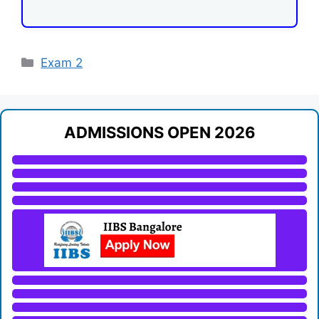
Categories
Exam 2
ADMISSIONS OPEN 2026