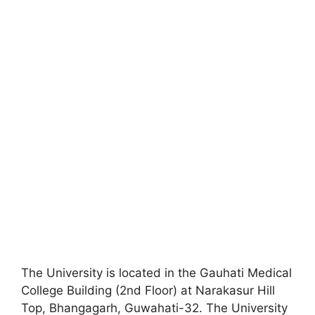
The University is located in the Gauhati Medical
College Building (2nd Floor) at Narakasur Hill
Top, Bhangagarh, Guwahati-32. The University