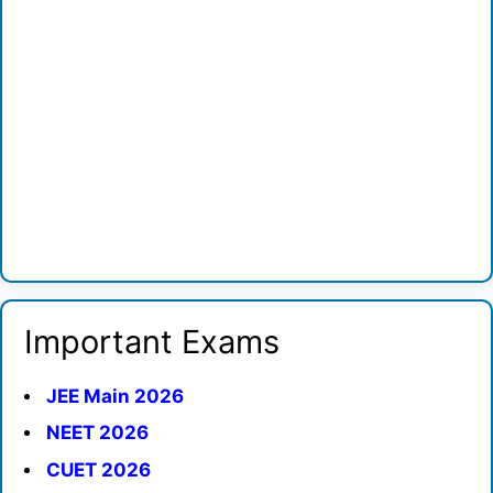
Important Exams
JEE Main 2026
NEET 2026
CUET 2026