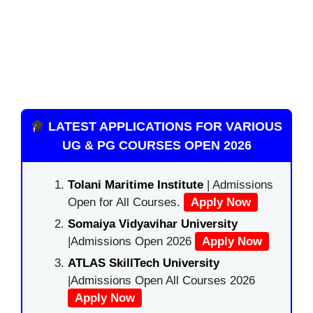
LATEST APPLICATIONS FOR VARIOUS
UG & PG COURSES OPEN 2026
Tolani Maritime Institute
| Admissions
Open for All Courses.
Apply Now
Somaiya Vidyavihar University
|Admissions Open 2026
Apply Now
ATLAS SkillTech University
|Admissions Open All Courses 2026
Apply Now