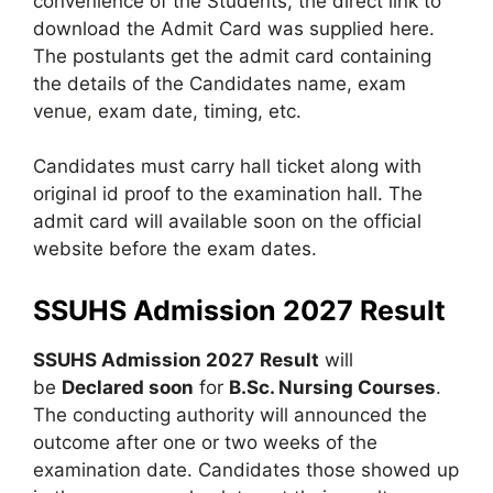
convenience of the Students, the direct link to
download the Admit Card was supplied here.
The postulants get the admit card containing
the details of the Candidates name, exam
venue
,
exam date, timing, etc.
Candidates must carry hall ticket along with
original id proof to the examination hall. The
admit card will available soon on the official
website before the exam dates.
SSUHS Admission 2027 Result
SSUHS Admission 2027
Result
will
be
Declared soon
for
B.Sc. Nursing Courses
.
The conducting authority will announced the
outcome after one or two weeks of the
examination date. Candidates those showed up