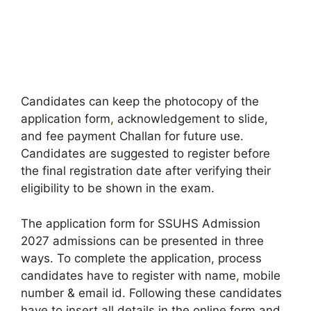
Candidates can keep the photocopy of the
application form
,
acknowledgement to slide,
and fee payment Challan for future use.
Candidates are suggested to register before
the final registration date after verifying their
eligibility to be shown in the exam.
The application form for SSUHS Admission
2027 admissions can be presented in three
ways. To complete the application, process
candidates have to register with name
,
mobile
number & email id. Following these candidates
have to insert all details in the online form and