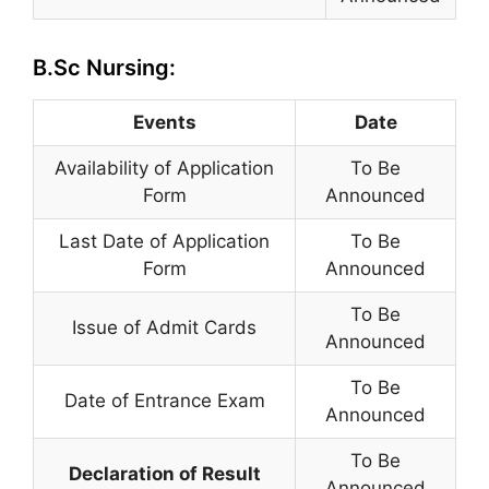
B.Sc Nursing:
Events
Date
Availability of Application
To Be
Form
Announced
Last Date of Application
To Be
Form
Announced
To Be
Issue of Admit Cards
Announced
To Be
Date of Entrance Exam
Announced
To Be
Declaration of Result
Announced