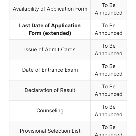
To Be
Availability of Application Form
Announced
Last Date of Application
To Be
Form (extended)
Announced
To Be
Issue of Admit Cards
Announced
To Be
Date of Entrance Exam
Announced
To Be
Declaration of Result
Announced
To Be
Counseling
Announced
To Be
Provisional Selection List
Announced