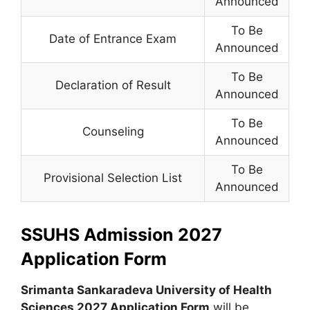
Announced
To Be
Date of Entrance Exam
Announced
To Be
Declaration of Result
Announced
To Be
Counseling
Announced
To Be
Provisional Selection List
Announced
SSUHS Admission 2027
Application Form
Srimanta Sankaradeva University of Health
Sciences 2027 Application Form
will be