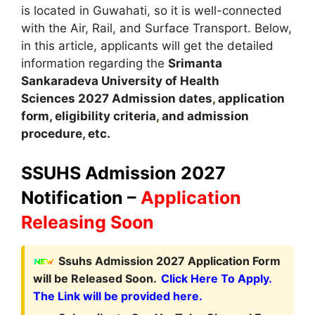
is located in Guwahati
,
so it is well-connected
with the Air, Rail, and Surface Transport. Below,
in this article, applicants will get the detailed
information regarding the
Srimanta
Sankaradeva University of Health
Sciences
2027
A
dmission dates
,
application
form, eligibility criteria
,
and admission
procedure, etc.
SSUHS Admission 2027
Notification –
Application
Releasing Soon
Ssuhs Admission 2027 Application Form
will be Released Soon.
Click Here To Apply.
The Link will be provided here.