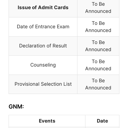
To Be
Issue of Admit Cards
Announced
To Be
Date of Entrance Exam
Announced
To Be
Declaration of Result
Announced
To Be
Counseling
Announced
To Be
Provisional Selection List
Announced
GNM:
Events
Date