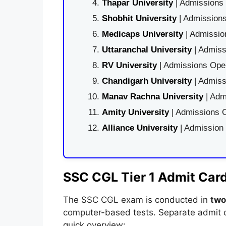
Thapar University
| Admissions 
Shobhit University
| Admissions
Medicaps University
| Admissio
Uttaranchal University
| Admiss
RV University
| Admissions Open
Chandigarh University
| Admiss
Manav Rachna University
| Adm
Amity University
| Admissions O
Alliance University
| Admission
SSC CGL Tier 1 Admit Car
The SSC CGL exam is conducted in
two
computer-based tests. Separate admit c
quick overview: