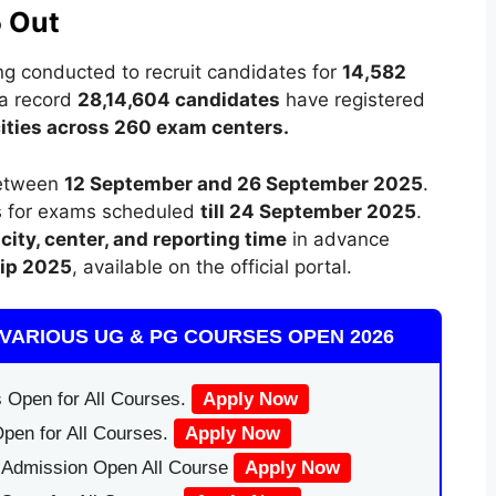
 Out
ng conducted to recruit candidates for
14,582
 a record
28,14,604 candidates
have registered
ities across 260 exam centers.
etween
12 September and 26 September 2025
.
ts for exams scheduled
till 24 September 2025
.
city, center, and reporting time
in advance
lip 2025
, available on the official portal.
VARIOUS UG & PG COURSES OPEN 2026
 Open for All Courses.
Apply Now
pen for All Courses.
Apply Now
|Admission Open All Course
Apply Now