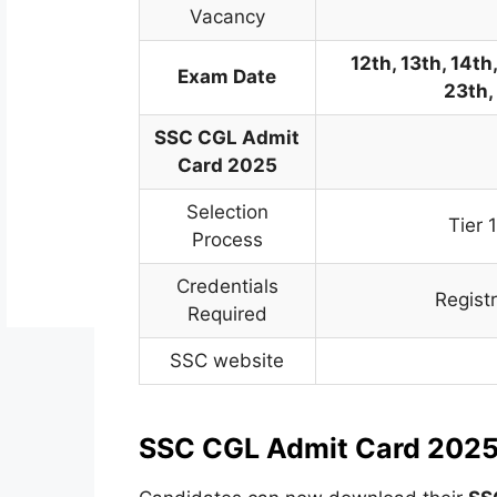
Vacancy
12th, 13th, 14th,
Exam Date
23th,
SSC CGL Admit
Card 2025
Selection
Tier 
Process
Credentials
Regist
Required
SSC website
SSC CGL Admit Card 2025