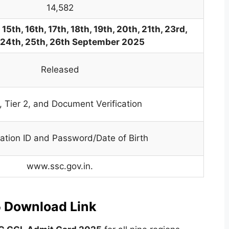
14,582
 15th, 16th, 17th, 18th, 19th, 20th, 21th, 23rd,
 24th, 25th, 26th September 2025
Released
1, Tier 2, and Document Verification
ration ID and Password/Date of Birth
www.ssc.gov.in.
 Download Link