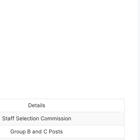
Details
Staff Selection Commission
Group B and C Posts