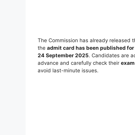
The Commission has already released 
the
admit card has been published fo
24 September 2025
. Candidates are a
advance and carefully check their
exam 
avoid last-minute issues.