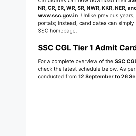
Candidates can now download their
SS
NR, CR, ER, WR, SR, NWR, KKR, NER, a
www.ssc.gov.in
. Unlike previous years,
portals; instead, candidates can simply
SSC homepage.
SSC CGL Tier 1 Admit Car
For a complete overview of the
SSC CGL
check the latest schedule below. As per t
conducted from
12 September to 26 S