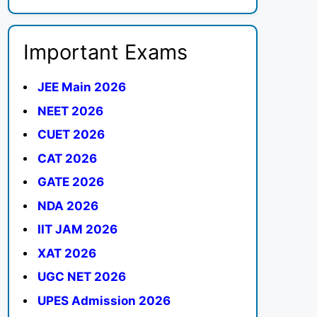
Important Exams
JEE Main 2026
NEET 2026
CUET 2026
CAT 2026
GATE 2026
NDA 2026
IIT JAM 2026
XAT 2026
UGC NET 2026
UPES Admission 2026