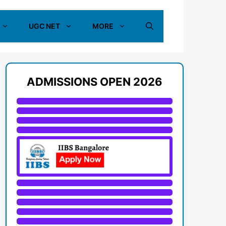
UGC NET
MORE
ADMISSIONS OPEN 2026