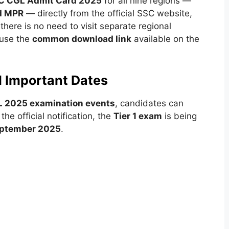
C CGL Admit Card 2025
for all nine regions —
nd MPR
— directly from the official SSC website,
 there is no need to visit separate regional
 use the
common download link
available on the
d Important Dates
 2025 examination events
, candidates can
he official notification, the
Tier 1 exam
is being
eptember 2025
.