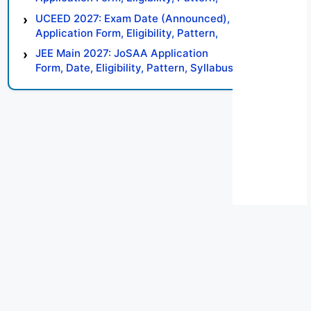
Syllabus, Result, Preparation Tips
UCEED 2027: Exam Date (Announced),
Application Form, Eligibility, Pattern,
Syllabus, Result, Preparation Tips
JEE Main 2027: JoSAA Application
Form, Date, Eligibility, Pattern, Syllabus,
Result, Preparation Tips