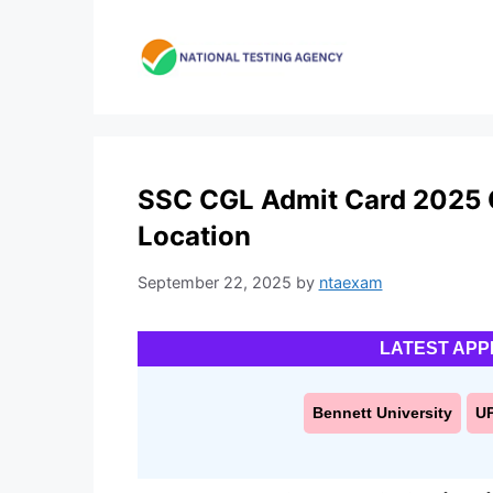
Skip
to
content
SSC CGL Admit Card 2025 O
Location
September 22, 2025
by
ntaexam
LATEST APP
Bennett University
U