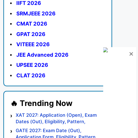
IIFT 2026
SRMJEEE 2026
CMAT 2026
GPAT 2026
VITEEE 2026
JEE Advanced 2026
UPSEE 2026
CLAT 2026
XAT 2027: Application (Open), Exam
Dates (Out), Eligibility, Pattern,
Syllabus, Result, Preparation Tips
GATE 2027: Exam Date (Out),
Application Form, Eligibility, Pattern,