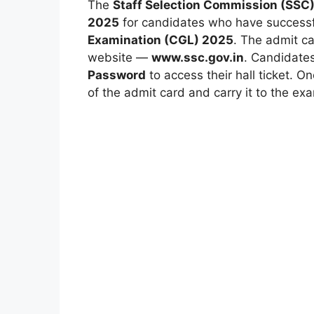
The
Staff Selection Commission (SSC
2025
for candidates who have successfu
Examination (CGL) 2025
. The admit c
website —
www.ssc.gov.in
. Candidates
Password
to access their hall ticket. O
of the admit card and carry it to the ex