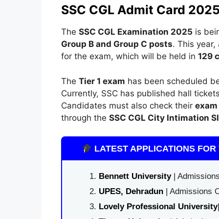
SSC CGL Admit Card 2025
The
SSC CGL Examination 2025
is bei
Group B and Group C posts
. This year,
for the exam, which will be held in
129 c
The
Tier 1 exam
has been scheduled b
Currently, SSC has published hall ticke
Candidates must also check their
exam 
through the
SSC CGL City Intimation S
LATEST APPLICATIONS FOR 
Bennett University
| Admissions
UPES, Dehradun
| Admissions O
Lovely Professional University