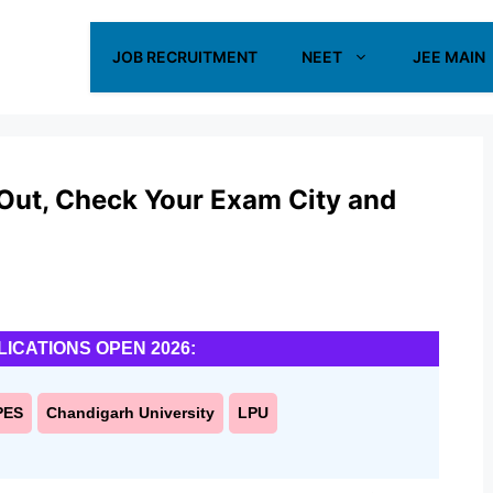
JOB RECRUITMENT
NEET
JEE MAIN
ut, Check Your Exam City and
LICATIONS OPEN 2026:
PES
Chandigarh University
LPU