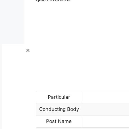
Particular
Conducting Body
Post Name