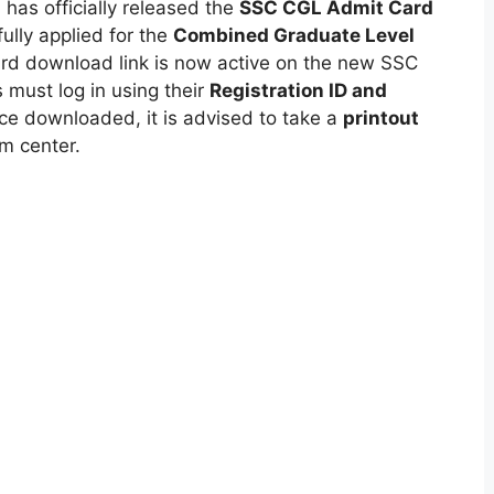
)
has officially released the
SSC CGL Admit Card
lly applied for the
Combined Graduate Level
ard download link is now active on the new SSC
 must log in using their
Registration ID and
nce downloaded, it is advised to take a
printout
am center.