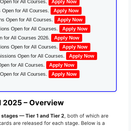
Open for All Courses.
Apply Now
 Open for All Courses.
Apply Now
ns Open for All Courses.
Apply Now
ions Open for All Courses.
Apply Now
 for All Courses 2026.
Apply Now
ions Open for All Courses.
Apply Now
issions Open for All Courses.
Apply Now
pen for All Courses.
Apply Now
 Open for All Courses.
Apply Now
d 2025 – Overview
 stages — Tier 1 and Tier 2
, both of which are
ards are released for each stage. Below is a