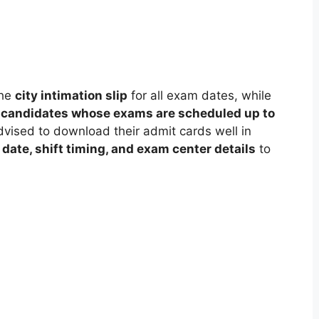
the
city intimation slip
for all exam dates, while
r candidates whose exams are scheduled up to
dvised to download their admit cards well in
date, shift timing, and exam center details
to