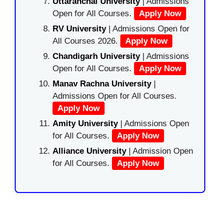
Uttaranchal University
| Admissions
Open for All Courses.
Apply Now
RV University
| Admissions Open for
All Courses 2026.
Apply Now
Chandigarh University
| Admissions
Open for All Courses.
Apply Now
Manav Rachna University
|
Admissions Open for All Courses.
Apply Now
Amity University
| Admissions Open
for All Courses.
Apply Now
Alliance University
| Admission Open
for All Courses.
Apply Now