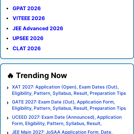
GPAT 2026
VITEEE 2026
JEE Advanced 2026
UPSEE 2026
CLAT 2026
XAT 2027: Application (Open), Exam Dates (Out),
Eligibility, Pattern, Syllabus, Result, Preparation Tips
GATE 2027: Exam Date (Out), Application Form,
Eligibility, Pattern, Syllabus, Result, Preparation Tips
UCEED 2027: Exam Date (Announced), Application
Form, Eligibility, Pattern, Syllabus, Result,
Preparation Tips
JEE Main 2027: JoSAA Application Form, Date,