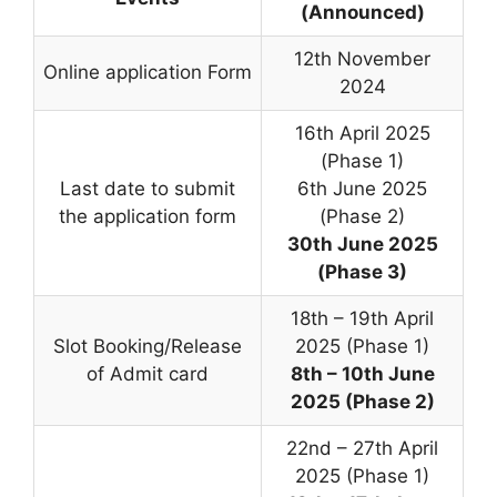
(Announced)
12th November
Online application Form
2024
16th April 2025
(Phase 1)
Last date to submit
6th June 2025
the application form
(Phase 2)
30th June 2025
(Phase 3)
18th – 19th April
Slot Booking/Release
2025 (Phase 1)
of Admit card
8th – 10th June
2025 (Phase 2)
22nd – 27th April
2025 (Phase 1)