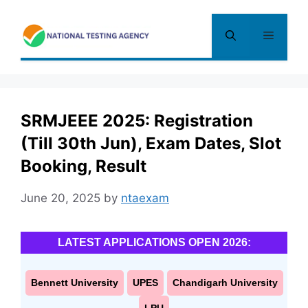
Skip
to
Menu
content
SRMJEEE 2025: Registration
(Till 30th Jun), Exam Dates, Slot
Booking, Result
June 20, 2025
by
ntaexam
LATEST APPLICATIONS OPEN 2026:
Bennett University
UPES
Chandigarh University