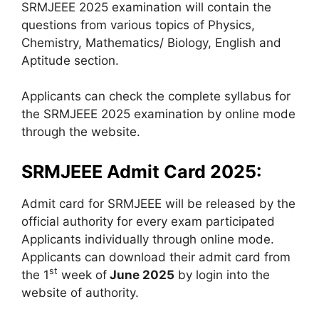
SRMJEEE 2025 examination will contain the
questions from various topics of Physics,
Chemistry, Mathematics/ Biology, English and
Aptitude section.
Applicants can check the complete syllabus for
the SRMJEEE 2025 examination by online mode
through the website.
SRMJEEE Admit Card 2025:
Admit card for SRMJEEE will be released by the
official authority for every exam participated
Applicants individually through online mode.
Applicants can download their admit card from
st
the 1
week of
June 2025
by login into the
website of authority.