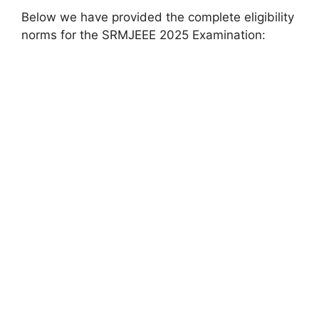
Below we have provided the complete eligibility
norms for the SRMJEEE 2025 Examination: