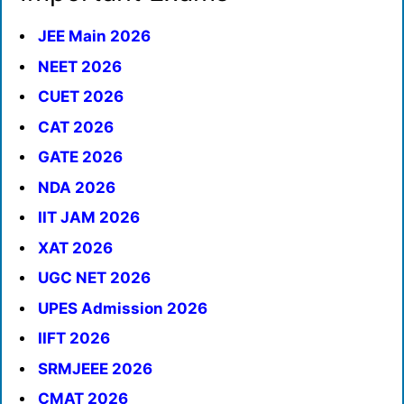
JEE Main 2026
NEET 2026
CUET 2026
CAT 2026
GATE 2026
NDA 2026
IIT JAM 2026
XAT 2026
UGC NET 2026
UPES Admission 2026
IIFT 2026
SRMJEEE 2026
CMAT 2026