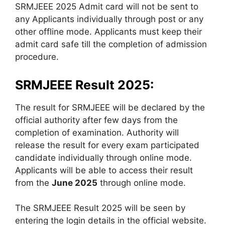
SRMJEEE 2025 Admit card will not be sent to
any Applicants individually through post or any
other offline mode. Applicants must keep their
admit card safe till the completion of admission
procedure.
SRMJEEE Result 2025:
The result for SRMJEEE will be declared by the
official authority after few days from the
completion of examination. Authority will
release the result for every exam participated
candidate individually through online mode.
Applicants will be able to access their result
from the
June 2025
through online mode.
The SRMJEEE Result 2025 will be seen by
entering the login details in the official website.