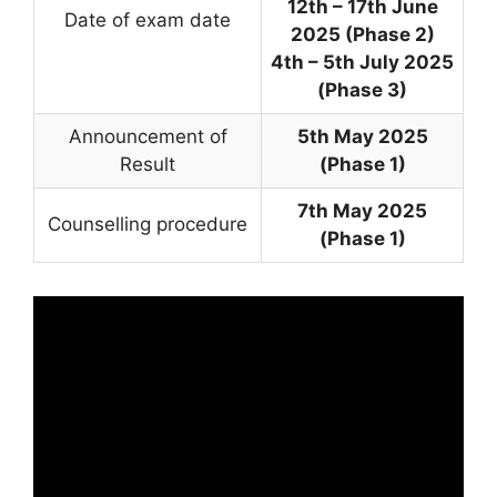
12th – 17th June
Date of exam date
2025 (Phase 2)
4th – 5th July 2025
(Phase 3)
Announcement of
5th May 2025
Result
(Phase 1)
7th May 2025
Counselling procedure
(Phase 1)