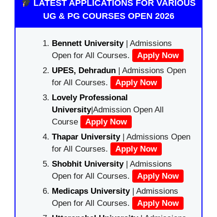
LATEST APPLICATIONS FOR VARIOUS
UG & PG COURSES OPEN 2026
Bennett University
| Admissions
Open for All Courses.
Apply Now
UPES, Dehradun
| Admissions Open
for All Courses.
Apply Now
Lovely Professional
University
|Admission Open All
Course
Apply Now
Thapar University
| Admissions Open
for All Courses.
Apply Now
Shobhit University
| Admissions
Open for All Courses.
Apply Now
Medicaps University
| Admissions
Open for All Courses.
Apply Now