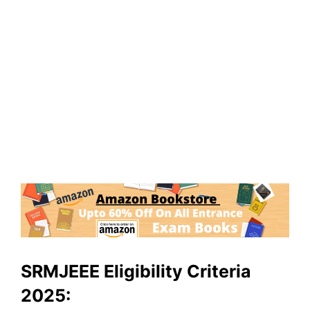
SRMJEEE Eligibility Criteria
2025: