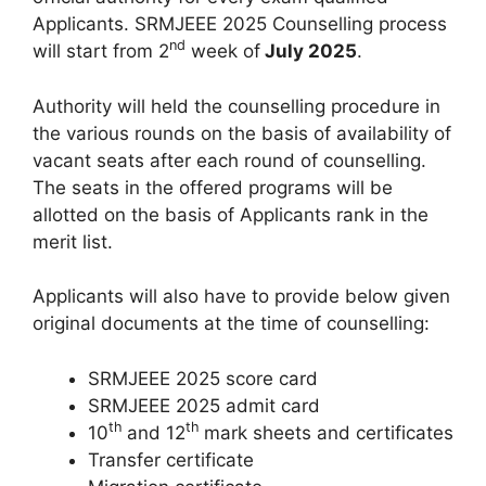
Applicants. SRMJEEE 2025 Counselling process
nd
will start from 2
week of
July 2025
.
Authority will held the counselling procedure in
the various rounds on the basis of availability of
vacant seats after each round of counselling.
The seats in the offered programs will be
allotted on the basis of Applicants rank in the
merit list.
Applicants will also have to provide below given
original documents at the time of counselling:
SRMJEEE 2025 score card
SRMJEEE 2025 admit card
th
th
10
and 12
mark sheets and certificates
Transfer certificate