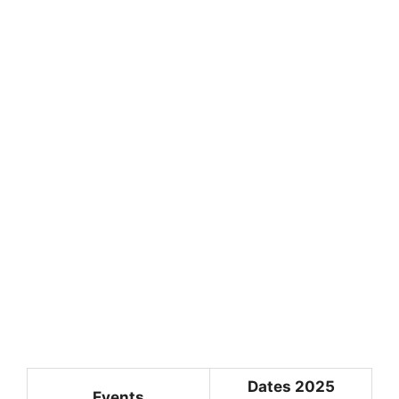
Dates 2025
Events