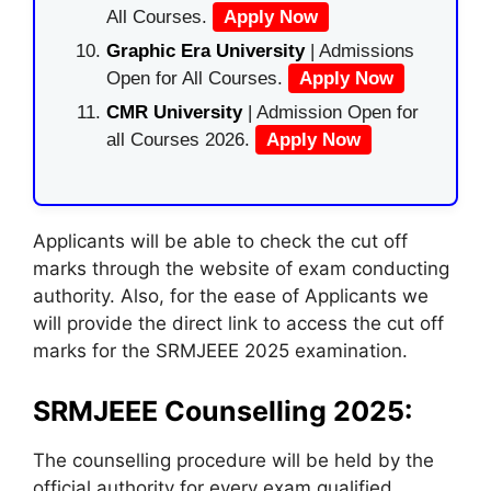
All Courses.
Apply Now
Graphic Era University
| Admissions
Open for All Courses.
Apply Now
CMR University
| Admission Open for
all Courses 2026.
Apply Now
Applicants will be able to check the cut off
marks through the website of exam conducting
authority. Also, for the ease of Applicants we
will provide the direct link to access the cut off
marks for the SRMJEEE 2025 examination.
SRMJEEE Counselling 2025:
The counselling procedure will be held by the
official authority for every exam qualified