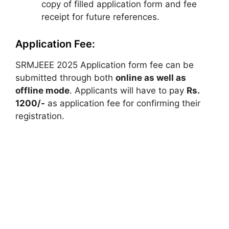
copy of filled application form and fee
receipt for future references.
Application Fee:
SRMJEEE 2025 Application form fee can be
submitted through both
online as well as
offline mode
. Applicants will have to pay
Rs.
1200/-
as application fee for confirming their
registration.