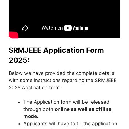
SRMJEEE Application Form
2025:
Below we have provided the complete details
with some instructions regarding the SRMJEEE
2025 Application form:
The Application form will be released
through both
online as well as offline
mode.
Applicants will have to fill the application