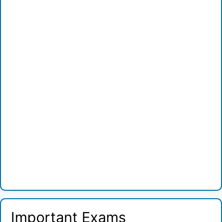
Important Exams