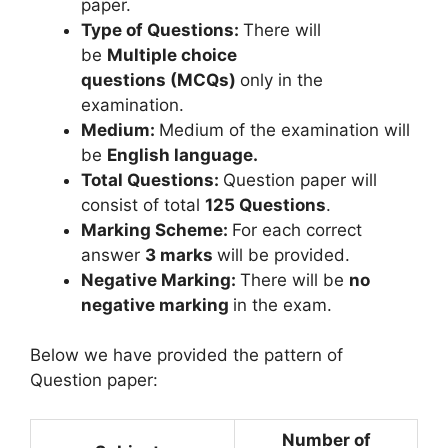
paper.
Type of Questions:
There will
be
Multiple choice
questions (MCQs)
only in the
examination.
Medium:
Medium of the examination will
be
English language.
Total Questions:
Question paper will
consist of total
125 Questions
.
Marking Scheme:
For each correct
answer
3 marks
will be provided.
Negative Marking:
There will be
no
negative marking
in the exam.
Below we have provided the pattern of
Question paper:
Number of