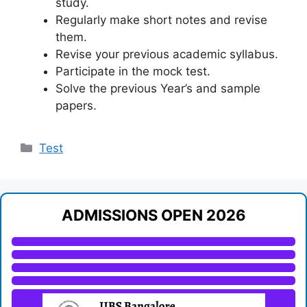
study.
Regularly make short notes and revise
them.
Revise your previous academic syllabus.
Participate in the mock test.
Solve the previous Year’s and sample
papers.
Categories
Test
ADMISSIONS OPEN 2026