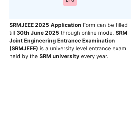
LPU
SRMJEEE 2025
Application
Form can be filled
till
30th June 2025
through online mode.
SRM
Joint Engineering Entrance Examination
(SRMJEEE)
is a university level entrance exam
held by the
SRM university
every year.