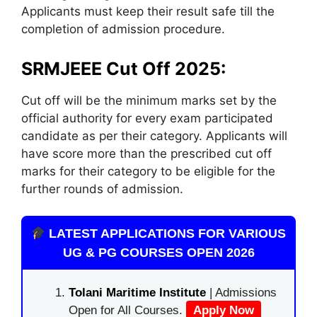
Applicants must keep their result safe till the
completion of admission procedure.
SRMJEEE Cut Off 2025:
Cut off will be the minimum marks set by the
official authority for every exam participated
candidate as per their category. Applicants will
have score more than the prescribed cut off
marks for their category to be eligible for the
further rounds of admission.
LATEST APPLICATIONS FOR VARIOUS
UG & PG COURSES OPEN 2026
Tolani Maritime Institute
| Admissions
Open for All Courses.
Apply Now