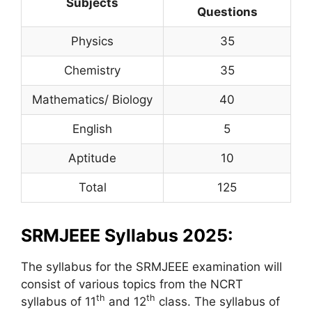
Subjects
Questions
Physics
35
Chemistry
35
Mathematics/ Biology
40
English
5
Aptitude
10
Total
125
SRMJEEE Syllabus 2025:
The syllabus for the SRMJEEE examination will
consist of various topics from the NCRT
th
th
syllabus of 11
and 12
class. The syllabus of