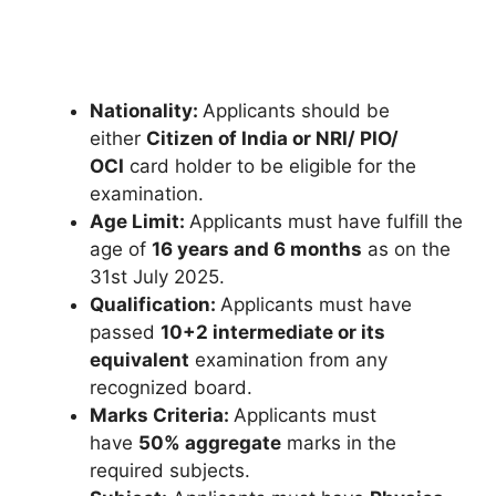
Nationality:
Applicants should be
either
Citizen of India or NRI/ PIO/
OCI
card holder to be eligible for the
examination.
Age Limit:
Applicants must have fulfill the
age of
16 years and 6 months
as on the
31st July 2025.
Qualification:
Applicants must have
passed
10+2 intermediate or its
equivalent
examination from any
recognized board.
Marks Criteria:
Applicants must
have
50% aggregate
marks in the
required subjects.