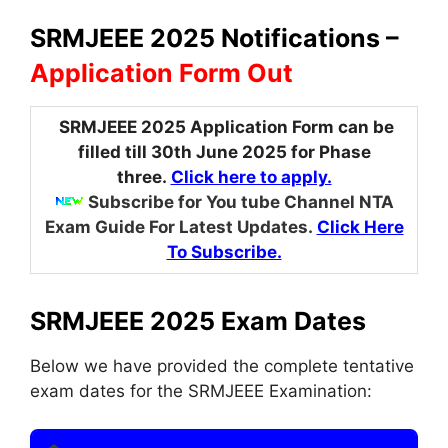
SRMJEEE 2025 Notifications –
Application Form Out
SRMJEEE 2025 Application Form can be
filled till 30th June 2025 for Phase
three.
Click here to apply.
Subscribe for You tube Channel NTA
Exam Guide For Latest Updates.
Click Here
To Subscribe.
SRMJEEE 2025 Exam Dates
Below we have provided the complete tentative
exam dates for the SRMJEEE Examination: