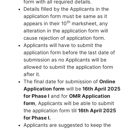
form with all required details.
Details filled by the Applicants in the
application form must be same as it
th
appears in their 10
marksheet, any
alteration in the application form will
cause rejection of application form.
Applicants will have to submit the
application form before the last date of
submission as no Applicants will be
allowed to submit the application form
after it.
The final date for submission of
Online
Application form
will be
16th April 2025
for Phase I
and for
OMR Application
form
,
Applicants will be able to submit
the application form till
16th April 2025
for Phase I.
Applicants are suggested to keep the