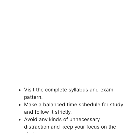
Visit the complete syllabus and exam
pattern.
Make a balanced time schedule for study
and follow it strictly.
Avoid any kinds of unnecessary
distraction and keep your focus on the