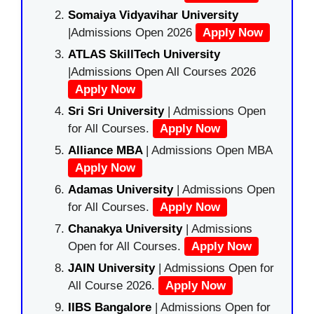
Somaiya Vidyavihar University
|Admissions Open 2026
Apply Now
ATLAS SkillTech University
|Admissions Open All Courses 2026
Apply Now
Sri Sri University
| Admissions Open
for All Courses.
Apply Now
Alliance MBA
| Admissions Open MBA
Apply Now
Adamas University
| Admissions Open
for All Courses.
Apply Now
Chanakya University
| Admissions
Open for All Courses.
Apply Now
JAIN University
| Admissions Open for
All Course 2026.
Apply Now
IIBS Bangalore
| Admissions Open for