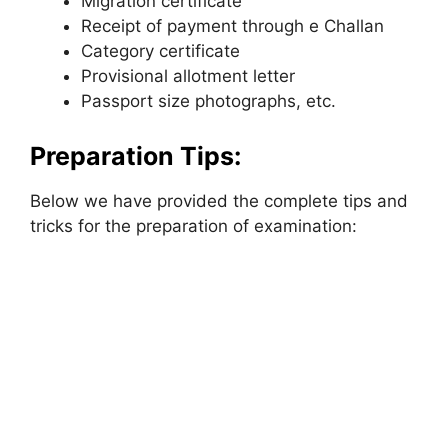
Migration certificate
Receipt of payment through e Challan
Category certificate
Provisional allotment letter
Passport size photographs, etc.
Preparation Tips:
Below we have provided the complete tips and
tricks for the preparation of examination: