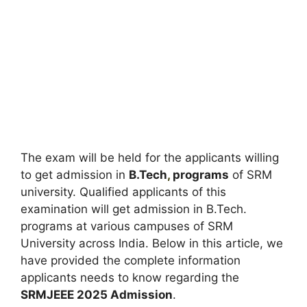
The exam will be held for the applicants willing
to get admission in
B.Tech
,
programs
of SRM
university. Qualified applicants of this
examination will get admission in B.Tech.
programs at various campuses of SRM
University across India. Below in this article, we
have provided the complete information
applicants needs to know regarding the
SRMJEEE 2025 Admission
.