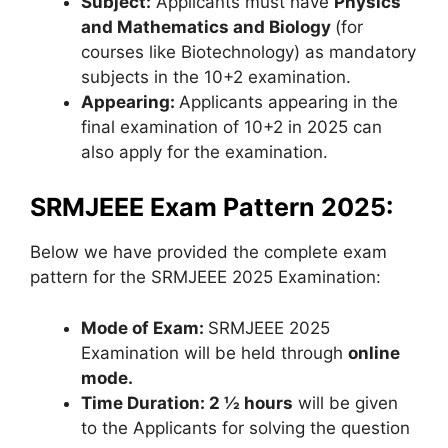
Subject:
Applicants must have
Physics
and Mathematics and Biology
(for
courses like Biotechnology) as mandatory
subjects in the 10+2 examination.
Appearing:
Applicants appearing in the
final examination of 10+2 in 2025 can
also apply for the examination.
SRMJEEE Exam Pattern 2025:
Below we have provided the complete exam
pattern for the SRMJEEE 2025 Examination:
Mode of Exam:
SRMJEEE 2025
Examination will be held through
online
mode.
Time Duration: 2 ½ hours
will be given
to the Applicants for solving the question