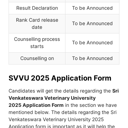
Result Declaration
To be Announced
Rank Card release
To be Announced
date
Counselling process
To be Announced
starts
Counselling on
To be Announced
SVVU 2025 Application Form
Candidates will get the details regarding the
Sri
Venkateswara Veterinary University
2025 Application Form
in the section we have
mentioned below. The details regarding the Sri
Venkateswara Veterinary University 2025
Application form is important as it will help the