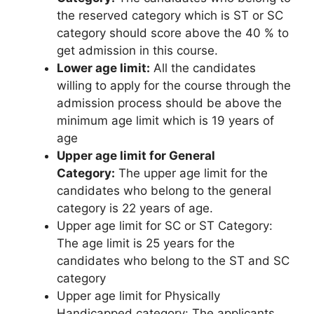
the reserved category which is ST or SC
category should score above the 40 % to
get admission in this course.
Lower age limit:
All the candidates
willing to apply for the course through the
admission process should be above the
minimum age limit which is 19 years of
age
Upper age limit for General
Category:
The upper age limit for the
candidates who belong to the general
category is 22 years of age.
Upper age limit for SC or ST Category:
The age limit is 25 years for the
candidates who belong to the ST and SC
category
Upper age limit for Physically
Handicapped category: The applicants