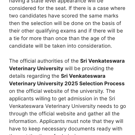
having a state level appearance will be
considered for the seat. If there is a case where
two candidates have scored the same marks
then the selection will be done on the basis of
their other qualifying exams and if there will be
a tie for more than once than the age of the
candidate will be taken into consideration.
The official authorities of the
Sri Venkateswara
Veterinary University
will be providing the
details regarding the
Sri Venkateswara
Veterinary University 2025 Selection Process
on the official website of the university. The
applicants willing to get admission in the Sri
Venkateswara Veterinary University needs to go
through the official website and gather all the
information. Applicants must note that they will
have to keep necessary documents ready with