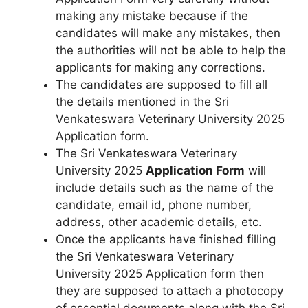
making any mistake because if the
candidates will make any mistakes
,
then
the authorities will not be able to help the
applicants for making any corrections.
The candidates are supposed to fill all
the details mentioned in the Sri
Venkateswara Veterinary University 2025
Application form.
The Sri Venkateswara Veterinary
University 2025
Application Form
will
include details such as the name of the
candidate, email id, phone number,
address, other academic details, etc.
Once the applicants have finished filling
the Sri Venkateswara Veterinary
University 2025 Application form then
they are supposed to attach a photocopy
of essential documents along with the Sri