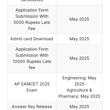
Application Form
Submission With
May 2025
5000 Rupees Late
Fee
Admit card Download
May 2025
Application Form
Submission With
May 2025
10000 Rupees Late
fee
Engineering: May
AP EAMCET 2025
2025
Exam
Agriculture &
Pharmacy: May 2025
Answer Key Release
May 2025