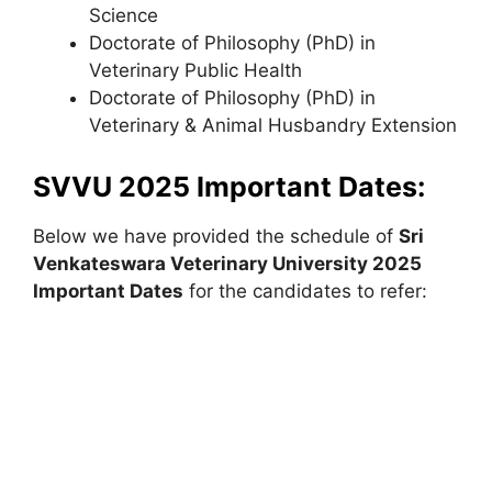
Science
Doctorate of Philosophy (PhD) in
Veterinary Public Health
Doctorate of Philosophy (PhD) in
Veterinary & Animal Husbandry Extension
SVVU 2025 Important Dates:
Below we have provided the schedule of
Sri
Venkateswara Veterinary University
2025
Important Dates
for the candidates to refer: