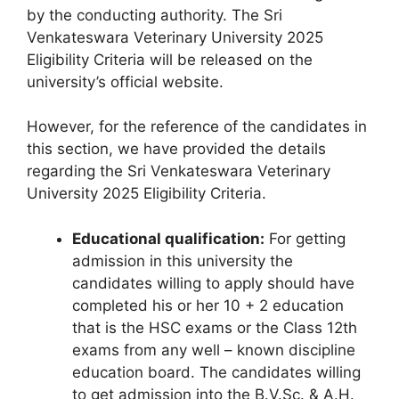
by the conducting authority. The Sri
Venkateswara Veterinary University 2025
Eligibility Criteria will be released on the
university’s official website.
However, for the reference of the candidates in
this section, we have provided the details
regarding the Sri Venkateswara Veterinary
University 2025 Eligibility Criteria.
Educational qualification:
For getting
admission in this university the
candidates willing to apply should have
completed his or her 10 + 2 education
that is the HSC exams or the Class 12th
exams from any well – known discipline
education board. The candidates willing
to get admission into the B.V.Sc. & A.H.