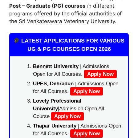
Post – Graduate (PG) courses
in different
programs offered by the official authorities of
the Sri Venkateswara Veterinary University.
LATEST APPLICATIONS FOR VARIOUS
UG & PG COURSES OPEN 2026
Bennett University
| Admissions
Open for All Courses.
Apply Now
UPES, Dehradun
| Admissions Open
for All Courses.
Apply Now
Lovely Professional
University
|Admission Open All
Course
Apply Now
Thapar University
| Admissions Open
for All Courses.
Apply Now