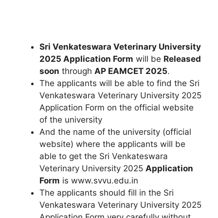
Sri Venkateswara Veterinary University
2025 Application Form
will be
Released
soon
through
AP EAMCET 2025
.
The applicants will be able to find the Sri
Venkateswara Veterinary University 2025
Application Form on the official website
of the university
And the name of the university (official
website) where the applicants will be
able to get the Sri Venkateswara
Veterinary University 2025
Application
Form
is www.svvu.edu.in
The applicants should fill in the Sri
Venkateswara Veterinary University 2025
Application Form very carefully without