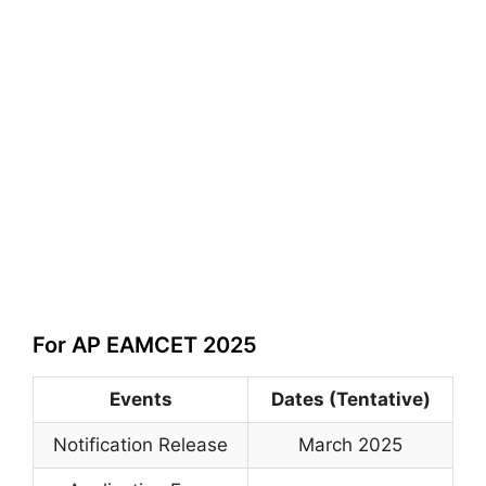
For AP EAMCET 2025
Events
Dates (Tentative)
Notification Release
March 2025