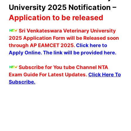
University 2025 Notification –
Application to be released
Sri Venkateswara Veterinary University
2025 Application Form will be Released soon
through AP EAMCET 2025.
Click here to
Apply Online. The link will be provided here.
Subscribe for You tube Channel NTA
Exam Guide For Latest Updates.
Click Here To
Subscribe.