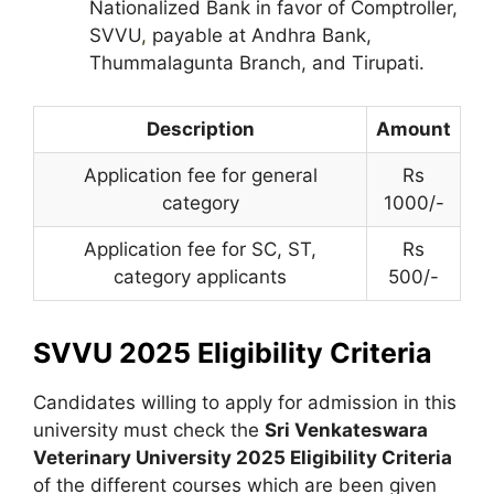
Nationalized Bank in favor of Comptroller,
SVVU
,
payable at Andhra Bank,
Thummalagunta Branch, and Tirupati.
Description
Amount
Application fee for general
Rs
category
1000/-
Application fee for SC, ST,
Rs
category applicants
500/-
SVVU 2025 Eligibility Criteria
Candidates willing to apply for admission in this
university must check the
Sri Venkateswara
Veterinary University 2025 Eligibility Criteria
of the different courses which are been given