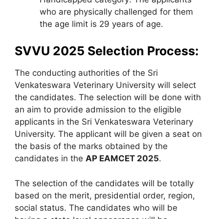
who are physically challenged for them
the age limit is 29 years of age.
SVVU 2025 Selection Process:
The conducting authorities of the Sri
Venkateswara Veterinary University will select
the candidates. The selection will be done with
an aim to provide admission to the eligible
applicants in the Sri Venkateswara Veterinary
University. The applicant will be given a seat on
the basis of the marks obtained by the
candidates in the
AP EAMCET 2025
.
The selection of the candidates will be totally
based on the merit, presidential order, region,
social status. The candidates who will be