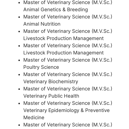
Master of Veterinary Science (M.V.Sc.)
Animal Genetics & Breeding
Master of Veterinary Science (M.V.Sc.)
Animal Nutrition
Master of Veterinary Science (M.V.Sc.)
Livestock Production Management
Master of Veterinary Science (M.V.Sc.)
Livestock Production Management
Master of Veterinary Science (M.V.Sc.)
Poultry Science
Master of Veterinary Science (M.V.Sc.)
Veterinary Biochemistry
Master of Veterinary Science (M.V.Sc.)
Veterinary Public Health
Master of Veterinary Science (M.V.Sc.)
Veterinary Epidemiology & Preventive
Medicine
Master of Veterinary Science (M.V.Sc.)