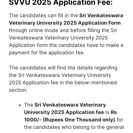
SVVU 2025 Application Fee:
The candidates can fill in the
Sri Venkateswara
Veterinary University 2025 Application Form
through online mode and before filling the Sri
Venkateswara Veterinary University 2025
Application form the candidates have to make a
payment for the application fee.
The candidates will find the details regarding
the Sri Venkateswara Veterinary University
2025 Application fee in the below-mentioned
section:
The
Sri Venkateswara Veterinary
University 2025 Application fee
is
Rs
1000/- (Rupees One Thousand only)
for
the candidates who belong to the general