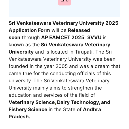
LPU
Sri Venkateswara Veterinary University 2025
Application Form
will be
Released
soon
through
AP EAMCET 2025
.
SVVU
is
known as the
Sri Venkateswara Veterinary
University
and is located in Tirupati. The Sri
Venkateswara Veterinary University was been
founded in the year 2005 and was a dream that
came true for the conducting officials of this
university. The Sri Venkateswara Veterinary
University mainly aims to strengthen the
education and services of the field of
Veterinary Science
,
Dairy Technology, and
Fishery Science
in the State of
Andhra
Pradesh.