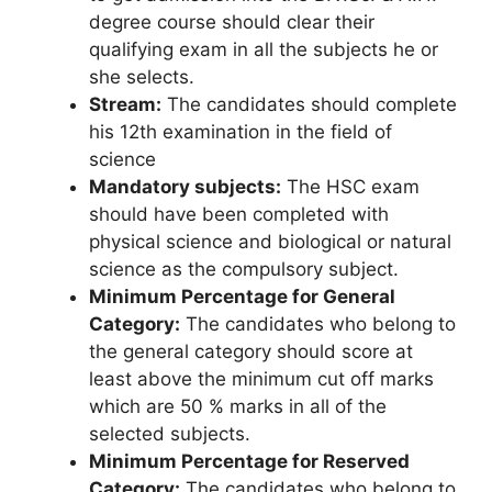
degree course should clear their
qualifying exam in all the subjects he or
she selects.
Stream:
The candidates should complete
his 12th examination in the field of
science
Mandatory subjects:
The HSC exam
should have been completed with
physical science and biological or natural
science as the compulsory subject.
Minimum Percentage for General
Category:
The candidates who belong to
the general category should score at
least above the minimum cut off marks
which are 50 % marks in all of the
selected subjects.
Minimum Percentage for Reserved
Category:
The candidates who belong to