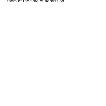
them at the time of admission.