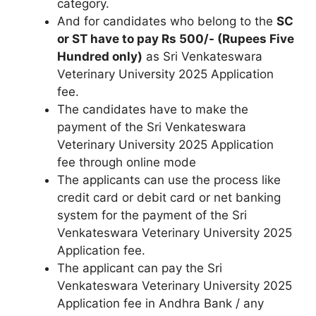
category.
And for candidates who belong to the
SC
or ST have to pay Rs 500/- (Rupees Five
Hundred only)
as Sri Venkateswara
Veterinary University 2025 Application
fee.
The candidates have to make the
payment of the Sri Venkateswara
Veterinary University 2025 Application
fee through online mode
The applicants can use the process like
credit card or debit card or net banking
system for the payment of the Sri
Venkateswara Veterinary University 2025
Application fee.
The applicant can pay the Sri
Venkateswara Veterinary University 2025
Application fee in Andhra Bank / any