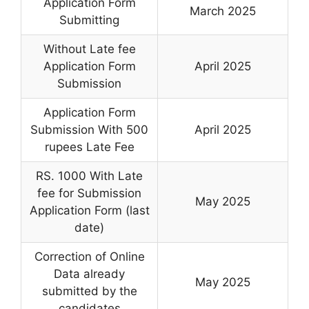
Application Form
March 2025
Submitting
Without Late fee
Application Form
April 2025
Submission
Application Form
Submission With 500
April 2025
rupees Late Fee
RS. 1000 With Late
fee for Submission
May 2025
Application Form (last
date)
Correction of Online
Data already
May 2025
submitted by the
candidates