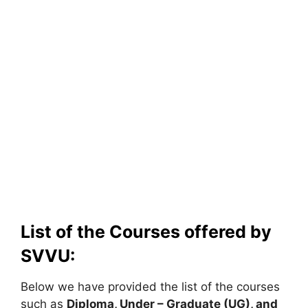
List of the Courses offered by
SVVU:
Below we have provided the list of the courses
such as
Diploma, Under – Graduate (UG), and