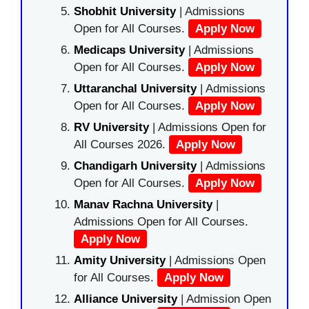
Shobhit University
| Admissions
Open for All Courses.
Apply Now
Medicaps University
| Admissions
Open for All Courses.
Apply Now
Uttaranchal University
| Admissions
Open for All Courses.
Apply Now
RV University
| Admissions Open for
All Courses 2026.
Apply Now
Chandigarh University
| Admissions
Open for All Courses.
Apply Now
Manav Rachna University
|
Admissions Open for All Courses.
Apply Now
Amity University
| Admissions Open
for All Courses.
Apply Now
Alliance University
| Admission Open