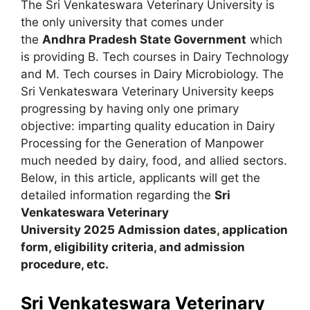
The Sri Venkateswara Veterinary University is
the only university that comes under
the
Andhra Pradesh State Government
which
is providing B. Tech courses in Dairy Technology
and M. Tech courses in Dairy Microbiology. The
Sri Venkateswara Veterinary University keeps
progressing by having only one primary
objective: imparting quality education in Dairy
Processing for the Generation of Manpower
much needed by dairy, food, and allied sectors.
Below, in this article, applicants will get the
detailed information regarding the
Sri
Venkateswara Veterinary
University
2025
A
dmission dates
,
application
form, eligibility criteria
,
and admission
procedure, etc.
Sri Venkateswara Veterinary