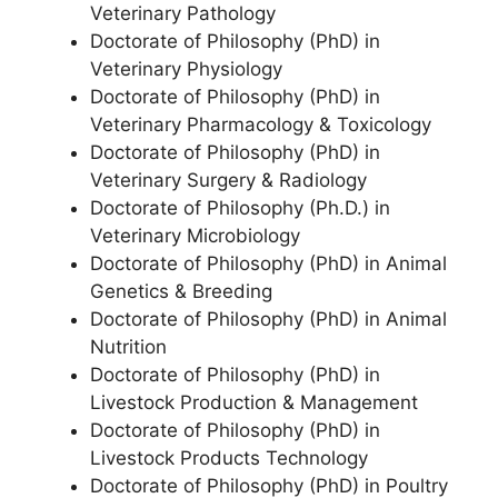
Veterinary Pathology
Doctorate of Philosophy (PhD) in
Veterinary Physiology
Doctorate of Philosophy (PhD) in
Veterinary Pharmacology & Toxicology
Doctorate of Philosophy (PhD) in
Veterinary Surgery & Radiology
Doctorate of Philosophy (Ph.D.) in
Veterinary Microbiology
Doctorate of Philosophy (PhD) in Animal
Genetics & Breeding
Doctorate of Philosophy (PhD) in Animal
Nutrition
Doctorate of Philosophy (PhD) in
Livestock Production & Management
Doctorate of Philosophy (PhD) in
Livestock Products Technology
Doctorate of Philosophy (PhD) in Poultry