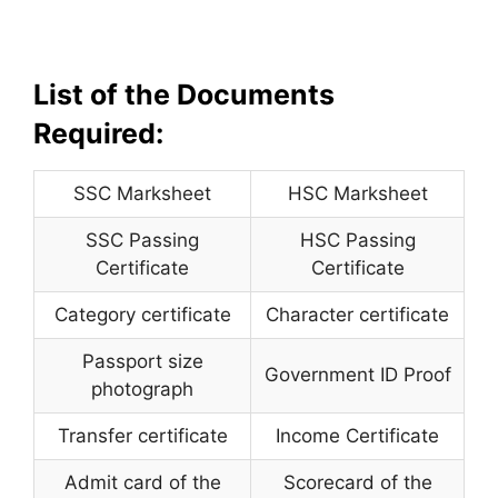
List of the Documents
Required:
SSC Marksheet
HSC Marksheet
SSC Passing
HSC Passing
Certificate
Certificate
Category certificate
Character certificate
Passport size
Government ID Proof
photograph
Transfer certificate
Income Certificate
Admit card of the
Scorecard of the