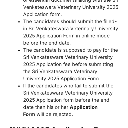
Venkateswara Veterinary University 2025
Application form.
The candidates should submit the filled-
in Sri Venkateswara Veterinary University
2025 Application Form in online mode
before the end date.
The candidate is supposed to pay for the
Sri Venkateswara Veterinary University
2025 Application fee before submitting
the Sri Venkateswara Veterinary
University 2025 Application Form .
If the candidates who fail to submit the
Sri Venkateswara Veterinary University
2025 Application form before the end
date then his or her
Application
Form
will be rejected.