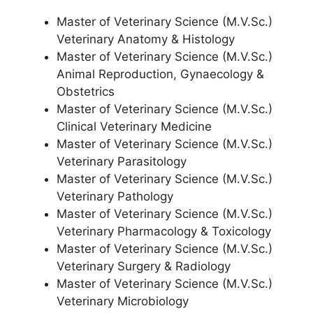
Master of Veterinary Science (M.V.Sc.)
Veterinary Anatomy & Histology
Master of Veterinary Science (M.V.Sc.)
Animal Reproduction, Gynaecology &
Obstetrics
Master of Veterinary Science (M.V.Sc.)
Clinical Veterinary Medicine
Master of Veterinary Science (M.V.Sc.)
Veterinary Parasitology
Master of Veterinary Science (M.V.Sc.)
Veterinary Pathology
Master of Veterinary Science (M.V.Sc.)
Veterinary Pharmacology & Toxicology
Master of Veterinary Science (M.V.Sc.)
Veterinary Surgery & Radiology
Master of Veterinary Science (M.V.Sc.)
Veterinary Microbiology