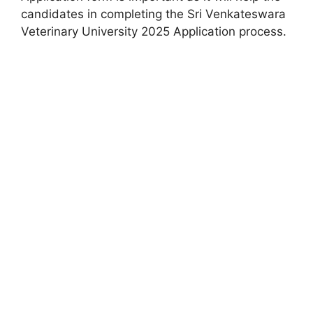
candidates in completing the Sri Venkateswara
Veterinary University 2025 Application process.