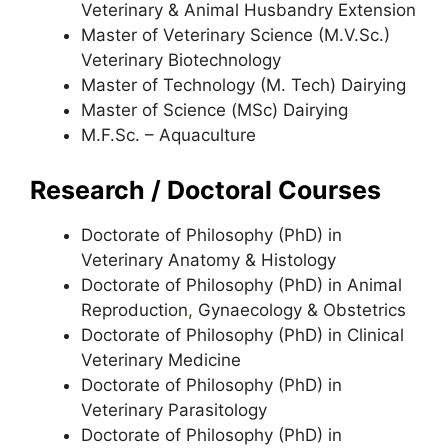
Veterinary & Animal Husbandry Extension
Master of Veterinary Science (M.V.Sc.)
Veterinary Biotechnology
Master of Technology (M. Tech) Dairying
Master of Science (MSc) Dairying
M.F.Sc. – Aquaculture
Research / Doctoral Courses
Doctorate of Philosophy (PhD) in
Veterinary Anatomy & Histology
Doctorate of Philosophy (PhD) in Animal
Reproduction
,
Gynaecology & Obstetrics
Doctorate of Philosophy (PhD) in Clinical
Veterinary Medicine
Doctorate of Philosophy (PhD) in
Veterinary Parasitology
Doctorate of Philosophy (PhD) in