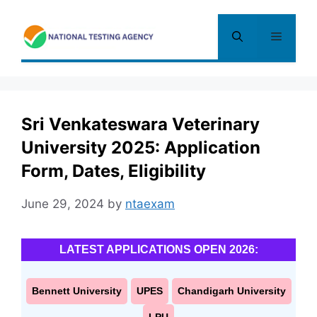
Skip
to
Menu
content
Sri Venkateswara Veterinary
University 2025: Application
Form, Dates, Eligibility
June 29, 2024
by
ntaexam
LATEST APPLICATIONS OPEN 2026:
Bennett University
UPES
Chandigarh University