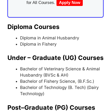
for All Courses.
Apply Now
Diploma Courses
Diploma in Animal Husbandry
Diploma in Fishery
Under – Graduate (UG) Courses
Bachelor of Veterinary Science & Animal
Husbandry (BVSc & AH)
Bachelor of Fishery Science
,
(B.F.Sc.)
Bachelor of Technology (B. Tech) (Dairy
Technology)
Post–Graduate (PG) Courses