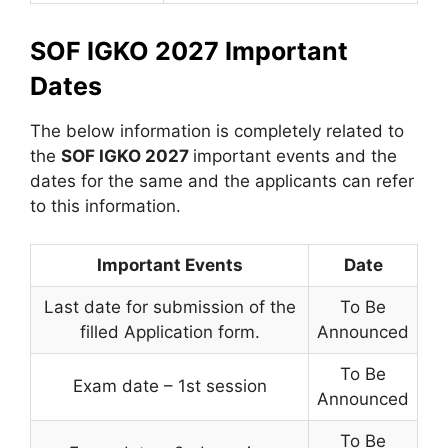
SOF IGKO 2027 Important
Dates
The below information is completely related to
the
SOF IGKO 2027
important events and the
dates for the same and the applicants can refer
to this information.
Important Events
Date
Last date for submission of the
To Be
filled Application form.
Announced
To Be
Exam date – 1st session
Announced
To Be