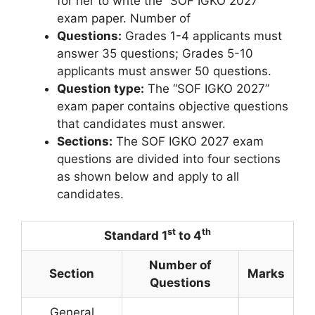
for her to write the “SOF IGKO 2027”
exam paper. Number of
Questions:
Grades 1-4 applicants must
answer 35 questions; Grades 5-10
applicants must answer 50 questions.
Question type:
The “SOF IGKO 2027”
exam paper contains objective questions
that candidates must answer.
Sections:
The SOF IGKO 2027 exam
questions are divided into four sections
as shown below and apply to all
candidates.
st
th
Standard 1
to 4
Number of
Section
Marks
Questions
General