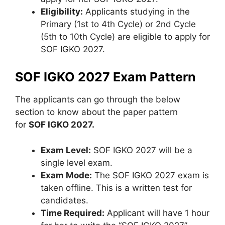
Eligibility:
Applicants studying in the
Primary (1st to 4th Cycle) or 2nd Cycle
(5th to 10th Cycle) are eligible to apply for
SOF IGKO 2027.
SOF IGKO 2027 Exam Pattern
The applicants can go through the below
section to know about the paper pattern
for
SOF IGKO 2027.
Exam Level:
SOF IGKO 2027 will be a
single level exam.
Exam Mode:
The SOF IGKO 2027 exam is
taken offline. This is a written test for
candidates.
Time Required:
Applicant will have 1 hour