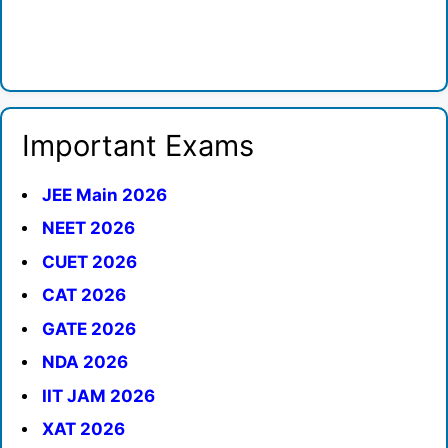
Important Exams
JEE Main 2026
NEET 2026
CUET 2026
CAT 2026
GATE 2026
NDA 2026
IIT JAM 2026
XAT 2026