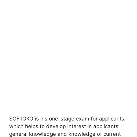
SOF IGKO is his one-stage exam for applicants,
which helps to develop interest in applicants’
general knowledge and knowledge of current