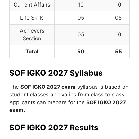
Current Affairs
10
10
Life Skills
05
05
Achievers
05
10
Section
Total
50
55
SOF IGKO 2027 Syllabus
The
SOF IGKO 2027 exam
syllabus is based on
student classes and varies from class to class.
Applicants can prepare for the
SOF IGKO 2027
exam.
SOF IGKO 2027 Results