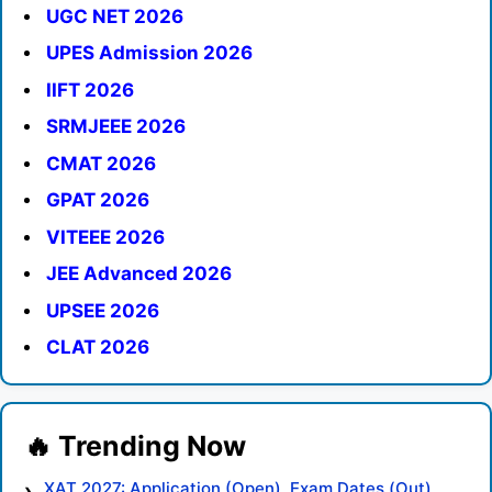
UGC NET 2026
UPES Admission 2026
IIFT 2026
SRMJEEE 2026
CMAT 2026
GPAT 2026
VITEEE 2026
JEE Advanced 2026
UPSEE 2026
CLAT 2026
XAT 2027: Application (Open), Exam Dates (Out),