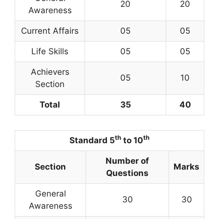
20
20
Awareness
Current Affairs
05
05
Life Skills
05
05
Achievers
05
10
Section
Total
35
40
th
th
Standard 5
to 10
Number of
Section
Marks
Questions
General
30
30
Awareness