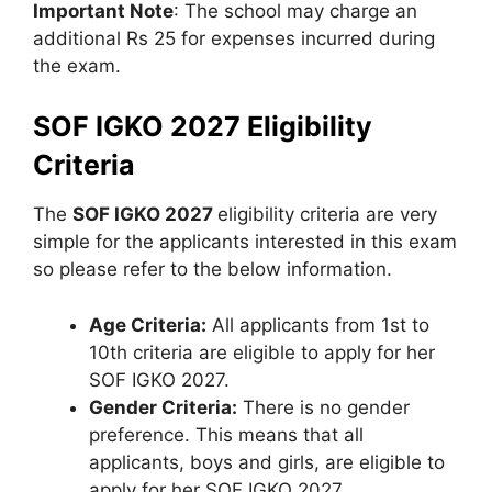
Important Note
: The school may charge an
additional Rs 25 for expenses incurred during
the exam.
SOF IGKO 2027 Eligibility
Criteria
The
SOF IGKO 2027
eligibility criteria are very
simple for the applicants interested in this exam
so please refer to the below information.
Age Criteria:
All applicants from 1st to
10th criteria are eligible to apply for her
SOF IGKO 2027.
Gender Criteria:
There is no gender
preference. This means that all
applicants, boys and girls, are eligible to
apply for her SOF IGKO 2027.