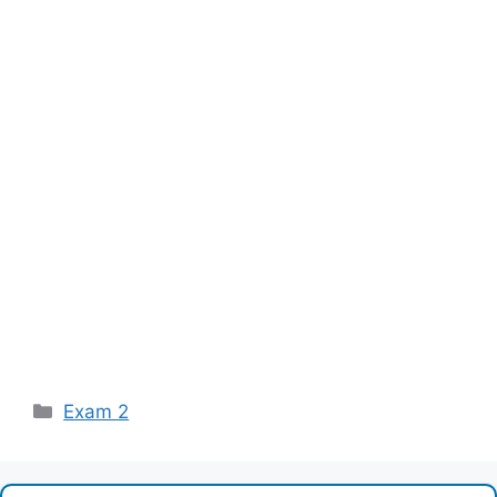
Categories
Exam 2