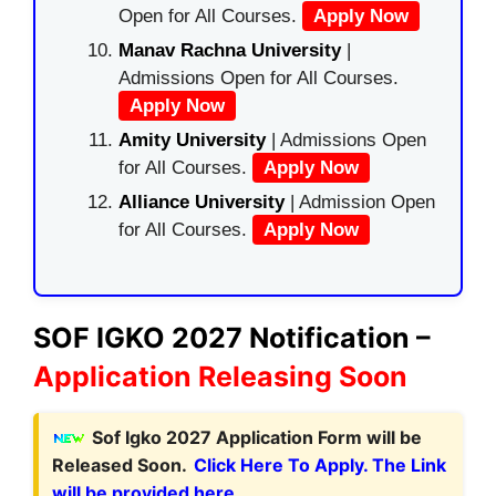
Open for All Courses.
Apply Now
Manav Rachna University
|
Admissions Open for All Courses.
Apply Now
Amity University
| Admissions Open
for All Courses.
Apply Now
Alliance University
| Admission Open
for All Courses.
Apply Now
SOF IGKO 2027 Notification –
Application Releasing Soon
Sof Igko 2027 Application Form will be
Released Soon.
Click Here To Apply. The Link
will be provided here.