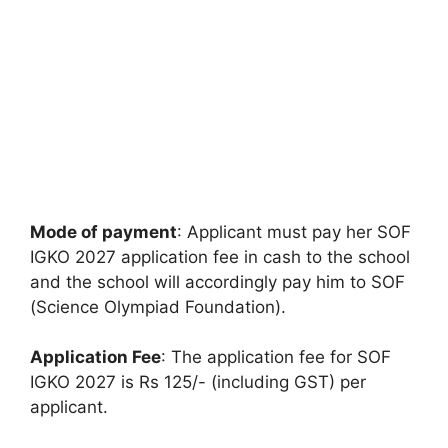
Mode of payment
: Applicant must pay her SOF
IGKO 2027 application fee in cash to the school
and the school will accordingly pay him to SOF
(Science Olympiad Foundation).
Application Fee
: The application fee for SOF
IGKO 2027 is Rs 125/- (including GST) per
applicant.