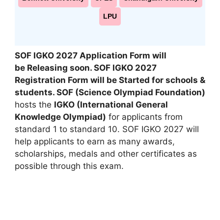
LPU
SOF IGKO 2027 Application Form will
be Releasing soon. SOF IGKO 2027
Registration Form will be Started for schools &
students. SOF (Science Olympiad Foundation)
hosts the
IGKO (International General
Knowledge Olympiad)
for applicants from
standard 1 to standard 10. SOF IGKO 2027 will
help applicants to earn as many awards
,
scholarships, medals and other certificates as
possible through this exam.