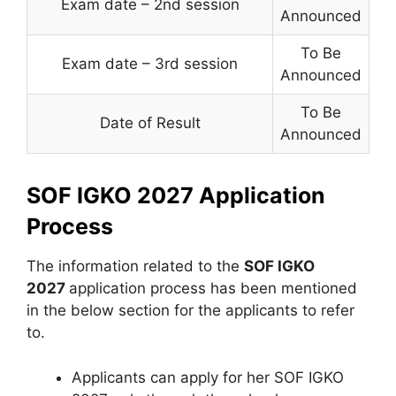
Exam date – 2nd session
Announced
To Be
Exam date – 3rd session
Announced
To Be
Date of Result
Announced
SOF IGKO 2027 Application
Process
The information related to the
SOF IGKO
2027
application process has been mentioned
in the below section for the applicants to refer
to.
Applicants can apply for her SOF IGKO