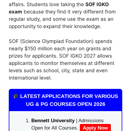
affairs. Students love taking the
SOF IGKO
exam
because they find it very different from
regular study, and some use the exam as an
opportunity to expand their knowledge.
SOF (Science Olympiad Foundation) spends
nearly $150 million each year on grants and
prizes for applicants. SOF IGKO 2027 allows
applicants to monitor themselves at different
levels such as school, city, state and even
international level.
LATEST APPLICATIONS FOR VARIOUS
UG & PG COURSES OPEN 2026
Bennett University
| Admissions
Open for All Courses.
Apply Now