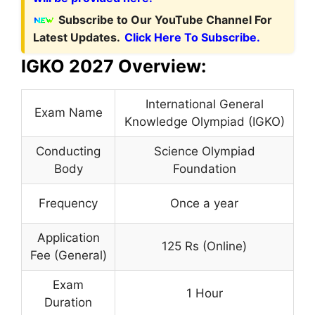
Subscribe to Our YouTube Channel For
Latest Updates.
Click Here To Subscribe.
IGKO 2027 Overview:
International General
Exam Name
Knowledge Olympiad (IGKO)
Conducting
Science Olympiad
Body
Foundation
Frequency
Once a year
Application
125 Rs (Online)
Fee (General)
Exam
1 Hour
Duration