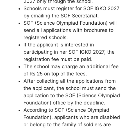
2027 only through the school.
Schools must register for SOF IGKO 2027
by emailing the SOF Secretariat.
SOF (Science Olympiad Foundation) will
send all applications with brochures to
registered schools.
If the applicant is interested in
participating in her SOF IGKO 2027, the
registration fee must be paid.
The school may charge an additional fee
of Rs 25 on top of the fees.
After collecting all the applications from
the applicant
,
the school must send the
application to the SOF (Science Olympiad
Foundation) office by the deadline.
According to SOF (Science Olympiad
Foundation), applicants who are disabled
or belong to the family of soldiers are