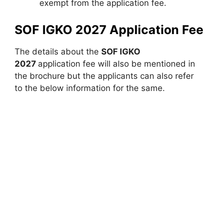
exempt from the application fee.
SOF IGKO 2027 Application Fee
The details about the
SOF IGKO
2027
application fee will also be mentioned in
the brochure but the applicants can also refer
to the below information for the same.