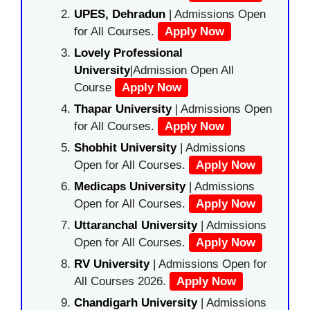
UPES, Dehradun
| Admissions Open
for All Courses.
Apply Now
Lovely Professional
University
|Admission Open All
Course
Apply Now
Thapar University
| Admissions Open
for All Courses.
Apply Now
Shobhit University
| Admissions
Open for All Courses.
Apply Now
Medicaps University
| Admissions
Open for All Courses.
Apply Now
Uttaranchal University
| Admissions
Open for All Courses.
Apply Now
RV University
| Admissions Open for
All Courses 2026.
Apply Now
Chandigarh University
| Admissions