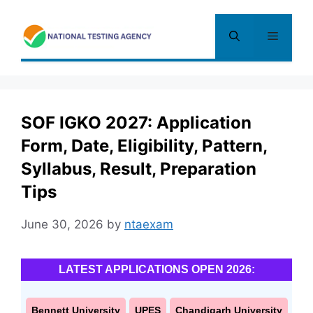
Skip
to
Menu
content
SOF IGKO 2027: Application
Form, Date, Eligibility, Pattern,
Syllabus, Result, Preparation
Tips
June 30, 2026
by
ntaexam
LATEST APPLICATIONS OPEN 2026:
Bennett University
UPES
Chandigarh University