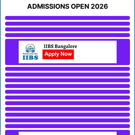
ADMISSIONS OPEN 2026