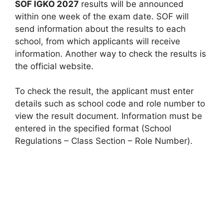
SOF IGKO 2027
results will be announced
within one week of the exam date. SOF will
send information about the results to each
school
,
from which applicants will receive
information. Another way to check the results is
the official website.
To check the result, the applicant must enter
details such as school code and role number to
view the result document. Information must be
entered in the specified format (School
Regulations – Class Section – Role Number).