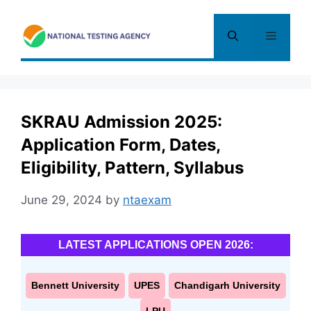
Skip
to
Menu
content
SKRAU Admission 2025:
Application Form, Dates,
Eligibility, Pattern, Syllabus
June 29, 2024
by
ntaexam
LATEST APPLICATIONS OPEN 2026:
Bennett University
UPES
Chandigarh University