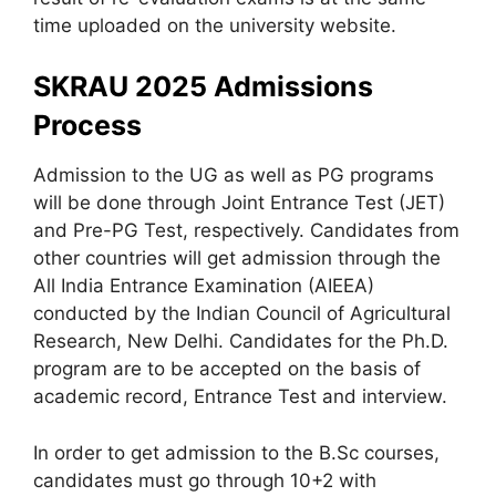
time uploaded on the university website.
SKRAU 2025 Admissions
Process
Admission to the UG as well as PG programs
will be done through Joint Entrance Test (JET)
and Pre-PG Test, respectively. Candidates from
other countries will get admission through the
All India Entrance Examination (AIEEA)
conducted by the Indian Council of Agricultural
Research, New Delhi. Candidates for the Ph.D.
program are to be accepted on the basis of
academic record, Entrance Test and interview.
In order to get admission to the B.Sc courses,
candidates must go through 10+2 with