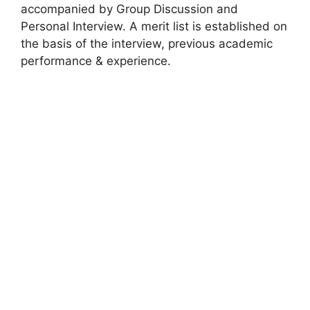
accompanied by Group Discussion and
Personal Interview. A merit list is established on
the basis of the interview, previous academic
performance & experience.