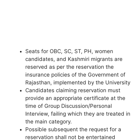
Seats for OBC, SC, ST, PH, women
candidates, and Kashmiri migrants are
reserved as per the reservation the
insurance policies of the Government of
Rajasthan, implemented by the University
Candidates claiming reservation must
provide an appropriate certificate at the
time of Group Discussion/Personal
Interview, failing which they are treated in
the main category.
Possible subsequent the request for a
reservation shall not be entertained