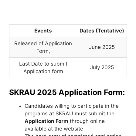
Events
Dates (Tentative)
Released of Application
June 2025
Form
,
Last Date to submit
July 2025
Application form
SKRAU 2025 Application Form:
Candidates willing to participate in the
programs at SKRAU must submit the
Application Form
through online
available at the website