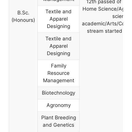
12th passed of 10+
Home Science/Agric
Textile and
B.Sc.
science
Apparel
(Honours)
academic/Arts/Com
Designing
stream started fr
Textile and
Apparel
Designing
Family
Resource
Management
Biotechnology
Agronomy
Plant Breeding
and Genetics