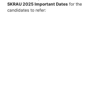
SKRAU 2025 Important Dates
for the
candidates to refer: