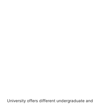
University offers different undergraduate and