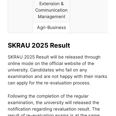
Extension &
Communication
Management
Agri-Business
SKRAU 2025 Result
SKRAU 2025 Result will be released through
online mode on the official website of the
university. Candidates who fail on any
examination and are not happy with their marks
can apply for the re-evaluation process.
Following the completion of the regular
examination, the university will released the
notification regarding revaluation result. The
result of re-evaluation exams is at the same