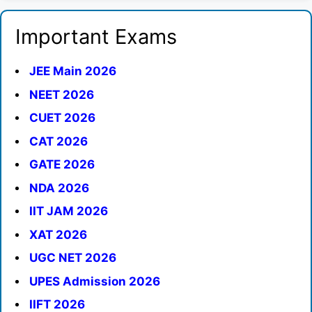
Important Exams
JEE Main 2026
NEET 2026
CUET 2026
CAT 2026
GATE 2026
NDA 2026
IIT JAM 2026
XAT 2026
UGC NET 2026
UPES Admission 2026
IIFT 2026