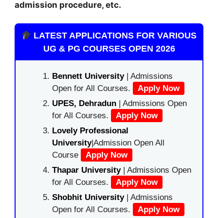
admission procedure
,
etc.
LATEST APPLICATIONS FOR VARIOUS
UG & PG COURSES OPEN 2026
Bennett University
| Admissions
Open for All Courses.
Apply Now
UPES, Dehradun
| Admissions Open
for All Courses.
Apply Now
Lovely Professional
University
|Admission Open All
Course
Apply Now
Thapar University
| Admissions Open
for All Courses.
Apply Now
Shobhit University
| Admissions
Open for All Courses.
Apply Now