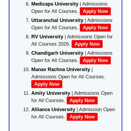
Medicaps University
| Admissions
Open for All Courses.
Apply Now
Uttaranchal University
| Admissions
Open for All Courses.
Apply Now
RV University
| Admissions Open for
All Courses 2026.
Apply Now
Chandigarh University
| Admissions
Open for All Courses.
Apply Now
Manav Rachna University
|
Admissions Open for All Courses.
Apply Now
Amity University
| Admissions Open
for All Courses.
Apply Now
Alliance University
| Admission Open
for All Courses.
Apply Now