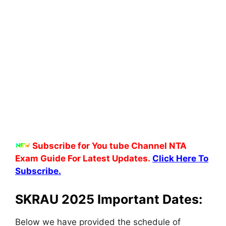
Subscribe for You tube Channel NTA
Exam Guide For Latest Updates.
Click Here To
Subscribe.
SKRAU 2025 Important Dates:
Below we have provided the schedule of