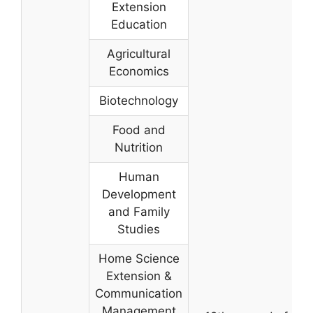
Extension
Education
Agricultural
Economics
Biotechnology
Food and
Nutrition
Human
Development
and Family
Studies
Home Science
Extension &
Communication
Management