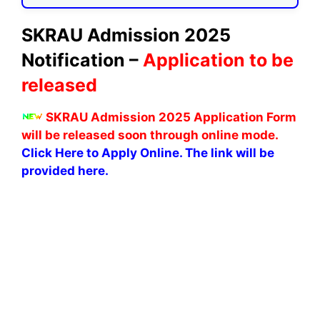
SKRAU Admission 2025
Notification –
Application to be
released
SKRAU Admission 2025 Application Form
will be released soon through online mode.
Click Here to Apply Online. The link will be
provided here.