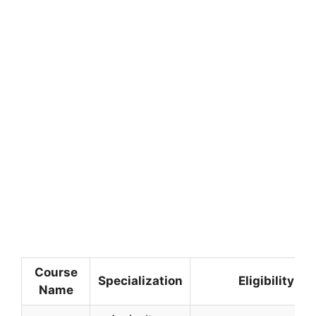
Course
Specialization
Eligibility Cr
Name