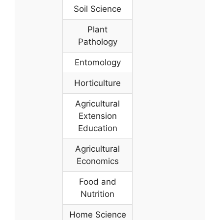
Soil Science
Plant
Pathology
Entomology
Horticulture
Agricultural
Extension
Education
Agricultural
Economics
Food and
Nutrition
Home Science