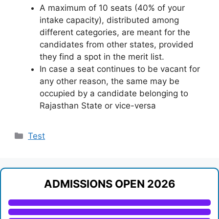
A maximum of 10 seats (40% of your
intake capacity), distributed among
different categories, are meant for the
candidates from other states, provided
they find a spot in the merit list.
In case a seat continues to be vacant for
any other reason, the same may be
occupied by a candidate belonging to
Rajasthan State or vice-versa
Categories
Test
ADMISSIONS OPEN 2026