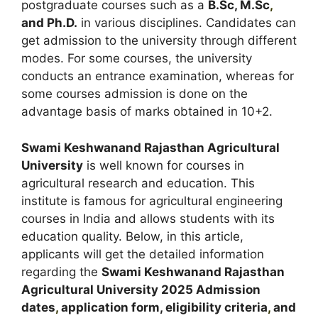
postgraduate courses such as a
B.Sc, M.Sc
,
and Ph.D.
in various disciplines. Candidates can
get admission to the university through different
modes. For some courses, the university
conducts an entrance examination, whereas for
some courses admission is done on the
advantage basis of marks obtained in 10+2.
Swami Keshwanand Rajasthan Agricultural
University
is well known for courses in
agricultural research and education. This
institute is famous for agricultural engineering
courses in India and allows students with its
education quality. Below, in this article,
applicants will get the detailed information
regarding the
Swami Keshwanand Rajasthan
Agricultural University
2025
A
dmission
dates
,
application form, eligibility criteria
,
and