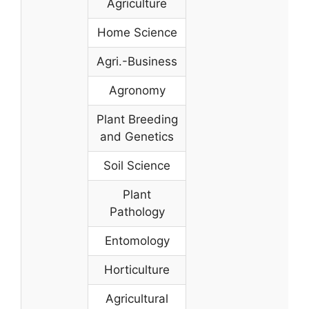
Agriculture
Home Science
Agri.-Business
Agronomy
Plant Breeding
and Genetics
Soil Science
Plant
Pathology
Entomology
Horticulture
Agricultural