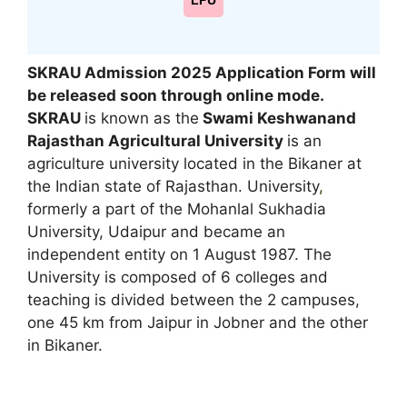
LPU
SKRAU Admission 2025 Application Form will
be released soon through online mode
.
SKRAU
is known as the
Swami Keshwanand
Rajasthan Agricultural University
is an
agriculture university located in the Bikaner at
the Indian state of Rajasthan. University
,
formerly a part of the Mohanlal Sukhadia
University, Udaipur and became an
independent entity on 1 August 1987. The
University is composed of 6 colleges and
teaching is divided between the 2 campuses,
one 45 km from Jaipur in Jobner and the other
in Bikaner.