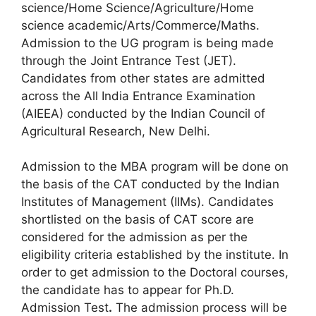
science/Home Science/Agriculture/Home
science academic/Arts/Commerce/Maths.
Admission to the UG program is being made
through the Joint Entrance Test (JET).
Candidates from other states are admitted
across the All India Entrance Examination
(AIEEA) conducted by the Indian Council of
Agricultural Research, New Delhi.
Admission to the MBA program will be done on
the basis of the CAT conducted by the Indian
Institutes of Management (IIMs). Candidates
shortlisted on the basis of CAT score are
considered for the admission as per the
eligibility criteria established by the institute. In
order to get admission to the Doctoral courses,
the candidate has to appear for Ph.D.
Admission Test
.
The admission process will be