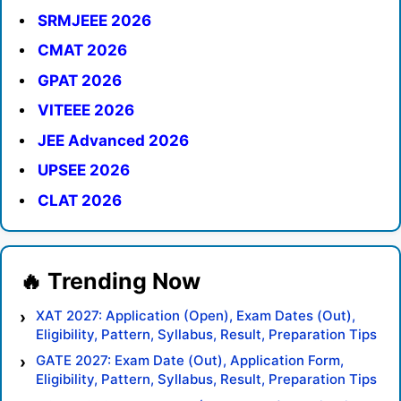
SRMJEEE 2026
CMAT 2026
GPAT 2026
VITEEE 2026
JEE Advanced 2026
UPSEE 2026
CLAT 2026
XAT 2027: Application (Open), Exam Dates (Out),
Eligibility, Pattern, Syllabus, Result, Preparation Tips
GATE 2027: Exam Date (Out), Application Form,
Eligibility, Pattern, Syllabus, Result, Preparation Tips