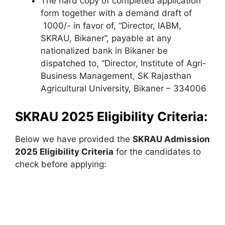
The hard copy of completed application
form together with a demand draft of
1000/- in favor of, “Director, IABM,
SKRAU, Bikaner”, payable at any
nationalized bank in Bikaner be
dispatched to, “Director, Institute of Agri-
Business Management
,
SK Rajasthan
Agricultural University, Bikaner – 334006
SKRAU 2025 Eligibility Criteria:
Below we have provided the
SKRAU Admission
2025 Eligibility Criteria
for the candidates to
check before applying: