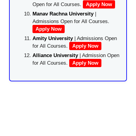
Open for All Courses.
Apply Now
Manav Rachna University
|
Admissions Open for All Courses.
Apply Now
Amity University
| Admissions Open
for All Courses.
Apply Now
Alliance University
| Admission Open
for All Courses.
Apply Now