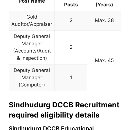
Post Name
Posts
(Years)
Gold
2
Max. 38
Auditor/Appraiser
Deputy General
Manager
2
(Accounts/Audit
& Inspection)
Max. 45
Deputy General
Manager
1
(Computer)
Sindhudurg DCCB Recruitment
required eligibility details
Sindhudurg DCCB Educational