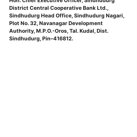
Hon. Chief Executive Officer, Sindhudurg
District Central Cooperative Bank Ltd.,
Sindhudurg Head Office, Sindhudurg Nagari,
Plot No. 32, Navanagar Development
Authority, M.P.O.-Oros, Tal. Kudal, Dist.
Sindhudurg, Pin–416812.