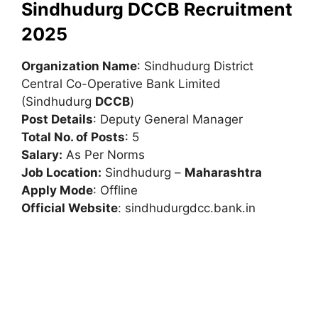
Sindhudurg DCCB Recruitment
2025
Organization Name
: Sindhudurg District
Central Co-Operative Bank Limited
(Sindhudurg
DCCB
)
Post Details
: Deputy General Manager
Total No. of Posts
: 5
Salary:
As Per Norms
Job Location:
Sindhudurg –
Maharashtra
Apply Mode
: Offline
Official Website
: sindhudurgdcc.bank.in