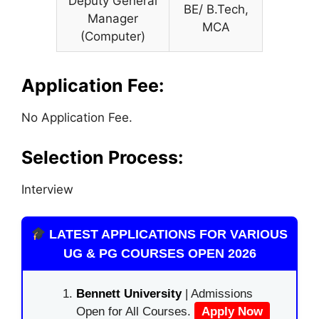
Deputy General
BE/ B.Tech,
Manager
MCA
(Computer)
Application Fee:
No Application Fee.
Selection Process:
Interview
LATEST APPLICATIONS FOR VARIOUS
UG & PG COURSES OPEN 2026
Bennett University
| Admissions
Open for All Courses.
Apply Now