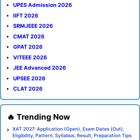
UPES Admission 2026
IIFT 2026
SRMJEEE 2026
CMAT 2026
GPAT 2026
VITEEE 2026
JEE Advanced 2026
UPSEE 2026
CLAT 2026
XAT 2027: Application (Open), Exam Dates (Out),
Eligibility, Pattern, Syllabus, Result, Preparation Tips