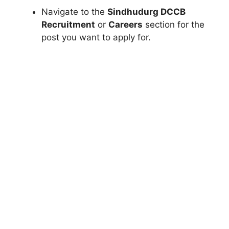
Navigate to the
Sindhudurg DCCB
Recruitment
or
Careers
section for the
post you want to apply for.