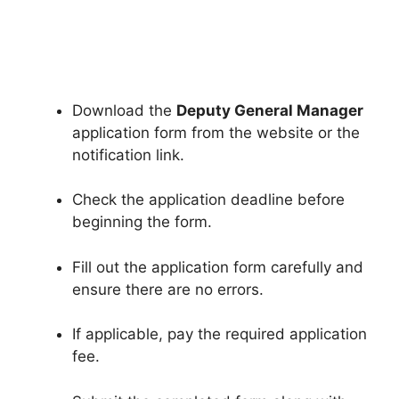
Download the
Deputy General Manager
application form from the website or the
notification link.
Check the application deadline before
beginning the form.
Fill out the application form carefully and
ensure there are no errors.
If applicable, pay the required application
fee.