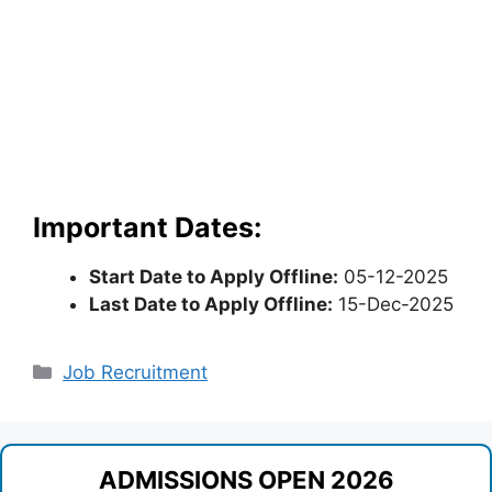
Important Dates:
Start Date to Apply Offline:
05-12-2025
Last Date to Apply Offline:
15-Dec-2025
Categories
Job Recruitment
ADMISSIONS OPEN 2026