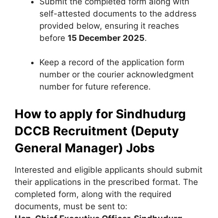
Submit the completed form along with
self-attested documents to the address
provided below, ensuring it reaches
before
15 December 2025
.
Keep a record of the application form
number or the courier acknowledgment
number for future reference.
How to apply for Sindhudurg
DCCB Recruitment (Deputy
General Manager) Jobs
Interested and eligible applicants should submit
their applications in the prescribed format. The
completed form, along with the required
documents, must be sent to: