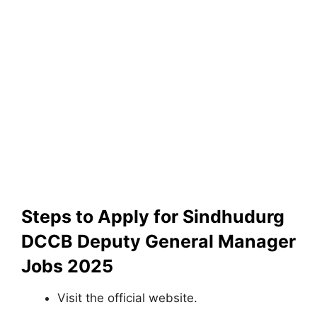
Steps to Apply for Sindhudurg
DCCB Deputy General Manager
Jobs 2025
Visit the official website.