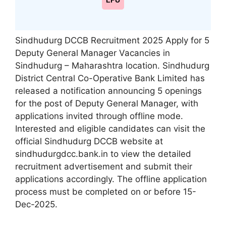
LPU
Sindhudurg DCCB Recruitment 2025 Apply for 5
Deputy General Manager Vacancies in
Sindhudurg – Maharashtra location. Sindhudurg
District Central Co-Operative Bank Limited has
released a notification announcing 5 openings
for the post of Deputy General Manager, with
applications invited through offline mode.
Interested and eligible candidates can visit the
official Sindhudurg DCCB website at
sindhudurgdcc.bank.in to view the detailed
recruitment advertisement and submit their
applications accordingly. The offline application
process must be completed on or before 15-
Dec-2025.