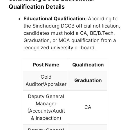
Qualification Details
Educational Qualification:
According to
the Sindhudurg DCCB official notification,
candidates must hold a CA, BE/B.Tech,
Graduation, or MCA qualification from a
recognized university or board.
Post Name
Qualification
Gold
Graduation
Auditor/Appraiser
Deputy General
Manager
CA
(Accounts/Audit
& Inspection)