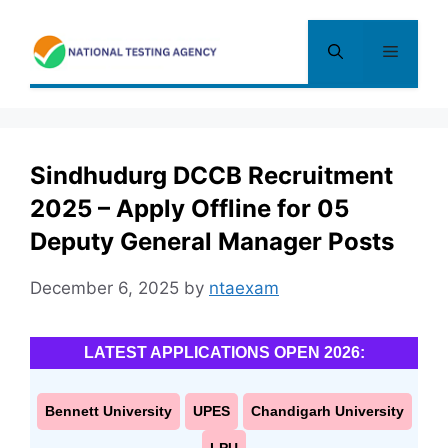
Skip
to
Menu
content
Sindhudurg DCCB Recruitment
2025 – Apply Offline for 05
Deputy General Manager Posts
December 6, 2025
by
ntaexam
LATEST APPLICATIONS OPEN 2026:
Bennett University
UPES
Chandigarh University