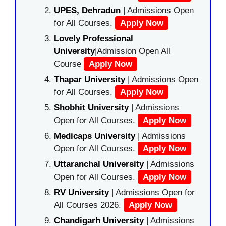
UPES, Dehradun
| Admissions Open
for All Courses.
Apply Now
Lovely Professional
University
|Admission Open All
Course
Apply Now
Thapar University
| Admissions Open
for All Courses.
Apply Now
Shobhit University
| Admissions
Open for All Courses.
Apply Now
Medicaps University
| Admissions
Open for All Courses.
Apply Now
Uttaranchal University
| Admissions
Open for All Courses.
Apply Now
RV University
| Admissions Open for
All Courses 2026.
Apply Now
Chandigarh University
| Admissions