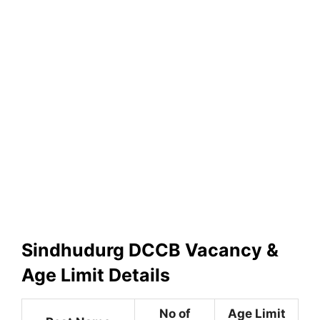
Sindhudurg DCCB Vacancy &
Age Limit Details
No of
Age Limit