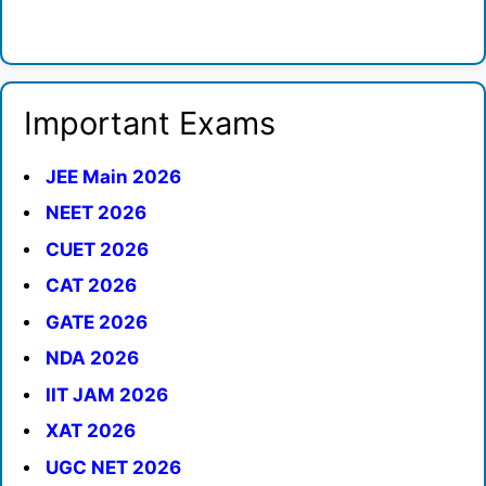
Important Exams
JEE Main 2026
NEET 2026
CUET 2026
CAT 2026
GATE 2026
NDA 2026
IIT JAM 2026
XAT 2026
UGC NET 2026