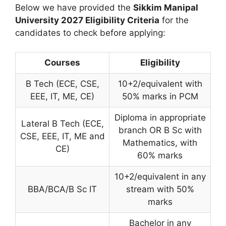
Below we have provided the
Sikkim Manipal
University
2027 Eligibility Criteria
for the
candidates to check before applying:
Courses
Eligibility
B Tech (ECE, CSE,
10+2/equivalent with
EEE, IT, ME, CE)
50% marks in PCM
Diploma in appropriate
Lateral B Tech (ECE,
branch OR B Sc with
CSE, EEE
,
IT, ME and
Mathematics, with
CE)
60% marks
10+2/equivalent in any
BBA/BCA/B Sc IT
stream with 50%
marks
Bachelor in any