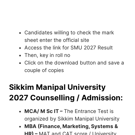
Candidates willing to check the mark
sheet enter the official site
Access the link for SMU 2027 Result
Then, key in roll no
Click on the download button and save a
couple of copies
Sikkim Manipal University
2027 Counselling / Admission:
MCA/ M Sc IT –
The Entrance Test is
organized by Sikkim Manipal University
MBA (Finance, Marketing, Systems &
HR) –
MAT and CAT score / University