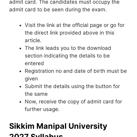
admit card. The candidates must occupy the
admit card to be seen during the exam.
Visit the link at the official page or go for
the direct link provided above in this
article.
The link leads you to the download
section indicating the details to be
entered
Registration no and date of birth must be
given
Submit the details using the button for
the same
Now, receive the copy of admit card for
further usage.
Sikkim Manipal University
2027 Syllabus