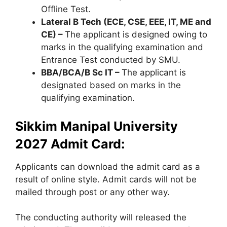
Offline Test.
Lateral B Tech (ECE, CSE, EEE, IT, ME and
CE) –
The applicant is designed owing to
marks in the qualifying examination and
Entrance Test conducted by SMU.
BBA/BCA/B Sc IT –
The applicant is
designated based on marks in the
qualifying examination.
Sikkim Manipal University
2027 Admit Card:
Applicants can download the admit card as a
result of online style. Admit cards will not be
mailed through post or any other way.
The conducting authority will released the