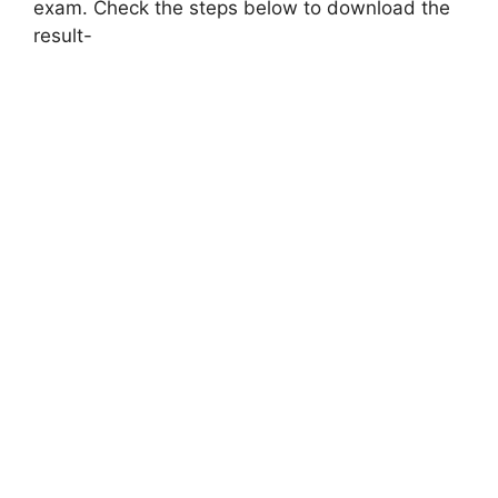
exam. Check the steps below to download the
result-