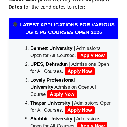
Dates
for the candidates to refer:
LATEST APPLICATIONS FOR VARIOUS
UG & PG COURSES OPEN 2026
Bennett University
| Admissions
Open for All Courses.
Apply Now
UPES, Dehradun
| Admissions Open
for All Courses.
Apply Now
Lovely Professional
University
|Admission Open All
Course
Apply Now
Thapar University
| Admissions Open
for All Courses.
Apply Now
Shobhit University
| Admissions
Open for All Courses.
Apply Now