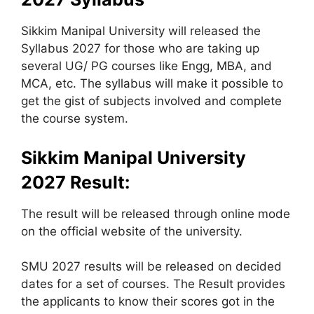
Sikkim Manipal University will released the
Syllabus 2027 for those who are taking up
several UG/ PG courses like Engg, MBA, and
MCA, etc. The syllabus will make it possible to
get the gist of subjects involved and complete
the course system.
Sikkim Manipal University
2027 Result:
The result will be released through online mode
on the official website of the university.
SMU 2027 results will be released on decided
dates for a set of courses. The Result provides
the applicants to know their scores got in the