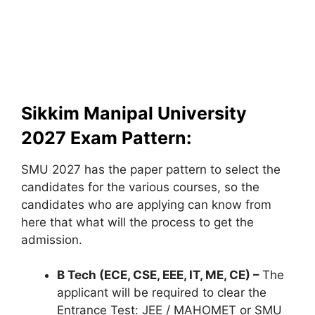
Sikkim Manipal University
2027 Exam Pattern:
SMU 2027 has the paper pattern to select the
candidates for the various courses, so the
candidates who are applying can know from
here that what will the process to get the
admission.
B Tech (ECE, CSE, EEE, IT, ME, CE) –
The
applicant will be required to clear the
Entrance Test: JEE / MAHOMET or SMU