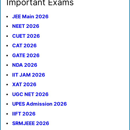
Important Exams
JEE Main 2026
NEET 2026
CUET 2026
CAT 2026
GATE 2026
NDA 2026
IIT JAM 2026
XAT 2026
UGC NET 2026
UPES Admission 2026
IIFT 2026
SRMJEEE 2026