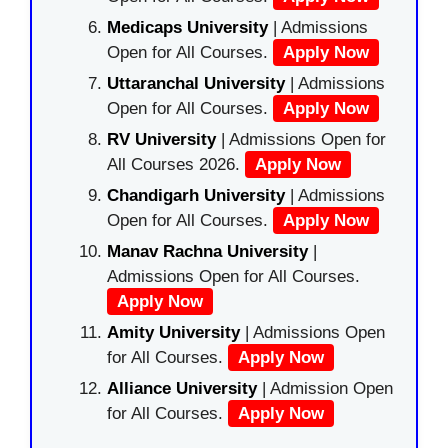
Medicaps University
| Admissions
Open for All Courses.
Apply Now
Uttaranchal University
| Admissions
Open for All Courses.
Apply Now
RV University
| Admissions Open for
All Courses 2026.
Apply Now
Chandigarh University
| Admissions
Open for All Courses.
Apply Now
Manav Rachna University
|
Admissions Open for All Courses.
Apply Now
Amity University
| Admissions Open
for All Courses.
Apply Now
Alliance University
| Admission Open
for All Courses.
Apply Now