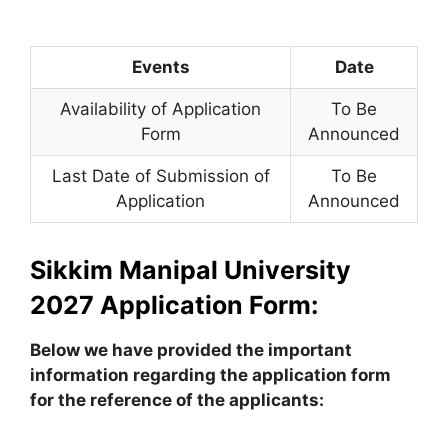
Events
Date
Availability of Application
To Be
Form
Announced
Last Date of Submission of
To Be
Application
Announced
Sikkim Manipal University
2027 Application Form:
Below we have provided the important
information regarding the application form
for the reference of the applicants: