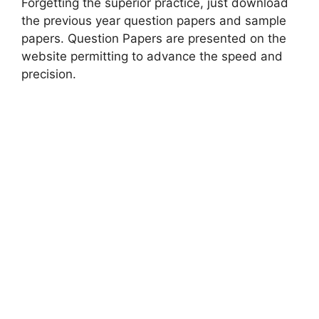
Forgetting the superior practice, just download
the previous year question papers and sample
papers. Question Papers are presented on the
website permitting to advance the speed and
precision.