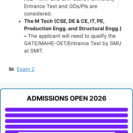
Entrance Test and GDs/PIs are
considered.
The M Tech (CSE, DE & CE, IT, PE,
Production Engg. and Structural Engg.)
–
The applicant will need to qualify the
GATE/MAHE-OET/Entrance Test by SMU
at SMIT.
Categories
Exam 2
ADMISSIONS OPEN 2026