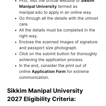
First, visit the official website of
Sikkim
Manipal University
termed as
manipal.edu to apply in an online way.
Go through all the details with the utmost
care.
All the details must be completed in the
right way.
Enclose the scanned images of signature
and passport size photograph.
Click on the submit button for thoroughly
achieving the application process.
In the end, consider the print out of
online
Application Form
for extreme
communication.
Sikkim Manipal University
2027 Eligibility Criteria: