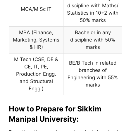
discipline with Maths/
MCA/M Sc IT
Statistics in 10+2 with
50% marks
MBA (Finance,
Bachelor in any
Marketing, Systems
discipline with 50%
& HR)
marks
M Tech (CSE, DE &
BE/B Tech in related
CE, IT, PE,
branches of
Production Engg.
Engineering with 55%
and Structural
marks
Engg.)
How to Prepare for Sikkim
Manipal University: