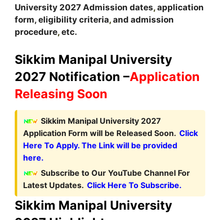
University
2027
A
dmission dates
,
application
form, eligibility criteria
,
and admission
procedure
,
etc.
Sikkim Manipal University
2027 Notification –
Application
Releasing Soon
Sikkim Manipal University 2027
Application Form will be Released Soon.
Click
Here To Apply. The Link will be provided
here.
Subscribe to Our YouTube Channel For
Latest Updates.
Click Here To Subscribe.
Sikkim Manipal University