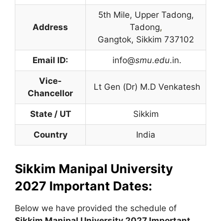
5th Mile, Upper Tadong,
Address
Tadong
,
Gangtok, Sikkim 737102
Email ID:
info@
smu
.
edu
.in.
Vice-
Lt Gen (Dr) M.D Venkatesh
Chancellor
State / UT
Sikkim
Country
India
Sikkim Manipal University
2027 Important Dates:
Below we have provided the schedule of
Sikkim Manipal University
2027 Important