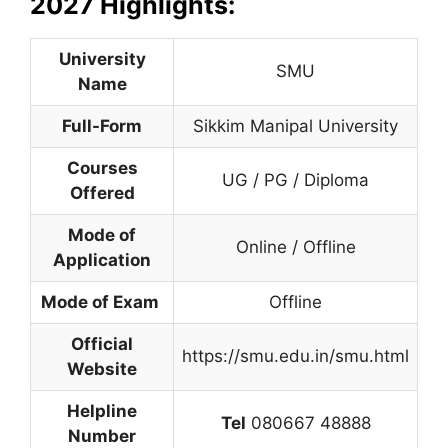
2027 Highlights:
University
SMU
Name
Full-Form
Sikkim Manipal University
Courses
UG / PG / Diploma
Offered
Mode of
Online / Offline
Application
Mode of Exam
Offline
Official
https://smu.edu.in/smu.html
Website
Helpline
Tel
080667 48888
Number