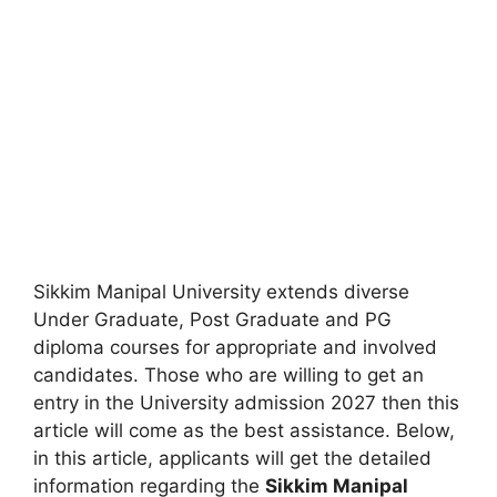
Sikkim Manipal University extends diverse
Under Graduate, Post Graduate and PG
diploma courses for appropriate and involved
candidates. Those who are willing to get an
entry in the University admission 2027 then this
article will come as the best assistance. Below,
in this article, applicants will get the detailed
information regarding the
Sikkim Manipal