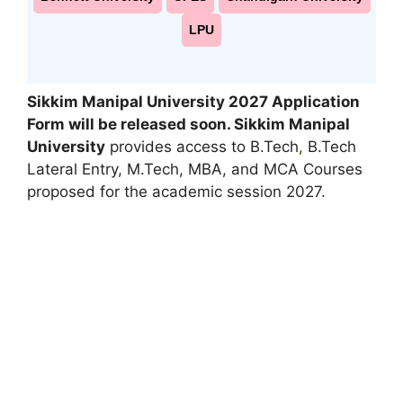
LPU
Sikkim Manipal University 2027
Application
Form will be released soon.
Sikkim Manipal
University
provides access to B.Tech
,
B.Tech
Lateral Entry, M.Tech, MBA, and MCA Courses
proposed for the academic session 2027.