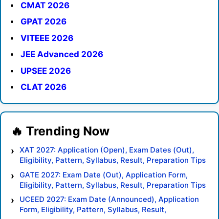
CMAT 2026
GPAT 2026
VITEEE 2026
JEE Advanced 2026
UPSEE 2026
CLAT 2026
XAT 2027: Application (Open), Exam Dates (Out),
Eligibility, Pattern, Syllabus, Result, Preparation Tips
GATE 2027: Exam Date (Out), Application Form,
Eligibility, Pattern, Syllabus, Result, Preparation Tips
UCEED 2027: Exam Date (Announced), Application
Form, Eligibility, Pattern, Syllabus, Result,