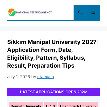
Skip
to
Menu
content
Sikkim Manipal University 2027:
Application Form, Date,
Eligibility, Pattern, Syllabus,
Result, Preparation Tips
July 1, 2026
by
ntaexam
LATEST APPLICATIONS OPEN 2026:
Bennett University
UPES
Chandigarh University