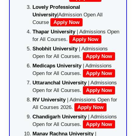
Lovely Professional
University
|Admission Open All
Course
Apply Now
Thapar University
| Admissions Open
for All Courses.
Apply Now
Shobhit University
| Admissions
Open for All Courses.
Apply Now
Medicaps University
| Admissions
Open for All Courses.
Apply Now
Uttaranchal University
| Admissions
Open for All Courses.
Apply Now
RV University
| Admissions Open for
All Courses 2026.
Apply Now
Chandigarh University
| Admissions
Open for All Courses.
Apply Now
Manav Rachna University
|