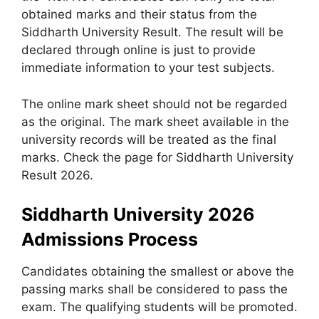
obtained marks and their status from the
Siddharth University Result. The result will be
declared through online is just to provide
immediate information to your test subjects.
The online mark sheet should not be regarded
as the original. The mark sheet available in the
university records will be treated as the final
marks. Check the page for Siddharth University
Result 2026.
Siddharth University 2026
Admissions Process
Candidates obtaining the smallest or above the
passing marks shall be considered to pass the
exam. The qualifying students will be promoted.