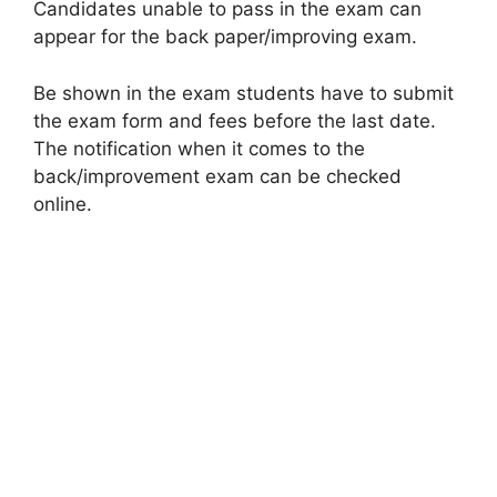
Candidates unable to pass in the exam can
appear for the back paper/improving exam.
Be shown in the exam students have to submit
the exam form and fees before the last date.
The notification when it comes to the
back/improvement exam can be checked
online.