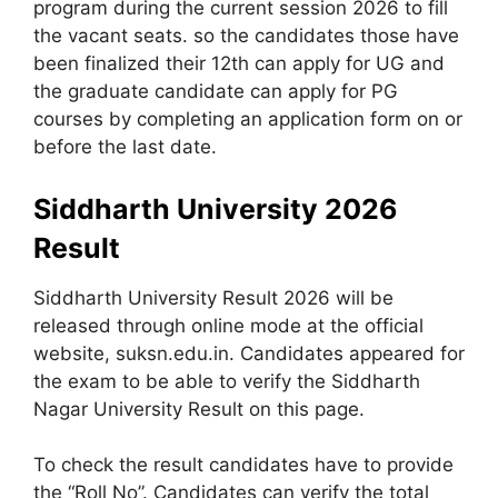
program during the current session 2026 to fill
the vacant seats. so the candidates those have
been finalized their 12th can apply for UG and
the graduate candidate can apply for PG
courses by completing an application form on or
before the last date.
Siddharth University 2026
Result
Siddharth University Result 2026 will be
released through online mode at the official
website, suksn.edu.in. Candidates appeared for
the exam to be able to verify the Siddharth
Nagar University Result on this page.
To check the result candidates have to provide
the “Roll No”. Candidates can verify the total