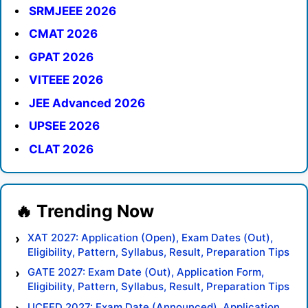
SRMJEEE 2026
CMAT 2026
GPAT 2026
VITEEE 2026
JEE Advanced 2026
UPSEE 2026
CLAT 2026
XAT 2027: Application (Open), Exam Dates (Out),
Eligibility, Pattern, Syllabus, Result, Preparation Tips
GATE 2027: Exam Date (Out), Application Form,
Eligibility, Pattern, Syllabus, Result, Preparation Tips
UCEED 2027: Exam Date (Announced), Application