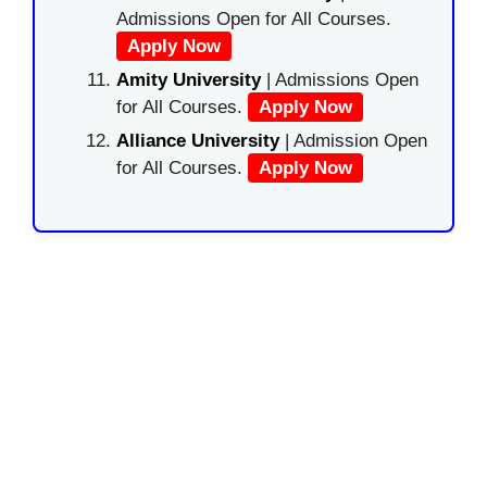
Admissions Open for All Courses.
Apply Now
Amity University
| Admissions Open
for All Courses.
Apply Now
Alliance University
| Admission Open
for All Courses.
Apply Now