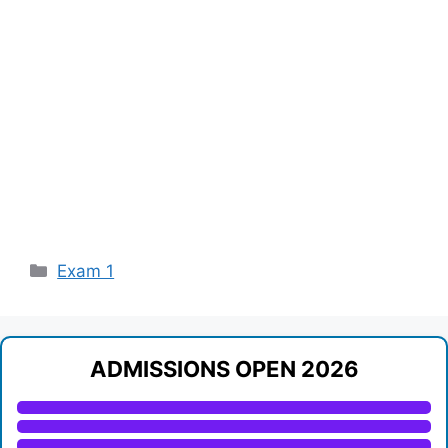
Categories
Exam 1
ADMISSIONS OPEN 2026