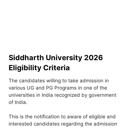
Siddharth University 2026
Eligibility Criteria
The candidates willing to take admission in
various UG and PG Programs in one of the
universities in India recognized by government
of India.
This is the notification to aware of eligible and
interested candidates regarding the admission