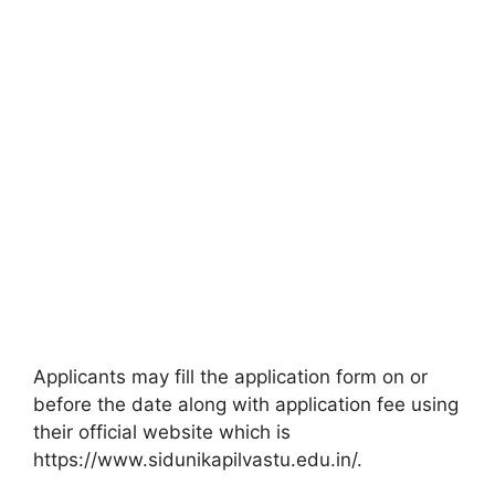
Applicants may fill the application form on or
before the date along with application fee using
their official website which is
https://www.sidunikapilvastu.edu.in/.