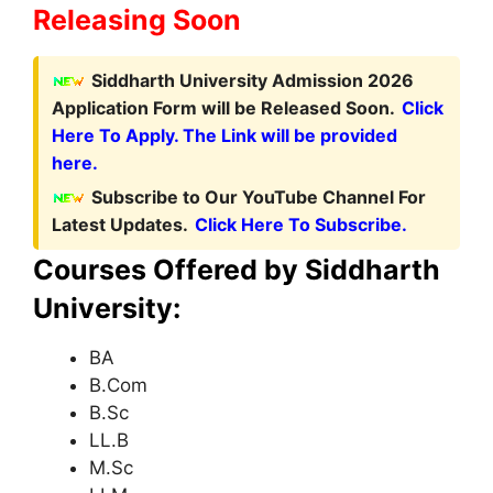
Releasing Soon
Siddharth University Admission 2026
Application Form will be Released Soon.
Click
Here To Apply. The Link will be provided
here.
Subscribe to Our YouTube Channel For
Latest Updates.
Click Here To Subscribe.
Courses Offered by Siddharth
University:
BA
B.Com
B.Sc
LL.B
M.Sc