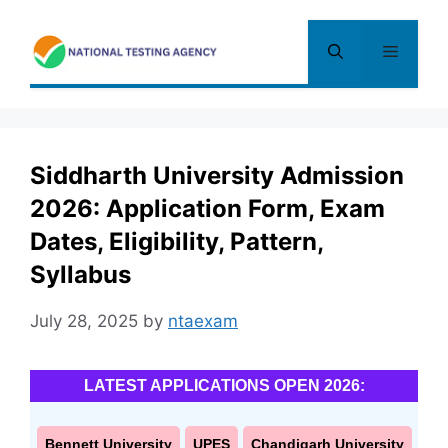
Skip
to
Menu
content
Siddharth University Admission
2026: Application Form, Exam
Dates, Eligibility, Pattern,
Syllabus
July 28, 2025
by
ntaexam
LATEST APPLICATIONS OPEN 2026:
Bennett University
UPES
Chandigarh University