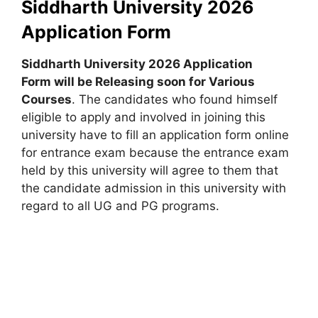
Siddharth University 2026
Application Form
Siddharth University 2026
Application
Form
will be Releasing soon for
Various
Courses
. The candidates who found himself
eligible to apply and involved in joining this
university have to fill an application form online
for entrance exam because the entrance exam
held by this university will agree to them that
the candidate admission in this university with
regard to all UG and PG programs.