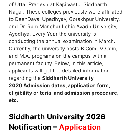
of Uttar Pradesh at Kapilvastu, Siddharth
Nagar. These colleges previously were affiliated
to DeenDayal Upadhyay, Gorakhpur University,
and Dr. Ram Manohar Lohia Avadh University,
Ayodhya. Every Year the university is
conducting the annual examination in March.
Currently, the university hosts B.Com, M.Com,
and M.A. programs on the campus with a
permanent faculty. Below, in this article
,
applicants will get the detailed information
regarding the
Siddharth
University
2026
A
dmission dates
,
application form,
eligibility criteria
,
and admission procedure,
etc.
Siddharth University 2026
Notification –
Application