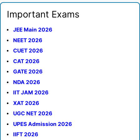
Important Exams
JEE Main 2026
NEET 2026
CUET 2026
CAT 2026
GATE 2026
NDA 2026
IIT JAM 2026
XAT 2026
UGC NET 2026
UPES Admission 2026
IIFT 2026