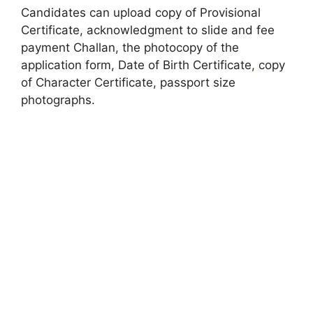
Candidates can upload copy of Provisional
Certificate, acknowledgment to slide and fee
payment Challan, the photocopy of the
application form, Date of Birth Certificate
,
copy
of Character Certificate, passport size
photographs.