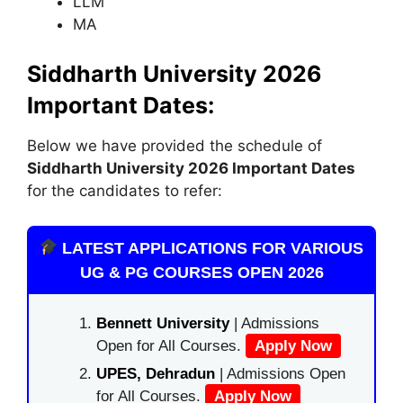
LLM
MA
Siddharth University 2026
Important Dates:
Below we have provided the schedule of
Siddharth University 2026 Important Dates
for the candidates to refer:
LATEST APPLICATIONS FOR VARIOUS
UG & PG COURSES OPEN 2026
Bennett University
| Admissions
Open for All Courses.
Apply Now
UPES, Dehradun
| Admissions Open
for All Courses.
Apply Now