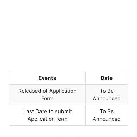
Events
Date
Released of Application
To Be
Form
Announced
Last Date to submit
To Be
Application form
Announced