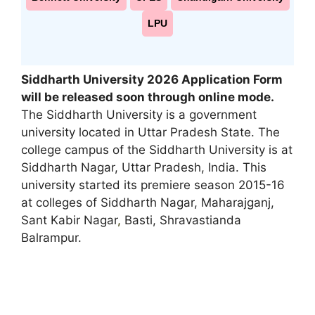
LPU
Siddharth University 2026 Application Form
will be released soon through online mode.
The Siddharth University is a government
university located in Uttar Pradesh State. The
college campus of the Siddharth University is at
Siddharth Nagar, Uttar Pradesh, India. This
university started its premiere season 2015-16
at colleges of Siddharth Nagar, Maharajganj,
Sant Kabir Nagar
,
Basti, Shravastianda
Balrampur.