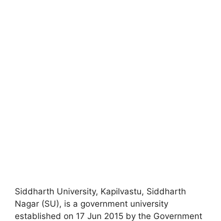
Siddharth University, Kapilvastu, Siddharth
Nagar (SU), is a government university
established on 17 Jun 2015 by the Government