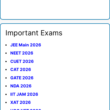
Important Exams
JEE Main 2026
NEET 2026
CUET 2026
CAT 2026
GATE 2026
NDA 2026
IIT JAM 2026
XAT 2026