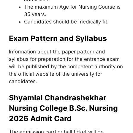
The maximum Age for Nursing Course is
35 years.
Candidates should be medically fit.
Exam Pattern and Syllabus
Information about the paper pattern and
syllabus for preparation for the entrance exam
will be published by the competent authority on
the official website of the university for
candidates.
Shyamlal Chandrashekhar
Nursing College B.Sc. Nursing
2026 Admit Card
The admission card or hall ticket will be