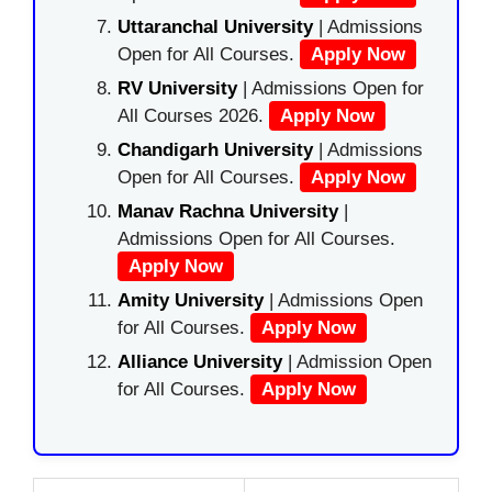
Uttaranchal University
| Admissions
Open for All Courses.
Apply Now
RV University
| Admissions Open for
All Courses 2026.
Apply Now
Chandigarh University
| Admissions
Open for All Courses.
Apply Now
Manav Rachna University
|
Admissions Open for All Courses.
Apply Now
Amity University
| Admissions Open
for All Courses.
Apply Now
Alliance University
| Admission Open
for All Courses.
Apply Now