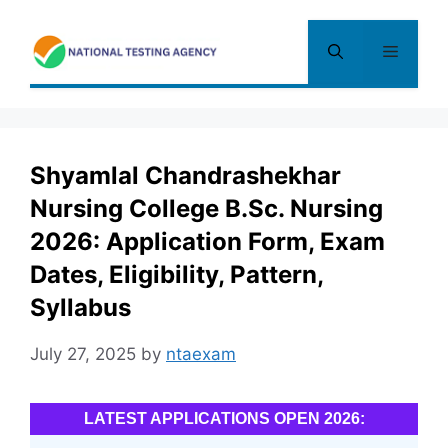
Skip
to
Menu
content
Shyamlal Chandrashekhar
Nursing College B.Sc. Nursing
2026: Application Form, Exam
Dates, Eligibility, Pattern,
Syllabus
July 27, 2025
by
ntaexam
LATEST APPLICATIONS OPEN 2026: