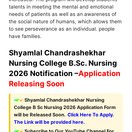
talents in meeting the mental and emotional
needs of patients as well as an awareness of
the social nature of humans, which allows them
to see perseverance as an individual. people
have families.
Shyamlal Chandrashekhar
Nursing College B.Sc. Nursing
2026 Notification –
Application
Releasing Soon
Shyamlal Chandrashekhar Nursing
College B Sc Nursing 2026 Application Form
will be Released Soon.
Click Here To Apply.
The Link will be provided here.
Subscribe to Our YouTube Channel For