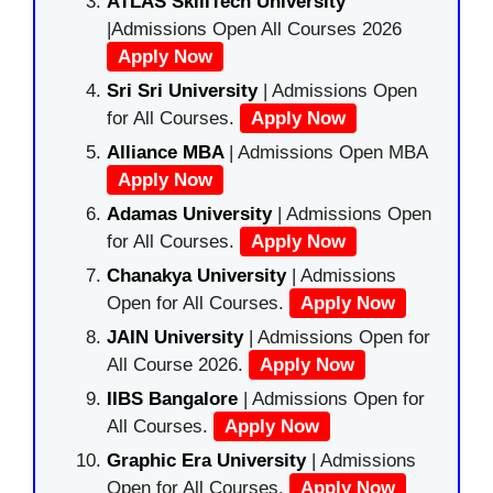
ATLAS SkillTech University
|Admissions Open All Courses 2026
Apply Now
Sri Sri University
| Admissions Open
for All Courses.
Apply Now
Alliance MBA
| Admissions Open MBA
Apply Now
Adamas University
| Admissions Open
for All Courses.
Apply Now
Chanakya University
| Admissions
Open for All Courses.
Apply Now
JAIN University
| Admissions Open for
All Course 2026.
Apply Now
IIBS Bangalore
| Admissions Open for
All Courses.
Apply Now
Graphic Era University
| Admissions
Open for All Courses.
Apply Now