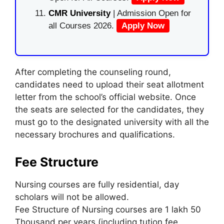
CMR University
| Admission Open for
all Courses 2026.
Apply Now
After completing the counseling round,
candidates need to upload their seat allotment
letter from the school’s official website. Once
the seats are selected for the candidates, they
must go to the designated university with all the
necessary brochures and qualifications.
Fee Structure
Nursing courses are fully residential, day
scholars will not be allowed.
Fee Structure of Nursing courses are 1 lakh 50
Thousand per years (including tution fee