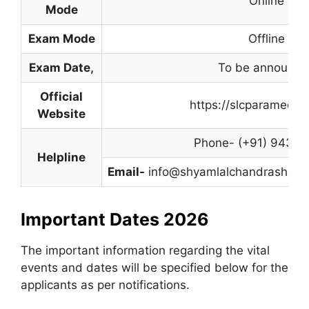
Online
Mode
Exam Mode
Offline
Exam Date
,
To be announce
Official
https://slcparamedic
Website
Phone- (+91) 94312
Helpline
Email-
info@shyamlalchandrashekha
Important Dates 2026
The important information regarding the vital
events and dates will be specified below for the
applicants as per notifications.