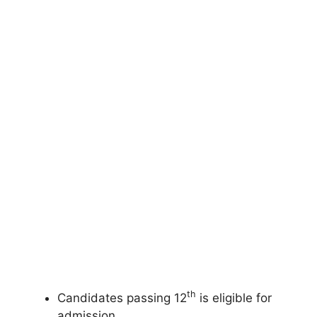
th
Candidates passing 12
is eligible for
admission.