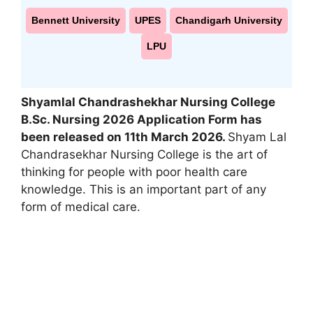
Bennett University
UPES
Chandigarh University
LPU
Shyamlal Chandrashekhar Nursing College
B.Sc. Nursing 2026 Application Form has
been released on 11th March 2026.
Shyam Lal
Chandrasekhar Nursing College is the art of
thinking for people with poor health care
knowledge. This is an important part of any
form of medical care.