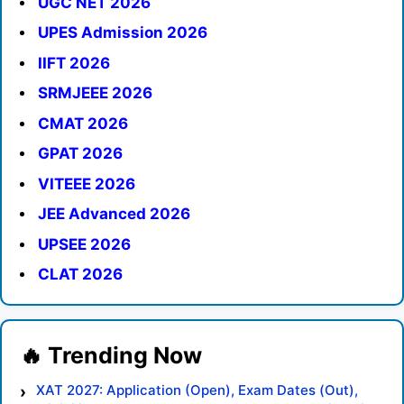
UGC NET 2026
UPES Admission 2026
IIFT 2026
SRMJEEE 2026
CMAT 2026
GPAT 2026
VITEEE 2026
JEE Advanced 2026
UPSEE 2026
CLAT 2026
XAT 2027: Application (Open), Exam Dates (Out),