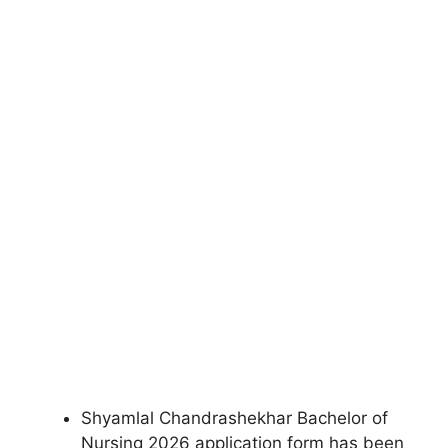
Shyamlal Chandrashekhar Bachelor of
Nursing 2026 application form has been