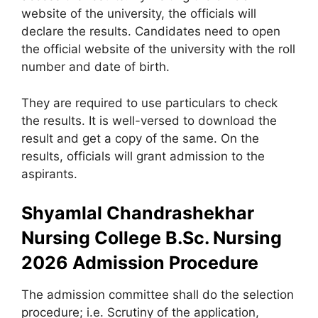
website of the university, the officials will
declare the results. Candidates need to open
the official website of the university with the roll
number and date of birth.
They are required to use particulars to check
the results. It is well-versed to download the
result and get a copy of the same. On the
results, officials will grant admission to the
aspirants.
Shyamlal Chandrashekhar
Nursing College B.Sc. Nursing
2026 Admission Procedure
The admission committee shall do the selection
procedure; i.e. Scrutiny of the application,