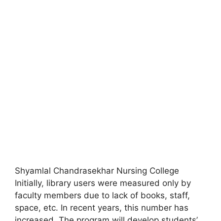
Shyamlal Chandrasekhar Nursing College
Initially
,
library users were measured only by
faculty members due to lack of books, staff,
space, etc. In recent years, this number has
increased. The program will develop students’