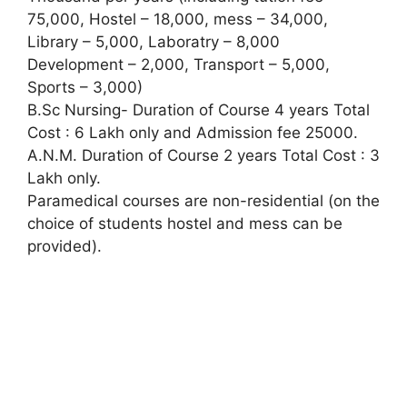
75,000, Hostel – 18,000, mess – 34,000,
Library – 5,000, Laboratry – 8,000
Development – 2,000, Transport – 5,000,
Sports – 3,000)
B.Sc Nursing- Duration of Course 4 years Total
Cost : 6 Lakh only and Admission fee 25000.
A.N.M. Duration of Course 2 years Total Cost : 3
Lakh only.
Paramedical courses are non-residential (on the
choice of students hostel and mess can be
provided).