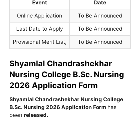
Event
Date
Online Application
To Be Announced
Last Date to Apply
To Be Announced
Provisional Merit List
,
To Be Announced
Shyamlal Chandrashekhar
Nursing College B.Sc. Nursing
2026 Application Form
Shyamlal Chandrashekhar Nursing College
B.Sc. Nursing 2026 Application Form
has
been
released.