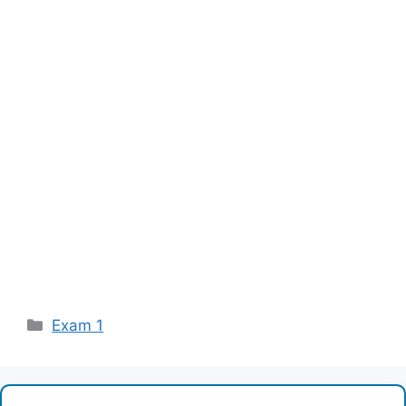
Categories
Exam 1