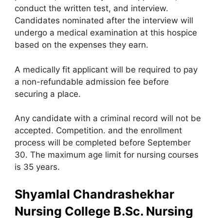
conduct the written test, and interview.
Candidates nominated after the interview will
undergo a medical examination at this hospice
based on the expenses they earn.
A medically fit applicant will be required to pay
a non-refundable admission fee before
securing a place.
Any candidate with a criminal record will not be
accepted. Competition. and the enrollment
process will be completed before September
30. The maximum age limit for nursing courses
is 35 years.
Shyamlal Chandrashekhar
Nursing College B.Sc. Nursing