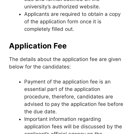
university’s authorized website.
Applicants are required to obtain a copy
of the application form once it is
completely filled out.
Application Fee
The details about the application fee are given
below for the candidates:
Payment of the application fee is an
essential part of the application
procedure, therefore, candidates are
advised to pay the application fee before
the due date.
Important information regarding
application fees will be discussed by the