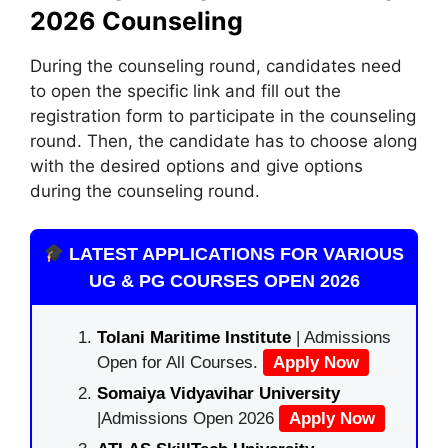
2026 Counseling
During the counseling round, candidates need
to open the specific link and fill out the
registration form to participate in the counseling
round. Then, the candidate has to choose along
with the desired options and give options
during the counseling round.
LATEST APPLICATIONS FOR VARIOUS
UG & PG COURSES OPEN 2026
Tolani Maritime Institute
| Admissions
Open for All Courses.
Apply Now
Somaiya Vidyavihar University
|Admissions Open 2026
Apply Now