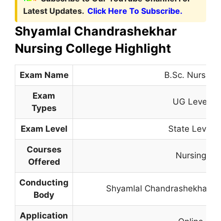
Latest Updates.
Click Here To Subscribe.
Shyamlal Chandrashekhar
Nursing College Highlight
Exam Name
B.Sc. Nursing
Exam
UG Level
Types
Exam Level
State Level
Courses
Nursing
Offered
Conducting
Shyamlal Chandrashekhar Nu
Body
Application