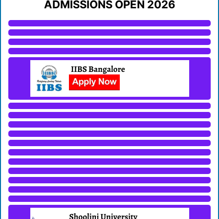
ADMISSIONS OPEN 2026