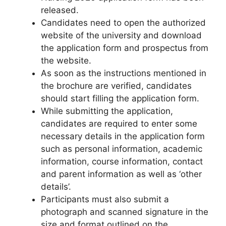
released.
Candidates need to open the authorized
website of the university and download
the application form and prospectus from
the website.
As soon as the instructions mentioned in
the brochure are verified, candidates
should start filling the application form.
While submitting the application,
candidates are required to enter some
necessary details in the application form
such as personal information, academic
information
,
course information, contact
and parent information as well as ‘other
details’.
Participants must also submit a
photograph and scanned signature in the
size and format outlined on the