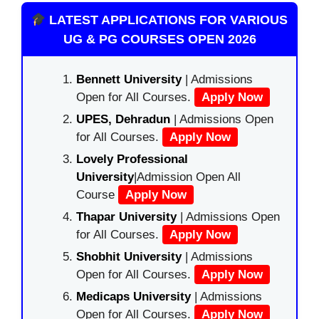
LATEST APPLICATIONS FOR VARIOUS
UG & PG COURSES OPEN 2026
Bennett University
| Admissions
Open for All Courses.
Apply Now
UPES, Dehradun
| Admissions Open
for All Courses.
Apply Now
Lovely Professional
University
|Admission Open All
Course
Apply Now
Thapar University
| Admissions Open
for All Courses.
Apply Now
Shobhit University
| Admissions
Open for All Courses.
Apply Now
Medicaps University
| Admissions
Open for All Courses.
Apply Now