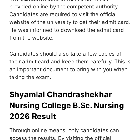
provided online by the competent authority.
Candidates are required to visit the official
website of the university to get their admit card.
He was informed to download the admit card
from the website.
Candidates should also take a few copies of
their admit card and keep them carefully. This is
an important document to bring with you when
taking the exam.
Shyamlal Chandrashekhar
Nursing College B.Sc. Nursing
2026 Result
Through online means, only candidates can
access the results. By visiting the official