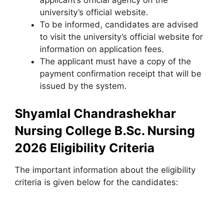
applicant’s official agency on the
university’s official website.
To be informed, candidates are advised
to visit the university’s official website for
information on application fees.
The applicant must have a copy of the
payment confirmation receipt that will be
issued by the system.
Shyamlal Chandrashekhar
Nursing College B.Sc. Nursing
2026 Eligibility Criteria
The important information about the eligibility
criteria is given below for the candidates: