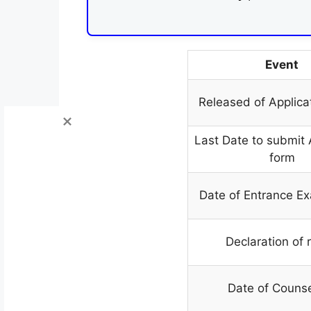
Event
Released of Applica
Last Date to submit 
form
Date of Entrance E
Declaration of 
Date of Counse