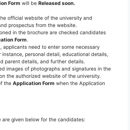
ion Form
will be
Released soon.
e official website of the university and
nd prospectus from the website.
tioned in the brochure are checked candidates
cation Form
.
m
, applicants need to enter some necessary
r instance, personal detail, educational details
,
d parent details, and further details.
ned images of photographs and signatures in the
n the authorized website of the university.
of the
Application Form
when the Application
e are given below for the candidates: