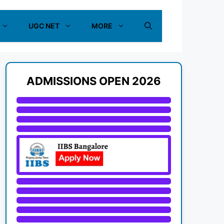
UGC NET
MORE
ADMISSIONS OPEN 2026