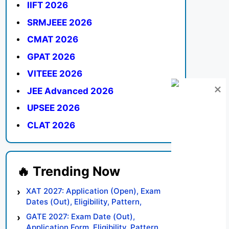
IIFT 2026
SRMJEEE 2026
CMAT 2026
GPAT 2026
VITEEE 2026
JEE Advanced 2026
UPSEE 2026
CLAT 2026
XAT 2027: Application (Open), Exam
Dates (Out), Eligibility, Pattern,
Syllabus, Result, Preparation Tips
GATE 2027: Exam Date (Out),
Application Form, Eligibility, Pattern,