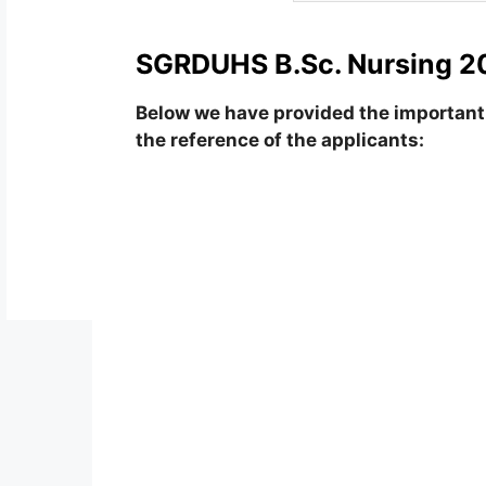
SGRDUHS B.Sc. Nursing 20
Below we have provided the important 
the reference of the applicants: