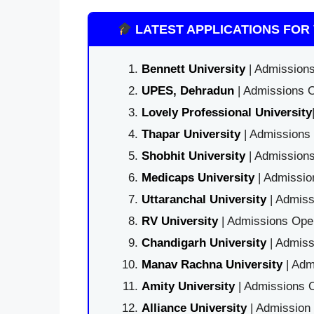
LATEST APPLICATIONS FOR 
Bennett University
| Admissions
UPES, Dehradun
| Admissions O
Lovely Professional University
Thapar University
| Admissions 
Shobhit University
| Admissions
Medicaps University
| Admissio
Uttaranchal University
| Admiss
RV University
| Admissions Open
Chandigarh University
| Admiss
Manav Rachna University
| Adm
Amity University
| Admissions O
Alliance University
| Admission