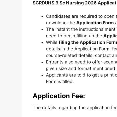
SGRDUHS B.Sc Nursing 2026 Applicat
Candidates are required to open th
download the
Application Form
a
The instant the instructions men
need to begin filling up the
Appli
While
filing the Application For
details in the Application Form, fo
course-related details, contact an
Entrants also need to offer scan
given size and format mentioned o
Applicants are told to get a print 
Form is filled.
Application Fee:
The details regarding the application fe