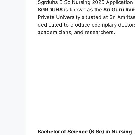
Sgrduhs B Sc Nursing 2026 Application 
SGRDUHS
is known as the
Sri Guru Ram
Private University situated at Sri Amritsa
dedicated to produce exemplary doctors,
academicians, and researchers.
Bachelor of Science (B.Sc) in Nursing
i