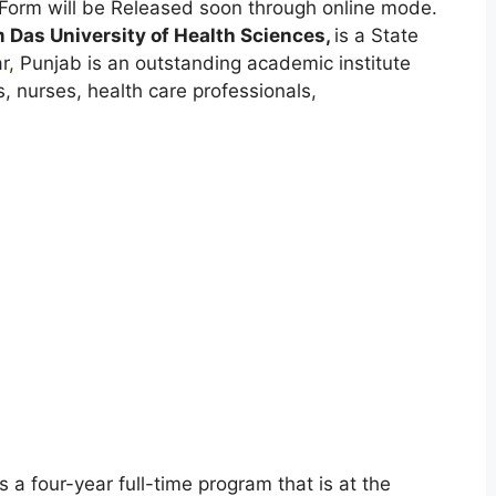
Form will be Released soon through online mode.
 Das University of Health Sciences,
is a State
r
,
Punjab is an outstanding academic institute
 nurses, health care professionals,
s a four-year full-time program that is at the