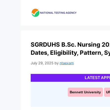
Skip
to
content
SGRDUHS B.Sc. Nursing 202
Dates, Eligibility, Pattern, 
July 29, 2025
by
ntaexam
LATEST APP
Bennett University
U