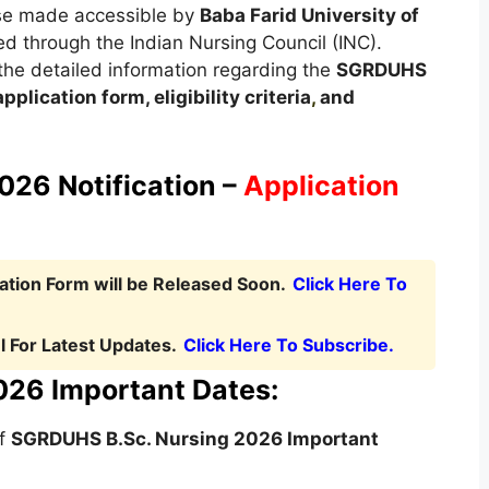
rse made accessible by
Baba Farid University of
d through the Indian Nursing Council (INC).
t the detailed information regarding the
SGRDUHS
pplication form, eligibility criteria
,
and
26 Notification –
Application
tion Form will be Released Soon.
Click Here To
 For Latest Updates.
Click Here To Subscribe.
26 Important Dates:
of
SGRDUHS B.Sc. Nursing
2026 Important