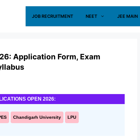
JOB RECRUITMENT
NEET
JEE MAIN
6: Application Form, Exam
Syllabus
LICATIONS OPEN 2026:
PES
Chandigarh University
LPU