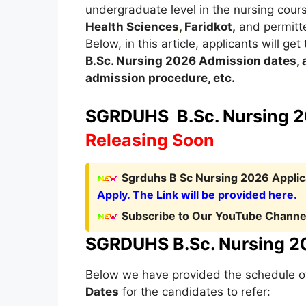
undergraduate level in the nursing cou
Health Sciences
,
Faridkot,
and permitte
Below, in this article, applicants will ge
B.Sc. Nursing
2026
A
dmission dates
,
a
admission procedure, etc.
SGRDUHS B.Sc. Nursing 20
Releasing Soon
Sgrduhs B Sc Nursing 2026 Applica
Apply. The Link will be provided here.
Subscribe to Our YouTube Channel
SGRDUHS B.Sc. Nursing 20
Below we have provided the schedule 
Dates
for the candidates to refer: