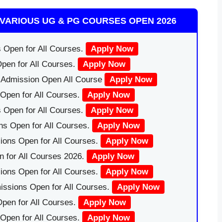
VARIOUS UG & PG COURSES OPEN 2026
 Open for All Courses.
Apply Now
pen for All Courses.
Apply Now
|Admission Open All Course
Apply Now
Open for All Courses.
Apply Now
 Open for All Courses.
Apply Now
ns Open for All Courses.
Apply Now
ions Open for All Courses.
Apply Now
 for All Courses 2026.
Apply Now
ions Open for All Courses.
Apply Now
issions Open for All Courses.
Apply Now
pen for All Courses.
Apply Now
 Open for All Courses.
Apply Now