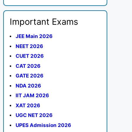
Important Exams
JEE Main 2026
NEET 2026
CUET 2026
CAT 2026
GATE 2026
NDA 2026
IIT JAM 2026
XAT 2026
UGC NET 2026
UPES Admission 2026