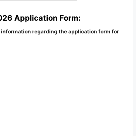
26 Application Form:
information regarding the application form for