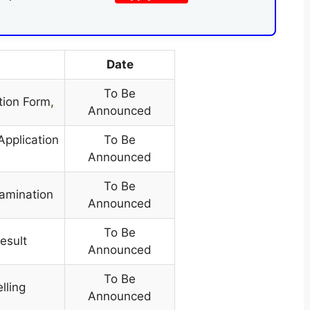
Date
To Be
tion Form
,
Announced
Application
To Be
Announced
To Be
xamination
Announced
To Be
result
Announced
To Be
lling
Announced