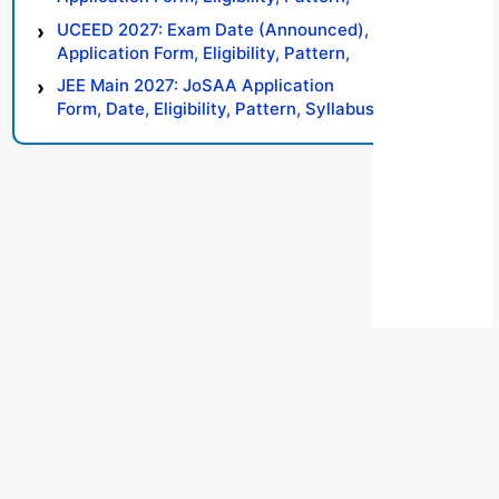
Syllabus, Result, Preparation Tips
UCEED 2027: Exam Date (Announced),
Application Form, Eligibility, Pattern,
Syllabus, Result, Preparation Tips
JEE Main 2027: JoSAA Application
Form, Date, Eligibility, Pattern, Syllabus,
Result, Preparation Tips