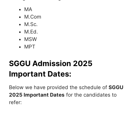
MA
M.Com
M.Sc.
M.Ed.
MSW
MPT
SGGU Admission 2025
Important Dates:
Below we have provided the schedule of
SGGU
2025 Important Dates
for the candidates to
refer: