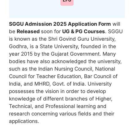
LPU
SGGU Admission 2025 Application Form
will
be
Released
soon for
UG & PG
Courses
. SGGU
is known as the Shri Govind Guru University,
Godhra, is a State University, founded in the
year 2015 by the Gujarat Government. Many
bodies have also acknowledged the university
,
such as the Indian Nursing Council, National
Council for Teacher Education, Bar Council of
India, and MHRD, Govt. of India. University
possesses the vision in order to develop
knowledge of different branches of Higher,
Technical, and Professional learning and
research concerning various fields and their
applications.