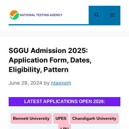
Skip
to
Menu
content
SGGU Admission 2025:
Application Form, Dates,
Eligibility, Pattern
June 29, 2024
by
ntaexam
LATEST APPLICATIONS OPEN 2026:
Bennett University
UPES
Chandigarh University