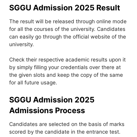
SGGU Admission 2025 Result
The result will be released through online mode
for all the courses of the university. Candidates
can easily go through the official website of the
university.
Check their respective academic results upon it
by simply filling your credentials over there at
the given slots and keep the copy of the same
for all future usage.
SGGU Admission 2025
Admissions Process
Candidates are selected on the basis of marks
scored by the candidate in the entrance test.