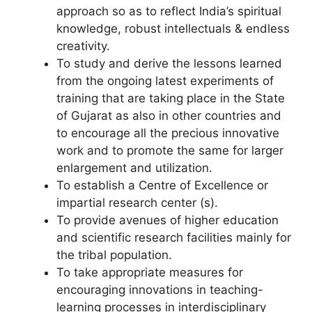
approach so as to reflect India’s spiritual
knowledge, robust intellectuals & endless
creativity.
To study and derive the lessons learned
from the ongoing latest experiments of
training that are taking place in the State
of Gujarat as also in other countries and
to encourage all the precious innovative
work and to promote the same for larger
enlargement and utilization.
To establish a Centre of Excellence or
impartial research center (s).
To provide avenues of higher education
and scientific research facilities mainly for
the tribal population.
To take appropriate measures for
encouraging innovations in teaching-
learning processes in interdisciplinary