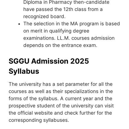
Diploma in Pharmacy then-candidate
have passed the 12th class from a
recognized board.
The selection in the MA program is based
on merit in qualifying degree
examinations. LL.M. courses admission
depends on the entrance exam.
SGGU Admission 2025
Syllabus
The university has a set parameter for all the
courses as well as their specializations in the
forms of the syllabus. A current year and the
prospective student of the university can visit
the official website and check further for the
corresponding syllabuses.