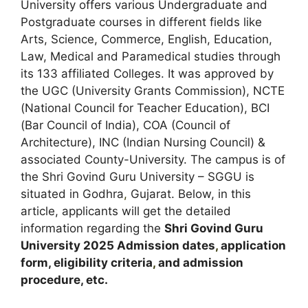
University offers various Undergraduate and
Postgraduate courses in different fields like
Arts, Science, Commerce, English, Education,
Law, Medical and Paramedical studies through
its 133 affiliated Colleges. It was approved by
the UGC (University Grants Commission), NCTE
(National Council for Teacher Education), BCI
(Bar Council of India), COA (Council of
Architecture), INC (Indian Nursing Council) &
associated County-University. The campus is of
the Shri Govind Guru University – SGGU is
situated in Godhra
,
Gujarat. Below, in this
article, applicants will get the detailed
information regarding the
Shri Govind Guru
University 2025
A
dmission dates
,
application
form, eligibility criteria
,
and admission
procedure, etc.