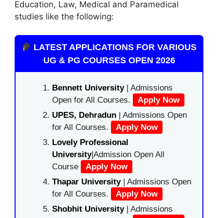
Education, Law
,
Medical and Paramedical
studies like the following:
LATEST APPLICATIONS FOR VARIOUS
UG & PG COURSES OPEN 2026
Bennett University
| Admissions
Open for All Courses.
Apply Now
UPES, Dehradun
| Admissions Open
for All Courses.
Apply Now
Lovely Professional
University
|Admission Open All
Course
Apply Now
Thapar University
| Admissions Open
for All Courses.
Apply Now
Shobhit University
| Admissions