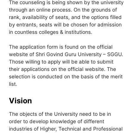
The counseling is being shown by the university
through an online process. On the grounds of
rank, availability of seats, and the options filled
by entrants, seats will be chosen for admission
in countless colleges & institutions.
The application form is found on the official
website of Shri Govind Guru University – SGGU.
Those willing to apply will be able to submit
their applications on the official website. The
selection is conducted on the basis of the merit
list.
Vision
The objects of the University need to be in
order to develop knowledge of different
industries of Higher, Technical and Professional