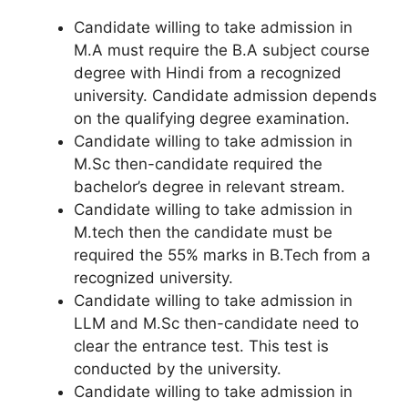
Candidate willing to take admission in
M.A must require the B.A subject course
degree with Hindi from a recognized
university. Candidate admission depends
on the qualifying degree examination.
Candidate willing to take admission in
M.Sc then-candidate required the
bachelor’s degree in relevant stream.
Candidate willing to take admission in
M.tech then the candidate must be
required the 55% marks in B.Tech from a
recognized university.
Candidate willing to take admission in
LLM and M.Sc then-candidate need to
clear the entrance test. This test is
conducted by the university.
Candidate willing to take admission in