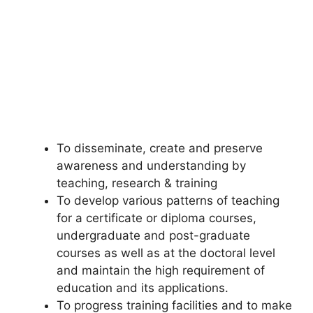
To disseminate, create and preserve
awareness and understanding by
teaching, research & training
To develop various patterns of teaching
for a certificate or diploma courses,
undergraduate and post-graduate
courses as well as at the doctoral level
and maintain the high requirement of
education and its applications.
To progress training facilities and to make