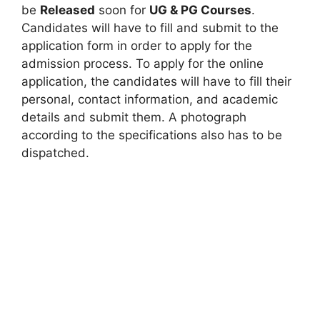
be
Released
soon for
UG & PG Courses
.
Candidates will have to fill and submit to the
application form in order to apply for the
admission process. To apply for the online
application, the candidates will have to fill their
personal, contact information, and academic
details and submit them. A photograph
according to the specifications also has to be
dispatched.