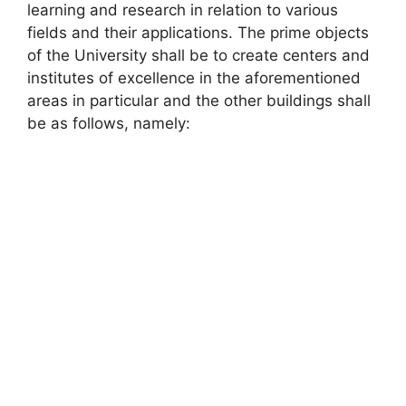
learning and research in relation to various
fields and their applications. The prime objects
of the University shall be to create centers and
institutes of excellence in the aforementioned
areas in particular and the other buildings shall
be as follows, namely: