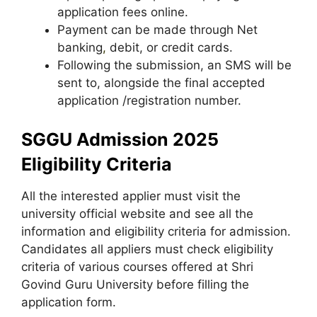
application fees online.
Payment can be made through Net
banking
,
debit, or credit cards.
Following the submission, an SMS will be
sent to, alongside the final accepted
application /registration number.
SGGU Admission 2025
Eligibility Criteria
All the interested applier must visit the
university official website and see all the
information and eligibility criteria for admission.
Candidates all appliers must check eligibility
criteria of various courses offered at Shri
Govind Guru University before filling the
application form.