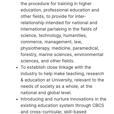
the procedure for training in higher
education, professional education and
other fields, to provide for inter-
relationship intended for national and
international partaking in the fields of
science, technology, humanities,
commerce, management, law,
physiotherapy, medicine, paramedical,
forestry, marine sciences, environmental
sciences, and other fields.
To establish close linkage with the
industry to help make teaching, research
& education at University, relevant to the
needs of society as a whole, at the
national and global level.
Introducing and nurture innovations in the
existing education system through CBCS
and cross-curricular, skill-based