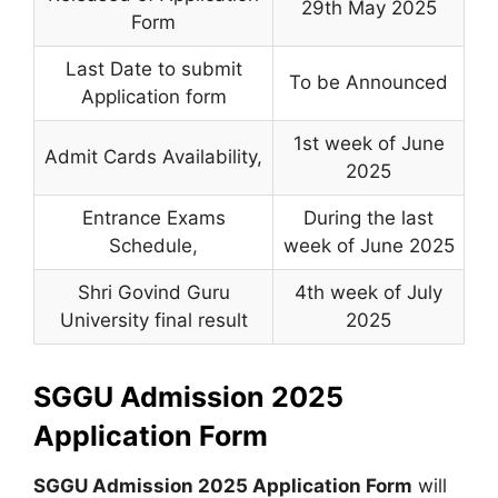
29th May 2025
Form
Last Date to submit
To be Announced
Application form
1st week of June
Admit Cards Availability,
2025
Entrance Exams
During the last
Schedule
,
week of June 2025
Shri Govind Guru
4th week of July
University final result
2025
SGGU Admission 2025
Application Form
SGGU Admission 2025 Application Form
will