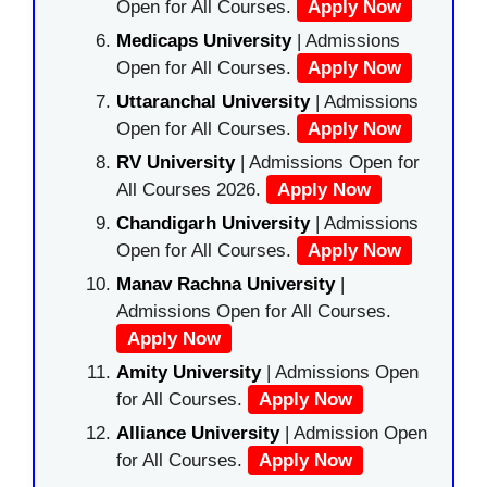
Open for All Courses.
Apply Now
Medicaps University
| Admissions
Open for All Courses.
Apply Now
Uttaranchal University
| Admissions
Open for All Courses.
Apply Now
RV University
| Admissions Open for
All Courses 2026.
Apply Now
Chandigarh University
| Admissions
Open for All Courses.
Apply Now
Manav Rachna University
|
Admissions Open for All Courses.
Apply Now
Amity University
| Admissions Open
for All Courses.
Apply Now
Alliance University
| Admission Open
for All Courses.
Apply Now