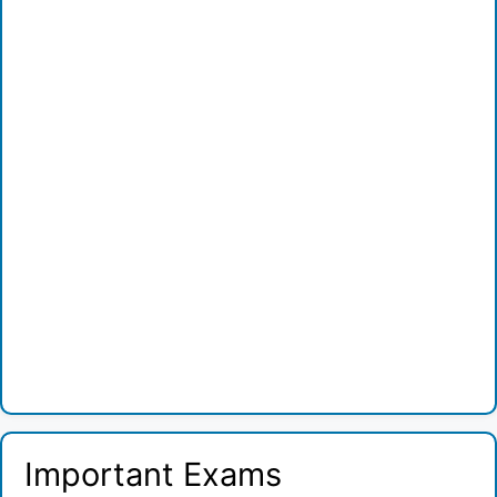
Important Exams