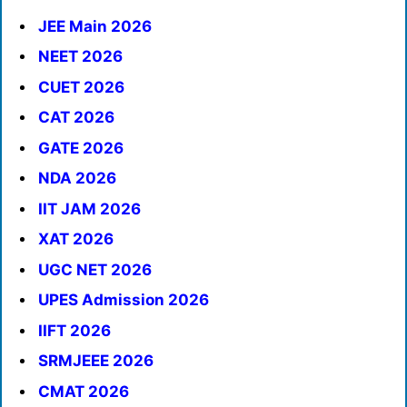
JEE Main 2026
NEET 2026
CUET 2026
CAT 2026
GATE 2026
NDA 2026
IIT JAM 2026
XAT 2026
UGC NET 2026
UPES Admission 2026
IIFT 2026
SRMJEEE 2026
CMAT 2026