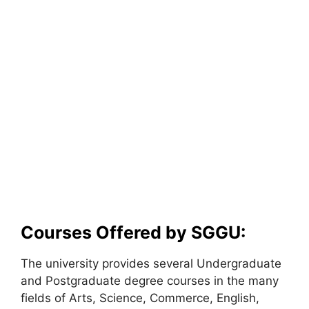
Courses Offered by SGGU:
The university provides several Undergraduate
and Postgraduate degree courses in the many
fields of Arts, Science, Commerce, English,