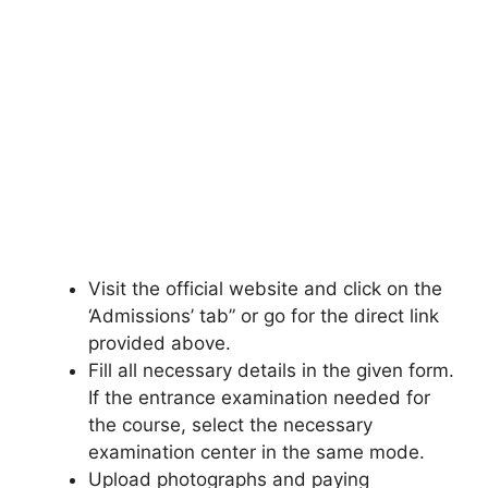
Visit the official website and click on the
‘Admissions’ tab” or go for the direct link
provided above.
Fill all necessary details in the given form.
If the entrance examination needed for
the course, select the necessary
examination center in the same mode.
Upload photographs and paying