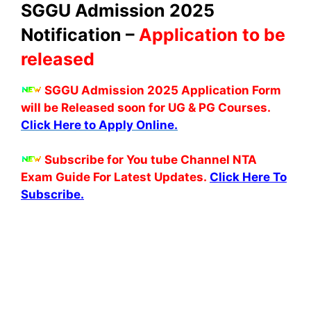
SGGU Admission 2025
Notification –
Application to be
released
SGGU Admission 2025 Application Form
will be Released soon for UG & PG Courses.
Click Here to Apply Online.
Subscribe for You tube Channel NTA
Exam Guide For Latest Updates.
Click Here To
Subscribe.