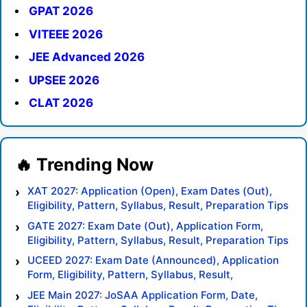
GPAT 2026
VITEEE 2026
JEE Advanced 2026
UPSEE 2026
CLAT 2026
XAT 2027: Application (Open), Exam Dates (Out),
Eligibility, Pattern, Syllabus, Result, Preparation Tips
GATE 2027: Exam Date (Out), Application Form,
Eligibility, Pattern, Syllabus, Result, Preparation Tips
UCEED 2027: Exam Date (Announced), Application
Form, Eligibility, Pattern, Syllabus, Result,
Preparation Tips
JEE Main 2027: JoSAA Application Form, Date,