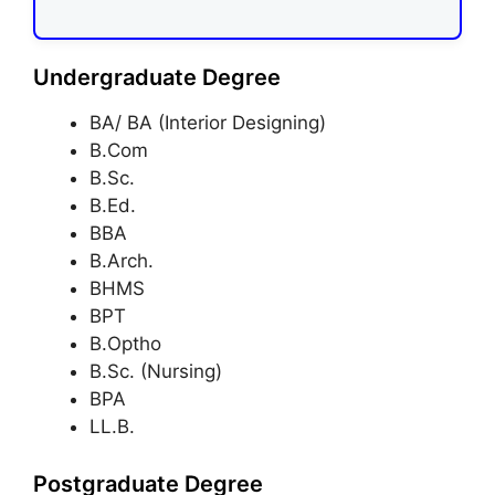
Undergraduate Degree
BA/ BA (Interior Designing)
B.Com
B.Sc.
B.Ed.
BBA
B.Arch.
BHMS
BPT
B.Optho
B.Sc. (Nursing)
BPA
LL.B.
Postgraduate Degree