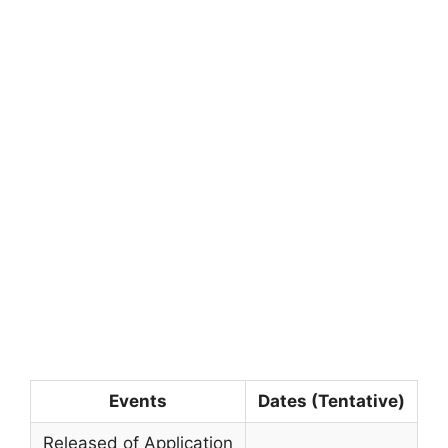
Events
Dates (Tentative)
Released of Application