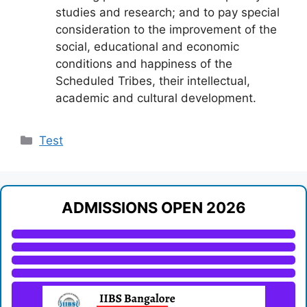
studies and research; and to pay special
consideration to the improvement of the
social, educational and economic
conditions and happiness of the
Scheduled Tribes, their intellectual,
academic and cultural development.
Categories
Test
ADMISSIONS OPEN 2026