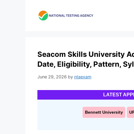
Skip
to
content
Seacom Skills University A
Date, Eligibility, Pattern, S
June 29, 2026
by
ntaexam
LATEST APP
Bennett University
U