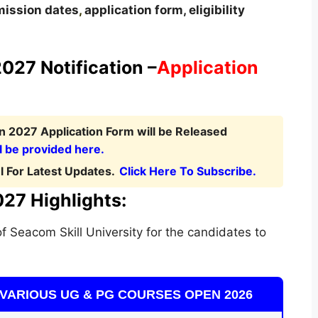
ission dates
,
application form, eligibility
.
027 Notification –
Application
n 2027 Application Form will be Released
l be provided here.
 For Latest Updates.
Click Here To Subscribe.
027 Highlights:
f Seacom Skill University for the candidates to
VARIOUS UG & PG COURSES OPEN 2026