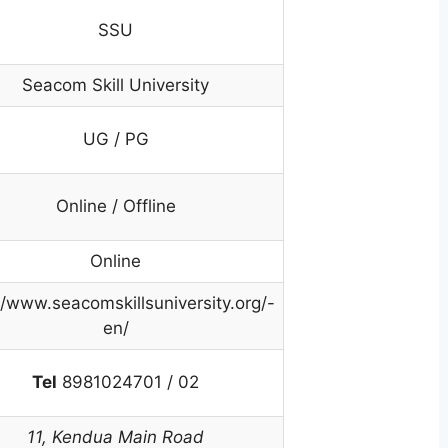
SSU
Seacom Skill University
UG / PG
Online / Offline
Online
//www.seacomskillsuniversity.org/-
en/
Tel
8981024701 / 02
11, Kendua Main Road