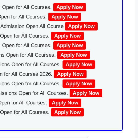
 Open for All Courses.
Apply Now
pen for All Courses.
Apply Now
|Admission Open All Course
Apply Now
Open for All Courses.
Apply Now
 Open for All Courses.
Apply Now
ns Open for All Courses.
Apply Now
ions Open for All Courses.
Apply Now
 for All Courses 2026.
Apply Now
ions Open for All Courses.
Apply Now
issions Open for All Courses.
Apply Now
pen for All Courses.
Apply Now
 Open for All Courses.
Apply Now