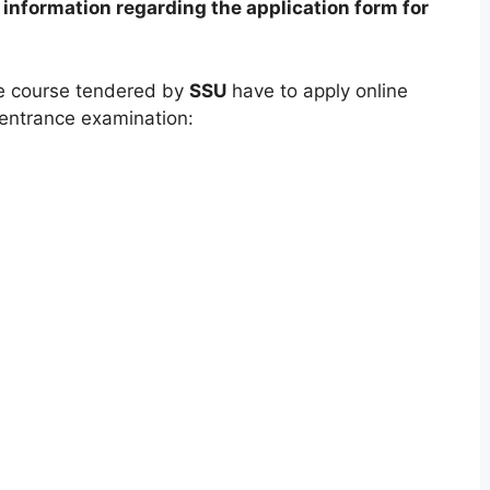
information regarding the application form for
e course tendered by
SSU
have to apply online
 entrance examination: