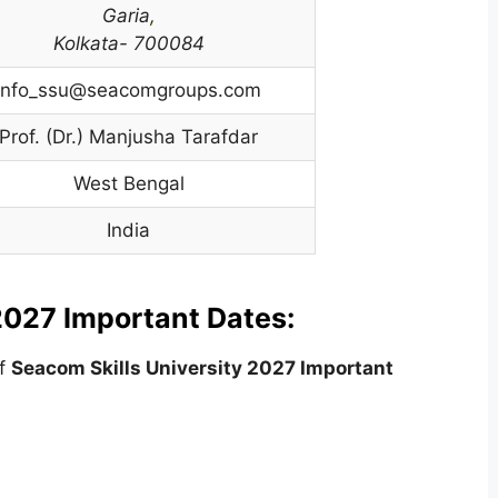
Garia
,
Kolkata- 700084
info_ssu@seacomgroups.com
Prof. (Dr.) Manjusha Tarafdar
West Bengal
India
2027 Important Dates:
of
Seacom Skills
University
2027 Important