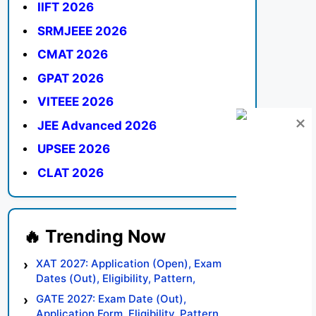
IIFT 2026
SRMJEEE 2026
CMAT 2026
GPAT 2026
VITEEE 2026
JEE Advanced 2026
UPSEE 2026
CLAT 2026
XAT 2027: Application (Open), Exam
Dates (Out), Eligibility, Pattern,
Syllabus, Result, Preparation Tips
GATE 2027: Exam Date (Out),
Application Form, Eligibility, Pattern,