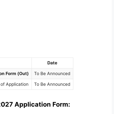
Date
ion Form (Out)
To Be Announced
of Application
To Be Announced
027 Application Form: