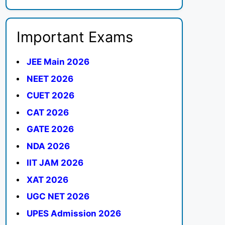
Important Exams
JEE Main 2026
NEET 2026
CUET 2026
CAT 2026
GATE 2026
NDA 2026
IIT JAM 2026
XAT 2026
UGC NET 2026
UPES Admission 2026