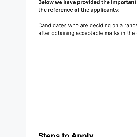
Below we have provided the important 
the reference of the applicants:
Candidates who are deciding on a rang
after obtaining acceptable marks in the
Steps to Apply