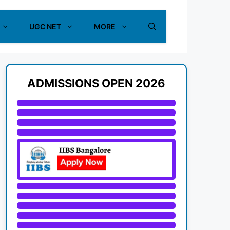
UGC NET
MORE
ADMISSIONS OPEN 2026