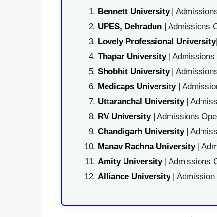
Bennett University
| Admissions
UPES, Dehradun
| Admissions O
Lovely Professional University
Thapar University
| Admissions 
Shobhit University
| Admissions
Medicaps University
| Admissio
Uttaranchal University
| Admiss
RV University
| Admissions Open
Chandigarh University
| Admiss
Manav Rachna University
| Adm
Amity University
| Admissions O
Alliance University
| Admission