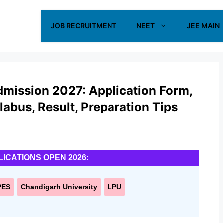
JOB RECRUITMENT
NEET
JEE MAIN
dmission 2027: Application Form,
yllabus, Result, Preparation Tips
LICATIONS OPEN 2026:
PES
Chandigarh University
LPU