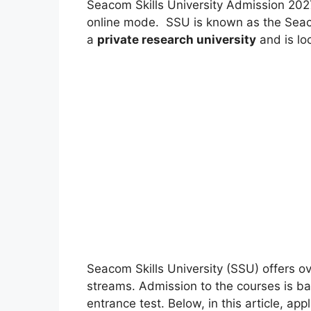
Seacom Skills University Admission 202
online mode. SSU is known as the Seac
a
private research university
and is lo
Seacom Skills University (SSU) offers o
streams. Admission to the courses is bas
entrance test. Below, in this article, app