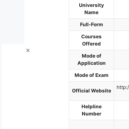
University
Name
Full-Form
Courses
Offered
Mode of
Application
Mode of Exam
http:
Official Website
Helpline
Number