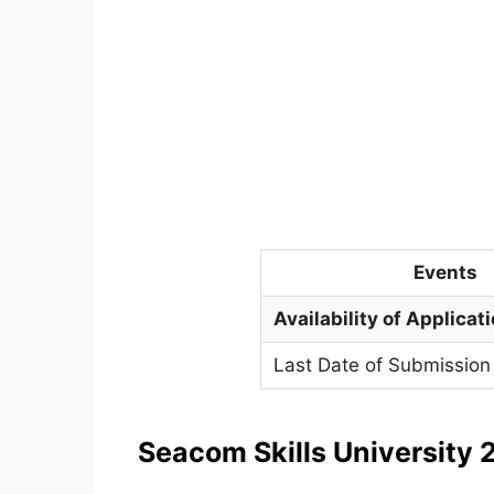
Events
Availability of Applicat
Last Date of Submission 
Seacom Skills University
2