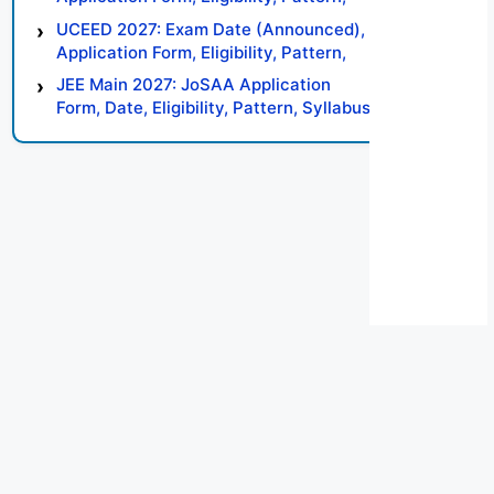
Syllabus, Result, Preparation Tips
UCEED 2027: Exam Date (Announced),
Application Form, Eligibility, Pattern,
Syllabus, Result, Preparation Tips
JEE Main 2027: JoSAA Application
Form, Date, Eligibility, Pattern, Syllabus,
Result, Preparation Tips