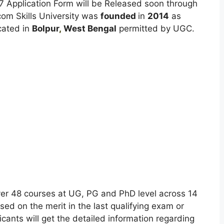
7 Application Form will be Released soon through
om Skills University was
founded
in
2014
as
cated in
Bolpur
,
West Bengal
permitted by UGC.
ver 48 courses at UG, PG and PhD level across 14
ed on the merit in the last qualifying exam or
licants will get the detailed information regarding