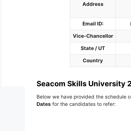
Address
Email ID:
Vice-Chancellor
State / UT
Country
Seacom Skills University 
Below we have provided the schedule 
Dates
for the candidates to refer: