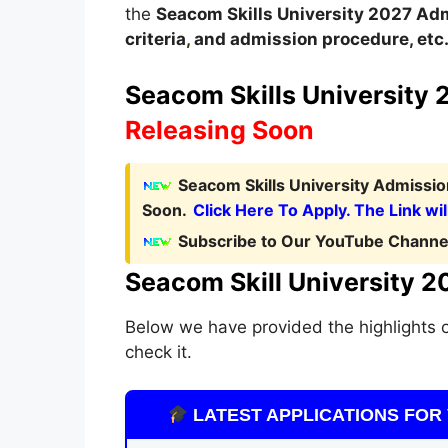
the
Seacom Skills University
2027
A
dm
criteria
,
and admission procedure, etc
Seacom Skills University 2
Releasing Soon
Seacom Skills University Admissio
Soon.
Click Here To Apply. The Link wil
Subscribe to Our YouTube Channel
Seacom Skill University 2
Below we have provided the highlights o
check it.
LATEST APPLICATIONS FOR 