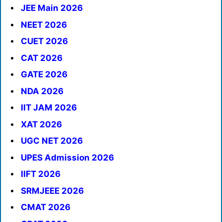
JEE Main 2026
NEET 2026
CUET 2026
CAT 2026
GATE 2026
NDA 2026
IIT JAM 2026
XAT 2026
UGC NET 2026
UPES Admission 2026
IIFT 2026
SRMJEEE 2026
CMAT 2026