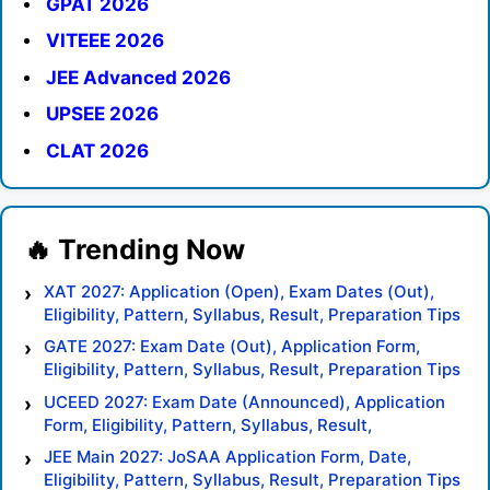
GPAT 2026
VITEEE 2026
JEE Advanced 2026
UPSEE 2026
CLAT 2026
XAT 2027: Application (Open), Exam Dates (Out),
Eligibility, Pattern, Syllabus, Result, Preparation Tips
GATE 2027: Exam Date (Out), Application Form,
Eligibility, Pattern, Syllabus, Result, Preparation Tips
UCEED 2027: Exam Date (Announced), Application
Form, Eligibility, Pattern, Syllabus, Result,
Preparation Tips
JEE Main 2027: JoSAA Application Form, Date,
Eligibility, Pattern, Syllabus, Result, Preparation Tips