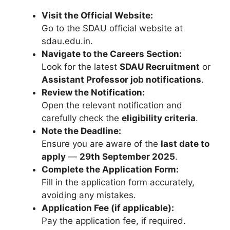
Visit the Official Website:
Go to the SDAU official website at
sdau.edu.in.
Navigate to the Careers Section:
Look for the latest
SDAU Recruitment
or
Assistant Professor job notifications
.
Review the Notification:
Open the relevant notification and
carefully check the
eligibility criteria
.
Note the Deadline:
Ensure you are aware of the
last date to
apply
—
29th September 2025
.
Complete the Application Form:
Fill in the application form accurately,
avoiding any mistakes.
Application Fee (if applicable):
Pay the application fee, if required.