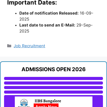
Important Dates:
Date of notification Released:
16-09-
2025
Last date to send an E-Mail:
29-Sep-
2025
Categories
Job Recruitment
ADMISSIONS OPEN 2026