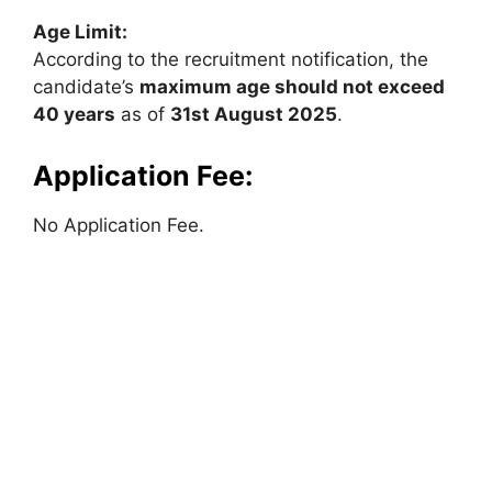
Age Limit:
According to the recruitment notification, the
candidate’s
maximum age should not exceed
40 years
as of
31st August 2025
.
Application Fee:
No Application Fee.