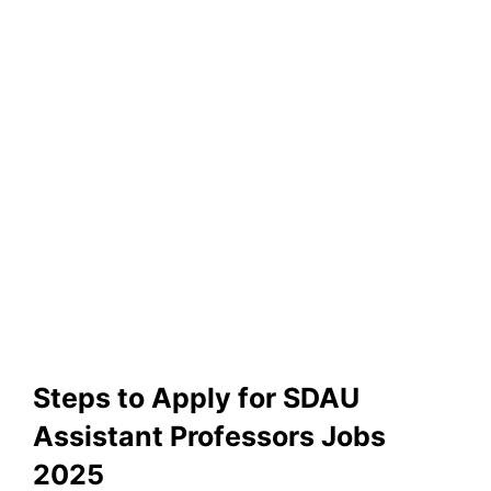
Steps to Apply for SDAU
Assistant Professors Jobs
2025