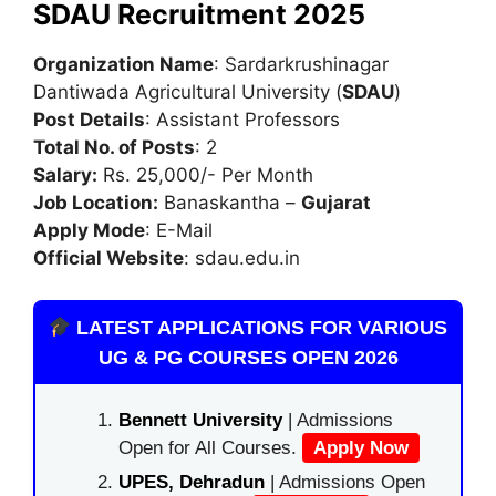
SDAU Recruitment 2025
Organization Name
: Sardarkrushinagar
Dantiwada Agricultural University (
SDAU
)
Post Details
: Assistant Professors
Total No. of Posts
: 2
Salary:
Rs. 25,000/- Per Month
Job Location:
Banaskantha –
Gujarat
Apply Mode
: E-Mail
Official Website
: sdau.edu.in
LATEST APPLICATIONS FOR VARIOUS
UG & PG COURSES OPEN 2026
Bennett University
| Admissions
Open for All Courses.
Apply Now
UPES, Dehradun
| Admissions Open