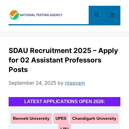
Skip
to
Menu
content
SDAU Recruitment 2025 – Apply
for 02 Assistant Professors
Posts
September 24, 2025
by
ntaexam
LATEST APPLICATIONS OPEN 2026:
Bennett University
UPES
Chandigarh University