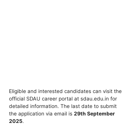
Eligible and interested candidates can visit the
official SDAU career portal at sdau.edu.in for
detailed information. The last date to submit
the application via email is
29th September
2025
.