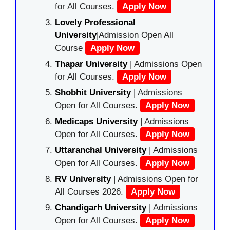
for All Courses.
Apply Now
Lovely Professional
University
|Admission Open All
Course
Apply Now
Thapar University
| Admissions Open
for All Courses.
Apply Now
Shobhit University
| Admissions
Open for All Courses.
Apply Now
Medicaps University
| Admissions
Open for All Courses.
Apply Now
Uttaranchal University
| Admissions
Open for All Courses.
Apply Now
RV University
| Admissions Open for
All Courses 2026.
Apply Now
Chandigarh University
| Admissions
Open for All Courses.
Apply Now