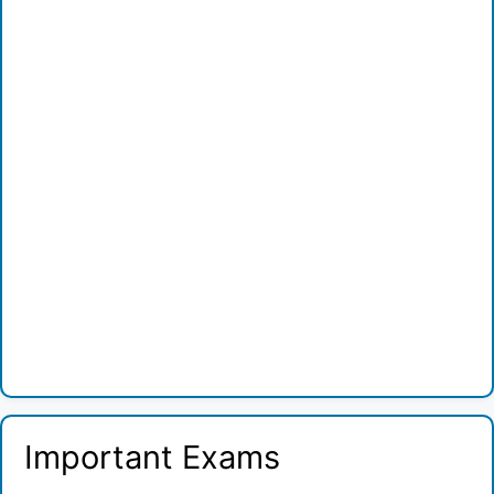
Important Exams