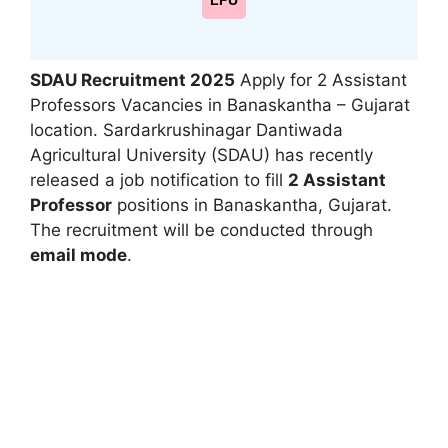
LPU
SDAU Recruitment 2025
Apply for 2 Assistant
Professors Vacancies in Banaskantha – Gujarat
location. Sardarkrushinagar Dantiwada
Agricultural University (SDAU) has recently
released a job notification to fill
2 Assistant
Professor
positions in Banaskantha, Gujarat.
The recruitment will be conducted through
email mode
.