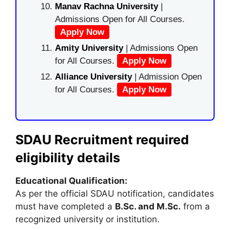
Manav Rachna University
|
Admissions Open for All Courses.
Apply Now
Amity University
| Admissions Open
for All Courses.
Apply Now
Alliance University
| Admission Open
for All Courses.
Apply Now
SDAU Recruitment required
eligibility details
Educational Qualification:
As per the official SDAU notification, candidates
must have completed a
B.Sc. and M.Sc.
from a
recognized university or institution.