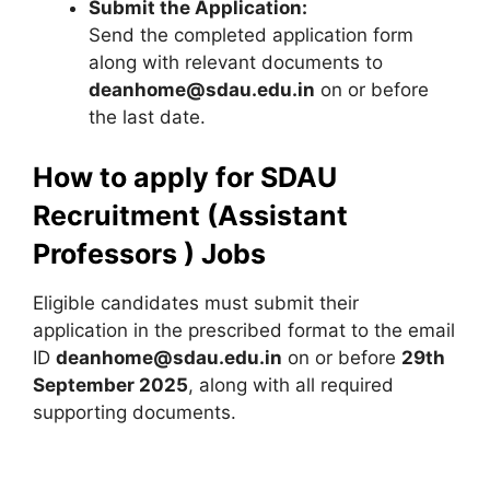
Submit the Application:
Send the completed application form
along with relevant documents to
deanhome@sdau.edu.in
on or before
the last date.
How to apply for SDAU
Recruitment (Assistant
Professors ) Jobs
Eligible candidates must submit their
application in the prescribed format to the email
ID
deanhome@sdau.edu.in
on or before
29th
September 2025
, along with all required
supporting documents.