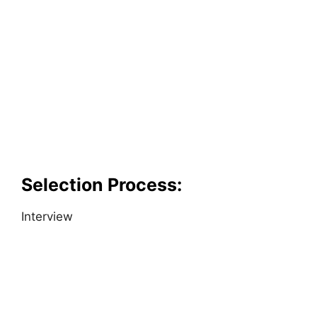
Selection Process:
Interview