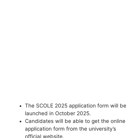
The SCOLE 2025 application form will be
launched in October 2025.
Candidates will be able to get the online
application form from the university’s
official website.