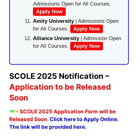
Admissions Open for All Courses.
Apply Now
Amity University
| Admissions Open
for All Courses.
Apply Now
Alliance University
| Admission Open
for All Courses.
Apply Now
SCOLE 2025 Notification –
Application to be Released
Soon
SCOLE 2025 Application Form will be
Released Soon.
Click here to Apply Online.
The link will be provided here.