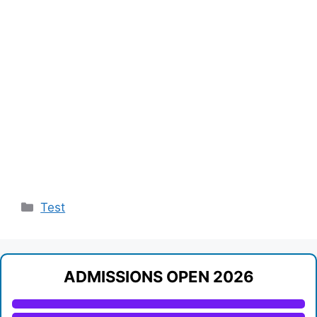
Categories
Test
ADMISSIONS OPEN 2026