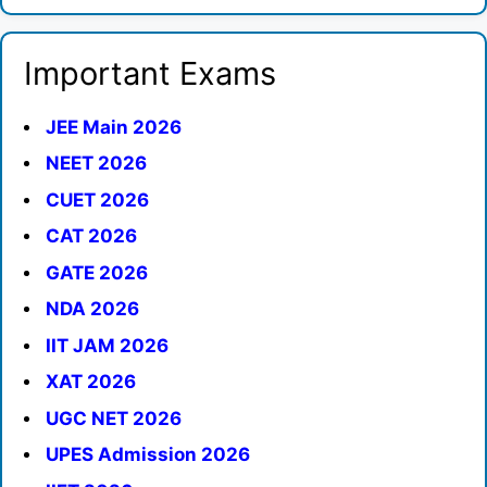
Important Exams
JEE Main 2026
NEET 2026
CUET 2026
CAT 2026
GATE 2026
NDA 2026
IIT JAM 2026
XAT 2026
UGC NET 2026
UPES Admission 2026