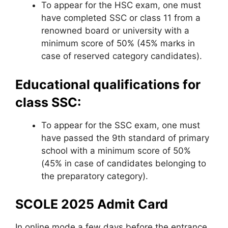
To appear for the HSC exam, one must
have completed SSC or class 11 from a
renowned board or university with a
minimum score of 50% (45% marks in
case of reserved category candidates).
Educational qualifications for
class SSC:
To appear for the SSC exam, one must
have passed the 9th standard of primary
school with a minimum score of 50%
(45% in case of candidates belonging to
the preparatory category).
SCOLE 2025 Admit Card
In online mode a few days before the entrance