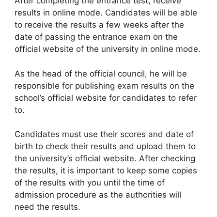
After completing the entrance test, receive
results in online mode. Candidates will be able
to receive the results a few weeks after the
date of passing the entrance exam on the
official website of the university in online mode.
As the head of the official council
,
he will be
responsible for publishing exam results on the
school’s official website for candidates to refer
to.
Candidates must use their scores and date of
birth to check their results and upload them to
the university’s official website. After checking
the results, it is important to keep some copies
of the results with you until the time of
admission procedure as the authorities will
need the results.