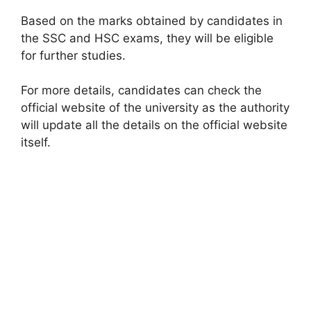
Based on the marks obtained by candidates in
the SSC and HSC exams, they will be eligible
for further studies.
For more details, candidates can check the
official website of the university as the authority
will update all the details on the official website
itself.