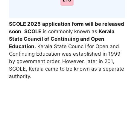
LPU
SCOLE 2025
application form will be released
soon
.
SCOLE
is commonly known as
Kerala
State Council of Continuing and Open
Education.
Kerala State Council for Open and
Continuing Education was established in 1999
by government order. However, later in 201,
SCOLE
,
Kerala came to be known as a separate
authority.