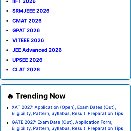
IIFT 2026
SRMJEEE 2026
CMAT 2026
GPAT 2026
VITEEE 2026
JEE Advanced 2026
UPSEE 2026
CLAT 2026
XAT 2027: Application (Open), Exam Dates (Out),
Eligibility, Pattern, Syllabus, Result, Preparation Tips
GATE 2027: Exam Date (Out), Application Form,
Eligibility, Pattern, Syllabus, Result, Preparation Tips