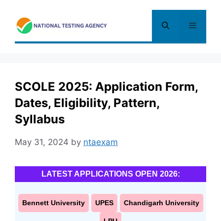
Skip
to
Menu
content
SCOLE 2025: Application Form,
Dates, Eligibility, Pattern,
Syllabus
May 31, 2024
by
ntaexam
LATEST APPLICATIONS OPEN 2026:
Bennett University
UPES
Chandigarh University