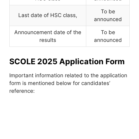
To be
Last date of HSC class
,
announced
Announcement date of the
To be
results
announced
SCOLE 2025 Application Form
Important information related to the application
form is mentioned below for candidates’
reference: