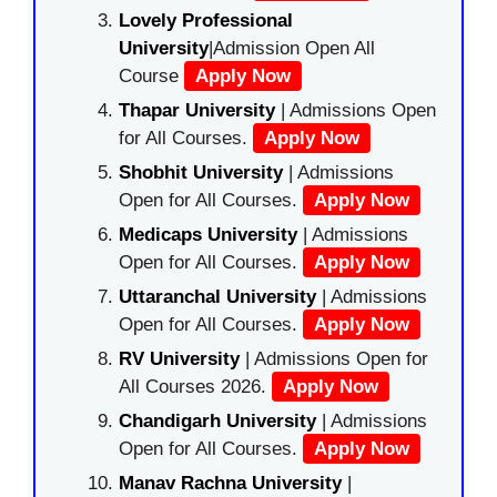
Lovely Professional
University
|Admission Open All
Course
Apply Now
Thapar University
| Admissions Open
for All Courses.
Apply Now
Shobhit University
| Admissions
Open for All Courses.
Apply Now
Medicaps University
| Admissions
Open for All Courses.
Apply Now
Uttaranchal University
| Admissions
Open for All Courses.
Apply Now
RV University
| Admissions Open for
All Courses 2026.
Apply Now
Chandigarh University
| Admissions
Open for All Courses.
Apply Now
Manav Rachna University
|