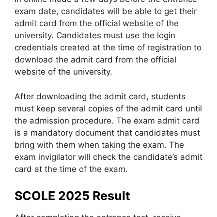
exam date, candidates will be able to get their
admit card from the official website of the
university. Candidates must use the login
credentials created at the time of registration to
download the admit card from the official
website of the university.
After downloading the admit card, students
must keep several copies of the admit card until
the admission procedure. The exam admit card
is a mandatory document that candidates must
bring with them when taking the exam. The
exam invigilator will check the candidate’s admit
card at the time of the exam.
SCOLE 2025 Result