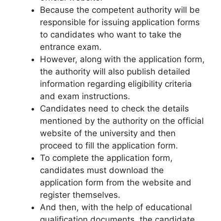
Because the competent authority will be
responsible for issuing application forms
to candidates who want to take the
entrance exam.
However, along with the application form,
the authority will also publish detailed
information regarding eligibility criteria
and exam instructions.
Candidates need to check the details
mentioned by the authority on the official
website of the university and then
proceed to fill the application form.
To complete the application form,
candidates must download the
application form from the website and
register themselves.
And then, with the help of educational
qualification documents, the candidate