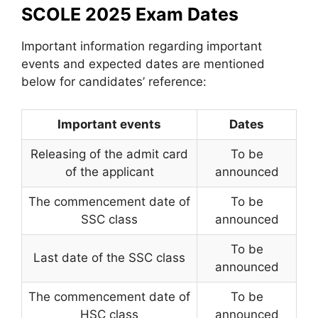
SCOLE 2025 Exam Dates
Important information regarding important
events and expected dates are mentioned
below for candidates’ reference:
Important events
Dates
Releasing of the admit card
To be
of the applicant
announced
The commencement date of
To be
SSC class
announced
To be
Last date of the SSC class
announced
The commencement date of
To be
HSC class
announced