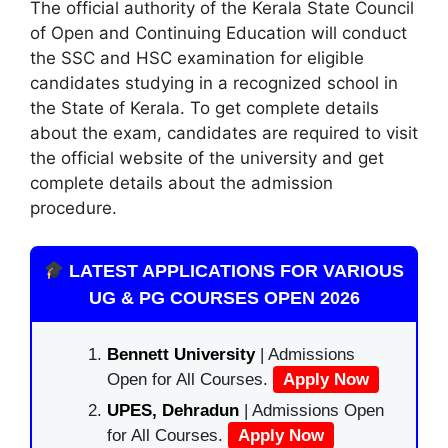
The official authority of the Kerala State Council
of Open and Continuing Education will conduct
the SSC and HSC examination for eligible
candidates studying in a recognized school in
the State of Kerala. To get complete details
about the exam, candidates are required to visit
the official website of the university and get
complete details about the admission
procedure.
LATEST APPLICATIONS FOR VARIOUS
UG & PG COURSES OPEN 2026
Bennett University
| Admissions
Open for All Courses.
Apply Now
UPES, Dehradun
| Admissions Open
for All Courses.
Apply Now