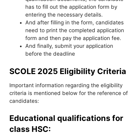
has to fill out the application form by
entering the necessary details.
And after filling in the form
,
candidates
need to print the completed application
form and then pay the application fee.
And finally, submit your application
before the deadline
SCOLE 2025 Eligibility Criteria
Important information regarding the eligibility
criteria is mentioned below for the reference of
candidates:
Educational qualifications for
class HSC: