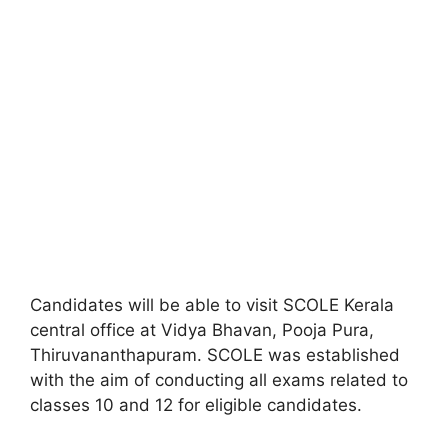
Candidates will be able to visit SCOLE Kerala
central office at Vidya Bhavan, Pooja Pura,
Thiruvananthapuram. SCOLE was established
with the aim of conducting all exams related to
classes 10 and 12 for eligible candidates.