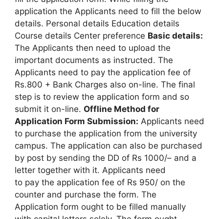
application the Applicants need to fill the below
details. Personal details Education details
Course details Center preference
Basic details:
The Applicants then need to upload the
important documents as instructed. The
Applicants need to pay the application fee of
Rs.800 + Bank Charges also on-line. The final
step is to review the application form and so
submit it on-line.
Offline Method for
Application Form Submission:
Applicants need
to purchase the application from the university
campus. The application can also be purchased
by post by sending the DD of Rs 1000/– and a
letter together with it. Applicants need
to pay the application fee of Rs 950/ on the
counter and purchase the form. The
Application form ought to be filled manually
with capital letters solely. The form ought