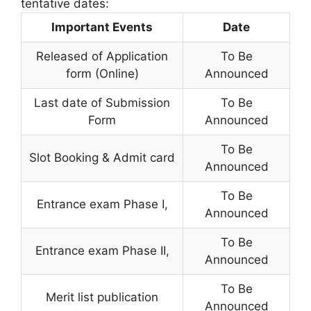
tentative dates:
Important Events
Date
Released of Application
To Be
form (Online)
Announced
Last date of Submission
To Be
Form
Announced
To Be
Slot Booking & Admit card
Announced
To Be
Entrance exam Phase I,
Announced
To Be
Entrance exam Phase II
,
Announced
To Be
Merit list publication
Announced