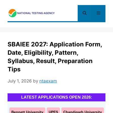
Skip
to
Menu
content
SBAIEE 2027: Application Form,
Date, Eligibility, Pattern,
Syllabus, Result, Preparation
Tips
July 1, 2026
by
ntaexam
LATEST APPLICATIONS OPEN 2026:
Bennett University
UPES
Chandigarh University