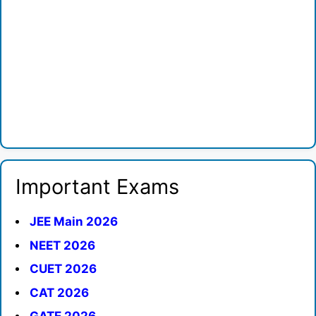
Important Exams
JEE Main 2026
NEET 2026
CUET 2026
CAT 2026