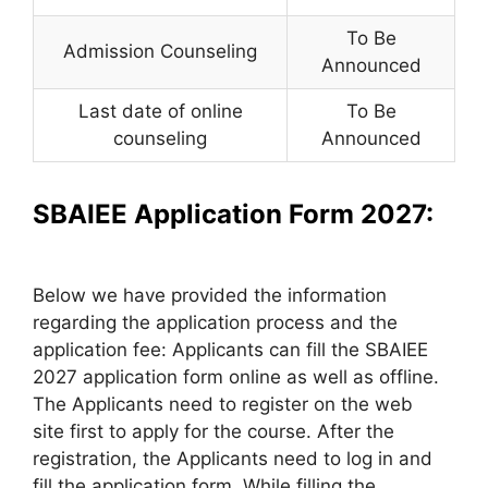
To Be
Admission Counseling
Announced
Last date of online
To Be
counseling
Announced
SBAIEE Application Form 2027:
Below we have provided the information
regarding the application process and the
application fee: Applicants can fill the SBAIEE
2027 application form online as well as offline.
The Applicants need to register on the web
site first to apply for the course. After the
registration, the Applicants need to log in and
fill the application form. While filling the