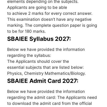
elements depending on the subjects.
Applicants are going to be able
to achieve 2 marks for every correct answer.
This examination doesn’t have any negative
marking. The complete question paper is going
to be for 180 marks.
SBAIEE Syllabus 2027:
Below we have provided the information
regarding the syllabus:
The Applicants should cover the
essential subjects that are listed below:
Physics
,
Chemistry Mathematics/Biology.
SBAIEE Admit Card 2027:
Below we have provided the information
regarding the admit card: The Applicants need
to download the admit card from the official