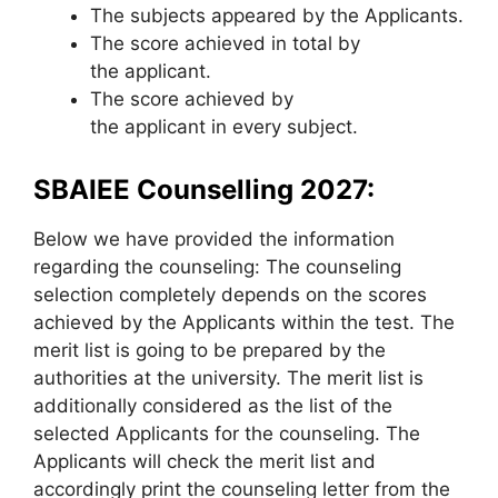
The subjects appeared by the Applicants.
The score achieved in total by
the applicant.
The score achieved by
the applicant in every subject.
SBAIEE Counselling 2027:
Below we have provided the information
regarding the counseling: The counseling
selection completely depends on the scores
achieved by the Applicants within the test. The
merit list is going to be prepared by the
authorities at the university. The merit list is
additionally considered as the list of the
selected Applicants for the counseling. The
Applicants will check the merit list and
accordingly print the counseling letter from the