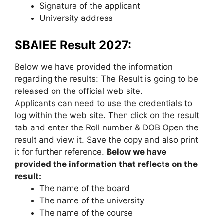
Signature of the applicant
University address
SBAIEE Result 2027:
Below we have provided the information
regarding the results: The Result is going to be
released on the official web site.
Applicants can need to use the credentials to
log within the web site. Then click on the result
tab and enter the Roll number & DOB Open the
result and view it. Save the copy and also print
it for further reference.
Below we have
provided the information that reflects on the
result:
The name of the board
The name of the university
The name of the course