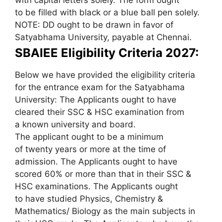
to be filled with black or a blue ball pen solely.
NOTE: DD ought to be drawn in favor of
Satyabhama University, payable at Chennai.
SBAIEE Eligibility Criteria 2027:
Below we have provided the eligibility criteria
for the entrance exam for the Satyabhama
University: The Applicants ought to have
cleared their SSC & HSC examination from
a known university and board.
The applicant ought to be a minimum
of twenty years or more at the time of
admission. The Applicants ought to have
scored 60% or more than that in their SSC &
HSC examinations. The Applicants ought
to have studied Physics, Chemistry &
Mathematics/ Biology as the main subjects in