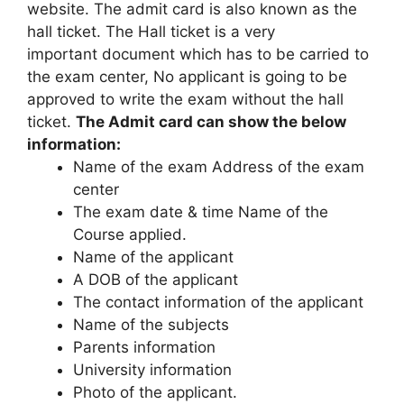
website. The admit card is also known as the
hall ticket. The Hall ticket is a very
important document which has to be carried to
the exam center, No applicant is going to be
approved to write the exam without the hall
ticket.
The Admit card can show the below
information:
Name of the exam Address of the exam
center
The exam date & time Name of the
Course applied.
Name of the applicant
A DOB of the applicant
The contact information of the applicant
Name of the subjects
Parents information
University information
Photo of the applicant.