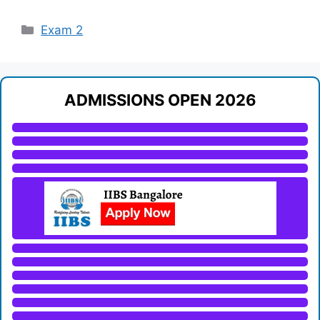
Categories
Exam 2
ADMISSIONS OPEN 2026