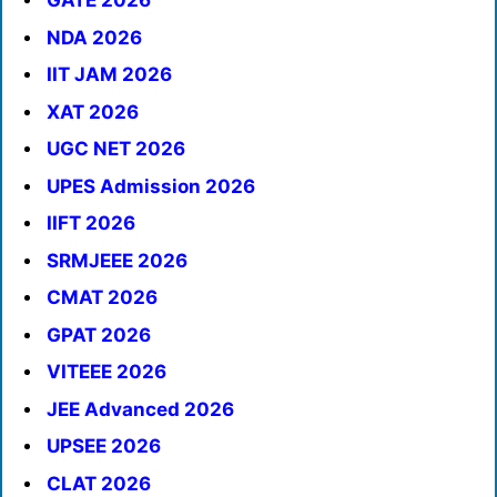
GATE 2026
NDA 2026
IIT JAM 2026
XAT 2026
UGC NET 2026
UPES Admission 2026
IIFT 2026
SRMJEEE 2026
CMAT 2026
GPAT 2026
VITEEE 2026
JEE Advanced 2026
UPSEE 2026
CLAT 2026