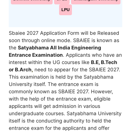
LPU
Sbaiee 2027 Application Form will be Released
soon through online mode. SBAIEE is known as
the
Satyabhama All India Engineering
Entrance Examination
. Applicants who have an
interest within the UG courses like
B.E, B.Tech
or B.Arch
,
need to appear for the SBAIEE 2027.
This examination is held by the Satyabhama
University itself. The entrance exam is
commonly known as SBAIEE 2027. However,
with the help of the entrance exam, eligible
applicants will get admission in various
undergraduate courses. Satyabhama University
itself is the conducting authority to held the
entrance exam for the applicants and offer