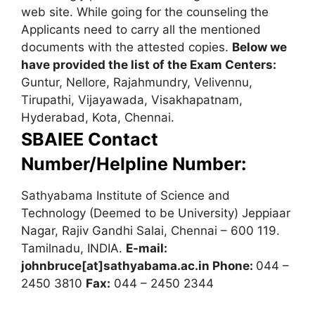
web site. While going for the counseling the
Applicants need to carry all the mentioned
documents with the attested copies.
Below we
have provided the list of the Exam Centers:
Guntur, Nellore, Rajahmundry, Velivennu,
Tirupathi, Vijayawada, Visakhapatnam,
Hyderabad, Kota, Chennai.
SBAIEE Contact
Number/Helpline Number:
Sathyabama Institute of Science and
Technology (Deemed to be University) Jeppiaar
Nagar, Rajiv Gandhi Salai, Chennai – 600 119.
Tamilnadu, INDIA.
E-mail:
johnbruce[at]sathyabama.ac.in
Phone:
044 –
2450 3810
Fax:
044 – 2450 2344