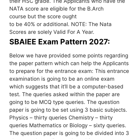
their HSC grade. The Applicants who have the
NATA score are eligible for the B.Arch
course but the score ought
to be 40% or additional. NOTE: The Nata
Scores are solely Valid For A Year.
SBAIEE Exam Pattern 2027:
Below we have provided some points regarding
the paper pattern which can help the Applicants
to prepare for the entrance exam: This entrance
examination is going to be an online exam
which suggests that it’ll be a computer-based
test. The queries asked within the paper are
going to be MCQ type queries. The question
paper is going to be set using 3 basic subjects.
Physics – thirty queries Chemistry – thirty
queries Mathematics or Biology – sixty queries.
The question paper is going to be divided into 3