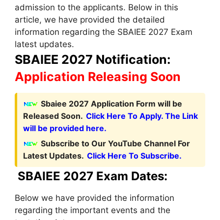
admission to the applicants. Below in this
article, we have provided the detailed
information regarding the SBAIEE 2027 Exam
latest updates.
SBAIEE 2027 Notification:
Application Releasing Soon
Sbaiee 2027 Application Form will be
Released Soon.
Click Here To Apply. The Link
will be provided here.
Subscribe to Our YouTube Channel For
Latest Updates.
Click Here To Subscribe.
SBAIEE 2027 Exam Dates:
Below we have provided the information
regarding the important events and the