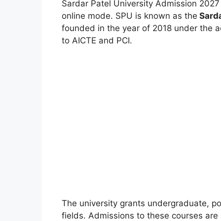
Sardar Patel University Admission 2027
online mode. SPU is known as the
Sarda
founded in the year of 2018 under the a
to AICTE and PCI.
The university grants undergraduate, po
fields. Admissions to these courses are