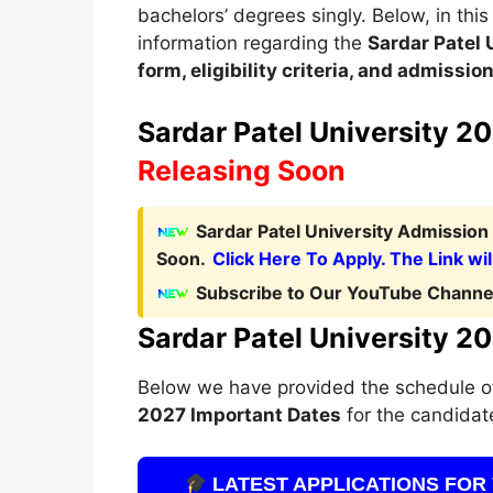
bachelors’ degrees singly. Below, in this 
information regarding the
Sardar Patel
form, eligibility criteria, and admissi
Sardar Patel University 20
Releasing Soon
Sardar Patel University Admission
Soon.
Click Here To Apply. The Link wil
Subscribe to Our YouTube Channel
Sardar Patel University 2
Below we have provided the schedule 
2027
Important Dates
for the candidate
LATEST APPLICATIONS FOR 