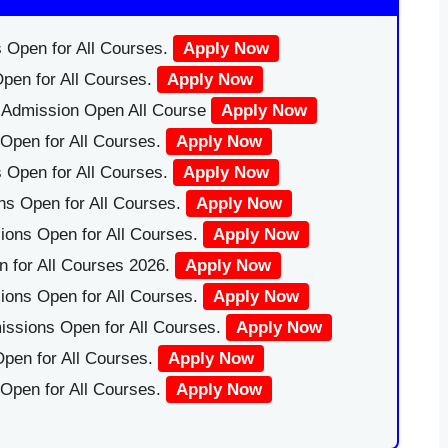
 Open for All Courses.
Apply Now
pen for All Courses.
Apply Now
|Admission Open All Course
Apply Now
Open for All Courses.
Apply Now
 Open for All Courses.
Apply Now
ns Open for All Courses.
Apply Now
ions Open for All Courses.
Apply Now
 for All Courses 2026.
Apply Now
ions Open for All Courses.
Apply Now
issions Open for All Courses.
Apply Now
pen for All Courses.
Apply Now
 Open for All Courses.
Apply Now