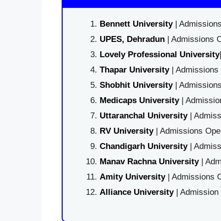
Bennett University
| Admissions
UPES, Dehradun
| Admissions O
Lovely Professional University
Thapar University
| Admissions 
Shobhit University
| Admissions
Medicaps University
| Admissio
Uttaranchal University
| Admiss
RV University
| Admissions Open
Chandigarh University
| Admiss
Manav Rachna University
| Adm
Amity University
| Admissions O
Alliance University
| Admission