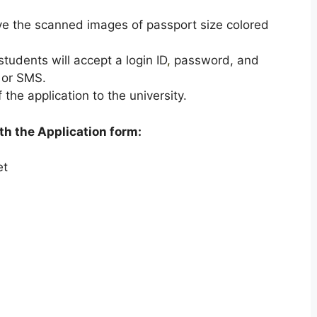
.
e the scanned images of passport size colored
students will accept a login ID
,
password, and
 or SMS.
 the application to the university.
h the Application form:
et