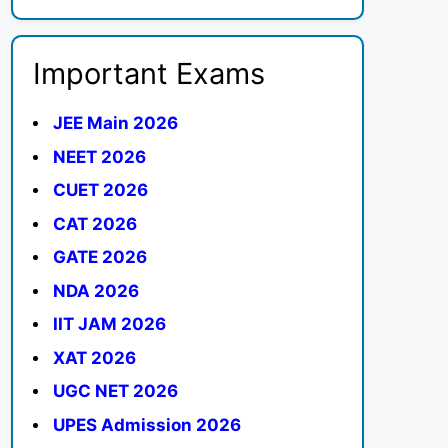
Important Exams
JEE Main 2026
NEET 2026
CUET 2026
CAT 2026
GATE 2026
NDA 2026
IIT JAM 2026
XAT 2026
UGC NET 2026
UPES Admission 2026