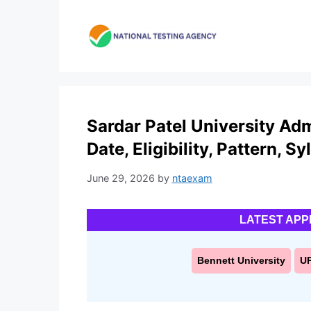
Skip
to
content
Sardar Patel University Ad
Date, Eligibility, Pattern, S
June 29, 2026
by
ntaexam
LATEST APP
Bennett University
U