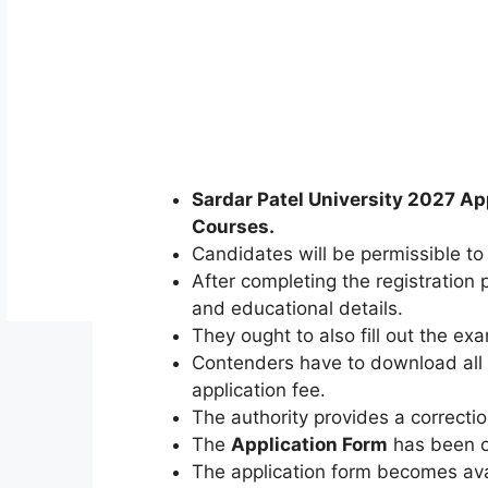
Sardar Patel University 2027 Ap
Courses
.
Candidates will be permissible to 
After completing the registration 
and educational details.
They ought to also fill out the ex
Contenders have to download all 
application fee.
The authority provides a correction
The
Application Form
has been o
The application form becomes ava