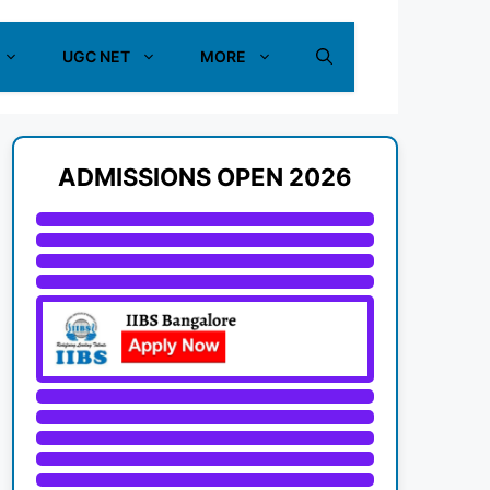
UGC NET
MORE
ADMISSIONS OPEN 2026