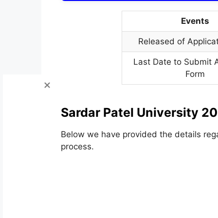
Events
Released of Applica
Last Date to Submit A
Form
Sardar Patel University 2
Below we have provided the details rega
process.