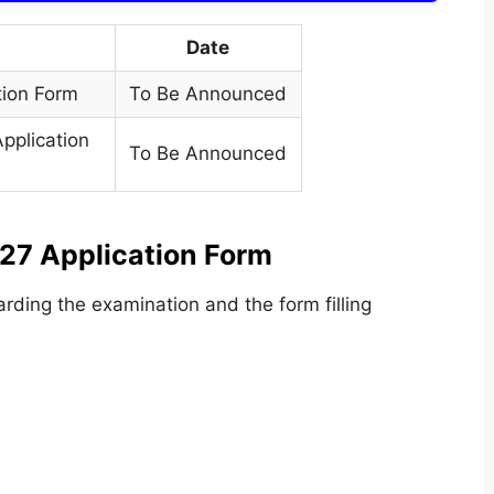
Date
tion Form
To Be Announced
pplication
To Be Announced
027 Application Form
rding the examination and the form filling