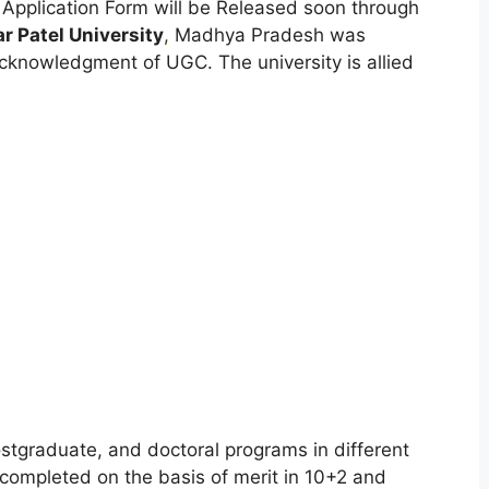
 Application Form will be Released soon through
r Patel University
,
Madhya Pradesh was
cknowledgment of UGC. The university is allied
stgraduate, and doctoral programs in different
 completed on the basis of merit in 10+2 and