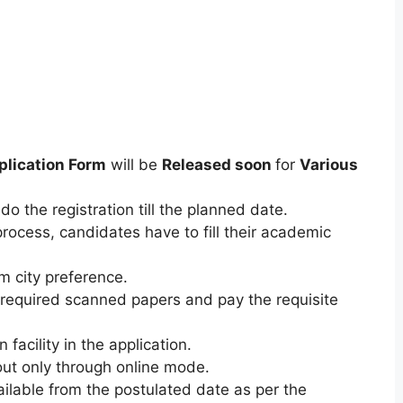
plication Form
will be
Released soon
for
Various
do the registration till the planned date.
process, candidates have to fill their academic
am city preference.
required scanned papers and pay the requisite
 facility in the application.
ut only through online mode.
ilable from the postulated date as per the