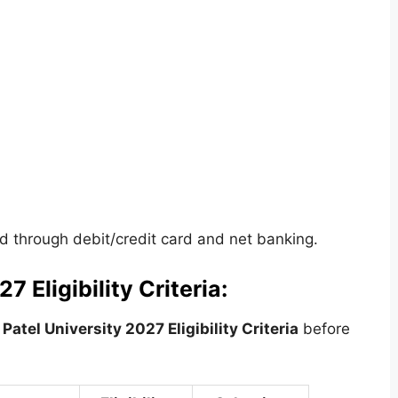
 through debit/credit card and net banking.
7 Eligibility Criteria:
Patel University 2027 Eligibility Criteria
before