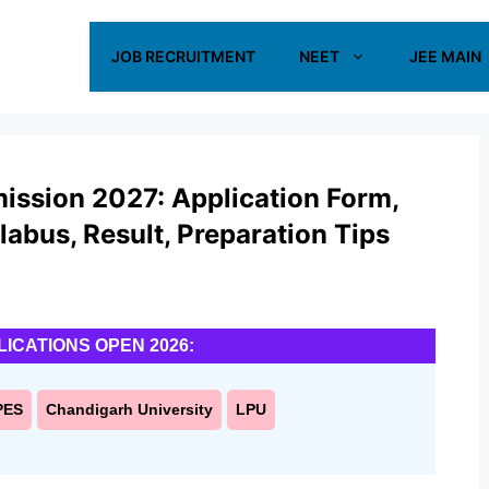
JOB RECRUITMENT
NEET
JEE MAIN
mission 2027: Application Form,
yllabus, Result, Preparation Tips
LICATIONS OPEN 2026:
PES
Chandigarh University
LPU