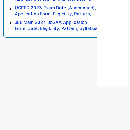
Syllabus, Result, Preparation Tips
UCEED 2027: Exam Date (Announced),
Application Form, Eligibility, Pattern,
Syllabus, Result, Preparation Tips
JEE Main 2027: JoSAA Application
Form, Date, Eligibility, Pattern, Syllabus,
Result, Preparation Tips