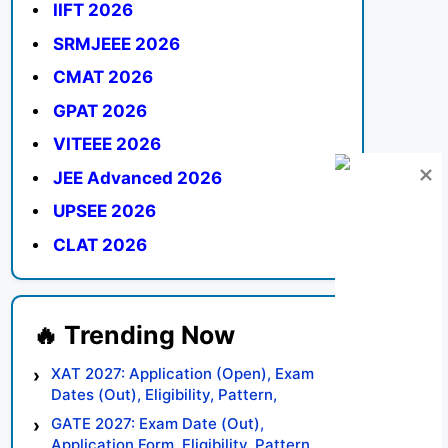
IIFT 2026
SRMJEEE 2026
CMAT 2026
GPAT 2026
VITEEE 2026
JEE Advanced 2026
UPSEE 2026
CLAT 2026
XAT 2027: Application (Open), Exam
Dates (Out), Eligibility, Pattern,
Syllabus, Result, Preparation Tips
GATE 2027: Exam Date (Out),
Application Form, Eligibility, Pattern,