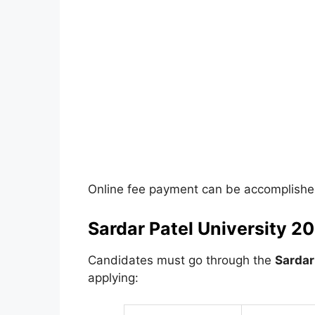
Online fee payment can be accomplished
Sardar Patel University 202
Candidates must go through the
Sardar 
applying: