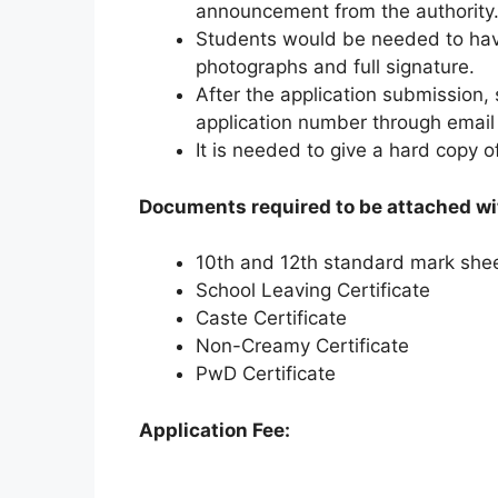
announcement from the authority
Students would be needed to hav
photographs and full signature.
After the application submission, 
application number through email
It is needed to give a hard copy of
Documents required to be attached wit
10th and 12th standard mark she
School Leaving Certificate
Caste Certificate
Non-Creamy Certificate
PwD Certificate
Application Fee: