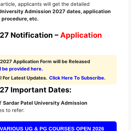
article, applicants will get the detailed
 University Admission 2027
dates
,
application
on procedure
,
etc.
27 Notification –
Application
 2027 Application Form will be Released
l be provided here.
 For Latest Updates.
Click Here To Subscribe.
027 Important Dates:
of
Sardar Patel University Admission
s to refer:
VARIOUS UG & PG COURSES OPEN 2026