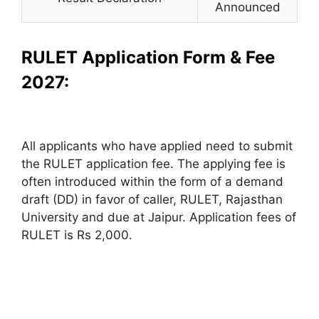
Announced
RULET Application Form & Fee
2027:
All applicants who have applied need to submit
the RULET application fee. The applying fee is
often introduced within the form of a demand
draft (DD) in favor of caller, RULET, Rajasthan
University and due at Jaipur. Application fees of
RULET is Rs 2,000.