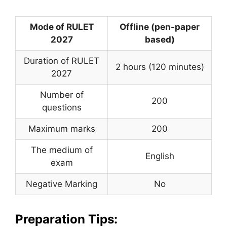
Mode of RULET
Offline (pen-paper
2027
based)
Duration of RULET
2 hours (120 minutes)
2027
Number of
200
questions
Maximum marks
200
The medium of
English
exam
Negative Marking
No
Preparation Tips: