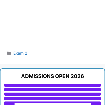
Categories
Exam 2
ADMISSIONS OPEN 2026