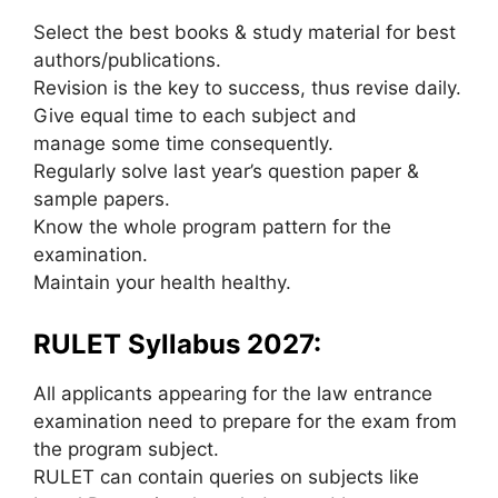
Select the best books & study material for best
authors/publications.
Revision is the key to success, thus revise daily.
Give equal time to each subject and
manage some time consequently.
Regularly solve last year’s question paper &
sample papers.
Know the whole program pattern for the
examination.
Maintain your health healthy.
RULET Syllabus 2027:
All applicants appearing for the law entrance
examination need to prepare for the exam from
the program subject.
RULET can contain queries on subjects like