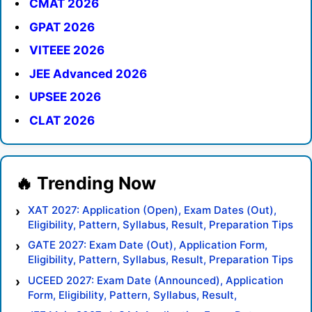
CMAT 2026
GPAT 2026
VITEEE 2026
JEE Advanced 2026
UPSEE 2026
CLAT 2026
XAT 2027: Application (Open), Exam Dates (Out),
Eligibility, Pattern, Syllabus, Result, Preparation Tips
GATE 2027: Exam Date (Out), Application Form,
Eligibility, Pattern, Syllabus, Result, Preparation Tips
UCEED 2027: Exam Date (Announced), Application
Form, Eligibility, Pattern, Syllabus, Result,
Preparation Tips