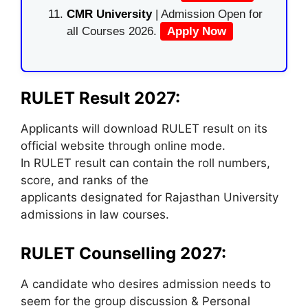
CMR University
| Admission Open for
all Courses 2026.
Apply Now
RULET Result 2027:
Applicants will download RULET result on its
official website through online mode.
In RULET result can contain the roll numbers,
score, and ranks of the
applicants designated for Rajasthan University
admissions in law courses.
RULET Counselling 2027:
A candidate who desires admission needs to
seem for the group discussion & Personal