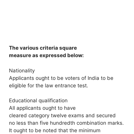
The various criteria square
measure as expressed below:
Nationality
Applicants ought to be voters of India to be
eligible for the law entrance test.
Educational qualification
All applicants ought to have
cleared category twelve exams and secured
no less than five hundredth combination marks.
It ought to be noted that the minimum