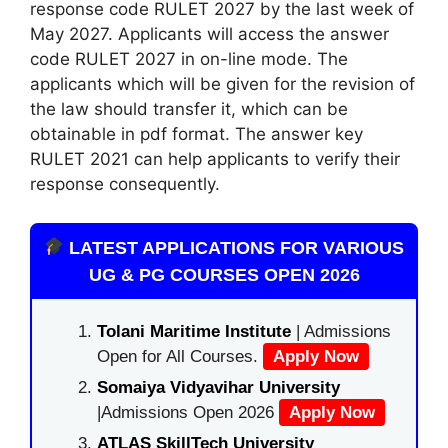
response code RULET 2027 by the last week of
May 2027. Applicants will access the answer
code RULET 2027 in on-line mode. The
applicants which will be given for the revision of
the law should transfer it, which can be
obtainable in pdf format. The answer key
RULET 2021 can help applicants to verify their
response consequently.
LATEST APPLICATIONS FOR VARIOUS
UG & PG COURSES OPEN 2026
Tolani Maritime Institute
| Admissions
Open for All Courses.
Apply Now
Somaiya Vidyavihar University
|Admissions Open 2026
Apply Now
ATLAS SkillTech University