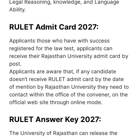
Legal Reasoning, knowledge, and Language
Ability.
RULET Admit Card 2027:
Applicants those who have with success
registered for the law test, applicants can
receive their Rajasthan University admit card by
post.
Applicants are aware that, if any candidate
doesn’t receive RULET admit card by the date
of mention by Rajasthan University they need to
contact within the office of the convener, on the
official web site through online mode.
RULET Answer Key 2027:
The University of Rajasthan can release the