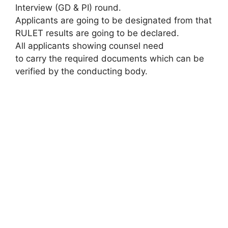
Interview (GD & PI) round.
Applicants are going to be designated from that
RULET results are going to be declared.
All applicants showing counsel need
to carry the required documents which can be
verified by the conducting body.