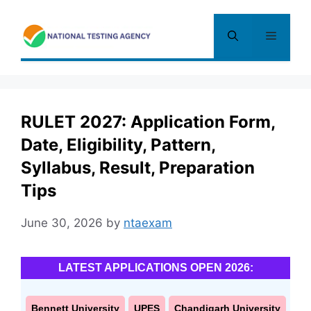
Skip
to
Menu
content
RULET 2027: Application Form,
Date, Eligibility, Pattern,
Syllabus, Result, Preparation
Tips
June 30, 2026
by
ntaexam
LATEST APPLICATIONS OPEN 2026:
Bennett University
UPES
Chandigarh University