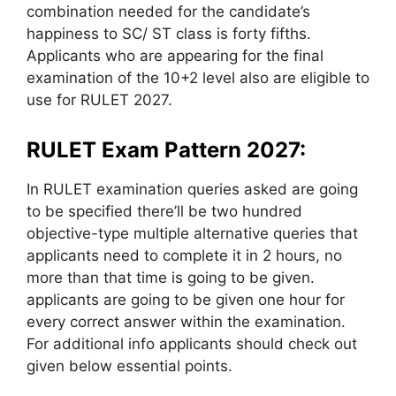
combination needed for the candidate’s
happiness to SC/ ST class is forty fifths.
Applicants who are appearing for the final
examination of the 10+2 level also are eligible to
use for RULET 2027.
RULET Exam Pattern 2027:
In RULET examination queries asked are going
to be specified there’ll be two hundred
objective-type multiple alternative queries that
applicants need to complete it in 2 hours, no
more than that time is going to be given.
applicants are going to be given one hour for
every correct answer within the examination.
For additional info applicants should check out
given below essential points.