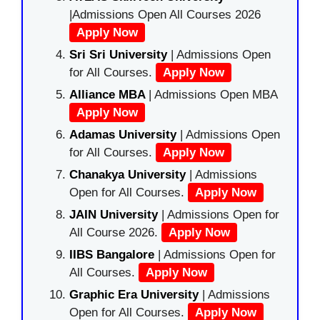
|Admissions Open All Courses 2026
Apply Now
Sri Sri University
| Admissions Open
for All Courses.
Apply Now
Alliance MBA
| Admissions Open MBA
Apply Now
Adamas University
| Admissions Open
for All Courses.
Apply Now
Chanakya University
| Admissions
Open for All Courses.
Apply Now
JAIN University
| Admissions Open for
All Course 2026.
Apply Now
IIBS Bangalore
| Admissions Open for
All Courses.
Apply Now
Graphic Era University
| Admissions
Open for All Courses.
Apply Now