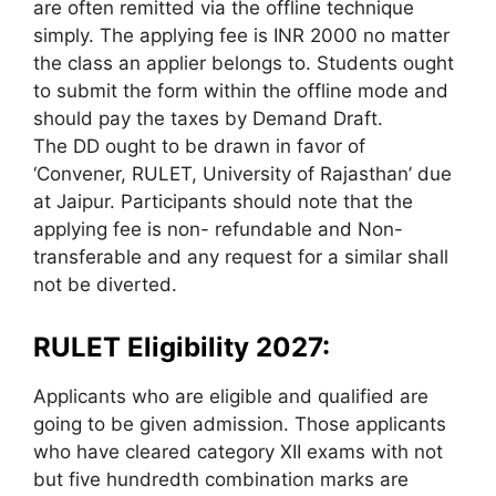
are often remitted via the offline technique
simply. The applying fee is INR 2000 no matter
the class an applier belongs to. Students ought
to submit the form within the offline mode and
should pay the taxes by Demand Draft.
The DD ought to be drawn in favor of
‘Convener, RULET, University of Rajasthan’ due
at Jaipur. Participants should note that the
applying fee is non- refundable and Non-
transferable and any request for a similar shall
not be diverted.
RULET Eligibility 2027:
Applicants who are eligible and qualified are
going to be given admission. Those applicants
who have cleared category XII exams with not
but five hundredth combination marks are