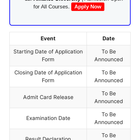
for All Courses.
Apply Now
Event
Date
Starting Date of Application
To Be
Form
Announced
Closing Date of Application
To Be
Form
Announced
To Be
Admit Card Release
Announced
To Be
Examination Date
Announced
To Be
Result Declaration