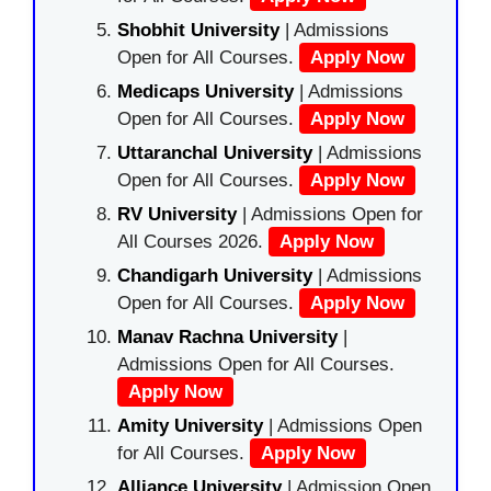
Shobhit University
| Admissions
Open for All Courses.
Apply Now
Medicaps University
| Admissions
Open for All Courses.
Apply Now
Uttaranchal University
| Admissions
Open for All Courses.
Apply Now
RV University
| Admissions Open for
All Courses 2026.
Apply Now
Chandigarh University
| Admissions
Open for All Courses.
Apply Now
Manav Rachna University
|
Admissions Open for All Courses.
Apply Now
Amity University
| Admissions Open
for All Courses.
Apply Now
Alliance University
| Admission Open