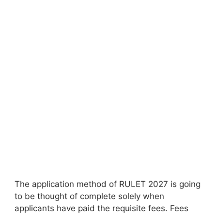
The application method of RULET 2027 is going
to be thought of complete solely when
applicants have paid the requisite fees. Fees