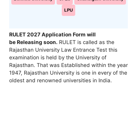
LPU
RULET 2027 Application Form will
be Releasing soon
.
RULET is called as the
Rajasthan University Law Entrance Test this
examination is held by the University of
Rajasthan. That was Established within the year
1947, Rajasthan University is one in every of the
oldest and renowned universities in India.