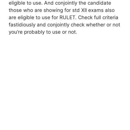
eligible to use. And conjointly the candidate
those who are showing for std XII exams also
are eligible to use for RULET. Check full criteria
fastidiously and conjointly check whether or not
you’re probably to use or not.