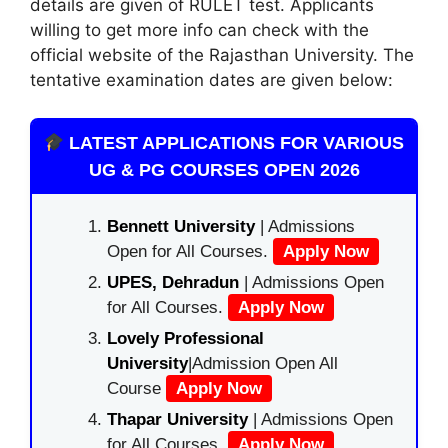
details are given of RULET test. Applicants
willing to get more info can check with the
official website of the Rajasthan University. The
tentative examination dates are given below:
LATEST APPLICATIONS FOR VARIOUS
UG & PG COURSES OPEN 2026
Bennett University
| Admissions
Open for All Courses.
Apply Now
UPES, Dehradun
| Admissions Open
for All Courses.
Apply Now
Lovely Professional
University
|Admission Open All
Course
Apply Now
Thapar University
| Admissions Open
for All Courses.
Apply Now