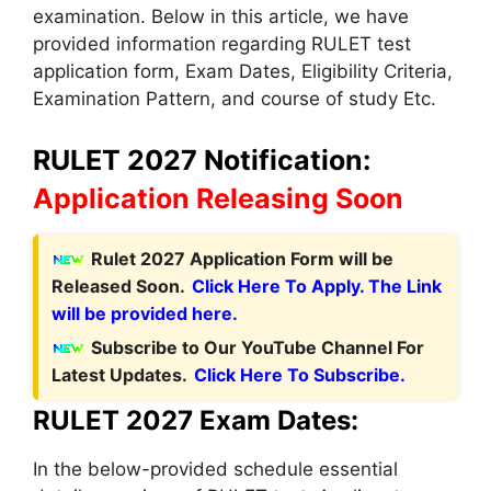
examination. Below in this article, we have
provided information regarding RULET test
application form, Exam Dates, Eligibility Criteria,
Examination Pattern, and course of study Etc.
RULET 2027 Notification:
Application Releasing Soon
Rulet 2027 Application Form will be
Released Soon.
Click Here To Apply. The Link
will be provided here.
Subscribe to Our YouTube Channel For
Latest Updates.
Click Here To Subscribe.
RULET 2027 Exam Dates:
In the below-provided schedule essential