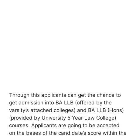
Through this applicants can get the chance to
get admission into BA LLB (offered by the
varsity’s attached colleges) and BA LLB (Hons)
(provided by University 5 Year Law College)
courses. Applicants are going to be accepted
on the bases of the candidate’s score within the