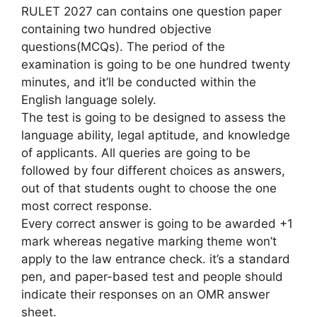
RULET 2027 can contains one question paper
containing two hundred objective
questions(MCQs). The period of the
examination is going to be one hundred twenty
minutes, and it’ll be conducted within the
English language solely.
The test is going to be designed to assess the
language ability, legal aptitude, and knowledge
of applicants. All queries are going to be
followed by four different choices as answers,
out of that students ought to choose the one
most correct response.
Every correct answer is going to be awarded +1
mark whereas negative marking theme won’t
apply to the law entrance check. it’s a standard
pen, and paper-based test and people should
indicate their responses on an OMR answer
sheet.