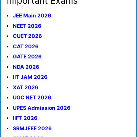
Important Exams
JEE Main 2026
NEET 2026
CUET 2026
CAT 2026
GATE 2026
NDA 2026
IIT JAM 2026
XAT 2026
UGC NET 2026
UPES Admission 2026
IIFT 2026
SRMJEEE 2026