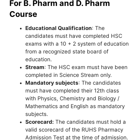
For B. Pharm and D. Pharm
Course
Educational Qualification
: The
candidates must have completed HSC
exams with a 10 + 2 system of education
from a recognized state board of
education.
Stream
: The HSC exam must have been
completed in Science Stream only.
Mandatory subjects
: The candidates
must have completed their 12th class
with Physics, Chemistry and Biology /
Mathematics and English as mandatory
subjects.
Scorecard:
The candidates must hold a
valid scorecard of the RUHS Pharmacy
Admission Test at the time of admission.