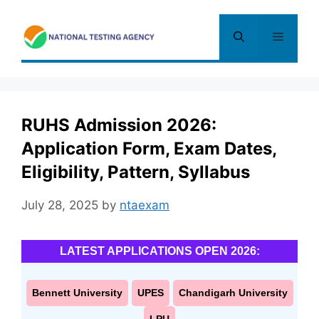
Skip
to
Menu
content
RUHS Admission 2026:
Application Form, Exam Dates,
Eligibility, Pattern, Syllabus
July 28, 2025
by
ntaexam
LATEST APPLICATIONS OPEN 2026:
Bennett University
UPES
Chandigarh University