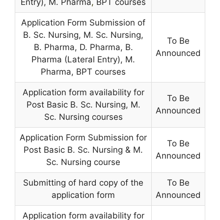
Entry), M. Pharma
,
BPT courses
Application Form Submission of
B. Sc. Nursing, M. Sc. Nursing,
To Be
B. Pharma, D. Pharma, B.
Announced
Pharma (Lateral Entry), M.
Pharma, BPT courses
Application form availability for
To Be
Post Basic B. Sc. Nursing, M.
Announced
Sc. Nursing courses
Application Form Submission for
To Be
Post Basic B. Sc. Nursing & M.
Announced
Sc. Nursing course
Submitting of hard copy of the
To Be
application form
Announced
Application form availability for