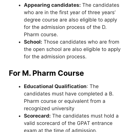
Appearing candidates:
The candidates
who are in the first year of three years’
degree course are also eligible to apply
for the admission process of the D.
Pharm course.
School:
Those candidates who are from
the open school are also eligible to apply
for the admission process.
For M. Pharm Course
Educational Qualification
: The
candidates must have completed a B.
Pharm course or equivalent from a
recognized university
Scorecard:
The candidates must hold a
valid scorecard of the GPAT entrance
exam at the time of admission.