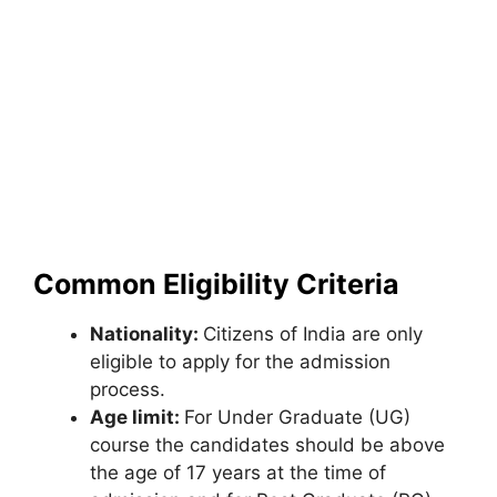
Common Eligibility Criteria
Nationality:
Citizens of India are only
eligible to apply for the admission
process.
Age limit:
For Under Graduate (UG)
course the candidates should be above
the age of 17 years at the time of