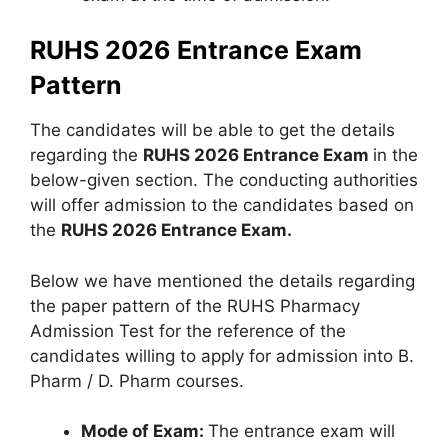
RUHS 2026 Entrance Exam
Pattern
The candidates will be able to get the details
regarding the
RUHS 2026 Entrance Exam
in the
below-given section. The conducting authorities
will offer admission to the candidates based on
the
RUHS 2026 Entrance Exam.
Below we have mentioned the details regarding
the paper pattern of the RUHS Pharmacy
Admission Test for the reference of the
candidates willing to apply for admission into B.
Pharm / D. Pharm courses.
Mode of Exam:
The entrance exam will