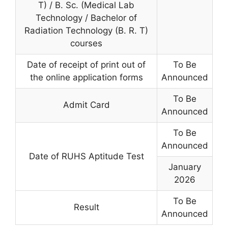
T) / B. Sc. (Medical Lab
Technology / Bachelor of
Radiation Technology (B. R. T)
courses
Date of receipt of print out of
To Be
the online application forms
Announced
To Be
Admit Card
Announced
To Be
Announced
Date of RUHS Aptitude Test
January
2026
To Be
Result
Announced