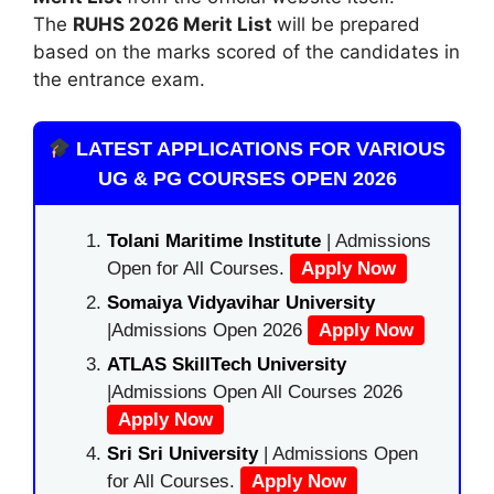
The
RUHS 2026 Merit List
will be prepared
based on the marks scored of the candidates in
the entrance exam.
LATEST APPLICATIONS FOR VARIOUS
UG & PG COURSES OPEN 2026
Tolani Maritime Institute
| Admissions
Open for All Courses.
Apply Now
Somaiya Vidyavihar University
|Admissions Open 2026
Apply Now
ATLAS SkillTech University
|Admissions Open All Courses 2026
Apply Now
Sri Sri University
| Admissions Open
for All Courses.
Apply Now