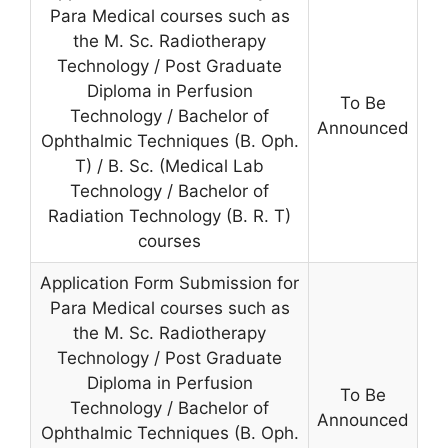
Para Medical courses such as
the M. Sc. Radiotherapy
Technology / Post Graduate
Diploma in Perfusion
To Be
Technology / Bachelor of
Announced
Ophthalmic Techniques (B. Oph.
T) / B. Sc. (Medical Lab
Technology / Bachelor of
Radiation Technology (B. R. T)
courses
Application Form Submission for
Para Medical courses such as
the M. Sc. Radiotherapy
Technology / Post Graduate
Diploma in Perfusion
To Be
Technology / Bachelor of
Announced
Ophthalmic Techniques (B. Oph.