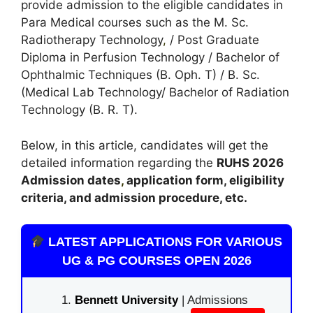
provide admission to the eligible candidates in
Para Medical courses such as the M. Sc.
Radiotherapy Technology
,
/ Post Graduate
Diploma in Perfusion Technology / Bachelor of
Ophthalmic Techniques (B. Oph. T) / B. Sc.
(Medical Lab Technology/ Bachelor of Radiation
Technology (B. R. T).
Below, in this article, candidates will get the
detailed information regarding the
RUHS 2026
A
dmission dates
,
application form, eligibility
criteria, and admission procedure, etc.
LATEST APPLICATIONS FOR VARIOUS
UG & PG COURSES OPEN 2026
Bennett University
| Admissions