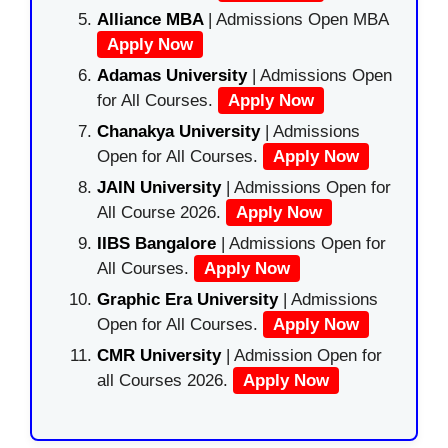
Alliance MBA
| Admissions Open MBA
Apply Now
Adamas University
| Admissions Open
for All Courses.
Apply Now
Chanakya University
| Admissions
Open for All Courses.
Apply Now
JAIN University
| Admissions Open for
All Course 2026.
Apply Now
IIBS Bangalore
| Admissions Open for
All Courses.
Apply Now
Graphic Era University
| Admissions
Open for All Courses.
Apply Now
CMR University
| Admission Open for
all Courses 2026.
Apply Now