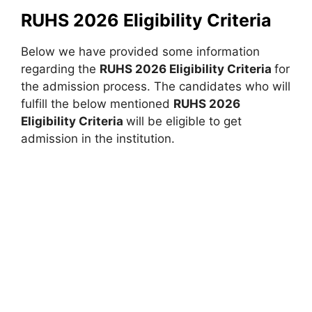
RUHS 2026 Eligibility Criteria
Below we have provided some information
regarding the
RUHS 2026 Eligibility Criteria
for
the admission process. The candidates who will
fulfill the below mentioned
RUHS 2026
Eligibility Criteria
will be eligible to get
admission in the institution.