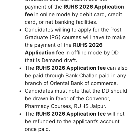
payment of the
RUHS 2026 Application
fee
in online mode by debit card, credit
card, or net banking facilities.
Candidates willing to apply for the Post
Graduate (PG) courses will have to make
the payment of the
RUHS 2026
Application fee
in offline mode by DD
that is Demand draft.
The
RUHS 2026 Application fee
can also
be paid through Bank Challan paid in any
branch of Oriental Bank of commerce.
Candidates must note that the DD should
be drawn in favor of the Convenor
,
Pharmacy Courses, RUHS Jaipur.
The
RUHS 2026 Application fee
will not
be refunded to the applicant’s account
once paid.