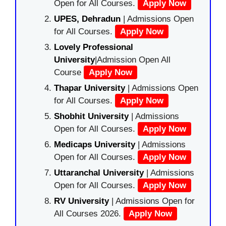
Open for All Courses.
Apply Now
UPES, Dehradun
| Admissions Open
for All Courses.
Apply Now
Lovely Professional
University
|Admission Open All
Course
Apply Now
Thapar University
| Admissions Open
for All Courses.
Apply Now
Shobhit University
| Admissions
Open for All Courses.
Apply Now
Medicaps University
| Admissions
Open for All Courses.
Apply Now
Uttaranchal University
| Admissions
Open for All Courses.
Apply Now
RV University
| Admissions Open for
All Courses 2026.
Apply Now