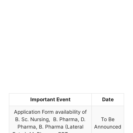
Important Event
Date
Application Form availability of
B. Sc. Nursing, B. Pharma, D.
To Be
Pharma, B. Pharma (Lateral
Announced