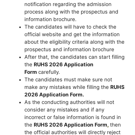
notification regarding the admission
process along with the prospectus and
information brochure.
The candidates will have to check the
official website and get the information
about the eligibility criteria along with the
prospectus and information brochure
After that, the candidates can start filling
the
RUHS 2026 Application
Form
carefully.
The candidates must make sure not
make any mistakes while filling the
RUHS
2026 Application Form.
As the conducting authorities will not
consider any mistakes and if any
incorrect or false information is found in
the
RUHS 2026 Application Form
,
then
the official authorities will directly reject