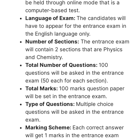
be held through online mode that is a
computer-based test.
Language of Exam:
The candidates will
have to appear for the entrance exam in
the English language only.
Number of Sections:
The entrance exam
will contain 2 sections that are Physics
and Chemistry.
Total Number of Questions:
100
questions will be asked in the entrance
exam (50 each for each section).
Total Marks:
100 marks question paper
will be set in the entrance exam.
Type of Questions:
Multiple choice
questions will be asked in the entrance
exam.
Marking Scheme:
Each correct answer
will get 1 marks in the entrance exam