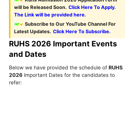
will be Released Soon.
Click Here To Apply.
The Link will be provided here.
Subscribe to Our YouTube Channel For
Latest Updates.
Click Here To Subscribe.
RUHS 2026 Important Events
and Dates
Below we have provided the schedule of
RUHS
2026
Important Dates for the candidates to
refer: