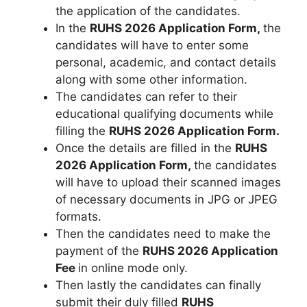
the application of the candidates.
In the
RUHS 2026 Application Form,
the
candidates will have to enter some
personal, academic, and contact details
along with some other information.
The candidates can refer to their
educational qualifying documents while
filling the
RUHS 2026 Application Form.
Once the details are filled in the
RUHS
2026 Application Form,
the candidates
will have to upload their scanned images
of necessary documents in JPG or JPEG
formats.
Then the candidates need to make the
payment of the
RUHS 2026 Application
Fee
in online mode only.
Then lastly the candidates can finally
submit their duly filled
RUHS