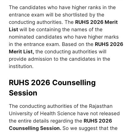
The candidates who have higher ranks in the
entrance exam will be shortlisted by the
conducting authorities. The
RUHS 2026 Merit
List
will be containing the names of the
nominated candidates who have higher marks
in the entrance exam. Based on the
RUHS 2026
Merit List,
the conducting authorities will
provide admission to the candidates in the
institution.
RUHS 2026 Counselling
Session
The conducting authorities of the Rajasthan
University of Health Science have not released
the entire details regarding the
RUHS 2026
Counselling Session.
So we suggest that the