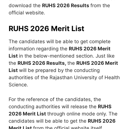
download the
RUHS 2026 Results
from the
official website.
RUHS 2026 Merit List
The candidates will be able to get complete
information regarding the
RUHS 2026 Merit
List
in the below-mentioned section. Just like
the
RUHS 2026 Results,
the
RUHS 2026 Merit
List
will be prepared by the conducting
authorities of the Rajasthan University of Health
Science.
For the reference of the candidates, the
conducting authorities will release the
RUHS
2026 Merit List
through online mode only. The
candidates will be able to get the
RUHS 2026
Merit List
from the official website itself.