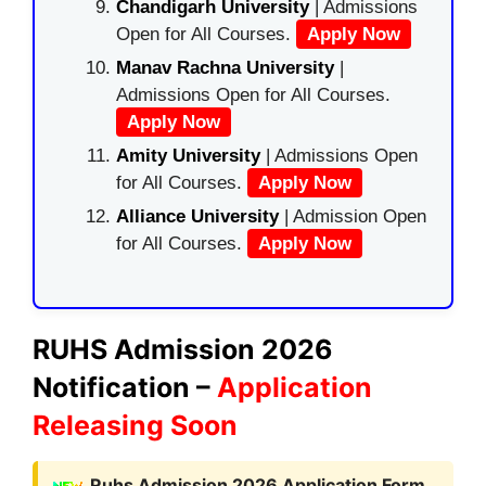
Chandigarh University
| Admissions
Open for All Courses.
Apply Now
Manav Rachna University
|
Admissions Open for All Courses.
Apply Now
Amity University
| Admissions Open
for All Courses.
Apply Now
Alliance University
| Admission Open
for All Courses.
Apply Now
RUHS Admission 2026
Notification –
Application
Releasing Soon
Ruhs Admission 2026 Application Form