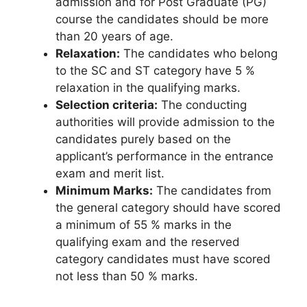
admission and for Post Graduate (PG)
course the candidates should be more
than 20 years of age.
Relaxation:
The candidates who belong
to the SC and ST category have 5 %
relaxation in the qualifying marks.
Selection criteria:
The conducting
authorities will provide admission to the
candidates purely based on the
applicant’s performance in the entrance
exam and merit list.
Minimum Marks:
The candidates from
the general category should have scored
a minimum of 55 % marks in the
qualifying exam and the reserved
category candidates must have scored
not less than 50 % marks.