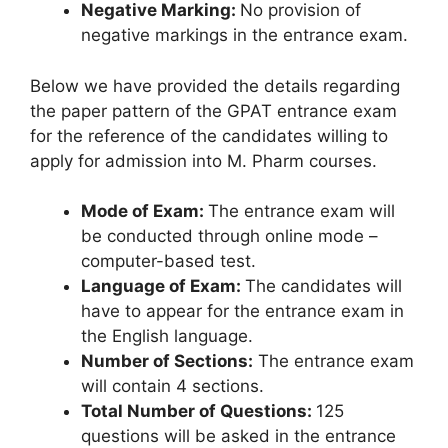
Negative Marking:
No provision of
negative markings in the entrance exam.
Below we have provided the details regarding
the paper pattern of the GPAT entrance exam
for the reference of the candidates willing to
apply for admission into M. Pharm courses.
Mode of Exam:
The entrance exam will
be conducted through online mode –
computer-based test.
Language of Exam:
The candidates will
have to appear for the entrance exam in
the English language.
Number of Sections:
The entrance exam
will contain 4 sections.
Total Number of Questions:
125
questions will be asked in the entrance