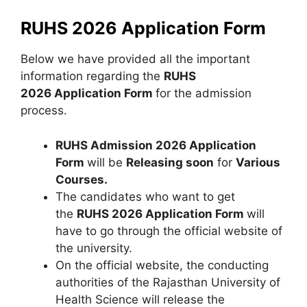
RUHS 2026 Application Form
Below we have provided all the important
information regarding the
RUHS
2026 Application Form
for the admission
process.
RUHS Admission 2026 Application
Form
will be
Releasing soon
for
Various
Courses.
The candidates who want to get
the
RUHS 2026 Application Form
will
have to go through the official website of
the university.
On the official website, the conducting
authorities of the Rajasthan University of
Health Science will release the