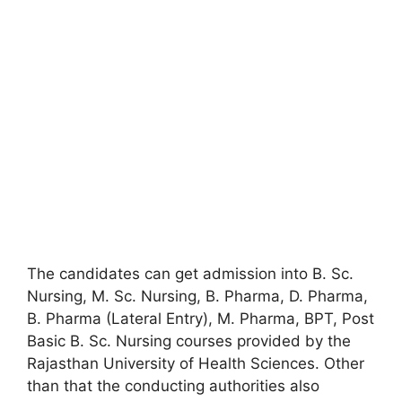
The candidates can get admission into B. Sc.
Nursing, M. Sc. Nursing, B. Pharma, D. Pharma,
B. Pharma (Lateral Entry), M. Pharma, BPT, Post
Basic B. Sc. Nursing courses provided by the
Rajasthan University of Health Sciences. Other
than that the conducting authorities also