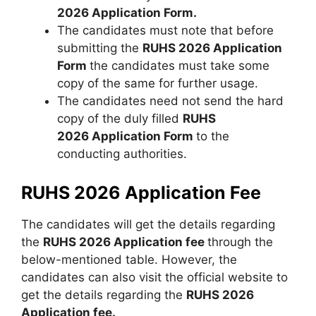
2026 Application Form.
The candidates must note that before
submitting the
RUHS 2026 Application
Form
the candidates must take some
copy of the same for further usage.
The candidates need not send the hard
copy of the duly filled
RUHS
2026 Application Form
to the
conducting authorities.
RUHS 2026 Application Fee
The candidates will get the details regarding
the
RUHS 2026 Application fee
through the
below-mentioned table. However, the
candidates can also visit the official website to
get the details regarding the
RUHS 2026
Application fee.