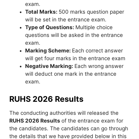
exam.
Total Marks:
500 marks question paper
will be set in the entrance exam.
Type of Questions:
Multiple choice
questions will be asked in the entrance
exam.
Marking Scheme:
Each correct answer
will get four marks in the entrance exam
Negative Marking:
Each wrong answer
will deduct one mark in the entrance
exam.
RUHS 2026 Results
The conducting authorities will released the
RUHS 2026 Results
of the entrance exam for
the candidates. The candidates can go through
the details that we have provided below in this