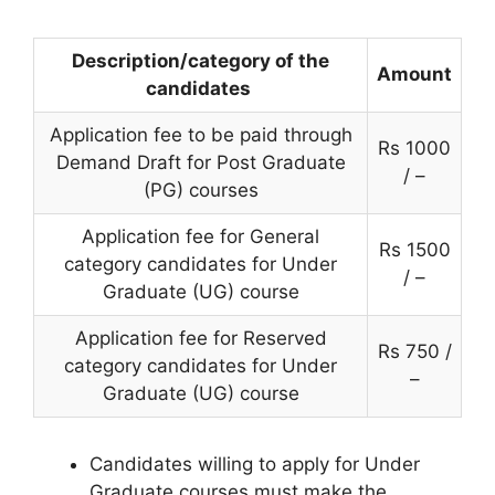
Description/category of the
Amount
candidates
Application fee to be paid through
Rs 1000
Demand Draft for Post Graduate
/ –
(PG) courses
Application fee for General
Rs 1500
category candidates for Under
/ –
Graduate (UG) course
Application fee for Reserved
Rs 750 /
category candidates for Under
–
Graduate (UG) course
Candidates willing to apply for Under
Graduate courses must make the