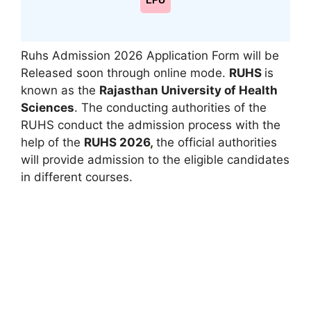
LPU
Ruhs Admission 2026 Application Form will be
Released soon through online mode.
RUHS
is
known as the
Rajasthan University of Health
Sciences
. The conducting authorities of the
RUHS conduct the admission process with the
help of the
RUHS 2026
,
the official authorities
will provide admission to the eligible candidates
in different courses.