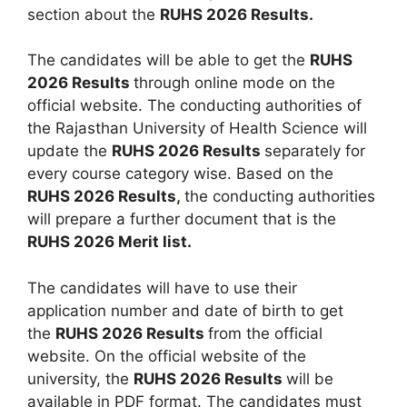
section about the
RUHS 2026 Results.
The candidates will be able to get the
RUHS
2026 Results
through online mode on the
official website. The conducting authorities of
the Rajasthan University of Health Science will
update the
RUHS 2026 Results
separately for
every course category wise. Based on the
RUHS 2026 Results
,
the conducting authorities
will prepare a further document that is the
RUHS 2026 Merit list.
The candidates will have to use their
application number and date of birth to get
the
RUHS 2026 Results
from the official
website. On the official website of the
university, the
RUHS 2026 Results
will be
available in PDF format. The candidates must